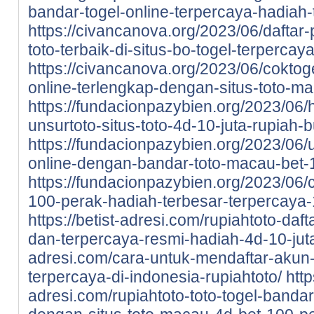
bandar-togel-online-terpercaya-hadiah-t
https://civancanova.org/2023/06/daftar-
toto-terbaik-di-situs-bo-togel-terpercay
https://civancanova.org/2023/06/coktoge
online-terlengkap-dengan-situs-toto-m
https://fundacionpazybien.org/2023/06/
unsurtoto-situs-toto-4d-10-juta-rupiah-b
https://fundacionpazybien.org/2023/06/
online-dengan-bandar-toto-macau-bet-
https://fundacionpazybien.org/2023/06/c
100-perak-hadiah-terbesar-terpercaya-
https://betist-adresi.com/rupiahtoto-daf
dan-terpercaya-resmi-hadiah-4d-10-jut
adresi.com/cara-untuk-mendaftar-akun-d
terpercaya-di-indonesia-rupiahtoto/
http
adresi.com/rupiahtoto-toto-togel-bandar