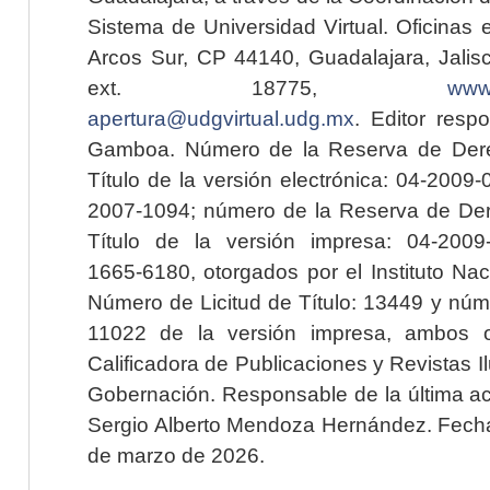
Sistema de Universidad Virtual. Oficinas 
Arcos Sur, CP 44140, Guadalajara, Jalisc
ext. 18775,
www.
apertura@udgvirtual.udg.mx
. Editor resp
Gamboa. Número de la Reserva de Dere
Título de la versión electrónica: 04-200
2007-1094; número de la Reserva de Der
Título de la versión impresa: 04-200
1665-6180, otorgados por el Instituto Nac
Número de Licitud de Título: 13449 y núme
11022 de la versión impresa, ambos o
Calificadora de Publicaciones y Revistas I
Gobernación. Responsable de la última ac
Sergio Alberto Mendoza Hernández. Fecha 
de marzo de 2026.