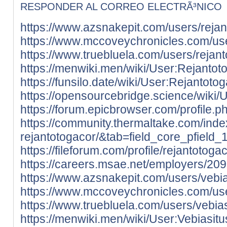
RESPONDER AL CORREO ELECTRÃ³NICO
https://www.azsnakepit.com/users/reja
https://www.mccoveychronicles.com/use
https://www.truebluela.com/users/rejan
https://menwiki.men/wiki/User:Rejantot
https://funsilo.date/wiki/User:Rejantoto
https://opensourcebridge.science/wiki/
https://forum.epicbrowser.com/profile.
https://community.thermaltake.com/inde
rejantotogacor/&tab=field_core_pfield_
https://fileforum.com/profile/rejantotoga
https://careers.msae.net/employers/20
https://www.azsnakepit.com/users/vebi
https://www.mccoveychronicles.com/use
https://www.truebluela.com/users/vebia
https://menwiki.men/wiki/User:Vebiasit