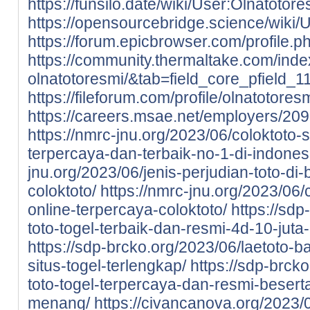
https://funsilo.date/wiki/User:Olnatotore
https://opensourcebridge.science/wiki/
https://forum.epicbrowser.com/profile.
https://community.thermaltake.com/inde
olnatotoresmi/&tab=field_core_pfield_1
https://fileforum.com/profile/olnatotores
https://careers.msae.net/employers/20
https://nmrc-jnu.org/2023/06/coloktoto-si
terpercaya-dan-terbaik-no-1-di-indones
jnu.org/2023/06/jenis-perjudian-toto-di-
coloktoto/
https://nmrc-jnu.org/2023/06/
online-terpercaya-coloktoto/
https://sdp
toto-togel-terbaik-dan-resmi-4d-10-juta
https://sdp-brcko.org/2023/06/laetoto-ba
situs-togel-terlengkap/
https://sdp-brcko
toto-togel-terpercaya-dan-resmi-beser
menang/
https://civancanova.org/2023/0