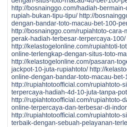
dengan-situs-toto-macau-4d-bet-100-pe
http://bosnainggo.com/hadiah-bermain-di
rupiah-bukan-tipu-tipu/
http://bosnaingg
dengan-bandar-toto-macau-bet-100-pe
http://bosnainggo.com/rupiahtoto-cara-
perak-hadiah-terbesar-terpercaya-100/
http://kelastogelonline.com/rupiahtoti-to
online-terlengkap-dengan-situs-toto-m
http://kelastogelonline.com/pasaran-tog
jackpot-10-juta-rupiahtoto/
http://kelast
online-dengan-bandar-toto-macau-bet-1
http://rupiahtotoofficial.com/rupiahtoto-
terpercaya-hadiah-4d-10-juta-tanpa-po
http://rupiahtotoofficial.com/rupiahtoto-
online-terpercaya-dan-terbesar-di-indo
http://rupiahtotoofficial.com/rupiahtoto-
terbaik-dengan-sebuah-pelayanan-terl