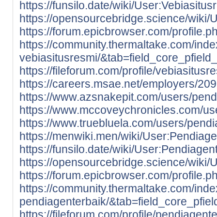
https://funsilo.date/wiki/User:Vebiasitus
https://opensourcebridge.science/wiki/
https://forum.epicbrowser.com/profile.
https://community.thermaltake.com/inde
vebiasitusresmi/&tab=field_core_pfield
https://fileforum.com/profile/vebiasitusr
https://careers.msae.net/employers/20
https://www.azsnakepit.com/users/pend
https://www.mccoveychronicles.com/us
https://www.truebluela.com/users/pendi
https://menwiki.men/wiki/User:Pendiage
https://funsilo.date/wiki/User:Pendiagen
https://opensourcebridge.science/wiki/
https://forum.epicbrowser.com/profile.
https://community.thermaltake.com/inde
pendiagenterbaik/&tab=field_core_pfie
https://fileforum.com/profile/pendiagent