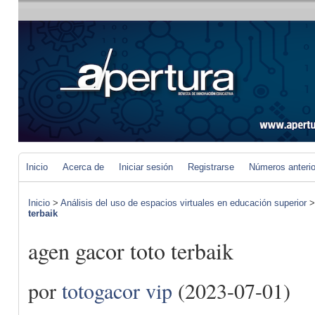
Inicio
Acerca de
Iniciar sesión
Registrarse
Números anteri
Inicio
>
Análisis del uso de espacios virtuales en educación superior
terbaik
agen gacor toto terbaik
por
totogacor vip
(2023-07-01)