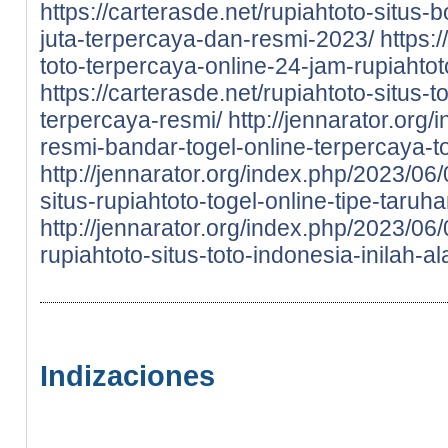
https://carterasde.net/rupiahtoto-situs-
juta-terpercaya-dan-resmi-2023/
https:
toto-terpercaya-online-24-jam-rupiahtot
https://carterasde.net/rupiahtoto-situs
terpercaya-resmi/
http://jennarator.org
resmi-bandar-togel-online-terpercaya-to
http://jennarator.org/index.php/2023/06
situs-rupiahtoto-togel-online-tipe-taru
http://jennarator.org/index.php/2023/0
rupiahtoto-situs-toto-indonesia-inilah-a
Indizaciones