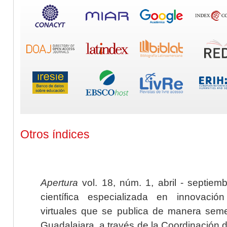
Otros índices
Apertura
vol. 18, núm. 1, abril - septiem
científica especializada en innovaci
virtuales que se publica de manera seme
Guadalajara, a través de la Coordinación 