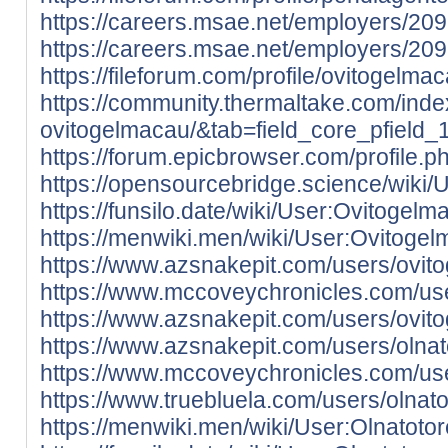
https://careers.msae.net/employers/20
https://careers.msae.net/employers/20
https://fileforum.com/profile/ovitogelma
https://community.thermaltake.com/inde
ovitogelmacau/&tab=field_core_pfield_
https://forum.epicbrowser.com/profile.
https://opensourcebridge.science/wiki
https://funsilo.date/wiki/User:Ovitogelm
https://menwiki.men/wiki/User:Ovitoge
https://www.azsnakepit.com/users/ovit
https://www.mccoveychronicles.com/us
https://www.azsnakepit.com/users/ovit
https://www.azsnakepit.com/users/olna
https://www.mccoveychronicles.com/use
https://www.truebluela.com/users/olnat
https://menwiki.men/wiki/User:Olnatoto