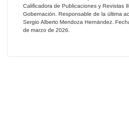
Calificadora de Publicaciones y Revistas I
Gobernación. Responsable de la última ac
Sergio Alberto Mendoza Hernández. Fecha 
de marzo de 2026.