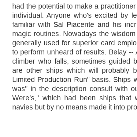
had the potential to make a practitioner 
individual. Anyone who's excited by l
familiar with Sal Piacente and his in
magic routines. Nowadays the wisdom 
generally used for superior card empl
to perform unheard of results. Belay --
climber who falls, sometimes guided 
are other ships which will probably 
Limited Production Run" basis. Ships w
was" in the description consult with o
Were’s," which had been ships that w
navies but by no means made it into pro