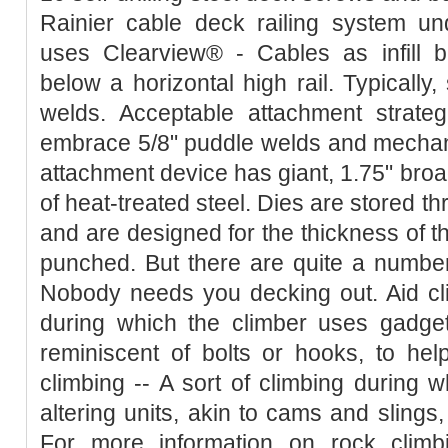
Rainier cable deck railing system u
uses Clearview® - Cables as infill b
below a horizontal high rail. Typically,
welds. Acceptable attachment strateg
embrace 5/8" puddle welds and mechani
attachment device has giant, 1.75" broa
of heat-treated steel. Dies are stored th
and are designed for the thickness of th
punched. But there are quite a number
Nobody needs you decking out. Aid cli
during which the climber uses gadgets
reminiscent of bolts or hooks, to help
climbing -- A sort of climbing during 
altering units, akin to cams and slings,
For more information on rock climb