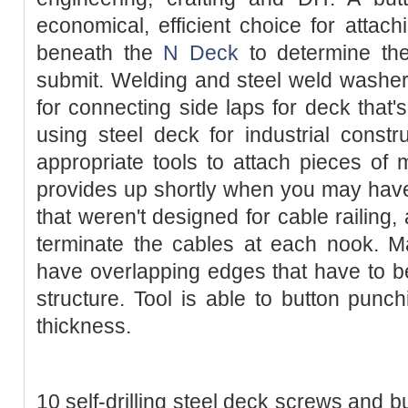
economical, efficient choice for attac
beneath the
N Deck
to determine the
submit. Welding and steel weld washer
for connecting side laps for deck that'
using steel deck for industrial const
appropriate tools to attach pieces of m
provides up shortly when you may hav
that weren't designed for cable railing,
terminate the cables at each nook. M
have overlapping edges that have to b
structure. Tool is able to button pun
thickness.
10 self-drilling steel deck screws and b