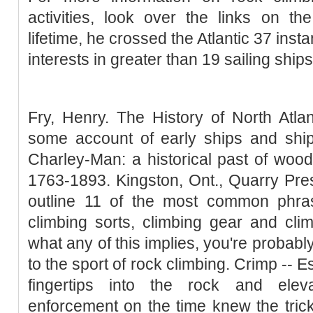
activities, look over the links on t
lifetime, he crossed the Atlantic 37 ins
interests in greater than 19 sailing ships
Fry, Henry. The History of North Atla
some account of early ships and ship
Charley-Man: a historical past of woo
1763-1893. Kingston, Ont., Quarry Pres
outline 11 of the most common phra
climbing sorts, climbing gear and climb
what any of this implies, you're probab
to the sport of rock climbing. Crimp -- E
fingertips into the rock and elev
enforcement on the time knew the trick