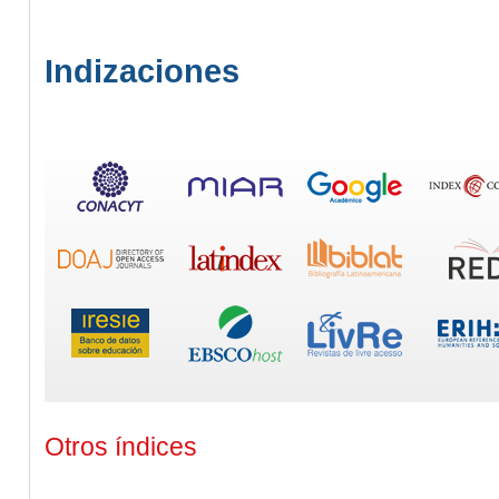
Indizaciones
Otros índices