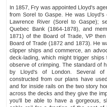
In 1857, Fry was appointed Lloyd's agen
from Sorel to Gaspe. He was Lloyd's 
Lawrence River (Sorel to Gaspe); se
Quebec Bank (1864-1878), and memb
1871) of the Board of Trade, VP then
Board of Trade (1872 and 1873). He wa
clipper ships and commerce, an advoca
deck-lading, which might trigger ships 
observe of crimping. The standard of
by Lloyd's of London. Several o
constructed from our plans have used 
and for inside rails on the two story h
across the decks and they give the im
you'll be able to have a gorgeous, sk