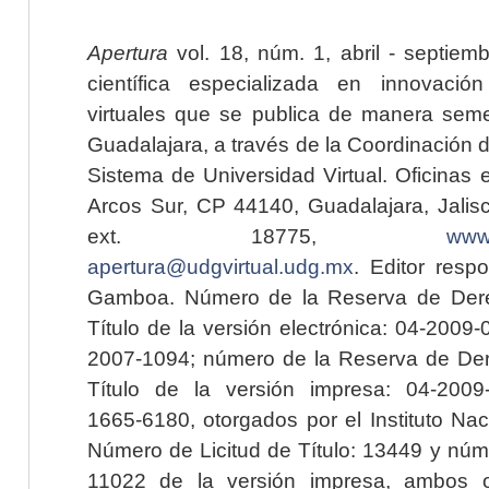
Apertura
vol. 18, núm. 1, abril - septiem
científica especializada en innovaci
virtuales que se publica de manera seme
Guadalajara, a través de la Coordinación 
Sistema de Universidad Virtual. Oficinas 
Arcos Sur, CP 44140, Guadalajara, Jalisc
ext. 18775,
www.
apertura@udgvirtual.udg.mx
. Editor resp
Gamboa. Número de la Reserva de Dere
Título de la versión electrónica: 04-200
2007-1094; número de la Reserva de Der
Título de la versión impresa: 04-200
1665-6180, otorgados por el Instituto Nac
Número de Licitud de Título: 13449 y núme
11022 de la versión impresa, ambos o