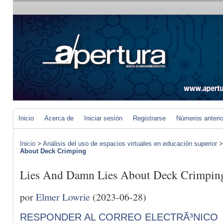
Inicio
Acerca de
Iniciar sesión
Registrarse
Números anteri
Inicio
>
Análisis del uso de espacios virtuales en educación superior
About Deck Crimping
Lies And Damn Lies About Deck Crimpin
por
Elmer Lowrie
(2023-06-28)
RESPONDER AL CORREO ELECTRÃ³NICO