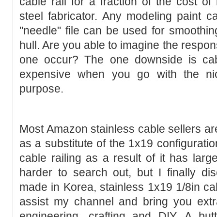
cable rail for a fraction of the cost of
steel fabricator. Any modeling paint ca
"needle" file can be used for smoothin
hull. Are you able to imagine the resp
one occur? The one downside is cab
expensive when you go with the nic
purpose.
Most Amazon stainless cable sellers are
as a substitute of the 1x19 configuratio
cable railing as a result of it has larg
harder to search out, but I finally dis
made in Korea, stainless 1x19 1/8in c
assist my channel and bring you extr
engineering, crafting and DIY. A bu