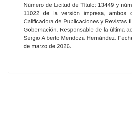
Número de Licitud de Título: 13449 y núme
11022 de la versión impresa, ambos o
Calificadora de Publicaciones y Revistas I
Gobernación. Responsable de la última ac
Sergio Alberto Mendoza Hernández. Fecha 
de marzo de 2026.