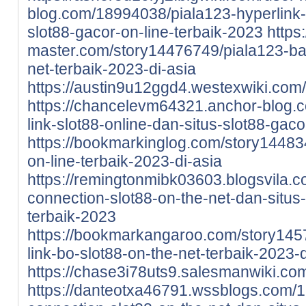
blog.com/18994038/piala123-hyperlink-s
slot88-gacor-on-line-terbaik-2023
https
master.com/story14476749/piala123-bac
net-terbaik-2023-di-asia
https://austin9u12ggd4.westexwiki.com
https://chancelevm64321.anchor-blog.
link-slot88-online-dan-situs-slot88-gac
https://bookmarkinglog.com/story144834
on-line-terbaik-2023-di-asia
https://remingtonmibk03603.blogsvila.
connection-slot88-on-the-net-dan-situs-
terbaik-2023
https://bookmarkangaroo.com/story145
link-bo-slot88-on-the-net-terbaik-2023-d
https://chase3i78uts9.salesmanwiki.co
https://danteotxa46791.wssblogs.com/