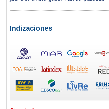
Indizaciones