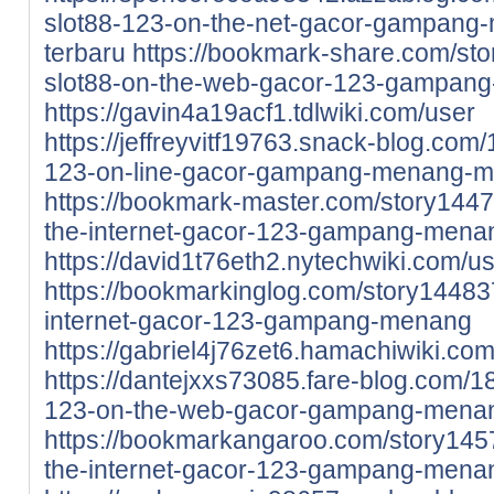
slot88-123-on-the-net-gacor-gampang-
terbaru
https://bookmark-share.com/st
slot88-on-the-web-gacor-123-gampan
https://gavin4a19acf1.tdlwiki.com/user
https://jeffreyvitf19763.snack-blog.com
123-on-line-gacor-gampang-menang-max
https://bookmark-master.com/story1447
the-internet-gacor-123-gampang-mena
https://david1t76eth2.nytechwiki.com/u
https://bookmarkinglog.com/story14483
internet-gacor-123-gampang-menang
https://gabriel4j76zet6.hamachiwiki.co
https://dantejxxs73085.fare-blog.com/1
123-on-the-web-gacor-gampang-menang
https://bookmarkangaroo.com/story145
the-internet-gacor-123-gampang-mena