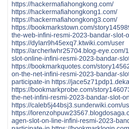
https://hackermafiahongkong.com/
https://hackermafiahongkong1.com/
https://hackermafiahongkong3.com/
https://bookmarkstown.com/story145989
the-web-infini-resmi-2023-bandar-slot-
https://dylan9h45exq7.ktwiki.com/user
https://archerlwhr25704.blog-eye.com/
slot-online-infini-resmi-2023-bandar-sl
https://bookmarkquotes.com/story14562
on-the-net-infini-resmi-2023-bandar-slo
participate-in
https://jace5z71pdp1.dek
https://bookmarkprobe.com/story146073
the-net-infini-resmi-2023-bandar-slot-o
https://caleb5j44bsj3.sunderwiki.com/u
https://lorenzohpuw23567.blogdosaga.
agen-slot-on-line-infini-resmi-2023-ban
participate-in
https://bookmarklogin.co