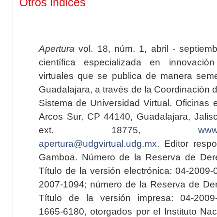
Otros índices
Apertura
vol. 18, núm. 1, abril - septiem
científica especializada en innovaci
virtuales que se publica de manera seme
Guadalajara, a través de la Coordinación 
Sistema de Universidad Virtual. Oficinas 
Arcos Sur, CP 44140, Guadalajara, Jalisc
ext. 18775,
www.
apertura@udgvirtual.udg.mx
. Editor resp
Gamboa. Número de la Reserva de Dere
Título de la versión electrónica: 04-200
2007-1094; número de la Reserva de Der
Título de la versión impresa: 04-200
1665-6180, otorgados por el Instituto Nac