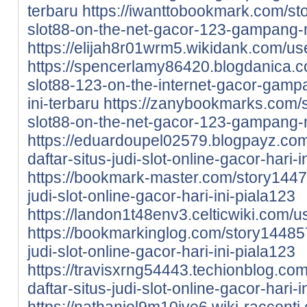
terbaru
https://iwanttobookmark.com/st
slot88-on-the-net-gacor-123-gampang
https://elijah8r01wrm5.wikidank.com/us
https://spencerlamy86420.blogdanica.
slot88-123-on-the-internet-gacor-gam
ini-terbaru
https://zanybookmarks.com/
slot88-on-the-net-gacor-123-gampang
https://eduardoupel02579.blogpayz.com
daftar-situs-judi-slot-online-gacor-hari-i
https://bookmark-master.com/story14479
judi-slot-online-gacor-hari-ini-piala123
https://landon1t48env3.celticwiki.com/u
https://bookmarkinglog.com/story144857
judi-slot-online-gacor-hari-ini-piala123
https://travisxrng54443.techionblog.co
daftar-situs-judi-slot-online-gacor-hari-i
https://nathaniel9m10jve6.wiki-racconti