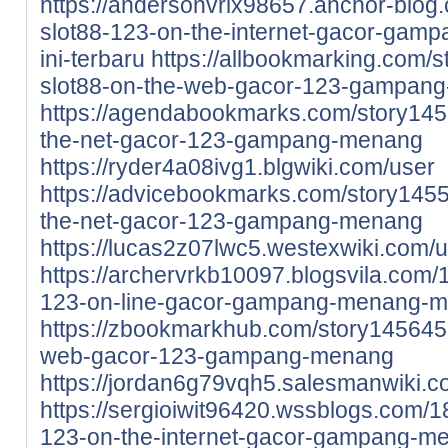
https://andersonvrix98657.anchor-blog
slot88-123-on-the-internet-gacor-gam
ini-terbaru
https://allbookmarking.com/
slot88-on-the-web-gacor-123-gampan
https://agendabookmarks.com/story145
the-net-gacor-123-gampang-menang
https://ryder4a08ivg1.blgwiki.com/user
https://advicebookmarks.com/story1455
the-net-gacor-123-gampang-menang
https://lucas2z07lwc5.westexwiki.com/
https://archervrkb10097.blogsvila.com/
123-on-line-gacor-gampang-menang-max
https://zbookmarkhub.com/story1456453
web-gacor-123-gampang-menang
https://jordan6g79vqh5.salesmanwiki.c
https://sergioiwit96420.wssblogs.com/1
123-on-the-internet-gacor-gampang-me