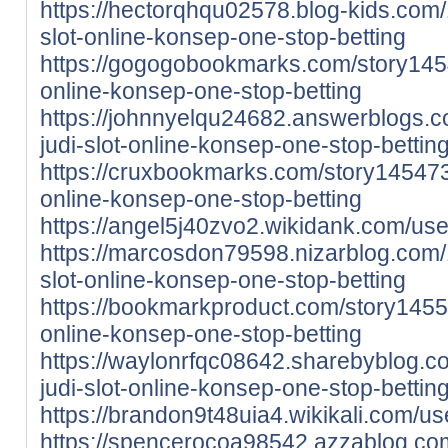
https://hectorqhqu02578.blog-kids.com/
slot-online-konsep-one-stop-betting
https://gogogobookmarks.com/story14547
online-konsep-one-stop-betting
https://johnnyelqu24682.answerblogs.c
judi-slot-online-konsep-one-stop-bettin
https://cruxbookmarks.com/story14547362
online-konsep-one-stop-betting
https://angel5j40zvo2.wikidank.com/use
https://marcosdon79598.nizarblog.com/1
slot-online-konsep-one-stop-betting
https://bookmarkproduct.com/story145542
online-konsep-one-stop-betting
https://waylonrfqc08642.sharebyblog.c
judi-slot-online-konsep-one-stop-bettin
https://brandon9t48uia4.wikikali.com/us
https://spencerocoa98542.azzablog.co