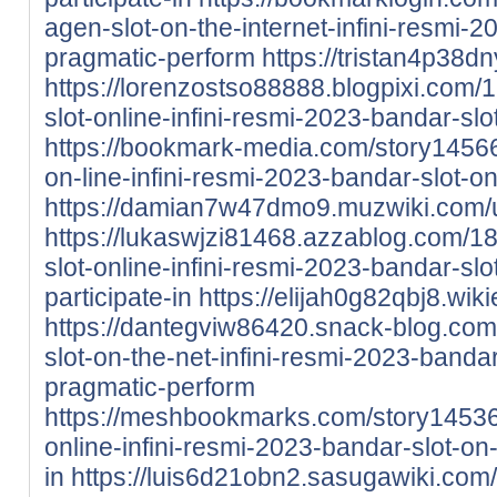
agen-slot-on-the-internet-infini-resmi-2
pragmatic-perform
https://tristan4p38d
https://lorenzostso88888.blogpixi.com
slot-online-infini-resmi-2023-bandar-sl
https://bookmark-media.com/story14566
on-line-infini-resmi-2023-bandar-slot-o
https://damian7w47dmo9.muzwiki.com/
https://lukaswjzi81468.azzablog.com/1
slot-online-infini-resmi-2023-bandar-slo
participate-in
https://elijah0g82qbj8.wik
https://dantegviw86420.snack-blog.co
slot-on-the-net-infini-resmi-2023-banda
pragmatic-perform
https://meshbookmarks.com/story14536
online-infini-resmi-2023-bandar-slot-on-
in
https://luis6d21obn2.sasugawiki.com