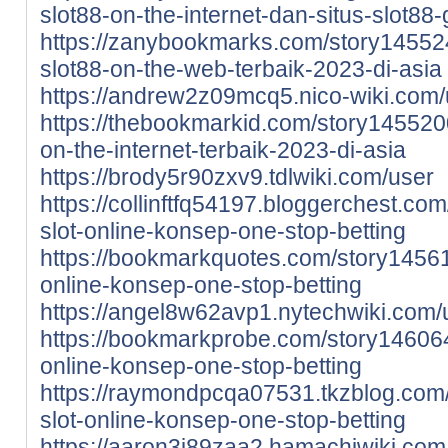
slot88-on-the-internet-dan-situs-slot88
https://zanybookmarks.com/story145524
slot88-on-the-web-terbaik-2023-di-asia
https://andrew2z09mcq5.nico-wiki.com/
https://thebookmarkid.com/story1455200
on-the-internet-terbaik-2023-di-asia
https://brody5r90zxv9.tdlwiki.com/user
https://collinftfq54197.bloggerchest.com
slot-online-konsep-one-stop-betting
https://bookmarkquotes.com/story1456139
online-konsep-one-stop-betting
https://angel8w62avp1.nytechwiki.com/
https://bookmarkprobe.com/story14606468
online-konsep-one-stop-betting
https://raymondpcqa07531.tkzblog.com/
slot-online-konsep-one-stop-betting
https://aaron3j89zaa2.hamachiwiki.com