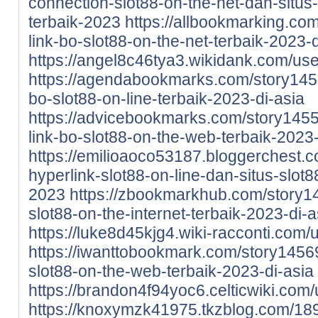
connection-slot88-on-the-net-dan-situs-
terbaik-2023
https://allbookmarking.co
link-bo-slot88-on-the-net-terbaik-2023-d
https://angel8c46tya3.wikidank.com/use
https://agendabookmarks.com/story145
bo-slot88-on-line-terbaik-2023-di-asia
https://advicebookmarks.com/story1455
link-bo-slot88-on-the-web-terbaik-2023-
https://emilioaoco53187.bloggerchest.
hyperlink-slot88-on-line-dan-situs-slot8
2023
https://zbookmarkhub.com/story14
slot88-on-the-internet-terbaik-2023-di-a
https://luke8d45kjg4.wiki-racconti.com/
https://iwanttobookmark.com/story1456
slot88-on-the-web-terbaik-2023-di-asia
https://brandon4f94yoc6.celticwiki.com/
https://knoxymzk41975.tkzblog.com/18