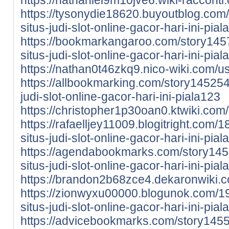
https://tysonydie18620.buyoutblog.com/
situs-judi-slot-online-gacor-hari-ini-pia
https://bookmarkangaroo.com/story1457
situs-judi-slot-online-gacor-hari-ini-pia
https://nathan0t46zkq9.nico-wiki.com/u
https://allbookmarking.com/story1452543
judi-slot-online-gacor-hari-ini-piala123
https://christopher1p30oan0.ktwiki.com
https://rafaelljey11009.blogitright.com/
situs-judi-slot-online-gacor-hari-ini-pia
https://agendabookmarks.com/story1453
situs-judi-slot-online-gacor-hari-ini-pia
https://brandon2b68zce4.dekaronwiki.
https://zionwyxu00000.blogunok.com/19
situs-judi-slot-online-gacor-hari-ini-pia
https://advicebookmarks.com/story14553