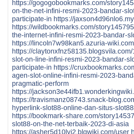
https://gogogobookmarks.com/story145
on-the-net-infini-resmi-2023-bandar-slo
participate-in
https://jaxson4d96nlo6.my
https://wildbookmarks.com/story145795
the-internet-infini-resmi-2023-bandar-s
https://lincoln7w98kan5.azuria-wiki.com
https://claytonxfnz58135.blogsvila.co
slot-on-line-infini-resmi-2023-bandar-sl
participate-in
https://cruxbookmarks.co
agen-slot-online-infini-resmi-2023-banda
pragmatic-perform
https://jackson3e44ifb1.wonderkingwiki
https://travismanz08743.snack-blog.co
hyperlink-slot88-online-dan-situs-slot8
https://bookmark-share.com/story14537
slot88-on-the-net-terbaik-2023-di-asia
https://asher5d10lyj2.blgwiki.com/user
h