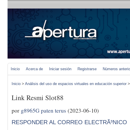
Inicio
Acerca de
Iniciar sesión
Registrarse
Números anteri
Inicio
>
Análisis del uso de espacios virtuales en educación superior
Link Resmi Slot88
por
g8965G paten terus
(2023-06-10)
RESPONDER AL CORREO ELECTRÃ³NICO