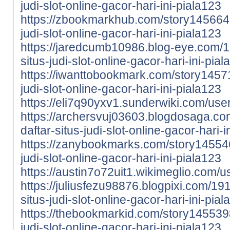
judi-slot-online-gacor-hari-ini-piala123
https://zbookmarkhub.com/story14566454
judi-slot-online-gacor-hari-ini-piala123
https://jaredcumb10986.blog-eye.com/1
situs-judi-slot-online-gacor-hari-ini-pia
https://iwanttobookmark.com/story14571
judi-slot-online-gacor-hari-ini-piala123
https://eli7q90yxv1.sunderwiki.com/use
https://archersvuj03603.blogdosaga.co
daftar-situs-judi-slot-online-gacor-hari-i
https://zanybookmarks.com/story1455464
judi-slot-online-gacor-hari-ini-piala123
https://austin7o72uit1.wikimeglio.com/u
https://juliusfezu98876.blogpixi.com/19
situs-judi-slot-online-gacor-hari-ini-pia
https://thebookmarkid.com/story1455398
judi-slot-online-gacor-hari-ini-piala123