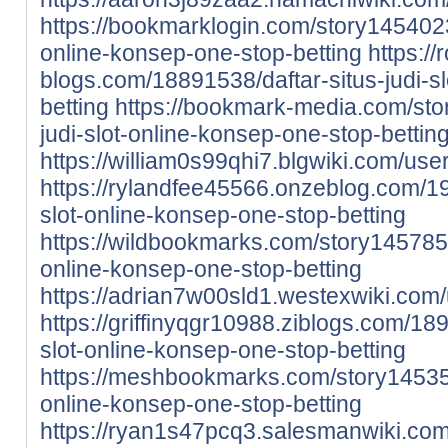
https://bookmarklogin.com/story14540231
online-konsep-one-stop-betting
https:/
blogs.com/18891538/daftar-situs-judi-s
betting
https://bookmark-media.com/sto
judi-slot-online-konsep-one-stop-bettin
https://william0s99qhi7.blgwiki.com/use
https://rylandfee45566.onzeblog.com/19
slot-online-konsep-one-stop-betting
https://wildbookmarks.com/story14578532
online-konsep-one-stop-betting
https://adrian7w00sld1.westexwiki.com
https://griffinyqgr10988.ziblogs.com/189
slot-online-konsep-one-stop-betting
https://meshbookmarks.com/story1453573
online-konsep-one-stop-betting
https://ryan1s47pcq3.salesmanwiki.com