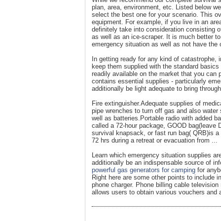
plan, area, environment, etc. Listed below 
select the best one for your scenario. This o
equipment. For example, if you live in an area
definitely take into consideration consisting
as well as an ice-scraper. It is much better t
emergency situation as well as not have the c
In getting ready for any kind of catastrophe,
keep them supplied with the standard basics n
readily available on the market that you can
contains essential supplies - particularly eme
additionally be light adequate to bring throu
Fire extinguisher.Adequate supplies of medic
pipe wrenches to turn off gas and also water 
well as batteries.Portable radio with added b
called a 72-hour package, GOOD bag(leave Do
survival knapsack, or fast run bag( QRB)is a 
72 hrs during a retreat or evacuation from ...
Learn which emergency situation supplies are
additionally be an indispensable source of i
powerful gas generators for camping
for anyb
Right here are some other points to include in
phone charger. Phone billing cable televisi
allows users to obtain various vouchers and 