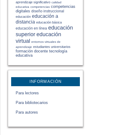
aprendizaje significativo
calidad
competencias
educativa
competencias
digitales
diseño instruccional
educación a
educación
distancia
educación básica
educación
educación en línea
educación
superior
virtual
entornos virtuales de
estudiantes universitarios
aprendizaje
formación docente
tecnología
educativa
INFORMACIÓN
Para lectores
Para bibliotecarios
Para autores