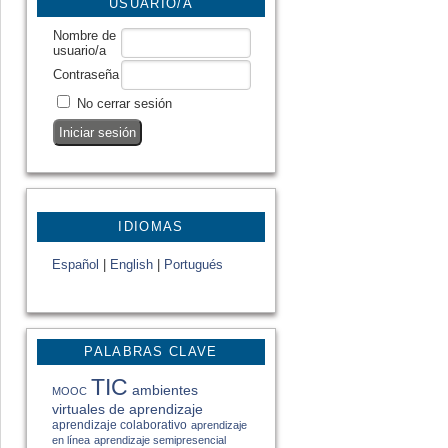
USUARIO/A
Nombre de
usuario/a
Contraseña
No cerrar sesión
IDIOMAS
Español
|
English
|
Portugués
PALABRAS CLAVE
TIC
ambientes
MOOC
virtuales de aprendizaje
aprendizaje colaborativo
aprendizaje
en línea
aprendizaje semipresencial