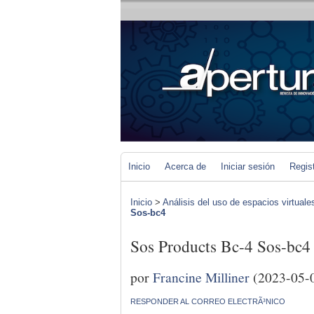
Inicio
Acerca de
Iniciar sesión
Regis
Inicio
>
Análisis del uso de espacios virtuale
Sos-bc4
Sos Products Bc-4 Sos-bc4
por
Francine Milliner
(2023-05-
RESPONDER AL CORREO ELECTRÃ³NICO