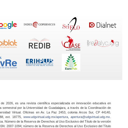
 de 2026, es una revista científica especializada en innovación educativa en
a semestral por la Universidad de Guadalajara, a través de la Coordinación de
ersidad Virtual. Oficinas en Av. La Paz 2453, colonia Arcos Sur, CP 44140,
888, ext. 18775,
www.udgvirtual.udg.mx/apertura
,
apertura@udgvirtual.udg.mx
.
a. Número de la Reserva de Derechos al Uso Exclusivo del Título de la versión
SSN: 2007-1094; número de la Reserva de Derechos al Uso Exclusivo del Título