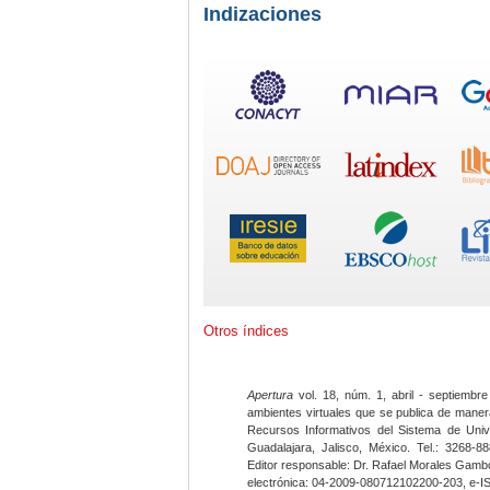
Indizaciones
Otros índices
Apertura
vol. 18, núm. 1, abril - septiembre
ambientes virtuales que se publica de maner
Recursos Informativos del Sistema de Univ
Guadalajara, Jalisco, México. Tel.: 3268-8
Editor responsable: Dr. Rafael Morales Gambo
electrónica: 04-2009-080712102200-203, e-I