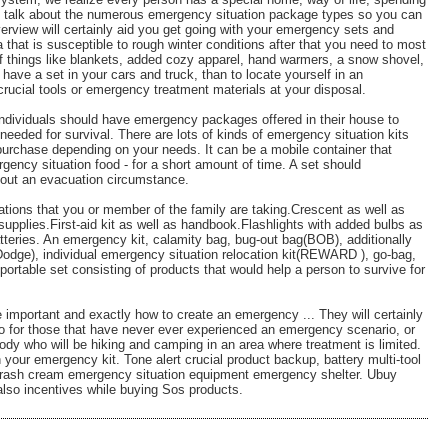
we talk about the numerous emergency situation package types so you can
verview will certainly aid you get going with your emergency sets and
 that is susceptible to rough winter conditions after that you need to most
 of things like blankets, added cozy apparel, hand warmers, a snow shovel,
o have a set in your cars and truck, than to locate yourself in an
rucial tools or emergency treatment materials at your disposal.
 individuals should have emergency packages offered in their house to
eeded for survival. There are lots of kinds of emergency situation kits
 purchase depending on your needs. It can be a mobile container that
rgency situation food - for a short amount of time. A set should
ghout an evacuation circumstance.
ations that you or member of the family are taking.Crescent as well as
supplies.First-aid kit as well as handbook.Flashlights with added bulbs as
atteries. An emergency kit, calamity bag, bug-out bag(BOB), additionally
dge), individual emergency situation relocation kit(REWARD ), go-bag,
portable set consisting of products that would help a person to survive for
 important and exactly how to create an emergency ... They will certainly
nfo for those that have never ever experienced an emergency scenario, or
ody who will be hiking and camping in an area where treatment is limited.
 your emergency kit. Tone alert crucial product backup, battery multi-tool
on rash cream emergency situation equipment emergency shelter. Ubuy
also incentives while buying Sos products.