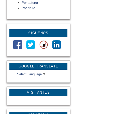
Por autor/a
Por título
SÍGUENOS
GOOGLE TRANSLATE
Select Language
▼
VISITANTES