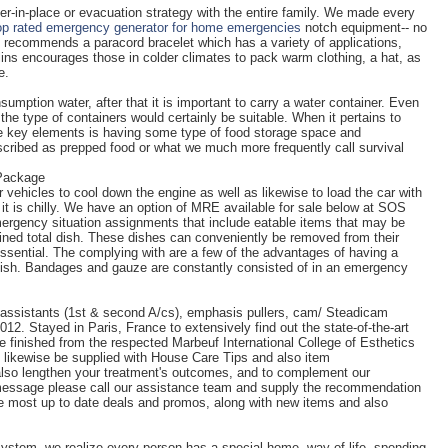
er-in-place or evacuation strategy with the entire family. We made every
op rated emergency generator for home emergencies
notch equipment-- no
lly recommends a paracord bracelet which has a variety of applications,
lins encourages those in colder climates to pack warm clothing, a hat, as
e.
umption water, after that it is important to carry a water container. Even
 the type of containers would certainly be suitable. When it pertains to
e key elements is having some type of food storage space and
escribed as prepped food or what we much more frequently call survival
 Package
r vehicles to cool down the engine as well as likewise to load the car with
re it is chilly. We have an option of MRE available for sale below at SOS
rgency situation assignments that include eatable items that may be
ained total dish. These dishes can conveniently be removed from their
ential. The complying with are a few of the advantages of having a
ish. Bandages and gauze are constantly consisted of in an emergency
a assistants (1st & second A/cs), emphasis pullers, cam/ Steadicam
12. Stayed in Paris, France to extensively find out the state-of-the-art
he finished from the respected Marbeuf International College of Esthetics
nly likewise be supplied with House Care Tips and also item
lso lengthen your treatment's outcomes, and to complement our
 message please call our assistance team and supply the recommendation
he most up to date deals and promos, along with new items and also
stem, we realize every person has a special home, way of life, spending