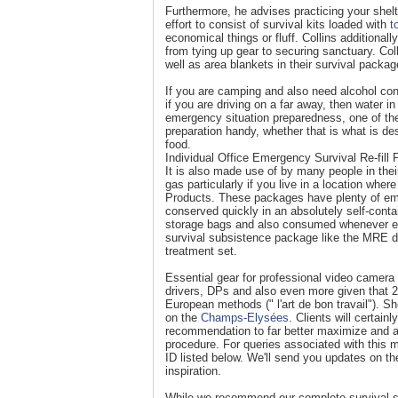
Furthermore, he advises practicing your shelt
effort to consist of survival kits loaded with
t
economical things or fluff. Collins additiona
from tying up gear to securing sanctuary. Col
well as area blankets in their survival packag
If you are camping and also need alcohol cons
if you are driving on a far away, then water in
emergency situation preparedness, one of th
preparation handy, whether that is what is d
food.
Individual Office Emergency Survival Re-fill
It is also made use of by many people in thei
gas particularly if you live in a location whe
Products. These packages have plenty of eme
conserved quickly in an absolutely self-cont
storage bags and also consumed whenever ess
survival subsistence package like the MRE d
treatment set.
Essential gear for professional video camer
drivers, DPs and also even more given that 20
European methods (" l'art de bon travail"). S
on the
Champs-Elysées
. Clients will certai
recommendation to far better maximize and a
procedure. For queries associated with this
ID listed below. We'll send you updates on t
inspiration.
While we recommend our complete survival sy