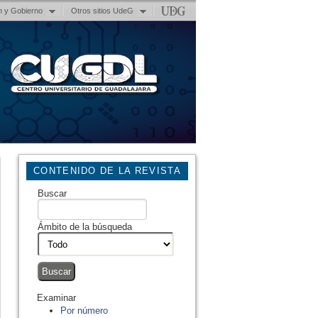
n y Gobierno
Otros sitios UdeG
CONTENIDO DE LA REVISTA
Buscar
Ámbito de la búsqueda
Examinar
Por número