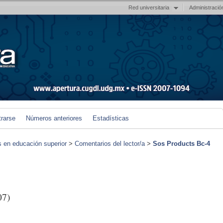
Red universitaria
Administració
trarse
Números anteriores
Estadísticas
s en educación superior
>
Comentarios del lector/a
>
Sos Products Bc-4
07)