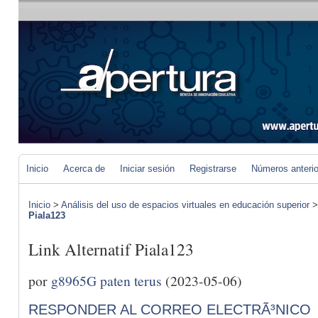
Inicio
Acerca de
Iniciar sesión
Registrarse
Números anteri
Inicio
>
Análisis del uso de espacios virtuales en educación superior
Piala123
Link Alternatif Piala123
por
g8965G paten terus
(2023-05-06)
RESPONDER AL CORREO ELECTRÃ³NICO