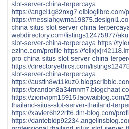
slot-server-china-terpercaya
https://angel1g82nxg7.elbloglibre.com/pr
https://messiahgwma19875.designi1.c
china-situs-slot-server-china-terpercay
webdirectory.com/listings12475877/akun
slot-server-china-terpercaya
https://tyl
ezine.com/profile
https://felixjxjr42118
pro-china-situs-slot-server-china-terpe
https://directoryethics.com/listings124
slot-server-china-terpercaya
https://austin8w11kuz0.blogscribble.com
https://brandon8a34mnm7.blogchaat.com
https://zionvipm15915.laowaiblog.com
thailand-situs-slot-server-thailand-terp
https://xavier6h22rft6.dm-blog.com/profi
https://dantebidp92234.angelinsblog.
professional-thailand-situs-slot-server-