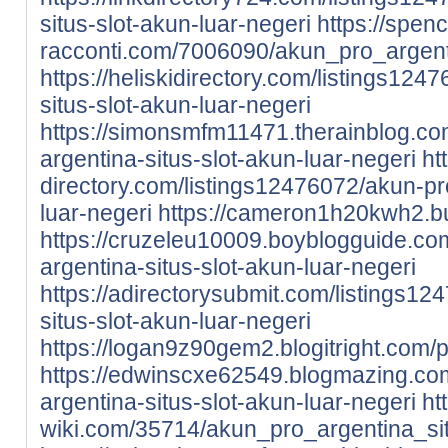
situs-slot-akun-luar-negeri
https://spen
racconti.com/7006090/akun_pro_argent
https://heliskidirectory.com/listings12
situs-slot-akun-luar-negeri
https://simonsmfm11471.therainblog.c
argentina-situs-slot-akun-luar-negeri
ht
directory.com/listings12476072/akun-pro
luar-negeri
https://cameron1h20kwh2.bu
https://cruzeleu10009.boyblogguide.c
argentina-situs-slot-akun-luar-negeri
https://adirectorysubmit.com/listings1
situs-slot-akun-luar-negeri
https://logan9z90gem2.blogitright.com/pr
https://edwinscxe62549.blogmazing.c
argentina-situs-slot-akun-luar-negeri
ht
wiki.com/35714/akun_pro_argentina_si