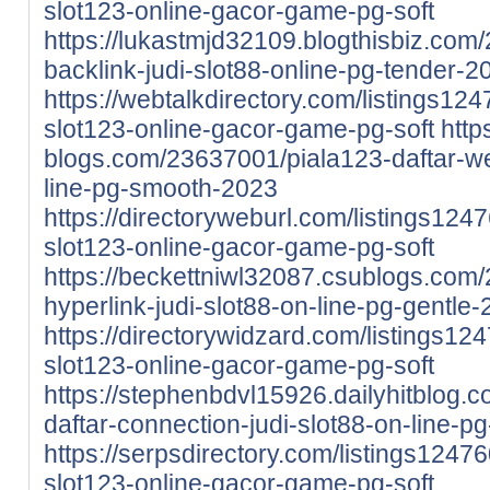
slot123-online-gacor-game-pg-soft
https://lukastmjd32109.blogthisbiz.com
backlink-judi-slot88-online-pg-tender-2
https://webtalkdirectory.com/listings12
slot123-online-gacor-game-pg-soft
http
blogs.com/23637001/piala123-daftar-web
line-pg-smooth-2023
https://directoryweburl.com/listings12
slot123-online-gacor-game-pg-soft
https://beckettniwl32087.csublogs.com/
hyperlink-judi-slot88-on-line-pg-gentle
https://directorywidzard.com/listings1
slot123-online-gacor-game-pg-soft
https://stephenbdvl15926.dailyhitblog.
daftar-connection-judi-slot88-on-line-p
https://serpsdirectory.com/listings1247
slot123-online-gacor-game-pg-soft