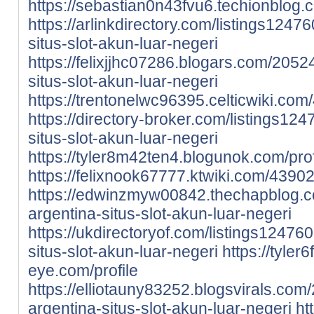
https://sebastian0n43fvu6.techionblog.c
https://arlinkdirectory.com/listings124
situs-slot-akun-luar-negeri
https://felixjjhc07286.blogars.com/205
situs-slot-akun-luar-negeri
https://trentonelwc96395.celticwiki.c
https://directory-broker.com/listings12
situs-slot-akun-luar-negeri
https://tyler8m42ten4.blogunok.com/prof
https://felixnook67777.ktwiki.com/439
https://edwinzmyw00842.thechapblog.
argentina-situs-slot-akun-luar-negeri
https://ukdirectoryof.com/listings12476
situs-slot-akun-luar-negeri
https://tyler
eye.com/profile
https://elliotauny83252.blogsvirals.co
argentina-situs-slot-akun-luar-negeri
ht