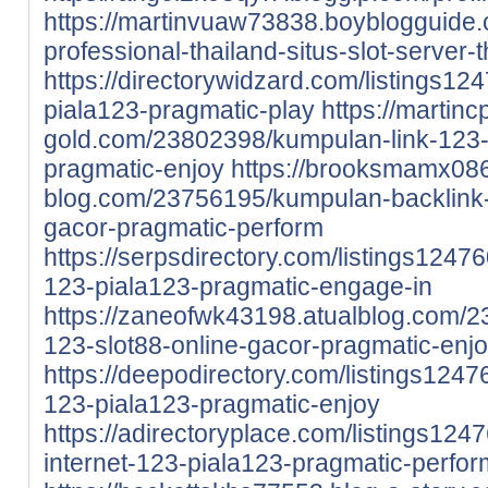
https://martinvuaw73838.boyblogguide
professional-thailand-situs-slot-server-
https://directorywidzard.com/listings12
piala123-pragmatic-play
https://martin
gold.com/23802398/kumpulan-link-123-s
pragmatic-enjoy
https://brooksmamx08
blog.com/23756195/kumpulan-backlink-
gacor-pragmatic-perform
https://serpsdirectory.com/listings12476
123-piala123-pragmatic-engage-in
https://zaneofwk43198.atualblog.com/2
123-slot88-online-gacor-pragmatic-enj
https://deepodirectory.com/listings124
123-piala123-pragmatic-enjoy
https://adirectoryplace.com/listings124
internet-123-piala123-pragmatic-perfor