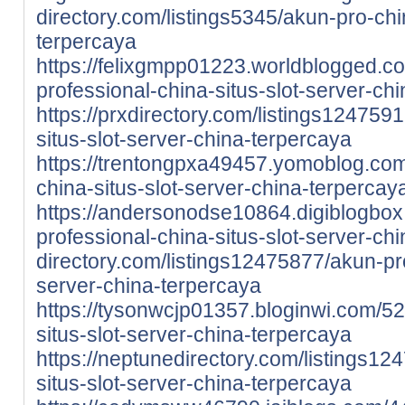
directory.com/listings5345/akun-pro-chi
terpercaya
https://felixgmpp01223.worldblogged.
professional-china-situs-slot-server-ch
https://prxdirectory.com/listings124759
situs-slot-server-china-terpercaya
https://trentongpxa49457.yomoblog.co
china-situs-slot-server-china-terpercay
https://andersonodse10864.digiblogbo
professional-china-situs-slot-server-ch
directory.com/listings12475877/akun-pro
server-china-terpercaya
https://tysonwcjp01357.bloginwi.com/5
situs-slot-server-china-terpercaya
https://neptunedirectory.com/listings1
situs-slot-server-china-terpercaya