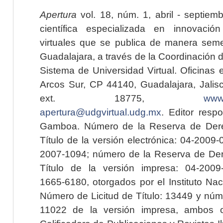
Apertura
vol. 18, núm. 1, abril - septiem
científica especializada en innovaci
virtuales que se publica de manera seme
Guadalajara, a través de la Coordinación 
Sistema de Universidad Virtual. Oficinas 
Arcos Sur, CP 44140, Guadalajara, Jalisc
ext. 18775,
www.
apertura@udgvirtual.udg.mx
. Editor resp
Gamboa. Número de la Reserva de Dere
Título de la versión electrónica: 04-200
2007-1094; número de la Reserva de Der
Título de la versión impresa: 04-200
1665-6180, otorgados por el Instituto Nac
Número de Licitud de Título: 13449 y núme
11022 de la versión impresa, ambos o