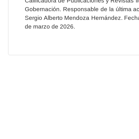
Calificadora de Publicaciones y Revistas I
Gobernación. Responsable de la última ac
Sergio Alberto Mendoza Hernández. Fecha 
de marzo de 2026.