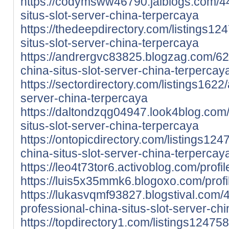
https://codymsww46790.jaiblogs.com/4
situs-slot-server-china-terpercaya
https://thedeepdirectory.com/listings1
situs-slot-server-china-terpercaya
https://andrergvc83825.blogzag.com/6
china-situs-slot-server-china-terpercay
https://sectordirectory.com/listings1622
server-china-terpercaya
https://daltondzqg04947.look4blog.co
situs-slot-server-china-terpercaya
https://ontopicdirectory.com/listings12
china-situs-slot-server-china-terpercay
https://leo4t73tor6.activoblog.com/profil
https://luis5x35mmk6.blogoxo.com/profi
https://lukasvqmf93827.blogstival.com
professional-china-situs-slot-server-ch
https://topdirectory1.com/listings12475