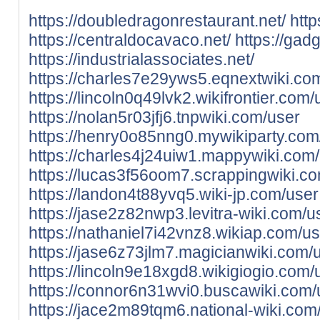
https://doubledragonrestaurant.net/
http
https://centraldocavaco.net/
https://gadg
https://industrialassociates.net/
https://charles7e29yws5.eqnextwiki.co
https://lincoln0q49lvk2.wikifrontier.com/
https://nolan5r03jfj6.tnpwiki.com/user
https://henry0o85nng0.mywikiparty.com
https://charles4j24uiw1.mappywiki.com
https://lucas3f56oom7.scrappingwiki.c
https://landon4t88yvq5.wiki-jp.com/user
https://jase2z82nwp3.levitra-wiki.com/u
https://nathaniel7i42vnz8.wikiap.com/u
https://jase6z73jlm7.magicianwiki.com/
https://lincoln9e18xgd8.wikigiogio.com/
https://connor6n31wvi0.buscawiki.com/
https://jace2m89tqm6.national-wiki.com