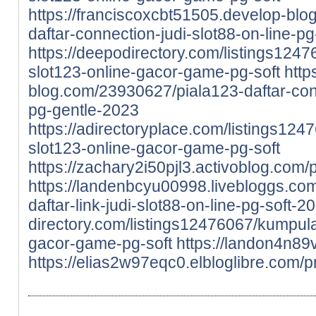
https://franciscoxcbt51505.develop-bl
daftar-connection-judi-slot88-on-line-p
https://deepodirectory.com/listings124
slot123-online-gacor-game-pg-soft
http
blog.com/23930627/piala123-daftar-conn
pg-gentle-2023
https://adirectoryplace.com/listings12
slot123-online-gacor-game-pg-soft
https://zachary2i50pjl3.activoblog.com/p
https://landenbcyu00998.livebloggs.co
daftar-link-judi-slot88-on-line-pg-soft-2
directory.com/listings12476067/kumpula
gacor-game-pg-soft
https://landon4n89
https://elias2w97eqc0.elbloglibre.com/pr