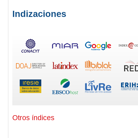
Indizaciones
Otros índices