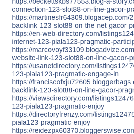
https://beckettskbs77553.blog-a-story
connection-123-slot88-on-line-gacor-p
https://martinesfr64309.blogacep.com
backlink-123-slot88-on-the-net-gacor-
https://en-web-directory.com/listings12
internet-123-piala123-pragmatic-partici
https://marcovoyf33109.blogadvize.co
website-link-123-slot88-on-line-gacor-
https://usanetdirectory.com/listings124
123-piala123-pragmatic-engage-in
https://franciscofxju72605.bloggerba
backlink-123-slot88-on-line-gacor-prag
https://viewsdirectory.com/listings1247
123-piala123-pragmatic-enjoy
https://directoryfrenzy.com/listings1247
piala123-pragmatic-enjoy
https://reidezpx60370.bloggerswise.c