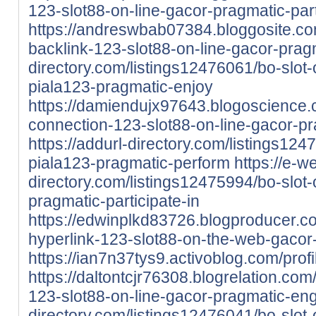
123-slot88-on-line-gacor-pragmatic-part
https://andreswbab07384.bloggosite.
backlink-123-slot88-on-line-gacor-prag
directory.com/listings12476061/bo-slot-
piala123-pragmatic-enjoy
https://damiendujx97643.blogoscienc
connection-123-slot88-on-line-gacor-p
https://addurl-directory.com/listings124
piala123-pragmatic-perform
https://e-w
directory.com/listings12475994/bo-slot-
pragmatic-participate-in
https://edwinplkd83726.blogproducer.
hyperlink-123-slot88-on-the-web-gacor
https://ian7n37tys9.activoblog.com/profi
https://daltontcjr76308.blogrelation.c
123-slot88-on-line-gacor-pragmatic-en
directory.com/listings12476041/bo-slot-