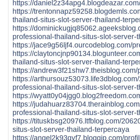
https://daniel2z34apg4.blogdeazar.com/
https://trentonnapz59258.blogdemls.c
thailand-situs-slot-server-thailand-terp
https://dominickugjq85062.ageeksblog
professional-thailand-situs-slot-server-
https://jace9g56ljf4.ourcodeblog.com/pro
https://claytoncjnp90134.blogunteer.c
thailand-situs-slot-server-thailand-terp
https://andrew3f21shw7.theisblog.com/p
https://arthursouz53073.life3dblog.co
professional-thailand-situs-slot-server-
https://wyatt0y04jgg0.blog2freedom.com
https://judahuarz83704.therainblog.co
professional-thailand-situs-slot-server-
https://tituskbsg20976.ltfblog.com/2062
situs-slot-server-thailand-terpercaya
https://angel2k93qyf7.bloggip.com/profi