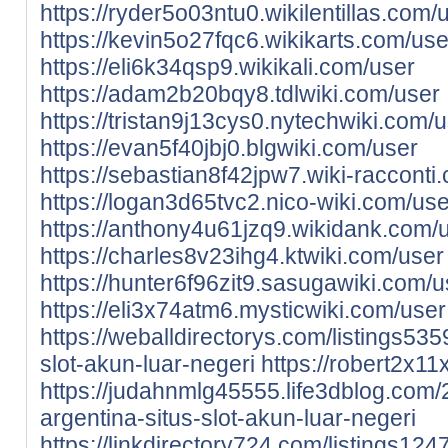
https://ryder5o03ntu0.wikilentillas.com/
https://kevin5o27fqc6.wikikarts.com/use
https://eli6k34qsp9.wikikali.com/user
https://adam2b20bqy8.tdlwiki.com/user
https://tristan9j13cys0.nytechwiki.com/
https://evan5f40jbj0.blgwiki.com/user
https://sebastian8f42jpw7.wiki-racconti
https://logan3d65tvc2.nico-wiki.com/use
https://anthony4u61jzq9.wikidank.com/
https://charles8v23ihg4.ktwiki.com/user
https://hunter6f96zit9.sasugawiki.com/u
https://eli3x74atm6.mysticwiki.com/user
https://weballdirectorys.com/listings535
slot-akun-luar-negeri
https://robert2x1
https://judahnmlg45555.life3dblog.com
argentina-situs-slot-akun-luar-negeri
https://linkdirectory724.com/listings12