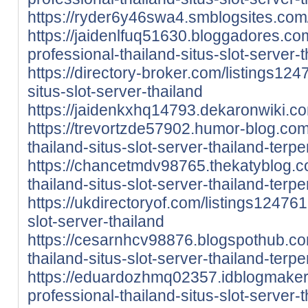
https://ryder6y46swa4.smblogsites.com/
https://jaidenlfuq51630.bloggadores.c
professional-thailand-situs-slot-server-
https://directory-broker.com/listings12
situs-slot-server-thailand
https://jaidenkxhq14793.dekaronwiki.c
https://trevortzde57902.humor-blog.co
thailand-situs-slot-server-thailand-terp
https://chancetmdv98765.thekatyblog.
thailand-situs-slot-server-thailand-terp
https://ukdirectoryof.com/listings12476
slot-server-thailand
https://cesarnhcv98876.blogspothub.c
thailand-situs-slot-server-thailand-terp
https://eduardozhmq02357.idblogmake
professional-thailand-situs-slot-server-