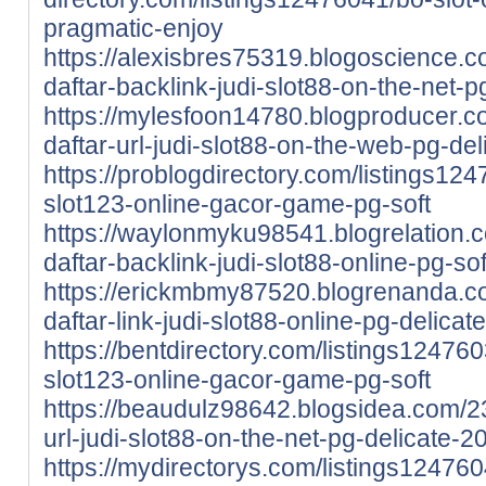
pragmatic-enjoy
https://alexisbres75319.blogoscience.
daftar-backlink-judi-slot88-on-the-net-
https://mylesfoon14780.blogproducer.
daftar-url-judi-slot88-on-the-web-pg-de
https://problogdirectory.com/listings12
slot123-online-gacor-game-pg-soft
https://waylonmyku98541.blogrelation.
daftar-backlink-judi-slot88-online-pg-so
https://erickmbmy87520.blogrenanda.c
daftar-link-judi-slot88-online-pg-delica
https://bentdirectory.com/listings12476
slot123-online-gacor-game-pg-soft
https://beaudulz98642.blogsidea.com/2
url-judi-slot88-on-the-net-pg-delicate-2
https://mydirectorys.com/listings12476