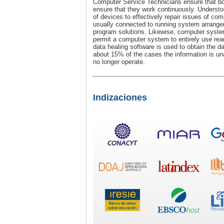
Computer Service Technicians ensure that bo
ensure that they work continuously. Understo
of devices to effectively repair issues of c
usually connected to running system arrangem
program solutions. Likewise, computer syst
permit a computer system to entirely use read
data healing software is used to obtain the da
about 15% of the cases the information is una
no longer operate.
Indizaciones