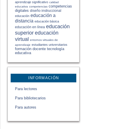
aprendizaje significativo
calidad
competencias
educativa
competencias
digitales
diseño instruccional
educación a
educación
distancia
educación básica
educación
educación en línea
educación
superior
virtual
entornos virtuales de
estudiantes universitarios
aprendizaje
formación docente
tecnología
educativa
INFORMACIÓN
Para lectores
Para bibliotecarios
Para autores