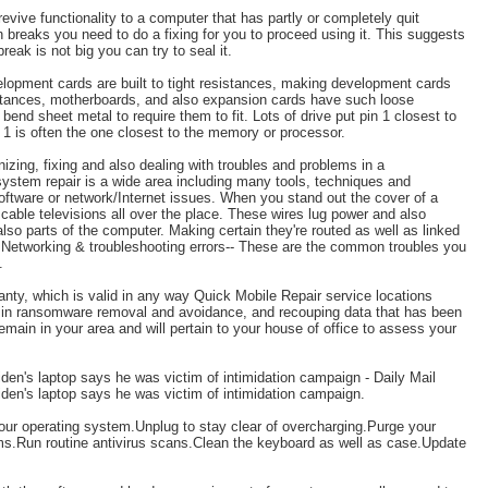
evive functionality to a computer that has partly or completely quit
 breaks you need to do a fixing for you to proceed using it. This suggests
break is not big you can try to seal it.
lopment cards are built to tight resistances, making development cards
nstances, motherboards, and also expansion cards have such loose
end sheet metal to require them to fit. Lots of drive put pin 1 closest to
 1 is often the one closest to the memory or processor.
izing, fixing and also dealing with troubles and problems in a
stem repair is a wide area including many tools, techniques and
oftware or network/Internet issues. When you stand out the cover of a
cable televisions all over the place. These wires lug power and also
 parts of the computer. Making certain they're routed as well as linked
s. Networking & troubleshooting errors-- These are the common troubles you
.
anty, which is valid in any way Quick Mobile Repair service locations
s in ransomware removal and avoidance, and recouping data that has been
ain in your area and will pertain to your house of office to assess your
en's laptop says he was victim of intimidation campaign - Daily Mail
en's laptop says he was victim of intimidation campaign.
our operating system.Unplug to stay clear of overcharging.Purge your
s.Run routine antivirus scans.Clean the keyboard as well as case.Update