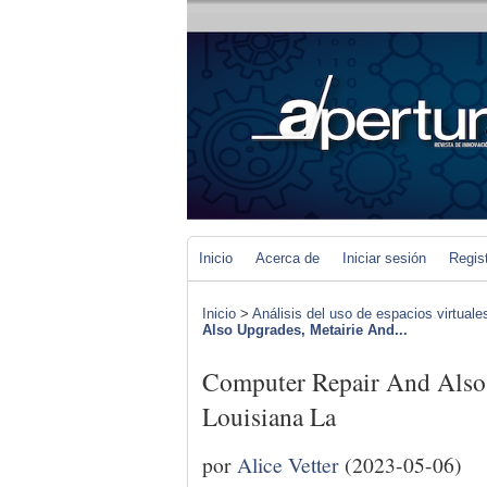
Inicio
Acerca de
Iniciar sesión
Regis
Inicio
>
Análisis del uso de espacios virtuale
Also Upgrades, Metairie And...
Computer Repair And Also 
Louisiana La
por
Alice Vetter
(2023-05-06)