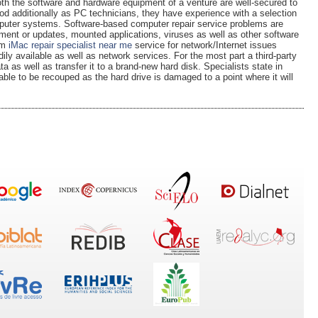
th the software and hardware equipment of a venture are well-secured to
od additionally as PC technicians, they have experience with a selection
omputer systems. Software-based computer repair service problems are
ent or updates, mounted applications, viruses as well as other software
em
iMac repair specialist near me
service for network/Internet issues
ily available as well as network services. For the most part a third-party
ta as well as transfer it to a brand-new hard disk. Specialists state in
ble to be recouped as the hard drive is damaged to a point where it will