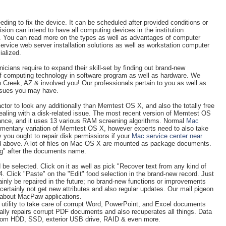
ing to fix the device. It can be scheduled after provided conditions or
vision can intend to have all computing devices in the institution
r. You can read more on the types as well as advantages of computer
Service web server installation solutions as well as workstation computer
ialized.
ians require to expand their skill-set by finding out brand-new
of computing technology in software program as well as hardware. We
 Creek, AZ & involved you! Our professionals pertain to you as well as
issues you may have.
actor to look any additionally than Memtest OS X, and also the totally free
dealing with a disk-related issue. The most recent version of Memtest OS
tance, and it uses 13 various RAM screening algorithms. Normal
Mac
imentary variation of Memtest OS X, however experts need to also take
y you ought to repair disk permissions if your
Mac service center near
d above. A lot of files on Mac OS X are mounted as package documents.
kg" after the documents name.
e selected. Click on it as well as pick "Recover text from any kind of
 Click "Paste" on the "Edit" food selection in the brand-new record. Just
ainly be repaired in the future; no brand-new functions or improvements
 certainly not get new attributes and also regular updates. Our mail pigeon
s about MacPaw applications.
g utility to take care of corrupt Word, PowerPoint, and Excel documents
nally repairs corrupt PDF documents and also recuperates all things. Data
 from HDD, SSD, exterior USB drive, RAID & even more.