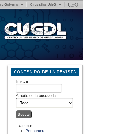
n y Gobierno
Otros sitios UdeG
CONTENIDO DE LA REVISTA
Buscar
Ámbito de la búsqueda
Examinar
Por número