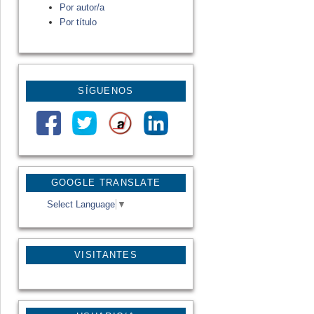
Por autor/a
Por título
SÍGUENOS
GOOGLE TRANSLATE
Select Language
▼
VISITANTES