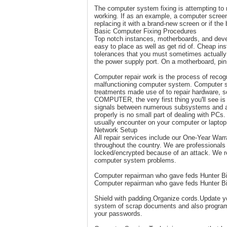
The computer system fixing is attempting to r
working. If as an example, a computer screen
replacing it with a brand-new screen or if the 
Basic Computer Fixing Procedures
Top notch instances, motherboards, and deve
easy to place as well as get rid of. Cheap i
tolerances that you must sometimes actually b
the power supply port. On a motherboard, pin
Computer repair work is the process of recogn
malfunctioning computer system. Computer sy
treatments made use of to repair hardware, s
COMPUTER, the very first thing you'll see is 
signals between numerous subsystems and also
properly is no small part of dealing with PC
usually encounter on your computer or laptop
Network Setup
All repair services include our One-Year Warr
throughout the country. We are professional
locked/encrypted because of an attack. We rem
computer system problems.
Computer repairman who gave feds Hunter Bid
Computer repairman who gave feds Hunter Bid
Shield with padding.Organize cords.Update y
system of scrap documents and also program
your passwords.