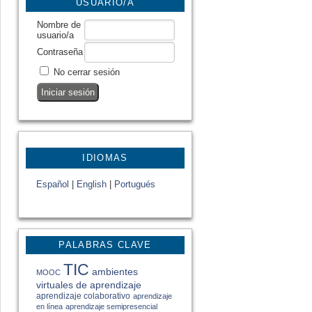
USUARIO/A
Nombre de
usuario/a
Contraseña
No cerrar sesión
IDIOMAS
Español
|
English
|
Portugués
PALABRAS CLAVE
TIC
ambientes
MOOC
virtuales de aprendizaje
aprendizaje colaborativo
aprendizaje
en línea
aprendizaje semipresencial