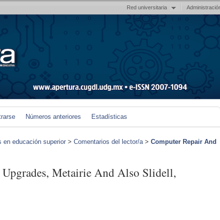
Red universitaria
Administració
trarse
Números anteriores
Estadísticas
s en educación superior
>
Comentarios del lector/a
>
Computer Repair And
Upgrades, Metairie And Also Slidell,