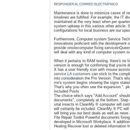
RESPONDER AL CORREO ELECTRÃ³NICO
Maintenance is done to minimize cases of need
timelines are fulfilled. For example, the IT di
maintained at the very least when per quarte
system upkeep in this various other article. 
configurations for local business are our spec
Furthermore, Computer system Service Technic
innovations proficient with the development 
provide onsitecomputer fixing serviceinQueen
will deal with any kind of computer system 
When it pertains to RAM testing, there's no f
version is enough for confirming that you're 
X has a user friendly icon with mouse assis
service LA
customers
can stick to the compl
into consideration the Pro Version. That's wh
me
's system begins showing the signs state
That's why you often see the expansion ". p
Included Posts
The choice which says "Add Account" should b
documents", completely at the bottom. Step 4.
vital insects in CleanMy ® computer will cert
will certainly be included. CleanMy ® PC will
will bring you our best deals as well as new
File Repair Toolkit Powerful documents fixin
developed in Microsoft Workplace. It additio
Healing Recover lost or deleted information