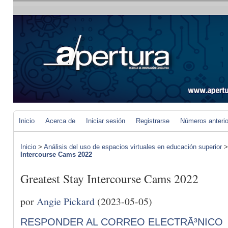
Inicio
Acerca de
Iniciar sesión
Registrarse
Números anteri
Inicio
>
Análisis del uso de espacios virtuales en educación superior
Intercourse Cams 2022
Greatest Stay Intercourse Cams 2022
por
Angie Pickard
(2023-05-05)
RESPONDER AL CORREO ELECTRÃ³NICO