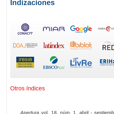
Indizaciones
Otros índices
Apertura
vol. 18, núm. 1, abril - septiem