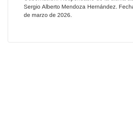
Sergio Alberto Mendoza Hernández. Fecha 
de marzo de 2026.