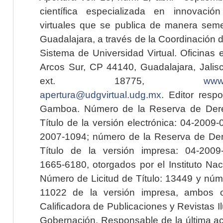
científica especializada en innovaci
virtuales que se publica de manera seme
Guadalajara, a través de la Coordinación 
Sistema de Universidad Virtual. Oficinas 
Arcos Sur, CP 44140, Guadalajara, Jalisc
ext. 18775,
www.
apertura@udgvirtual.udg.mx
. Editor resp
Gamboa. Número de la Reserva de Dere
Título de la versión electrónica: 04-200
2007-1094; número de la Reserva de Der
Título de la versión impresa: 04-200
1665-6180, otorgados por el Instituto Nac
Número de Licitud de Título: 13449 y núme
11022 de la versión impresa, ambos o
Calificadora de Publicaciones y Revistas I
Gobernación. Responsable de la última ac