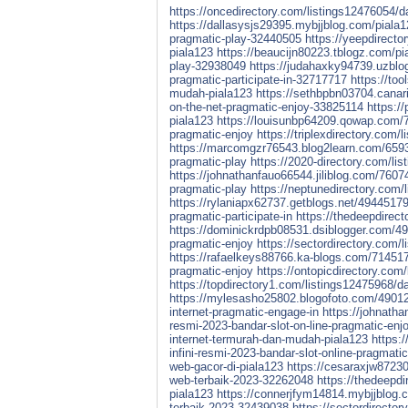
https://oncedirectory.com/listings12476054/d
https://dallasysjs29395.mybjjblog.com/piala123
pragmatic-play-32440505
https://yeepdirecto
piala123
https://beaucijn80223.tblogz.com/pia
play-32938049
https://judahaxky94739.uzblog.
pragmatic-participate-in-32717717
https://too
mudah-piala123
https://sethbpbn03704.canari
on-the-net-pragmatic-enjoy-33825114
https:/
piala123
https://louisunbp64209.qowap.com/77
pragmatic-enjoy
https://triplexdirectory.com
https://marcomgzr76543.blog2learn.com/659371
pragmatic-play
https://2020-directory.com/li
https://johnathanfauo66544.jiliblog.com/76074
pragmatic-play
https://neptunedirectory.com/
https://rylaniapx62737.getblogs.net/49445179/
pragmatic-participate-in
https://thedeepdirec
https://dominickrdpb08531.dsiblogger.com/4973
pragmatic-enjoy
https://sectordirectory.com/
https://rafaelkeys88766.ka-blogs.com/7145177
pragmatic-enjoy
https://ontopicdirectory.com
https://topdirectory1.com/listings12475968/d
https://mylesasho25802.blogofoto.com/4901257
internet-pragmatic-engage-in
https://johnatha
resmi-2023-bandar-slot-on-line-pragmatic-enj
internet-termurah-dan-mudah-piala123
https:
infini-resmi-2023-bandar-slot-online-pragmatic
web-gacor-di-piala123
https://cesaraxjw87230.
web-terbaik-2023-32262048
https://thedeepdi
piala123
https://connerjfym14814.mybjjblog.co
terbaik-2023-32439038
https://sectordirector