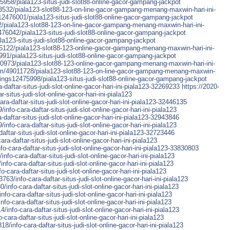
75958/piala123-situs-judi-slot88-online-gacor-gampang-jackpot
532/piala123-slot88-123-on-line-gacor-gampang-menang-maxwin-hari-ini-
12476001/piala123-situs-judi-slot88-online-gacor-gampang-jackpot
2/piala123-slot88-123-on-line-gacor-gampang-menang-maxwin-hari-ini-
2476042/piala123-situs-judi-slot88-online-gacor-gampang-jackpot
ala123-situs-judi-slot88-online-gacor-gampang-jackpot
35122/piala123-slot88-123-online-gacor-gampang-menang-maxwin-hari-ini-
5991/piala123-situs-judi-slot88-online-gacor-gampang-jackpot
0973/piala123-slot88-123-online-gacor-gampang-menang-maxwin-hari-ini-
om/49011728/piala123-slot88-123-on-line-gacor-gampang-menang-maxwin-
tings12475998/piala123-situs-judi-slot88-online-gacor-gampang-jackpot
daftar-situs-judi-slot-online-gacor-hari-ini-piala123-32269233
https://2020-
-situs-judi-slot-online-gacor-hari-ini-piala123
a-daftar-situs-judi-slot-online-gacor-hari-ini-piala123-32446135
nfo-cara-daftar-situs-judi-slot-online-gacor-hari-ini-piala123
daftar-situs-judi-slot-online-gacor-hari-ini-piala123-32943846
nfo-cara-daftar-situs-judi-slot-online-gacor-hari-ini-piala123
aftar-situs-judi-slot-online-gacor-hari-ini-piala123-32723446
ara-daftar-situs-judi-slot-online-gacor-hari-ini-piala123
-cara-daftar-situs-judi-slot-online-gacor-hari-ini-piala123-33830803
nfo-cara-daftar-situs-judi-slot-online-gacor-hari-ini-piala123
o-cara-daftar-situs-judi-slot-online-gacor-hari-ini-piala123
-cara-daftar-situs-judi-slot-online-gacor-hari-ini-piala123
3/info-cara-daftar-situs-judi-slot-online-gacor-hari-ini-piala123
info-cara-daftar-situs-judi-slot-online-gacor-hari-ini-piala123
fo-cara-daftar-situs-judi-slot-online-gacor-hari-ini-piala123
fo-cara-daftar-situs-judi-slot-online-gacor-hari-ini-piala123
info-cara-daftar-situs-judi-slot-online-gacor-hari-ini-piala123
-cara-daftar-situs-judi-slot-online-gacor-hari-ini-piala123
/info-cara-daftar-situs-judi-slot-online-gacor-hari-ini-piala123