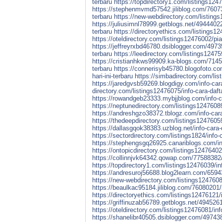
terbaru
https://topdirectory1.com/listings124
https://stephenmvmd57542.jiliblog.com/76073
terbaru
https://new-webdirectory.com/listings
https://juliusimnl78999.getblogs.net/4944402
terbaru
https://directoryethics.com/listings1
https://oteldirectory.com/listings12476002/pi
https://jeffreyrxbd46780.dsiblogger.com/497
terbaru
https://leedirectory.com/listings1247
https://cristianhkws99909.ka-blogs.com/7145
terbaru
https://connerisyb45780.blogofoto.c
hari-ini-terbaru
https://simbadirectory.com/lis
https://jaredgvsb59269.blogdigy.com/info-cara-
directory.com/listings12476075/info-cara-daftar
https://rowandgeb23333.mybjjblog.com/info-car
https://neptunedirectory.com/listings12476089/i
https://andreshgzo38372.tblogz.com/info-cara-
https://thedeepdirectory.com/listings12476059/i
https://dallasgqok38383.uzblog.net/info-cara-d
https://sectordirectory.com/listings1824/info-c
https://stephengsgq26925.canariblogs.com/info
https://ontopicdirectory.com/listings12476402/i
https://collinnjvk64342.qowap.com/77588382/inf
https://topdirectory1.com/listings12476039/info
https://andresuroj56688.blog2learn.com/6594376
https://new-webdirectory.com/listings12476080/
https://beaulkac95184.jiliblog.com/76080201/in
https://directoryethics.com/listings12476121/in
https://griffinuzab56789.getblogs.net/49452614/
https://oteldirectory.com/listings12476081/info
https://shanelibr40505.dsiblogger.com/49743818