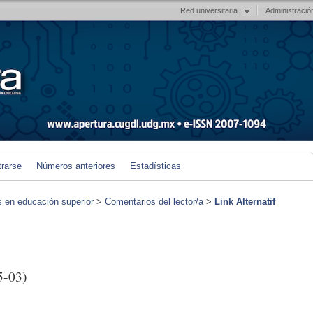
Red universitaria
Administració
trarse
Números anteriores
Estadísticas
s en educación superior
>
Comentarios del lector/a
>
Link Alternatif
5-03)