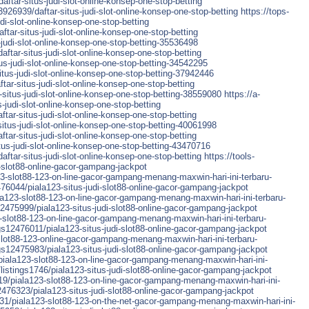
aftar-situs-judi-slot-online-konsep-one-stop-betting
926939/daftar-situs-judi-slot-online-konsep-one-stop-betting
https://tops-
di-slot-online-konsep-one-stop-betting
ftar-situs-judi-slot-online-konsep-one-stop-betting
s-judi-slot-online-konsep-one-stop-betting-35536498
aftar-situs-judi-slot-online-konsep-one-stop-betting
tus-judi-slot-online-konsep-one-stop-betting-34542295
itus-judi-slot-online-konsep-one-stop-betting-37942446
tar-situs-judi-slot-online-konsep-one-stop-betting
-situs-judi-slot-online-konsep-one-stop-betting-38559080
https://a-
s-judi-slot-online-konsep-one-stop-betting
ftar-situs-judi-slot-online-konsep-one-stop-betting
itus-judi-slot-online-konsep-one-stop-betting-40061998
ftar-situs-judi-slot-online-konsep-one-stop-betting
itus-judi-slot-online-konsep-one-stop-betting-43470716
daftar-situs-judi-slot-online-konsep-one-stop-betting
https://tools-
i-slot88-online-gacor-gampang-jackpot
23-slot88-123-on-line-gacor-gampang-menang-maxwin-hari-ini-terbaru-
2476044/piala123-situs-judi-slot88-online-gacor-gampang-jackpot
a123-slot88-123-on-line-gacor-gampang-menang-maxwin-hari-ini-terbaru-
s12475999/piala123-situs-judi-slot88-online-gacor-gampang-jackpot
slot88-123-on-line-gacor-gampang-menang-maxwin-hari-ini-terbaru-
ngs12476011/piala123-situs-judi-slot88-online-gacor-gampang-jackpot
slot88-123-online-gacor-gampang-menang-maxwin-hari-ini-terbaru-
ngs12475983/piala123-situs-judi-slot88-online-gacor-gampang-jackpot
iala123-slot88-123-on-line-gacor-gampang-menang-maxwin-hari-ini-
/listings1746/piala123-situs-judi-slot88-online-gacor-gampang-jackpot
/piala123-slot88-123-on-line-gacor-gampang-menang-maxwin-hari-ini-
12476323/piala123-situs-judi-slot88-online-gacor-gampang-jackpot
131/piala123-slot88-123-on-the-net-gacor-gampang-menang-maxwin-hari-ini-