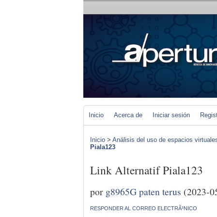
Inicio
Acerca de
Iniciar sesión
Regis
Inicio
>
Análisis del uso de espacios virtuale
Piala123
Link Alternatif Piala123
por
g8965G paten terus
(2023-0
RESPONDER AL CORREO ELECTRÃ³NICO