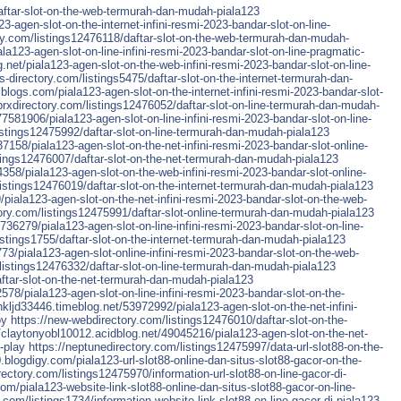
aftar-slot-on-the-web-termurah-dan-mudah-piala123
-agen-slot-on-the-internet-infini-resmi-2023-bandar-slot-on-line-
ry.com/listings12476118/daftar-slot-on-the-web-termurah-dan-mudah-
la123-agen-slot-on-line-infini-resmi-2023-bandar-slot-on-line-pragmatic-
net/piala123-agen-slot-on-the-web-infini-resmi-2023-bandar-slot-on-line-
ls-directory.com/listings5475/daftar-slot-on-the-internet-termurah-dan-
blogs.com/piala123-agen-slot-on-the-internet-infini-resmi-2023-bandar-slot-
/prxdirectory.com/listings12476052/daftar-slot-on-line-termurah-dan-mudah-
581906/piala123-agen-slot-on-line-infini-resmi-2023-bandar-slot-on-line-
/listings12475992/daftar-slot-on-line-termurah-dan-mudah-piala123
58/piala123-agen-slot-on-the-net-infini-resmi-2023-bandar-slot-online-
stings12476007/daftar-slot-on-the-net-termurah-dan-mudah-piala123
358/piala123-agen-slot-on-the-web-infini-resmi-2023-bandar-slot-online-
listings12476019/daftar-slot-on-the-internet-termurah-dan-mudah-piala123
piala123-agen-slot-on-the-net-infini-resmi-2023-bandar-slot-on-the-web-
tory.com/listings12475991/daftar-slot-online-termurah-dan-mudah-piala123
6279/piala123-agen-slot-on-line-infini-resmi-2023-bandar-slot-on-line-
listings1755/daftar-slot-on-the-internet-termurah-dan-mudah-piala123
3/piala123-agen-slot-online-infini-resmi-2023-bandar-slot-on-the-web-
/listings12476332/daftar-slot-on-line-termurah-dan-mudah-piala123
aftar-slot-on-the-net-termurah-dan-mudah-piala123
8/piala123-agen-slot-on-line-infini-resmi-2023-bandar-slot-on-the-
nkljd33446.timeblog.net/53972992/piala123-agen-slot-on-the-net-infini-
oy
https://new-webdirectory.com/listings12476010/daftar-slot-on-the-
//claytonyobl10012.acidblog.net/49045216/piala123-agen-slot-on-the-net-
-play
https://neptunedirectory.com/listings12475997/data-url-slot88-on-the-
blogdigy.com/piala123-url-slot88-online-dan-situs-slot88-gacor-on-the-
rectory.com/listings12475970/information-url-slot88-on-line-gacor-di-
m/piala123-website-link-slot88-online-dan-situs-slot88-gacor-on-line-
y.com/listings1734/information-website-link-slot88-on-line-gacor-di-piala123