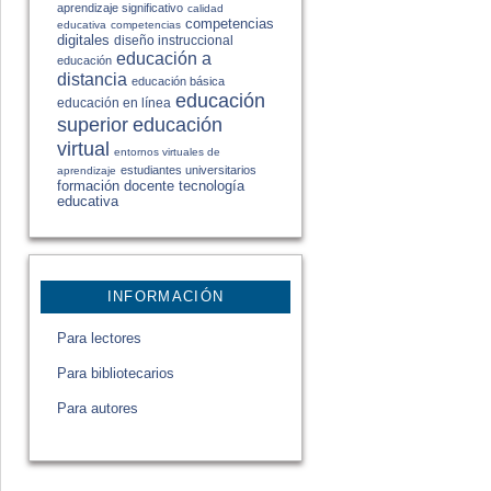
aprendizaje significativo
calidad
competencias
educativa
competencias
digitales
diseño instruccional
educación a
educación
distancia
educación básica
educación
educación en línea
educación
superior
virtual
entornos virtuales de
estudiantes universitarios
aprendizaje
formación docente
tecnología
educativa
INFORMACIÓN
Para lectores
Para bibliotecarios
Para autores