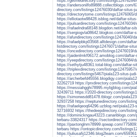
https://getmedirectory.com/listings12476284/d
https://andersonilfo89888.collectblogs.com/63
directory.com/listings12476030/daftar-situs-ju
https://directorytome.com/listings12476065/da
https://elliotaotw98428.isblog.net/daftar-situ
https://pulsardirectory.com/listings12476034/d
https://rafaelndra68148.blogdon.net/daftar-si
https://sergiogvla08642.blogkoo.com/daftar-s
https://afundirectory.com/listings12476040/daf
https://rafaelpbkp03568.alltdesign.com/daftar
listdirectory.com/listings12476071/daftar-situ
https://oncedirectory.com/listings12476019/da
https://jaidenlmkf06172.amoblog.com/daftar-s
https://yeepdirectory.com/listings12476084/da
https://sethytju48361.total-blog.com/daftar-s
https://triplexdirectory.com/listings12475957/
directory.com/listings5467/piala123-situs-jud
https://archerbefd45556.blogdigy.com/piala1
32262719
https://prxdirectory.com/listings1
https://messiahgghi78995.mybjjblog.com/pial
32439711
https://2020-directory.com/listing
https://simonwsdd81478.tblogz.com/piala123-
32937258
https://neptunedirectory.com/listi
https://rafaelqeoq64296.uzblog.net/piala123-
32716932
https://thedeepdirectory.com/listi
https://dominickngau43223.canariblogs.com/p
terbaru-33824317
https://sectordirectory.com
https://paxtonglnm78999.qowap.com/77580919
terbaru
https://ontopicdirectory.com/listings
https://juliusafij12346.blog2learn.com/65936