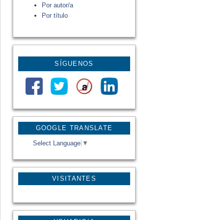
Por autor/a
Por título
SÍGUENOS
GOOGLE TRANSLATE
Select Language
▼
VISITANTES