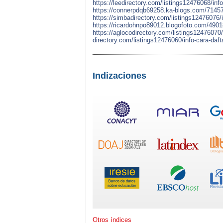
https://leedirectory.com/listings12476068/info-
https://connerpdqb69258.ka-blogs.com/71457560
https://simbadirectory.com/listings12476076/inf
https://ricardohnpo89012.blogofoto.com/4901848
https://aglocodirectory.com/listings12476070/in
directory.com/listings12476060/info-cara-daftar
Indizaciones
Otros índices