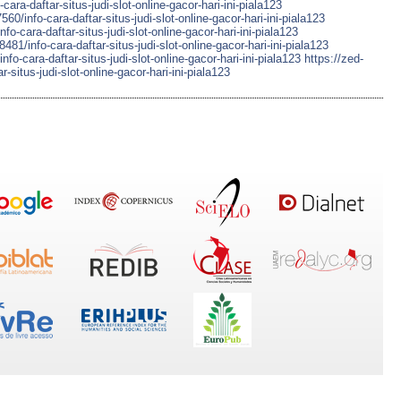
cara-daftar-situs-judi-slot-online-gacor-hari-ini-piala123
/info-cara-daftar-situs-judi-slot-online-gacor-hari-ini-piala123
o-cara-daftar-situs-judi-slot-online-gacor-hari-ini-piala123
1/info-cara-daftar-situs-judi-slot-online-gacor-hari-ini-piala123
fo-cara-daftar-situs-judi-slot-online-gacor-hari-ini-piala123
https://zed-
-situs-judi-slot-online-gacor-hari-ini-piala123