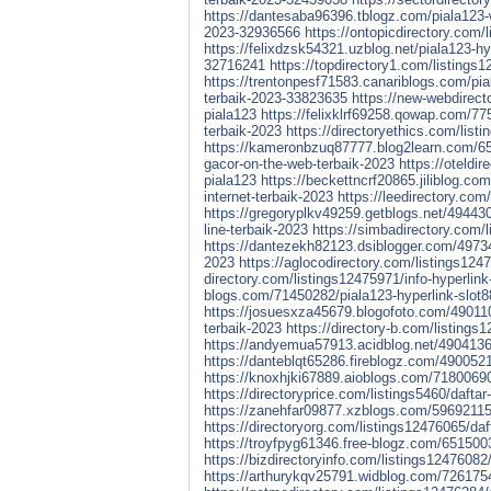
https://dantesaba96396.tblogz.com/piala123-we
2023-32936566
https://ontopicdirectory.com/
https://felixdzsk54321.uzblog.net/piala123-hyp
32716241
https://topdirectory1.com/listings1
https://trentonpesf71583.canariblogs.com/pial
terbaik-2023-33823635
https://new-webdirect
piala123
https://felixklrf69258.qowap.com/775
terbaik-2023
https://directoryethics.com/list
https://kameronbzuq87777.blog2learn.com/6593
gacor-on-the-web-terbaik-2023
https://oteldi
piala123
https://beckettncrf20865.jiliblog.co
internet-terbaik-2023
https://leedirectory.com
https://gregoryplkv49259.getblogs.net/4944309
line-terbaik-2023
https://simbadirectory.com/l
https://dantezekh82123.dsiblogger.com/497341
2023
https://aglocodirectory.com/listings1247
directory.com/listings12475971/info-hyperlink-
blogs.com/71450282/piala123-hyperlink-slot88-
https://josuesxza45679.blogofoto.com/4901104
terbaik-2023
https://directory-b.com/listings1
https://andyemua57913.acidblog.net/49041365/
https://danteblqt65286.fireblogz.com/49005215
https://knoxhjki67889.aioblogs.com/71800690/d
https://directoryprice.com/listings5460/daftar
https://zanehfar09877.xzblogs.com/59692115/d
https://directoryorg.com/listings12476065/daft
https://troyfpyg61346.free-blogz.com/65150034
https://bizdirectoryinfo.com/listings12476082/
https://arthurykqv25791.widblog.com/72617541