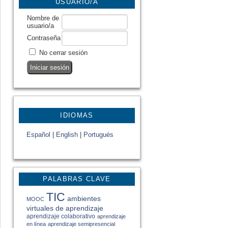
USUARIO/A
Nombre de
usuario/a
Contraseña
No cerrar sesión
IDIOMAS
Español
|
English
|
Portugués
PALABRAS CLAVE
TIC
ambientes
MOOC
virtuales de aprendizaje
aprendizaje colaborativo
aprendizaje
en línea
aprendizaje semipresencial