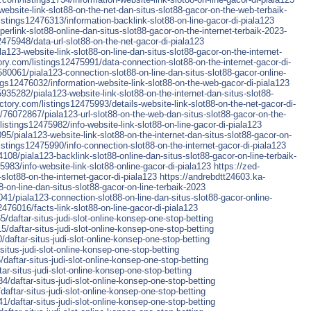
bsite-link-slot88-on-the-net-dan-situs-slot88-gacor-on-the-web-terbaik-
listings12476313/information-backlink-slot88-on-line-gacor-di-piala123
erlink-slot88-online-dan-situs-slot88-gacor-on-the-internet-terbaik-2023-
2475948/data-url-slot88-on-the-net-gacor-di-piala123
a123-website-link-slot88-on-line-dan-situs-slot88-gacor-on-the-internet-
ory.com/listings12475991/data-connection-slot88-on-the-internet-gacor-di-
80061/piala123-connection-slot88-on-line-dan-situs-slot88-gacor-online-
ings12476032/information-website-link-slot88-on-the-web-gacor-di-piala123
5282/piala123-website-link-slot88-on-the-internet-dan-situs-slot88-
rectory.com/listings12475993/details-website-link-slot88-on-the-net-gacor-di-
m/76072867/piala123-url-slot88-on-the-web-dan-situs-slot88-gacor-on-the-
/listings12475982/info-website-link-slot88-on-line-gacor-di-piala123
5/piala123-website-link-slot88-on-the-internet-dan-situs-slot88-gacor-on-
istings12475990/info-connection-slot88-on-the-internet-gacor-di-piala123
08/piala123-backlink-slot88-online-dan-situs-slot88-gacor-on-line-terbaik-
5983/info-website-link-slot88-online-gacor-di-piala123
https://zed-
slot88-on-the-internet-gacor-di-piala123
https://andrebdtt24603.ka-
on-line-dan-situs-slot88-gacor-on-line-terbaik-2023
1/piala123-connection-slot88-on-line-dan-situs-slot88-gacor-online-
2476016/facts-link-slot88-on-line-gacor-di-piala123
daftar-situs-judi-slot-online-konsep-one-stop-betting
/daftar-situs-judi-slot-online-konsep-one-stop-betting
aftar-situs-judi-slot-online-konsep-one-stop-betting
-situs-judi-slot-online-konsep-one-stop-betting
aftar-situs-judi-slot-online-konsep-one-stop-betting
ar-situs-judi-slot-online-konsep-one-stop-betting
/daftar-situs-judi-slot-online-konsep-one-stop-betting
daftar-situs-judi-slot-online-konsep-one-stop-betting
/daftar-situs-judi-slot-online-konsep-one-stop-betting