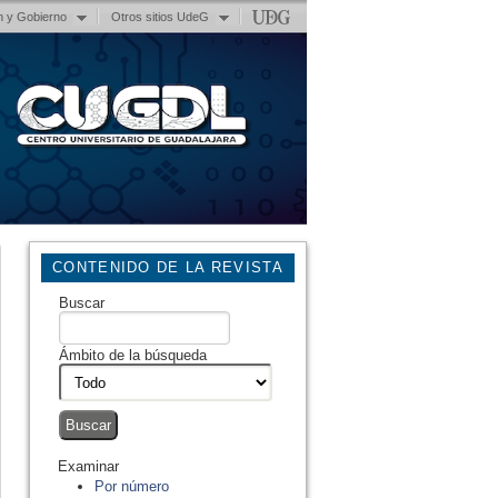
n y Gobierno
Otros sitios UdeG
CONTENIDO DE LA REVISTA
Buscar
Ámbito de la búsqueda
Examinar
Por número