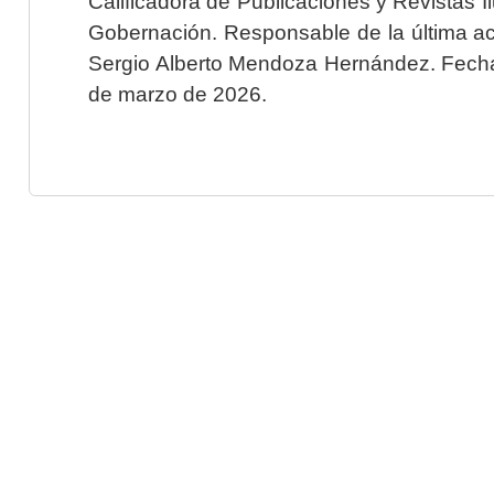
Calificadora de Publicaciones y Revistas I
Gobernación. Responsable de la última ac
Sergio Alberto Mendoza Hernández. Fecha 
de marzo de 2026.