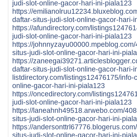
judi-slot-online-gacor-hari-ini-piala123
https://emilianolruu12234.bluxeblog.co
daftar-situs-judi-slot-online-gacor-hari-i
https://afundirectory.com/listings124761
judi-slot-online-gacor-hari-ini-piala123
https://johnnyzayu00000.mpeblog.com/4
situs-judi-slot-online-gacor-hari-ini-pia
https://zaneegai39271.articlesblogger.
daftar-situs-judi-slot-online-gacor-hari-i
listdirectory.com/listings12476175/info-c
online-gacor-hari-ini-piala123
https://oncedirectory.com/listings124761
judi-slot-online-gacor-hari-ini-piala123
https://laneahnh49518.arwebo.com/4085
situs-judi-slot-online-gacor-hari-ini-pia
https://andersonttrl67776.blogerus.com
situs-judi-slot-online-gacor-hari-ini-pia