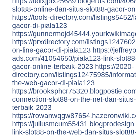
https://felixjptx25689.blogerus.com/40
slot88-online-dan-situs-slot88-gacor-on
https://tools-directory.com/listings5452/
gacor-di-piala123
https://gunnermojd45444.yourkwikimag
https://prxdirectory.com/listings1247602
on-line-gacor-di-piala123
https://jeffre
ads.com/41054650/piala123-link-slot88-
gacor-online-terbaik-2023
https://2020-
directory.com/listings12475985/informat
the-web-gacor-di-piala123
https://brooksphcr75320.blogpostie.co
connection-slot88-on-the-net-dan-situs-
terbaik-2023
https://rowanwqgw87654.hazeronwiki.c
https://juliusmcum55431.blogprodesig
link-slot88-on-the-web-dan-situs-slot88