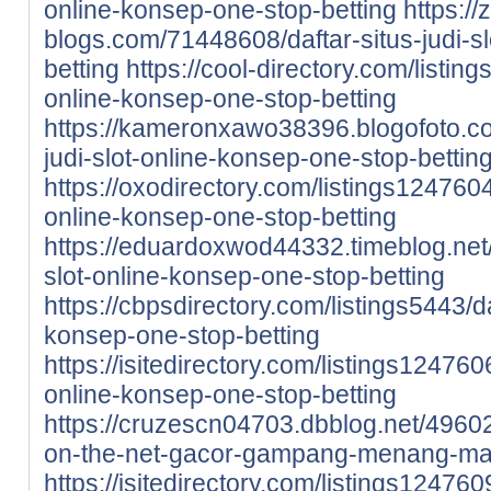
online-konsep-one-stop-betting
https:/
blogs.com/71448608/daftar-situs-judi-s
betting
https://cool-directory.com/listing
online-konsep-one-stop-betting
https://kameronxawo38396.blogofoto.co
judi-slot-online-konsep-one-stop-bettin
https://oxodirectory.com/listings12476040
online-konsep-one-stop-betting
https://eduardoxwod44332.timeblog.net/
slot-online-konsep-one-stop-betting
https://cbpsdirectory.com/listings5443/da
konsep-one-stop-betting
https://isitedirectory.com/listings1247606
online-konsep-one-stop-betting
https://cruzescn04703.dbblog.net/4960
on-the-net-gacor-gampang-menang-maxw
https://isitedirectory.com/listings124760