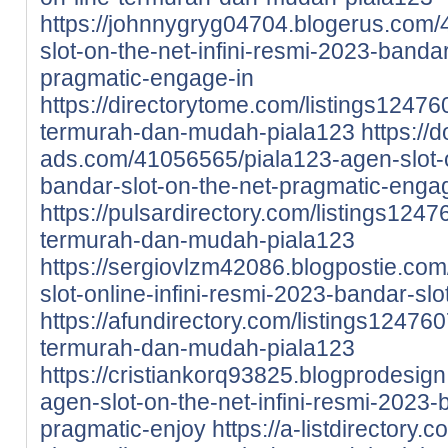
https://johnnygryg04704.blogerus.com
slot-on-the-net-infini-resmi-2023-bandar
pragmatic-engage-in
https://directorytome.com/listings124760
termurah-dan-mudah-piala123
https://
ads.com/41056565/piala123-agen-slot-on
bandar-slot-on-the-net-pragmatic-enga
https://pulsardirectory.com/listings12476
termurah-dan-mudah-piala123
https://sergiovlzm42086.blogpostie.co
slot-online-infini-resmi-2023-bandar-slo
https://afundirectory.com/listings12476
termurah-dan-mudah-piala123
https://cristiankorq93825.blogprodesi
agen-slot-on-the-net-infini-resmi-2023-b
pragmatic-enjoy
https://a-listdirectory.