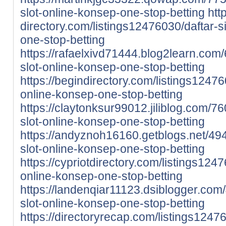
slot-online-konsep-one-stop-betting
htt
directory.com/listings12476030/daftar-si
one-stop-betting
https://rafaelxivd71444.blog2learn.com/
slot-online-konsep-one-stop-betting
https://begindirectory.com/listings124760
online-konsep-one-stop-betting
https://claytonksur99012.jiliblog.com/76
slot-online-konsep-one-stop-betting
https://andyznoh16160.getblogs.net/494
slot-online-konsep-one-stop-betting
https://cypriotdirectory.com/listings1247
online-konsep-one-stop-betting
https://landenqiar11123.dsiblogger.com/
slot-online-konsep-one-stop-betting
https://directoryrecap.com/listings124762