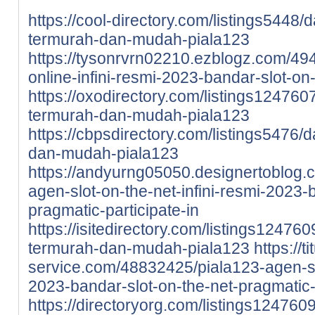
https://cool-directory.com/listings5448/d
termurah-dan-mudah-piala123
https://tysonrvrn02210.ezblogz.com/49
online-infini-resmi-2023-bandar-slot-on
https://oxodirectory.com/listings1247607
termurah-dan-mudah-piala123
https://cbpsdirectory.com/listings5476/d
dan-mudah-piala123
https://andyurng05050.designertoblog
agen-slot-on-the-net-infini-resmi-2023-
pragmatic-participate-in
https://isitedirectory.com/listings124760
termurah-dan-mudah-piala123
https://
service.com/48832425/piala123-agen-slo
2023-bandar-slot-on-the-net-pragmatic
https://directoryorg.com/listings1247609