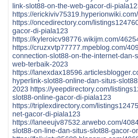
link-slot88-on-the-web-gacor-di-piala1
https://erickiviv75319.hyperionwiki.co
https://oncedirectory.com/listings124760
gacor-di-piala123
https://kyleroicv98776.wikijm.com/462
https://cruzxvtp77777.mpeblog.com/40
connection-slot88-on-the-internet-dan-s
web-terbaik-2023
https://lanexdax18596.articlesblogger
hyperlink-slot88-online-dan-situs-slot8
2023
https://yeepdirectory.com/listing
slot88-online-gacor-di-piala123
https://triplexdirectory.com/listings1247
net-gacor-di-piala123
https://laneeujv87532.arwebo.com/408
slot88-on-line-dan-situs-slot88-gacor-o