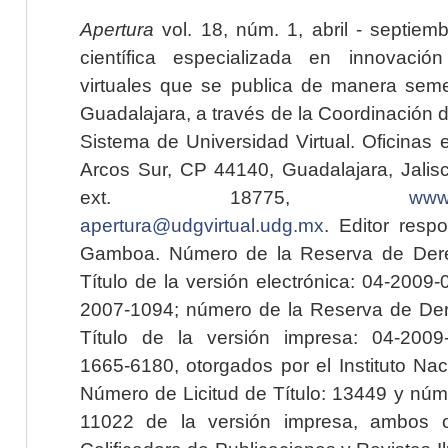
Apertura
vol. 18, núm. 1, abril - septiem
científica especializada en innovaci
virtuales que se publica de manera seme
Guadalajara, a través de la Coordinación 
Sistema de Universidad Virtual. Oficinas 
Arcos Sur, CP 44140, Guadalajara, Jalisc
ext. 18775,
www.
apertura@udgvirtual.udg.mx
. Editor resp
Gamboa. Número de la Reserva de Dere
Título de la versión electrónica: 04-200
2007-1094; número de la Reserva de Der
Título de la versión impresa: 04-200
1665-6180, otorgados por el Instituto Nac
Número de Licitud de Título: 13449 y núme
11022 de la versión impresa, ambos o