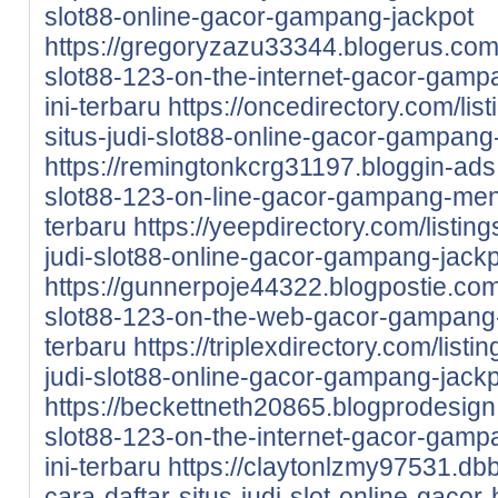
slot88-online-gacor-gampang-jackpot
https://gregoryzazu33344.blogerus.co
slot88-123-on-the-internet-gacor-gam
ini-terbaru
https://oncedirectory.com/li
situs-judi-slot88-online-gacor-gampang
https://remingtonkcrg31197.bloggin-ad
slot88-123-on-line-gacor-gampang-men
terbaru
https://yeepdirectory.com/listin
judi-slot88-online-gacor-gampang-jack
https://gunnerpoje44322.blogpostie.co
slot88-123-on-the-web-gacor-gampang
terbaru
https://triplexdirectory.com/lis
judi-slot88-online-gacor-gampang-jack
https://beckettneth20865.blogprodesig
slot88-123-on-the-internet-gacor-gam
ini-terbaru
https://claytonlzmy97531.dbb
cara-daftar-situs-judi-slot-online-gacor-