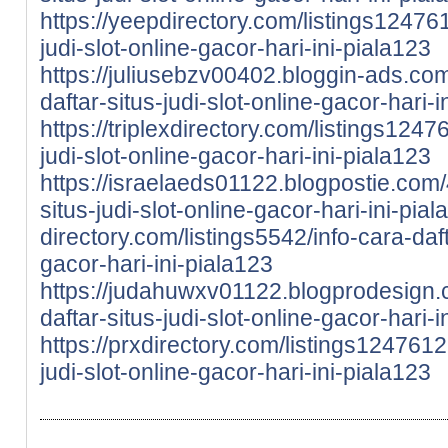
https://yeepdirectory.com/listings124761
judi-slot-online-gacor-hari-ini-piala123
https://juliusebzv00402.bloggin-ads.co
daftar-situs-judi-slot-online-gacor-hari-i
https://triplexdirectory.com/listings1247
judi-slot-online-gacor-hari-ini-piala123
https://israelaeds01122.blogpostie.com
situs-judi-slot-online-gacor-hari-ini-pia
directory.com/listings5542/info-cara-daft
gacor-hari-ini-piala123
https://judahuwxv01122.blogprodesign.
daftar-situs-judi-slot-online-gacor-hari-i
https://prxdirectory.com/listings1247612
judi-slot-online-gacor-hari-ini-piala123