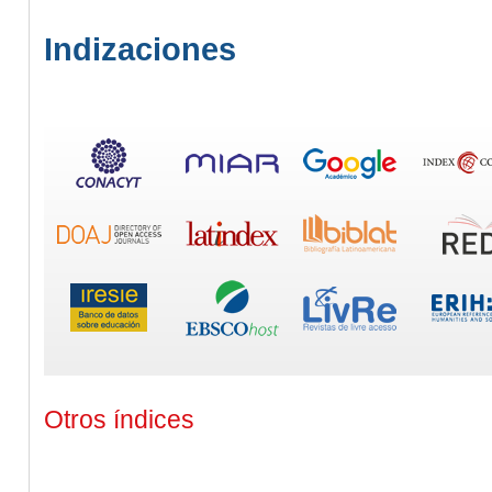
Indizaciones
Otros índices