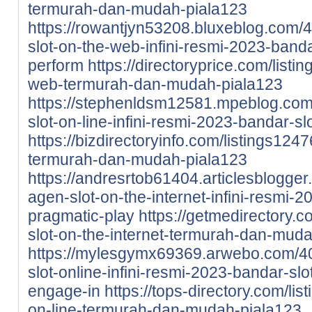
termurah-dan-mudah-piala123
https://rowantjyn53208.bluxeblog.com/
slot-on-the-web-infini-resmi-2023-banda
perform
https://directoryprice.com/listi
web-termurah-dan-mudah-piala123
https://stephenldsm12581.mpeblog.co
slot-on-line-infini-resmi-2023-bandar-sl
https://bizdirectoryinfo.com/listings1247
termurah-dan-mudah-piala123
https://andresrtob61404.articlesblogge
agen-slot-on-the-internet-infini-resmi-2
pragmatic-play
https://getmedirectory.c
slot-on-the-internet-termurah-dan-mud
https://mylesgymx69369.arwebo.com/4
slot-online-infini-resmi-2023-bandar-slo
engage-in
https://tops-directory.com/lis
on-line-termurah-dan-mudah-piala123