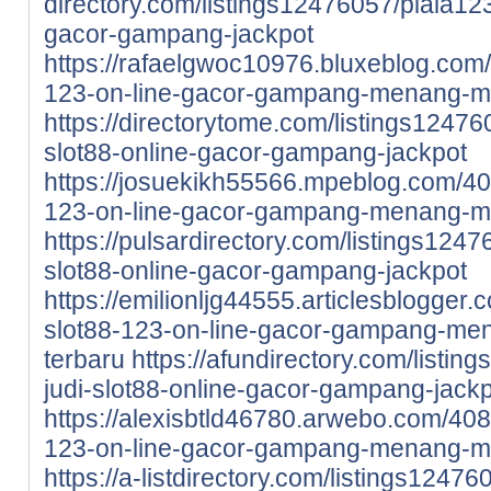
directory.com/listings12476057/piala123-
gacor-gampang-jackpot
https://rafaelgwoc10976.bluxeblog.com
123-on-line-gacor-gampang-menang-max
https://directorytome.com/listings124760
slot88-online-gacor-gampang-jackpot
https://josuekikh55566.mpeblog.com/40
123-on-line-gacor-gampang-menang-max
https://pulsardirectory.com/listings1247
slot88-online-gacor-gampang-jackpot
https://emilionljg44555.articlesblogger
slot88-123-on-line-gacor-gampang-men
terbaru
https://afundirectory.com/listin
judi-slot88-online-gacor-gampang-jack
https://alexisbtld46780.arwebo.com/40
123-on-line-gacor-gampang-menang-max
https://a-listdirectory.com/listings12476