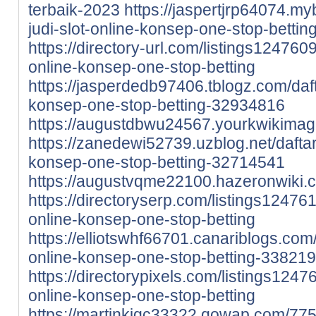
terbaik-2023
https://jaspertjrp64074.myb
judi-slot-online-konsep-one-stop-betti
https://directory-url.com/listings12476094
online-konsep-one-stop-betting
https://jasperdedb97406.tblogz.com/dafta
konsep-one-stop-betting-32934816
https://augustdbwu24567.yourkwikimag
https://zanedewi52739.uzblog.net/daftar-
konsep-one-stop-betting-32714541
https://augustvqme22100.hazeronwiki.
https://directoryserp.com/listings1247610
online-konsep-one-stop-betting
https://elliotswhf66701.canariblogs.com/d
online-konsep-one-stop-betting-33821
https://directorypixels.com/listings12476
online-konsep-one-stop-betting
https://martinkjgc33322.qowap.com/7757