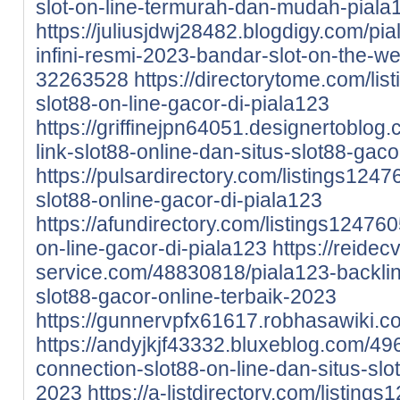
slot-on-line-termurah-dan-mudah-piala
https://juliusjdwj28482.blogdigy.com/pi
infini-resmi-2023-bandar-slot-on-the-we
32263528
https://directorytome.com/lis
slot88-on-line-gacor-di-piala123
https://griffinejpn64051.designertoblo
link-slot88-online-dan-situs-slot88-gaco
https://pulsardirectory.com/listings1247
slot88-online-gacor-di-piala123
https://afundirectory.com/listings12476
on-line-gacor-di-piala123
https://reidec
service.com/48830818/piala123-backlink
slot88-gacor-online-terbaik-2023
https://gunnervpfx61617.robhasawiki.c
https://andyjkjf43332.bluxeblog.com/4
connection-slot88-on-line-dan-situs-slo
2023
https://a-listdirectory.com/listing