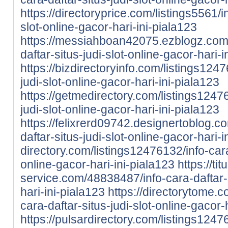
https://directoryprice.com/listings5561/in
slot-online-gacor-hari-ini-piala123
https://messiahboan42075.ezblogz.com
daftar-situs-judi-slot-online-gacor-hari-i
https://bizdirectoryinfo.com/listings1247
judi-slot-online-gacor-hari-ini-piala123
https://getmedirectory.com/listings12476
judi-slot-online-gacor-hari-ini-piala123
https://felixrerd09742.designertoblog.c
daftar-situs-judi-slot-online-gacor-hari-i
directory.com/listings12476132/info-cara-
online-gacor-hari-ini-piala123
https://t
service.com/48838487/info-cara-daftar-s
hari-ini-piala123
https://directorytome.c
cara-daftar-situs-judi-slot-online-gacor-
https://pulsardirectory.com/listings1247