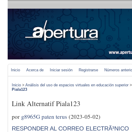
Inicio
Acerca de
Iniciar sesión
Registrarse
Números anteri
Inicio
>
Análisis del uso de espacios virtuales en educación superior
Piala123
Link Alternatif Piala123
por
g8965G paten terus
(2023-05-02)
RESPONDER AL CORREO ELECTRÃ³NICO