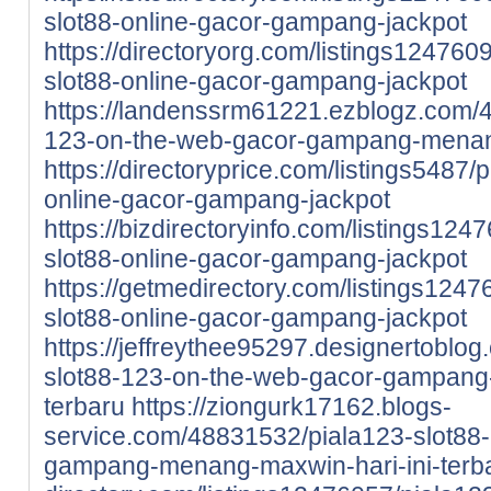
slot88-online-gacor-gampang-jackpot
https://directoryorg.com/listings1247609
slot88-online-gacor-gampang-jackpot
https://landenssrm61221.ezblogz.com/
123-on-the-web-gacor-gampang-menang
https://directoryprice.com/listings5487/p
online-gacor-gampang-jackpot
https://bizdirectoryinfo.com/listings124
slot88-online-gacor-gampang-jackpot
https://getmedirectory.com/listings12476
slot88-online-gacor-gampang-jackpot
https://jeffreythee95297.designertoblo
slot88-123-on-the-web-gacor-gampang
terbaru
https://ziongurk17162.blogs-
service.com/48831532/piala123-slot88-
gampang-menang-maxwin-hari-ini-terb