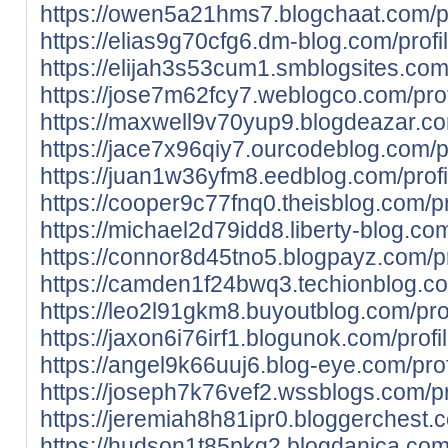
https://owen5a21hms7.blogchaat.com/pr
https://elias9g70cfg6.dm-blog.com/profi
https://elijah3s53cum1.smblogsites.com/
https://jose7m62fcy7.weblogco.com/prof
https://maxwell9v70yup9.blogdeazar.co
https://jace7x96qiy7.ourcodeblog.com/pr
https://juan1w36yfm8.eedblog.com/profi
https://cooper9c77fnq0.theisblog.com/pr
https://michael2d79idd8.liberty-blog.com
https://connor8d45tno5.blogpayz.com/pr
https://camden1f24bwq3.techionblog.co
https://leo2l91gkm8.buyoutblog.com/prof
https://jaxon6i76irf1.blogunok.com/profi
https://angel9k66uuj6.blog-eye.com/prof
https://joseph7k76vef2.wssblogs.com/pr
https://jeremiah8h81ipr0.bloggerchest.c
https://hudson1t85pkg2.blogdanica.com/