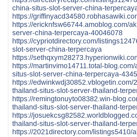
china-situs-slot-server-china-terpercay
https://griffinyacd34580.robhasawiki.
https://ericknfsw66744.amoblog.com/aku
server-china-terpercaya-40046078
https://cypriotdirectory.com/listings124
slot-server-china-terpercaya
https://sethqxym28273.hyperionwiki.co
https://martinvimo14711.total-blog.com/
situs-slot-server-china-terpercaya-434
https://edwinkwdj30852.vblogetin.com/
thailand-situs-slot-server-thailand-terp
https://remingtonuyto08382.win-blog.
thailand-situs-slot-server-thailand-terp
https://josuekcsg82582.worldblogged.
thailand-situs-slot-server-thailand-terp
https://2021directory.com/listings5410/