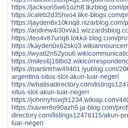
https://jackson5w61ozh8.tkzblog.com/pr
https://caleb2d35hvo4.like-blogs.com/pr
https://jayden8x10knq8.nizarblog.com/pr
https://andrew4i30xva1.wizzardsblog.co
https://leo4v87unq8.tokka-blog.com/prof
https://kayden0x62sko3.wikiannounce
https://wyatt2n52you6.wikicommunicati
https://miles6j18lbo2.wikicorresponden
https://martintrhw49401.iyublog.com/2
argentina-situs-slot-akun-luar-negeri
https://whatisadirectory.com/listings12
situs-slot-akun-luar-negeri
https://johnnyhswj91234.wikiap.com/44
https://xavier8o90azh5.ja-blog.com/prof
directory.com/listings12476115/akun-pro
luar-negeri