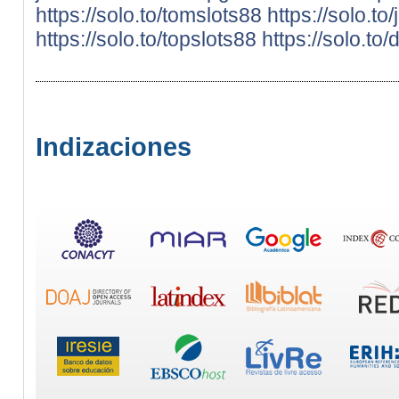
https://solo.to/tomslots88
https://solo.to
https://solo.to/topslots88
https://solo.to/
Indizaciones