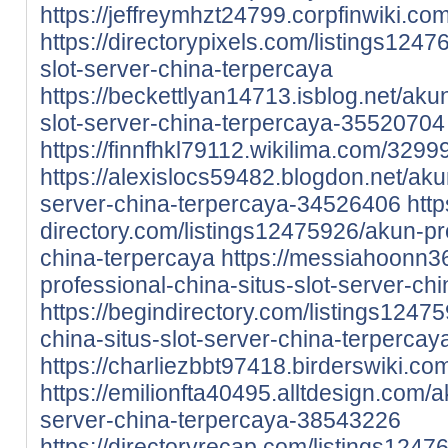
https://jeffreymhzt24799.corpfinwiki.
https://directorypixels.com/listings124
slot-server-china-terpercaya
https://beckettlyan14713.isblog.net/aku
slot-server-china-terpercaya-35520704
https://finnfhkl79112.wikilima.com/329
https://alexislocs59482.blogdon.net/aku
server-china-terpercaya-34526406
http
directory.com/listings12475926/akun-pro
china-terpercaya
https://messiahoonn3
professional-china-situs-slot-server-c
https://begindirectory.com/listings1247
china-situs-slot-server-china-terpercay
https://charliezbbt97418.birderswiki.c
https://emilionfta40495.alltdesign.com/a
server-china-terpercaya-38543226
https://directoryrecap.com/listings1247