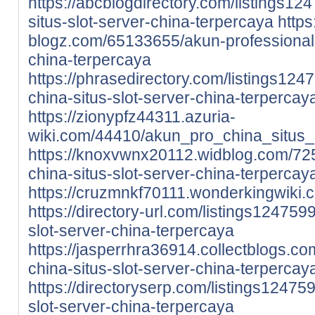
https://abcblogdirectory.com/listings1
situs-slot-server-china-terpercaya
https
blogz.com/65133655/akun-professional-c
china-terpercaya
https://phrasedirectory.com/listings124
china-situs-slot-server-china-terpercay
https://zionypfz44311.azuria-
wiki.com/44410/akun_pro_china_situs_
https://knoxvwnx20112.widblog.com/72
china-situs-slot-server-china-terpercay
https://cruzmnkf70111.wonderkingwiki.
https://directory-url.com/listings124759
slot-server-china-terpercaya
https://jasperrhra36914.collectblogs.
china-situs-slot-server-china-terpercay
https://directoryserp.com/listings12475
slot-server-china-terpercaya