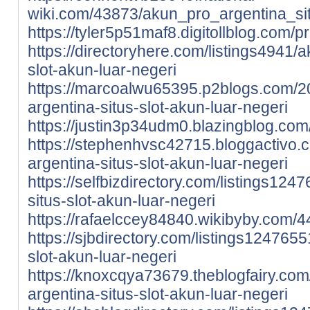
wiki.com/43873/akun_pro_argentina_si
https://tyler5p51maf8.digitollblog.com/pr
https://directoryhere.com/listings4941/a
slot-akun-luar-negeri
https://marcoalwu65395.p2blogs.com/
argentina-situs-slot-akun-luar-negeri
https://justin3p34udm0.blazingblog.com/
https://stephenhvsc42715.bloggactivo
argentina-situs-slot-akun-luar-negeri
https://selfbizdirectory.com/listings12
situs-slot-akun-luar-negeri
https://rafaelccey84840.wikibyby.com/
https://sjbdirectory.com/listings124765
slot-akun-luar-negeri
https://knoxcqya73679.theblogfairy.co
argentina-situs-slot-akun-luar-negeri