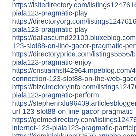
https://isitedirectory.com/listings12476
piala123-pragmatic-play
https://directoryorg.com/listings124761
piala123-pragmatic-play
https://dallascumd22100.bluxeblog.co
123-slot88-on-line-gacor-pragmatic-pe
https://directoryprice.com/listings5556
piala123-pragmatic-enjoy
https://cristianhsfl42964.mpeblog.com
connection-123-slot88-on-the-web-gac
https://bizdirectoryinfo.com/listings124
piala123-pragmatic-perform
https://stephenrxlu96409.articlesblog
url-123-slot88-on-line-gacor-pragmatic-p
https://getmedirectory.com/listings1247
internet-123-piala123-pragmatic-partici
https://dominickkuen92570.arwebo.co