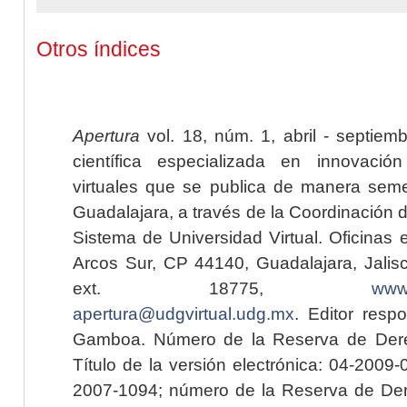
Otros índices
Apertura
vol. 18, núm. 1, abril - septiem
científica especializada en innovaci
virtuales que se publica de manera seme
Guadalajara, a través de la Coordinación 
Sistema de Universidad Virtual. Oficinas 
Arcos Sur, CP 44140, Guadalajara, Jalisc
ext. 18775,
www.
apertura@udgvirtual.udg.mx
. Editor resp
Gamboa. Número de la Reserva de Dere
Título de la versión electrónica: 04-200
2007-1094; número de la Reserva de Der