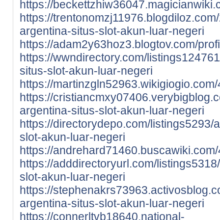
https://beckettzhiw36047.magicianwiki
https://trentonomzj11976.blogdiloz.co
argentina-situs-slot-akun-luar-negeri
https://adam2y63hoz3.blogtov.com/profi
https://wwndirectory.com/listings12476
situs-slot-akun-luar-negeri
https://martinzgln52963.wikigiogio.co
https://cristiancmxy07406.verybigblog
argentina-situs-slot-akun-luar-negeri
https://directorydepo.com/listings5293/
slot-akun-luar-negeri
https://andrehard71460.buscawiki.com
https://adddirectoryurl.com/listings5318
slot-akun-luar-negeri
https://stephenakrs73963.activosblog
argentina-situs-slot-akun-luar-negeri
https://connerltvb18640.national-