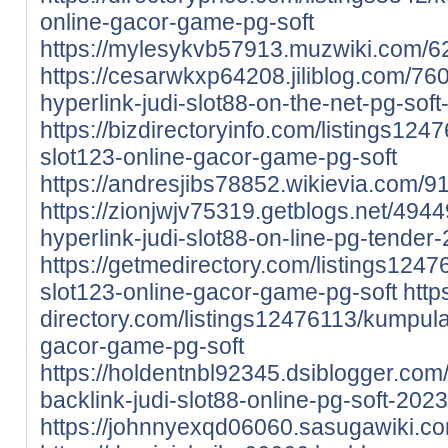
online-gacor-game-pg-soft
https://mylesykvb57913.muzwiki.com/6
https://cesarwkxp64208.jiliblog.com/76
hyperlink-judi-slot88-on-the-net-pg-sof
https://bizdirectoryinfo.com/listings12
slot123-online-gacor-game-pg-soft
https://andresjibs78852.wikievia.com/
https://zionjwjv75319.getblogs.net/4944
hyperlink-judi-slot88-on-line-pg-tender
https://getmedirectory.com/listings124
slot123-online-gacor-game-pg-soft
http
directory.com/listings12476113/kumpula
gacor-game-pg-soft
https://holdentnbl92345.dsiblogger.com
backlink-judi-slot88-online-pg-soft-2023
https://johnnyexqd06060.sasugawiki.c