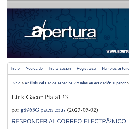
Inicio
Acerca de
Iniciar sesión
Registrarse
Números anteri
Inicio
>
Análisis del uso de espacios virtuales en educación superior
Link Gacor Piala123
por
g8965G paten terus
(2023-05-02)
RESPONDER AL CORREO ELECTRÃ³NICO