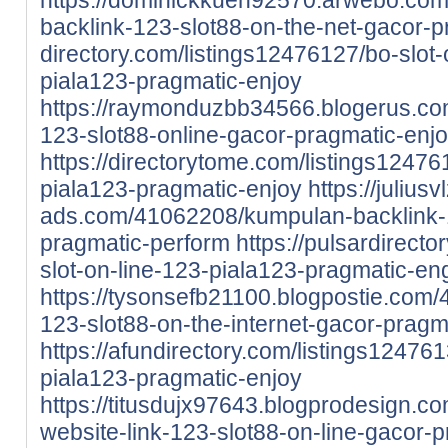
backlink-123-slot88-on-the-net-gacor-p
directory.com/listings12476127/bo-slot-
piala123-pragmatic-enjoy
https://raymonduzbb34566.blogerus.co
123-slot88-online-gacor-pragmatic-enj
https://directorytome.com/listings12476
piala123-pragmatic-enjoy
https://julius
ads.com/41062208/kumpulan-backlink-1
pragmatic-perform
https://pulsardirect
slot-on-line-123-piala123-pragmatic-en
https://tysonsefb21100.blogpostie.com
123-slot88-on-the-internet-gacor-pragm
https://afundirectory.com/listings124761
piala123-pragmatic-enjoy
https://titusdujx97643.blogprodesign.
website-link-123-slot88-on-line-gacor-