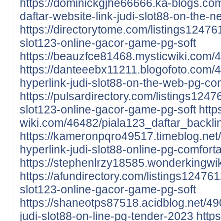
https://dominickgjhe66666.ka-blogs.co
daftar-website-link-judi-slot88-on-the-
https://directorytome.com/listings1247
slot123-online-gacor-game-pg-soft
https://beauzfce81468.mysticwiki.com/
https://danteeebx11211.blogofoto.com/
hyperlink-judi-slot88-on-the-web-pg-co
https://pulsardirectory.com/listings124
slot123-online-gacor-game-pg-soft
http
wiki.com/46482/piala123_daftar_backl
https://kameronpqro49517.timeblog.net
hyperlink-judi-slot88-online-pg-comfort
https://stephenlrzy18585.wonderkingwi
https://afundirectory.com/listings12476
slot123-online-gacor-game-pg-soft
https://shaneotps87518.acidblog.net/49
judi-slot88-on-line-pg-tender-2023
https