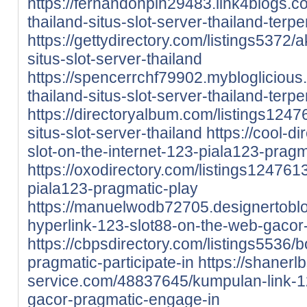
https://fernandohplh29483.link4blogs.
thailand-situs-slot-server-thailand-terp
https://gettydirectory.com/listings5372/
situs-slot-server-thailand
https://spencerrchf79902.myblogliciou
thailand-situs-slot-server-thailand-terp
https://directoryalbum.com/listings1247
situs-slot-server-thailand
https://cool-d
slot-on-the-internet-123-piala123-prag
https://oxodirectory.com/listings124761
piala123-pragmatic-play
https://manuelwodb72705.designertob
hyperlink-123-slot88-on-the-web-gacor
https://cbpsdirectory.com/listings5536/b
pragmatic-participate-in
https://shanerl
service.com/48837645/kumpulan-link-1
gacor-pragmatic-engage-in