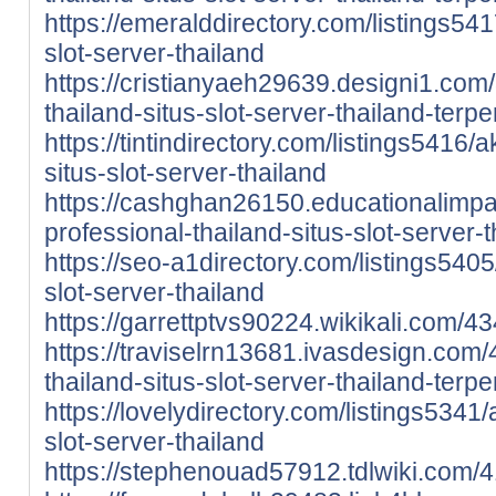
https://emeralddirectory.com/listings541
slot-server-thailand
https://cristianyaeh29639.designi1.co
thailand-situs-slot-server-thailand-terp
https://tintindirectory.com/listings5416/
situs-slot-server-thailand
https://cashghan26150.educationalimp
professional-thailand-situs-slot-server-
https://seo-a1directory.com/listings5405
slot-server-thailand
https://garrettptvs90224.wikikali.com/
https://traviselrn13681.ivasdesign.com
thailand-situs-slot-server-thailand-terp
https://lovelydirectory.com/listings5341
slot-server-thailand
https://stephenouad57912.tdlwiki.com/