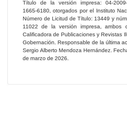
Título de la versión impresa: 04-200
1665-6180, otorgados por el Instituto Nac
Número de Licitud de Título: 13449 y núme
11022 de la versión impresa, ambos o
Calificadora de Publicaciones y Revistas I
Gobernación. Responsable de la última ac
Sergio Alberto Mendoza Hernández. Fecha 
de marzo de 2026.