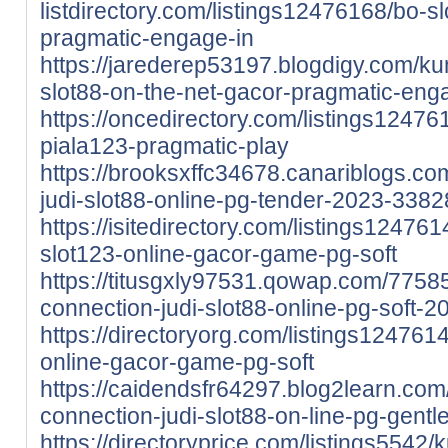
listdirectory.com/listings12476168/bo-s
pragmatic-engage-in
https://jarederep53197.blogdigy.com/k
slot88-on-the-net-gacor-pragmatic-en
https://oncedirectory.com/listings12476
piala123-pragmatic-play
https://brooksxffc34678.canariblogs.com
judi-slot88-online-pg-tender-2023-338
https://isitedirectory.com/listings12476
slot123-online-gacor-game-pg-soft
https://titusgxly97531.qowap.com/77585
connection-judi-slot88-online-pg-soft-2
https://directoryorg.com/listings124761
online-gacor-game-pg-soft
https://caidendsfr64297.blog2learn.com
connection-judi-slot88-on-line-pg-gentl
https://directoryprice.com/listings5542