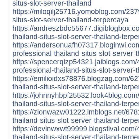
situs-slot-server-thailand
https://miloqilj25716.yomoblog.com/23
situs-slot-server-thailand-terpercaya
https://andreszbdc55677.digiblogbox.
thailand-situs-slot-server-thailand-terp
https://andersonuafh07317.bloginwi.c
professional-thailand-situs-slot-server-
https://spencerqizp54321.jaiblogs.com
professional-thailand-situs-slot-server-
https://emilioidxs78876.blogzag.com/6
thailand-situs-slot-server-thailand-terp
https://johnnyhbpf25532.look4blog.co
thailand-situs-slot-server-thailand-terp
https://zionwazw01222.imblogs.net/678
thailand-situs-slot-server-thailand-terp
https://devinwxwt99999.blogstival.com
thailand-situs-slot-server-thailand-terp