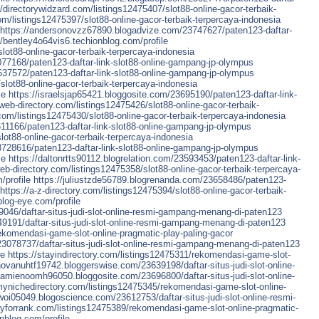
//directorywidzard.com/listings12475407/slot88-online-gacor-terbaik-
com/listings12475397/slot88-online-gacor-terbaik-terpercaya-indonesia
https://andersonovzz67890.blogadvize.com/23747627/paten123-daftar-
//bentley4o64vis6.techionblog.com/profile
lot88-online-gacor-terbaik-terpercaya-indonesia
77168/paten123-daftar-link-slot88-online-gampang-jp-olympus
37572/paten123-daftar-link-slot88-online-gampang-jp-olympus
slot88-online-gacor-terbaik-terpercaya-indonesia
le
https://israelsjap65421.bloggosite.com/23695190/paten123-daftar-link-
-web-directory.com/listings12475426/slot88-online-gacor-terbaik-
.com/listings12475430/slot88-online-gacor-terbaik-terpercaya-indonesia
11166/paten123-daftar-link-slot88-online-gampang-jp-olympus
lot88-online-gacor-terbaik-terpercaya-indonesia
3728616/paten123-daftar-link-slot88-online-gampang-jp-olympus
le
https://daltonrtts90112.blogrelation.com/23593453/paten123-daftar-link-
web-directory.com/listings12475358/slot88-online-gacor-terbaik-terpercaya-
/profile
https://juliustzde56789.blogrenanda.com/23658486/paten123-
https://a-z-directory.com/listings12475394/slot88-online-gacor-terbaik-
log-eye.com/profile
046/daftar-situs-judi-slot-online-resmi-gampang-menang-di-paten123
9191/daftar-situs-judi-slot-online-resmi-gampang-menang-di-paten123
rekomendasi-game-slot-online-pragmatic-play-paling-gacor
3078737/daftar-situs-judi-slot-online-resmi-gampang-menang-di-paten123
le
https://stayindirectory.com/listings12475311/rekomendasi-game-slot-
novanuhtf19742.bloggerswise.com/23639198/daftar-situs-judi-slot-online-
damienoomh96050.bloggosite.com/23696800/daftar-situs-judi-slot-online-
mynichedirectory.com/listings12475345/rekomendasi-game-slot-online-
twoi05049.blogoscience.com/23612753/daftar-situs-judi-slot-online-resmi-
oryforrank.com/listings12475389/rekomendasi-game-slot-online-pragmatic-
onblog.com/profile