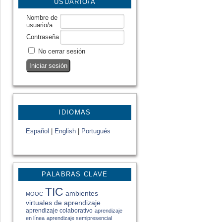
USUARIO/A
Nombre de
usuario/a
Contraseña
No cerrar sesión
IDIOMAS
Español
|
English
|
Portugués
PALABRAS CLAVE
TIC
ambientes
MOOC
virtuales de aprendizaje
aprendizaje colaborativo
aprendizaje
en línea
aprendizaje semipresencial