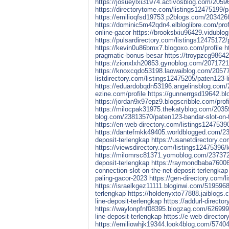
https://josueylxi31974.activosblog.com/20596
https://directorytome.com/listings12475199/p
https://emilioqfsd19753.p2blogs.com/2034266
https://dominic5m42qdn4.elbloglibre.com/prof
online-gacor
https://brookslxiu96429.vidublo
https://pulsardirectory.com/listings12475172
https://kevin0u86bmx7.blogoxo.com/profile
h
pragmatic-bonus-besar
https://troypzcg98642
https://zionxlxh20853.gynoblog.com/20717217
https://knoxcqdo53198.laowaiblog.com/205773
listdirectory.com/listings12475205/paten123-l
https://eduardobqdn53196.angelinsblog.com/2
ezine.com/profile
https://gunnerrgsd19642.bl
https://jordan9x97epz9.blogscribble.com/profi
https://milocpak31975.thekatyblog.com/20359
blog.com/23813570/paten123-bandar-slot-on-th
https://en-web-directory.com/listings1247539
https://dantefmkk49405.worldblogged.com/234
deposit-terlengkap
https://usanetdirectory.co
https://viewsdirectory.com/listings12475396/
https://milomrsc81371.yomoblog.com/23737238
deposit-terlengkap
https://raymondbaba76006
connection-slot-on-the-net-deposit-terlengkap
paling-gacor-2023
https://gen-directory.com/
https://israelkgez11111.bloginwi.com/51959688
terlengkap
https://holdenyxto77888.jaiblogs.
line-deposit-terlengkap
https://addurl-directo
https://waylonpfnf08395.blogzag.com/62699944
line-deposit-terlengkap
https://e-web-directo
https://emiliowhjk19344.look4blog.com/5740443