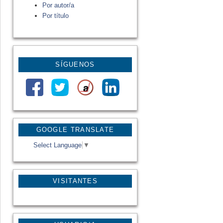
Por autor/a
Por título
SÍGUENOS
GOOGLE TRANSLATE
Select Language
▼
VISITANTES