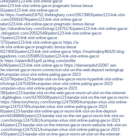
349/paten123-link-slot-online-gacor
aten123-link-slot-online-gacor-pragmatic-bonus-besar
5/paten123-link-slot-online-gacor
ile
https://sethwitd19752.theblogfairy.com/20573983/paten123-link-slot-
g.com/20591879/paten123-link-slot-online-gacor
/paten123-link-slot-online-gacor-pragmatic-bonus-besar
ttps://afundirectory.com/listings12475176/paten123-link-slot-online-gacor-
.oblogation.com/20552549/paten123-link-slot-online-gacor
/paten123-link-slot-online-gacor
75/paten123-link-slot-online-gacor
https://a-
ink-slot-online-gacor-pragmatic-bonus-besar
0274583/paten123-link-slot-online-gacor
https://martinqbny86420.blog-
oggadores.com/20598531/paten123-link-slot-online-gacor
le
https://adam4k81ipr0.ja-blog.com/profile
246/paten123-link-slot-online-gacor
https://damienpdsh32087.win-
e-internet-gacor-resmi-connection-slot-on-the-web-deposit-terlengkap
0/kumpulan-situs-slot-online-paling-gacor-2023
21079/paten123-bandar-slot-on-line-gacor-resmi-hyperlink-slot-online-
m/listings12475393/kumpulan-situs-slot-online-paling-gacor-2023
kumpulan-situs-slot-online-paling-gacor-2023
/paten123-bandar-slot-on-the-web-gacor-resmi-url-slot-on-the-internet-
.digiblogbox.com/43765508/paten123-bandar-slot-on-the-net-gacor-resmi-
https://directoryfrenzy.com/listings12475095/kumpulan-situs-slot-online-
listings12475378/kumpulan-situs-slot-online-paling-gacor-2023
/paten123-bandar-slot-online-gacor-resmi-link-slot-on-line-deposit-
com/44189894/paten123-bandar-slot-on-the-net-gacor-resmi-link-slot-on-
ry.com/listings12475361/kumpulan-situs-slot-online-paling-gacor-2023
/paten123-bandar-slot-on-the-internet-gacor-resmi-website-link-slot-on-
ry.com/listings12475321/kumpulan-situs-slot-online-paling-gacor-2023
5/paten123-bandar-slot-on-line-gacor-resmi-url-slot-on-the-internet-