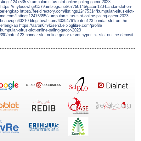
listings12475357/kumpulan-situs-slot-online-paling-gacor-2023
https://mylesowhg91379.imblogs.net/67758146/paten123-bandar-slot-on-
-terlengkap
https://feeldirectory.com/listings12475314/kumpulan-situs-slot-
yone.com/listings12475355/kumpulan-situs-slot-online-paling-gacor-2023
//beauvupg43210.blogstival.com/40394761/paten123-bandar-slot-on-the-
-terlengkap
https://aaron6m42sen3.elbloglibre.com/profile
/kumpulan-situs-slot-online-paling-gacor-2023
90/paten123-bandar-slot-online-gacor-resmi-hyperlink-slot-on-line-deposit-