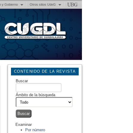
n y Gobierno
Otros sitios UdeG
CONTENIDO DE LA REVISTA
Buscar
Ámbito de la búsqueda
Examinar
Por número