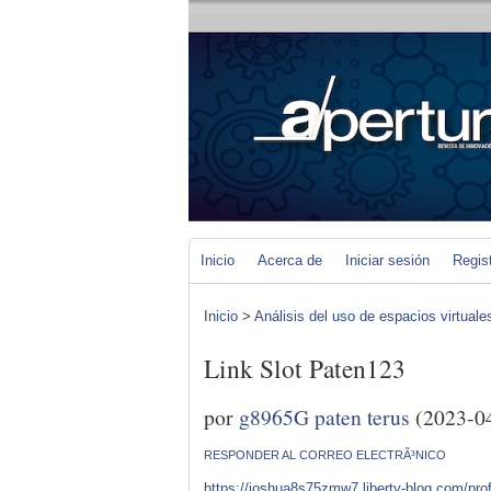
Inicio
Acerca de
Iniciar sesión
Regis
Inicio
>
Análisis del uso de espacios virtuale
Link Slot Paten123
por
g8965G paten terus
(2023-0
RESPONDER AL CORREO ELECTRÃ³NICO
https://joshua8s75zmw7.liberty-blog.com/prof