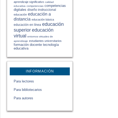
aprendizaje significativo
calidad
competencias
educativa
competencias
digitales
diseño instruccional
educación a
educación
distancia
educación básica
educación
educación en línea
educación
superior
virtual
entornos virtuales de
estudiantes universitarios
aprendizaje
formación docente
tecnología
educativa
INFORMACIÓN
Para lectores
Para bibliotecarios
Para autores