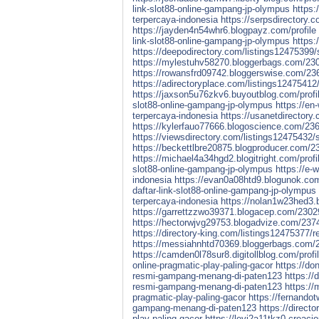
link-slot88-online-gampang-jp-olympus
https:
terpercaya-indonesia
https://serpsdirectory.
https://jayden4n54whr6.blogpayz.com/profile
link-slot88-online-gampang-jp-olympus
https:
https://deepodirectory.com/listings12475399/s
https://mylestuhv58270.bloggerbags.com/230
https://rowansfrd09742.bloggerswise.com/236
https://adirectoryplace.com/listings12475412/
https://jaxson5u76zkv6.buyoutblog.com/profi
slot88-online-gampang-jp-olympus
https://en
terpercaya-indonesia
https://usanetdirectory
https://kylerfauo77666.blogoscience.com/236
https://viewsdirectory.com/listings12475432/s
https://beckettlbre20875.blogproducer.com/2
https://michael4a34hgd2.blogitright.com/profi
slot88-online-gampang-jp-olympus
https://e-
indonesia
https://evan0a08htd9.blogunok.com
daftar-link-slot88-online-gampang-jp-olympus
terpercaya-indonesia
https://nolan1w23hed3.b
https://garrettzzwo39371.blogacep.com/23029
https://hectorwjvg29753.blogadvize.com/2374
https://directory-king.com/listings12475377/
https://messiahnhtd70369.bloggerbags.com/2
https://camden0l78sur8.digitollblog.com/profi
online-pragmatic-play-paling-gacor
https://do
resmi-gampang-menang-di-paten123
https://
resmi-gampang-menang-di-paten123
https://
pragmatic-play-paling-gacor
https://fernando
gampang-menang-di-paten123
https://direct
play-paling-gacor
https://levi2a11tkz0.creaci