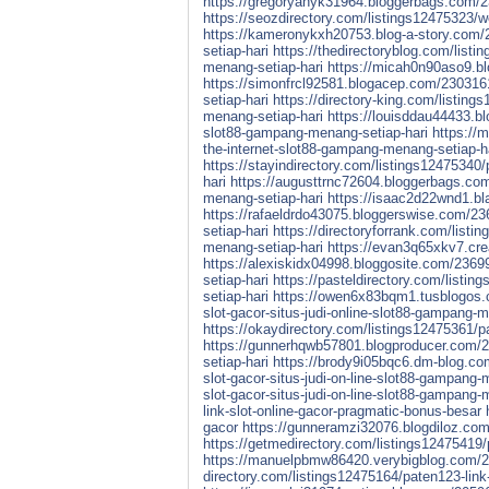
https://gregoryanyk31964.bloggerbags.com/23
https://seozdirectory.com/listings12475323/w
https://kameronykxh20753.blog-a-story.com/2
setiap-hari
https://thedirectoryblog.com/listi
menang-setiap-hari
https://micah0n90aso9.bl
https://simonfrcl92581.blogacep.com/2303161
setiap-hari
https://directory-king.com/listing
menang-setiap-hari
https://louisddau44433.bl
slot88-gampang-menang-setiap-hari
https://
the-internet-slot88-gampang-menang-setiap-h
https://stayindirectory.com/listings12475340
hari
https://augusttrnc72604.bloggerbags.com
menang-setiap-hari
https://isaac2d22wnd1.bl
https://rafaeldrdo43075.bloggerswise.com/23
setiap-hari
https://directoryforrank.com/listi
menang-setiap-hari
https://evan3q65xkv7.cre
https://alexiskidx04998.bloggosite.com/2369
setiap-hari
https://pasteldirectory.com/listi
setiap-hari
https://owen6x83bqm1.tusblogos.c
slot-gacor-situs-judi-online-slot88-gampang-
https://okaydirectory.com/listings12475361/p
https://gunnerhqwb57801.blogproducer.com/2
setiap-hari
https://brody9i05bqc6.dm-blog.com
slot-gacor-situs-judi-on-line-slot88-gampang-
slot-gacor-situs-judi-on-line-slot88-gampang-
link-slot-online-gacor-pragmatic-bonus-besar
gacor
https://gunneramzi32076.blogdiloz.com
https://getmedirectory.com/listings12475419/
https://manuelpbmw86420.verybigblog.com/20
directory.com/listings12475164/paten123-link