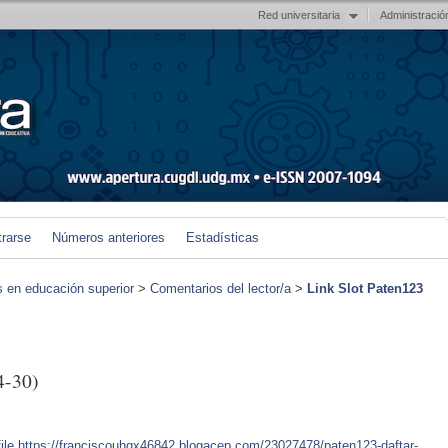
Red universitaria
Administració
trarse
Números anteriores
Estadísticas
s en educación superior
>
Comentarios del lector/a
>
Link Slot Paten123
4-30)
ile
https://franciscouhqx46842.blogacep.com/23027478/paten123-daftar-