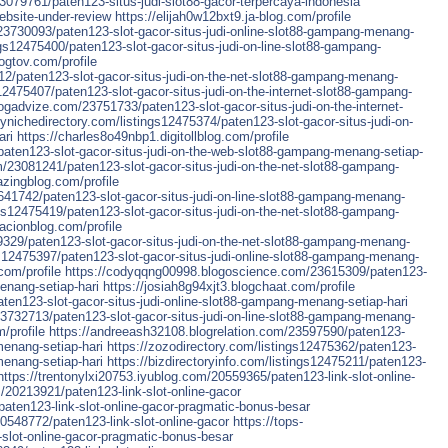
079761/paten123-situs-judi-slot88-gacor-terpercaya-indonesia
ebsite-under-review
https://elijah0w12bxt9.ja-blog.com/profile
3730093/paten123-slot-gacor-situs-judi-online-slot88-gampang-menang-
ngs12475400/paten123-slot-gacor-situs-judi-on-line-slot88-gampang-
ogtov.com/profile
2/paten123-slot-gacor-situs-judi-on-the-net-slot88-gampang-menang-
s12475407/paten123-slot-gacor-situs-judi-on-the-internet-slot88-gampang-
ogadvize.com/23751733/paten123-slot-gacor-situs-judi-on-the-internet-
mynichedirectory.com/listings12475374/paten123-slot-gacor-situs-judi-on-
ari
https://charles8o49nbp1.digitollblog.com/profile
/paten123-slot-gacor-situs-judi-on-the-web-slot88-gampang-menang-setiap-
/23081241/paten123-slot-gacor-situs-judi-on-the-net-slot88-gampang-
azingblog.com/profile
641742/paten123-slot-gacor-situs-judi-on-line-slot88-gampang-menang-
ngs12475419/paten123-slot-gacor-situs-judi-on-the-net-slot88-gampang-
acionblog.com/profile
9329/paten123-slot-gacor-situs-judi-on-the-net-slot88-gampang-menang-
ngs12475397/paten123-slot-gacor-situs-judi-online-slot88-gampang-menang-
om/profile
https://codyqqng00998.blogoscience.com/23615309/paten123-
menang-setiap-hari
https://josiah8g94xjt3.blogchaat.com/profile
aten123-slot-gacor-situs-judi-online-slot88-gampang-menang-setiap-hari
3732713/paten123-slot-gacor-situs-judi-on-line-slot88-gampang-menang-
/profile
https://andreeash32108.blogrelation.com/23597590/paten123-
menang-setiap-hari
https://zozodirectory.com/listings12475362/paten123-
menang-setiap-hari
https://bizdirectoryinfo.com/listings12475211/paten123-
https://trentonylxi20753.iyublog.com/20559365/paten123-link-slot-online-
/20213921/paten123-link-slot-online-gacor
paten123-link-slot-online-gacor-pragmatic-bonus-besar
548772/paten123-link-slot-online-gacor
https://tops-
-slot-online-gacor-pragmatic-bonus-besar