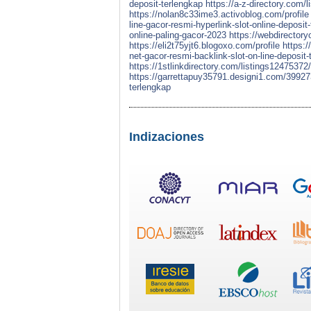
deposit-terlengkap
https://a-z-directory.com/
https://nolan8c33ime3.activoblog.com/profile
line-gacor-resmi-hyperlink-slot-online-deposit
online-paling-gacor-2023
https://webdirector
https://eli2t75yjt6.blogoxo.com/profile
https:
net-gacor-resmi-backlink-slot-on-line-deposit
https://1stlinkdirectory.com/listings12475372
https://garrettapuy35791.designi1.com/399273
terlengkap
Indizaciones