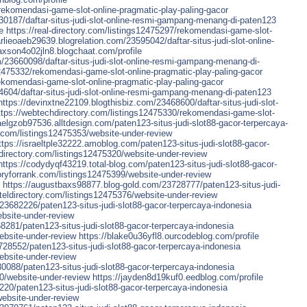
/rekomendasi-game-slot-online-pragmatic-play-paling-gacor
30187/daftar-situs-judi-slot-online-resmi-gampang-menang-di-paten123
e
https://real-directory.com/listings12475297/rekomendasi-game-slot-
arlieoaeb29639.blogrelation.com/23595042/daftar-situs-judi-slot-online-
jaxson4o02jln8.blogchaat.com/profile
23660098/daftar-situs-judi-slot-online-resmi-gampang-menang-di-
12475332/rekomendasi-game-slot-online-pragmatic-play-paling-gacor
ekomendasi-game-slot-online-pragmatic-play-paling-gacor
04/daftar-situs-judi-slot-online-resmi-gampang-menang-di-paten123
https://devinxtne22109.blogthisbiz.com/23468600/daftar-situs-judi-slot-
ttps://webtechdirectory.com/listings12475330/rekomendasi-game-slot-
faelgzob97536.alltdesign.com/paten123-situs-judi-slot88-gacor-terpercaya-
y.com/listings12475353/website-under-review
ttps://israeltple32222.amoblog.com/paten123-situs-judi-slot88-gacor-
ndirectory.com/listings12475320/website-under-review
https://codydyqf43219.total-blog.com/paten123-situs-judi-slot88-gacor-
toryforrank.com/listings12475399/website-under-review
https://augustbaxs98877.blog-gold.com/23728777/paten123-situs-judi-
steldirectory.com/listings12475376/website-under-review
3682226/paten123-situs-judi-slot88-gacor-terpercaya-indonesia
ebsite-under-review
281/paten123-situs-judi-slot88-gacor-terpercaya-indonesia
ebsite-under-review
https://blake0u36yfl8.ourcodeblog.com/profile
28552/paten123-situs-judi-slot88-gacor-terpercaya-indonesia
ebsite-under-review
0088/paten123-situs-judi-slot88-gacor-terpercaya-indonesia
0/website-under-review
https://jayden8d19kuf0.eedblog.com/profile
20/paten123-situs-judi-slot88-gacor-terpercaya-indonesia
website-under-review