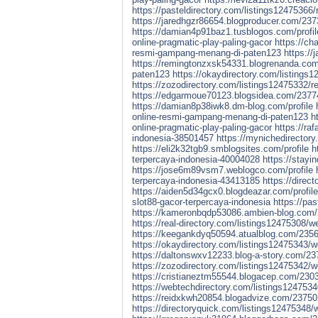
https://pasteldirectory.com/listings12475366
https://jaredhgzr86654.blogproducer.com/237
https://damian4p91baz1.tusblogos.com/profil
online-pragmatic-play-paling-gacor
https://ch
resmi-gampang-menang-di-paten123
https://
https://remingtonzxsk54331.blogrenanda.com/
paten123
https://okaydirectory.com/listings
https://zozodirectory.com/listings12475332/r
https://edgarmoue70123.blogsidea.com/237746
https://damian8p38iwk8.dm-blog.com/profile
online-resmi-gampang-menang-di-paten123
h
online-pragmatic-play-paling-gacor
https://ra
indonesia-38501457
https://mynichedirector
https://eli2k32tgb9.smblogsites.com/profile
h
terpercaya-indonesia-40004028
https://stayi
https://jose6m89vsm7.weblogco.com/profile
terpercaya-indonesia-43413185
https://direc
https://aiden5d34gcx0.blogdeazar.com/profile
slot88-gacor-terpercaya-indonesia
https://pa
https://kameronbqdp53086.ambien-blog.com/2
https://real-directory.com/listings12475308/w
https://keegankdyq50594.atualblog.com/23568
https://okaydirectory.com/listings12475343/w
https://daltonswxv12233.blog-a-story.com/237
https://zozodirectory.com/listings12475342/w
https://cristianeztm55544.blogacep.com/2303
https://webtechdirectory.com/listings1247534
https://reidxkwh20854.blogadvize.com/237502
https://directoryquick.com/listings12475348/