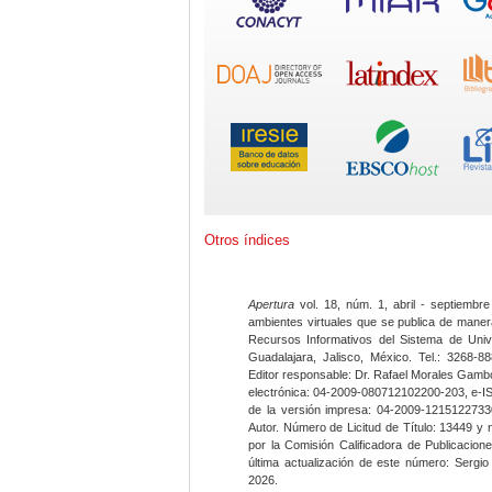
Otros índices
Apertura
vol. 18, núm. 1, abril - septiembre
ambientes virtuales que se publica de maner
Recursos Informativos del Sistema de Univ
Guadalajara, Jalisco, México. Tel.: 3268-8
Editor responsable: Dr. Rafael Morales Gambo
electrónica: 04-2009-080712102200-203, e-I
de la versión impresa: 04-2009-12151227330
Autor. Número de Licitud de Título: 13449 y
por la Comisión Calificadora de Publicacio
última actualización de este número: Sergi
2026.