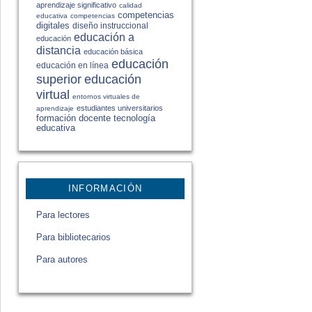
aprendizaje significativo
calidad
competencias
educativa
competencias
digitales
diseño instruccional
educación a
educación
distancia
educación básica
educación
educación en línea
educación
superior
virtual
entornos virtuales de
estudiantes universitarios
aprendizaje
formación docente
tecnología
educativa
INFORMACIÓN
Para lectores
Para bibliotecarios
Para autores