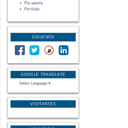
Por autor/a
Por título
SÍGUENOS
GOOGLE TRANSLATE
Select Language
▼
VISITANTES