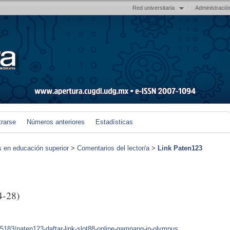
Red universitaria
Administració
trarse
Números anteriores
Estadísticas
s en educación superior
>
Comentarios del lector/a
>
Link Paten123
4-28)
183/paten123-daftar-link-slot88-online-gampang-jp-olympus