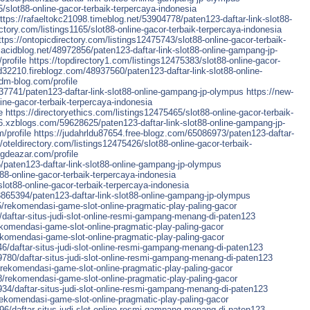
/slot88-online-gacor-terbaik-terpercaya-indonesia
ttps://rafaeltokc21098.timeblog.net/53904778/paten123-daftar-link-slot88-
ectory.com/listings1165/slot88-online-gacor-terbaik-terpercaya-indonesia
ttps://ontopicdirectory.com/listings12475743/slot88-online-gacor-terbaik-
acidblog.net/48972856/paten123-daftar-link-slot88-online-gampang-jp-
profile
https://topdirectory1.com/listings12475383/slot88-online-gacor-
ld32210.fireblogz.com/48937560/paten123-daftar-link-slot88-online-
.dm-blog.com/profile
7741/paten123-daftar-link-slot88-online-gampang-jp-olympus
https://new-
ine-gacor-terbaik-terpercaya-indonesia
e
https://directoryethics.com/listings12475465/slot88-online-gacor-terbaik-
6.xzblogs.com/59628625/paten123-daftar-link-slot88-online-gampang-jp-
/profile
https://judahrldu87654.free-blogz.com/65086973/paten123-daftar-
//oteldirectory.com/listings12475426/slot88-online-gacor-terbaik-
ogdeazar.com/profile
/paten123-daftar-link-slot88-online-gampang-jp-olympus
t88-online-gacor-terbaik-terpercaya-indonesia
lot88-online-gacor-terbaik-terpercaya-indonesia
865394/paten123-daftar-link-slot88-online-gampang-jp-olympus
5/rekomendasi-game-slot-online-pragmatic-play-paling-gacor
1/daftar-situs-judi-slot-online-resmi-gampang-menang-di-paten123
ekomendasi-game-slot-online-pragmatic-play-paling-gacor
ekomendasi-game-slot-online-pragmatic-play-paling-gacor
6/daftar-situs-judi-slot-online-resmi-gampang-menang-di-paten123
780/daftar-situs-judi-slot-online-resmi-gampang-menang-di-paten123
/rekomendasi-game-slot-online-pragmatic-play-paling-gacor
8/rekomendasi-game-slot-online-pragmatic-play-paling-gacor
4/daftar-situs-judi-slot-online-resmi-gampang-menang-di-paten123
rekomendasi-game-slot-online-pragmatic-play-paling-gacor
96/daftar-situs-judi-slot-online-resmi-gampang-menang-di-paten123