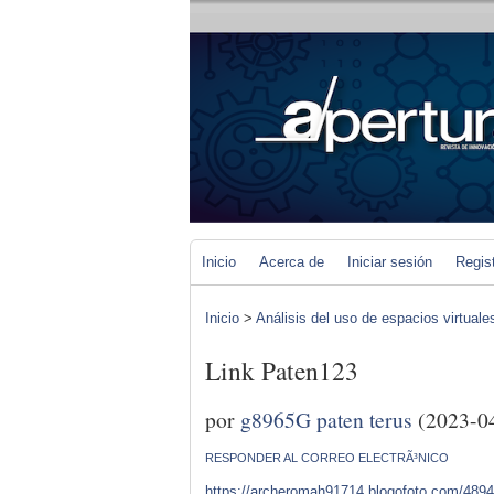
Inicio
Acerca de
Iniciar sesión
Regis
Inicio
>
Análisis del uso de espacios virtuale
Link Paten123
por
g8965G paten terus
(2023-0
RESPONDER AL CORREO ELECTRÃ³NICO
https://archeromah91714.blogofoto.com/48945