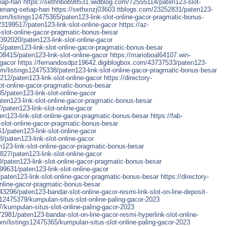
iap-hari
https://sethnbob98531.widblog.com/72555114/paten123-slot-
enang-setiap-hari
https://sethxnzj03603.ttblogs.com/23252831/paten123-
.com/listings12475365/paten123-link-slot-online-gacor-pragmatic-bonus-
3199517/paten123-link-slot-online-gacor
https://az-
-slot-online-gacor-pragmatic-bonus-besar
392020/paten123-link-slot-online-gacor
5/paten123-link-slot-online-gacor-pragmatic-bonus-besar
415/paten123-link-slot-online-gacor
https://marioboal64107.win-
-gacor
https://fernandosdpz19642.digiblogbox.com/43737533/paten123-
com/listings12475338/paten123-link-slot-online-gacor-pragmatic-bonus-besar
12/paten123-link-slot-online-gacor
https://directory-
ot-online-gacor-pragmatic-bonus-besar
5/paten123-link-slot-online-gacor
aten123-link-slot-online-gacor-pragmatic-bonus-besar
paten123-link-slot-online-gacor
ten123-link-slot-online-gacor-pragmatic-bonus-besar
https://fab-
-slot-online-gacor-pragmatic-bonus-besar
1/paten123-link-slot-online-gacor
/paten123-link-slot-online-gacor
n123-link-slot-online-gacor-pragmatic-bonus-besar
827/paten123-link-slot-online-gacor
0/paten123-link-slot-online-gacor-pragmatic-bonus-besar
9631/paten123-link-slot-online-gacor
/paten123-link-slot-online-gacor-pragmatic-bonus-besar
https://directory-
online-gacor-pragmatic-bonus-besar
296/paten123-bandar-slot-online-gacor-resmi-link-slot-on-line-deposit-
gs12475379/kumpulan-situs-slot-online-paling-gacor-2023
7/kumpulan-situs-slot-online-paling-gacor-2023
81/paten123-bandar-slot-on-line-gacor-resmi-hyperlink-slot-online-
com/listings12475365/kumpulan-situs-slot-online-paling-gacor-2023