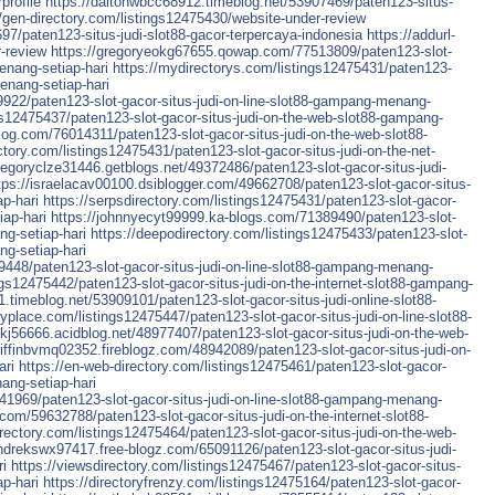
rofile
https://daltonwbcc68912.timeblog.net/53907469/paten123-situs-
//gen-directory.com/listings12475430/website-under-review
97/paten123-situs-judi-slot88-gacor-terpercaya-indonesia
https://addurl-
r-review
https://gregoryeokg67655.qowap.com/77513809/paten123-slot-
enang-setiap-hari
https://mydirectorys.com/listings12475431/paten123-
menang-setiap-hari
922/paten123-slot-gacor-situs-judi-on-line-slot88-gampang-menang-
ngs12475437/paten123-slot-gacor-situs-judi-on-the-web-slot88-gampang-
iblog.com/76014311/paten123-slot-gacor-situs-judi-on-the-web-slot88-
ectory.com/listings12475431/paten123-slot-gacor-situs-judi-on-the-net-
gregoryclze31446.getblogs.net/49372486/paten123-slot-gacor-situs-judi-
tps://israelacav00100.dsiblogger.com/49662708/paten123-slot-gacor-situs-
p-hari
https://serpsdirectory.com/listings12475431/paten123-slot-gacor-
iap-hari
https://johnnyecyt99999.ka-blogs.com/71389490/paten123-slot-
ng-setiap-hari
https://deepodirectory.com/listings12475433/paten123-slot-
ng-setiap-hari
448/paten123-slot-gacor-situs-judi-on-line-slot88-gampang-menang-
ngs12475442/paten123-slot-gacor-situs-judi-on-the-internet-slot88-gampang-
1.timeblog.net/53909101/paten123-slot-gacor-situs-judi-online-slot88-
oryplace.com/listings12475447/paten123-slot-gacor-situs-judi-on-line-slot88-
okj56666.acidblog.net/48977407/paten123-slot-gacor-situs-judi-on-the-web-
griffinbvmq02352.fireblogz.com/48942089/paten123-slot-gacor-situs-judi-on-
ari
https://en-web-directory.com/listings12475461/paten123-slot-gacor-
ang-setiap-hari
1969/paten123-slot-gacor-situs-judi-on-line-slot88-gampang-menang-
om/59632788/paten123-slot-gacor-situs-judi-on-the-internet-slot88-
irectory.com/listings12475464/paten123-slot-gacor-situs-judi-on-the-web-
andrekswx97417.free-blogz.com/65091126/paten123-slot-gacor-situs-judi-
i
https://viewsdirectory.com/listings12475467/paten123-slot-gacor-situs-
p-hari
https://directoryfrenzy.com/listings12475164/paten123-slot-gacor-