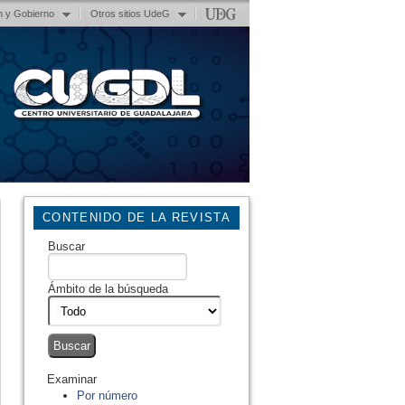
n y Gobierno
Otros sitios UdeG
CONTENIDO DE LA REVISTA
Buscar
Ámbito de la búsqueda
Examinar
Por número