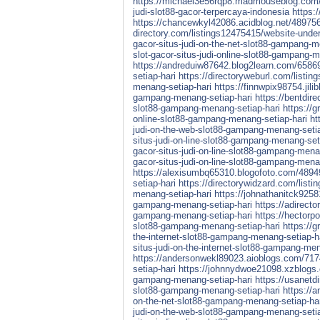
https://michael3e56rqp8.madmouseblog.com/p
judi-slot88-gacor-terpercaya-indonesia
https:
https://chancewkyl42086.acidblog.net/489756
directory.com/listings12475415/website-unde
gacor-situs-judi-on-the-net-slot88-gampang-m
slot-gacor-situs-judi-online-slot88-gampang-
https://andreduiw87642.blog2learn.com/65869
setiap-hari
https://directoryweburl.com/listi
menang-setiap-hari
https://finnwpix98754.jil
gampang-menang-setiap-hari
https://bentdir
slot88-gampang-menang-setiap-hari
https://
online-slot88-gampang-menang-setiap-hari
ht
judi-on-the-web-slot88-gampang-menang-setia
situs-judi-on-line-slot88-gampang-menang-set
gacor-situs-judi-on-line-slot88-gampang-mena
gacor-situs-judi-on-line-slot88-gampang-mena
https://alexisumbq65310.blogofoto.com/48949
setiap-hari
https://directorywidzard.com/listi
menang-setiap-hari
https://johnathanitck9258
gampang-menang-setiap-hari
https://adirect
gampang-menang-setiap-hari
https://hectorp
slot88-gampang-menang-setiap-hari
https://
the-internet-slot88-gampang-menang-setiap-h
situs-judi-on-the-internet-slot88-gampang-men
https://andersonwekl89023.aioblogs.com/7174
setiap-hari
https://johnnydwoe21098.xzblogs.c
gampang-menang-setiap-hari
https://usanetd
slot88-gampang-menang-setiap-hari
https://
on-the-net-slot88-gampang-menang-setiap-har
judi-on-the-web-slot88-gampang-menang-setia