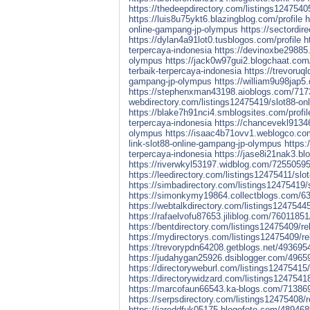
https://thedeepdirectory.com/listings12475405
https://luis8u75ykt6.blazingblog.com/profile
h
online-gampang-jp-olympus
https://sectordir
https://dylan4a91lot0.tusblogos.com/profile
h
terpercaya-indonesia
https://devinoxbe29885.
olympus
https://jack0w97gui2.blogchaat.com/
terbaik-terpercaya-indonesia
https://trevoruq
gampang-jp-olympus
https://william9u98jap5
https://stephenxman43198.aioblogs.com/7173
webdirectory.com/listings12475419/slot88-onl
https://blake7h91nci4.smblogsites.com/profil
terpercaya-indonesia
https://chancevekl9134
olympus
https://isaac4b71ovv1.weblogco.com
link-slot88-online-gampang-jp-olympus
https:
terpercaya-indonesia
https://jase8i21nak3.bl
https://riverwkyl53197.widblog.com/72550595
https://leedirectory.com/listings12475411/slo
https://simbadirectory.com/listings12475419/s
https://simonkymy19864.collectblogs.com/63
https://webtalkdirectory.com/listings1247544
https://rafaelvofu87653.jiliblog.com/7601185
https://bentdirectory.com/listings12475409/r
https://mydirectorys.com/listings12475409/r
https://trevorypdn64208.getblogs.net/4936954
https://judahygan25926.dsiblogger.com/49659
https://directoryweburl.com/listings12475415
https://directorywidzard.com/listings1247541
https://marcofaun66543.ka-blogs.com/7138693
https://serpsdirectory.com/listings12475408/
https://jareddfuk05175.blogofoto.com/489468