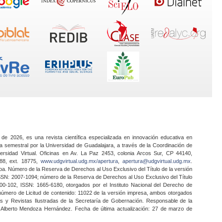
 de 2026, es una revista científica especializada en innovación educativa en
a semestral por la Universidad de Guadalajara, a través de la Coordinación de
ersidad Virtual. Oficinas en Av. La Paz 2453, colonia Arcos Sur, CP 44140,
888, ext. 18775,
www.udgvirtual.udg.mx/apertura
,
apertura@udgvirtual.udg.mx
.
a. Número de la Reserva de Derechos al Uso Exclusivo del Título de la versión
SSN: 2007-1094; número de la Reserva de Derechos al Uso Exclusivo del Título
0-102, ISSN: 1665-6180, otorgados por el Instituto Nacional del Derecho de
 número de Licitud de contenido: 11022 de la versión impresa, ambos otorgados
nes y Revistas Ilustradas de la Secretaría de Gobernación. Responsable de la
o Alberto Mendoza Hernández. Fecha de última actualización: 27 de marzo de