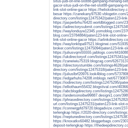
situs-judi-on-line-slot88-gampang-menang-set
gacor-situs-judi-on-the-net-slot88-gampang-m
link-slot-online-gacor
https://heliskidirectory
besar
https://zanekany97530.vblogetin.com/2
directory.com/listings12475342/paten123-link
https://jasperbrhu76420.worldblogged.com/23
https://adirectorysubmit.com/listings1247534
https://waylonduyw12345.yomoblog.com/23708
blog.com/23784884/paten123-link-slot-online
link-slot-online-gacor
https://arlinkdirectory.
https://waylonkbpa97521.bloginwi.com/519352
broker.com/listings12475094/paten123-link-sl
https://juliusvqmi55555.jaiblogs.com/4416088
https://ukdirectoryof.com/listings12475341/p
https://zaneiwiu75319.blogzag.com/62673137/
https://directorystumble.com/listings4628/pa
directory.com/listings12475318/paten123-link
https://juliuslbrf20976.look4blog.com/5737806
https://edgarhuhs74208.imblogs.net/67730878
https://iodirectory.com/listings12475295/pate
https://elliothaum55432.blogstival.com/40366
https://abcblogdirectory.com/listings1247528
https://andersonoibw99887.designi1.com/3989
https://phrasedirectory.com/listings12475282
url.com/listings12475231/paten123-link-slot-
https://connergpfd79720.blogadvize.com/23743
terlengkap
https://2020-directory.com/listin
https://neptunedirectory.com/listings1247538
https://knoxatkx60482.bloggerbags.com/230729
deposit-terlengkap
https://thedeepdirectory.