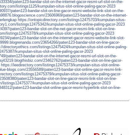
3334/paten123-bandar-slot-on-the-internet-gacor-resmi-url-slot-on-the-
ctory.com/listings1125/kumpulan-situs-slot-online-paling-gacor-2023
0937/paten123-bandar-slot-on-line-gacor-resmi-website-link-slot-on-the-
vn98876.blogoscience.com/23606969/paten123-bandar-slot-on-the-internet-
terlengkap
https://ontopicdirectory.com/listings12475703/kumpulan-situs-
ctory1.com/listings12475342/kumpulan-situs-slot-online-paling-gacor-2023
397/paten123-bandar-slot-on-the-net-gacor-resmi-link-slot-on-line-
com/listings12475378/kumpulan-situs-slot-online-paling-gacor-2023
234/paten123-bandar-slot-on-the-internet-gacor-resmi-website-link-slot-
89999.blogrenanda.com/23654266/paten123-bandar-slot-on-line-gacor-
://directoryethics.com/listings12475424/kumpulan-situs-slot-online-paling-
s12475387/kumpulan-situs-slot-online-paling-gacor-2023
9/paten123-bandar-slot-on-the-internet-gacor-resmi-url-slot-on-the-
sj43219.blogthisbiz.com/23462762/paten123-bandar-slot-on-line-gacor-
https://leedirectory.com/listings12475373/kumpulan-situs-slot-online-
lue-blogs.com/23556589/paten123-bandar-slot-online-gacor-resmi-link-
irectory.com/listings12475379/kumpulan-situs-slot-online-paling-gacor-
3508380/paten123-bandar-slot-on-line-gacor-resmi-link-slot-on-line-
m/listings12475377/kumpulan-situs-slot-online-paling-gacor-2023
48312/paten123-bandar-slot-online-gacor-resmi-hyperlink-slot-on-line-