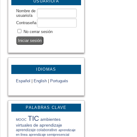
USUARIO/A
Nombre de
usuario/a
Contraseña
No cerrar sesión
IDIOMAS
Español
|
English
|
Portugués
PALABRAS CLAVE
TIC
ambientes
MOOC
virtuales de aprendizaje
aprendizaje colaborativo
aprendizaje
en línea
aprendizaje semipresencial