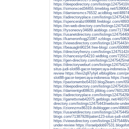
https://deepodirectory.com/listings12475410/
https://simonxced34455.timeblog.net/5390642
https://damiensmcs76532.acidblog.net/489746
https://adirectoryplace.com/listings12475424
https://spencerabzt99988.fireblogz.com/4893
https://en-web-directory.com/listings1247543
https://tysoneovy34689.aioblogs.com/7173945
https://usanetdirectory.com/listings12475440
https://kameronfxqg21087.xzblogs.com/59630
https://viewsdirectory.com/listings12475443/
https://beauagln90234.free-blogz.com/650886
https://directoryfrenzy.com/listings12475142
https://chancesiyn54210.widblog.com/7255232
https://gen-directory.com/listings12475425/r
https://directoryweburl.com/listings12475421
situs-judi-slot88-gacor-terpercaya-indonesia
review
https://levi2q97yhj4.elbloglibre.com/pro
slot88-gacor-terpercaya-indonesia
https://se
https://paxtonwmbo54310.blog2learn.com/6586
https://deepodirectory.com/listings12475416/
https://damientgrd08631.jiliblog.com/7601283
https://adirectoryplace.com/listings12475429
https://garrettxnwb42075.getblogs.net/493707
directory.com/listings12475443/website-unde
https://zionnzmx86319.dsiblogger.com/496609
https://usanetdirectory.com/listings12475445
blogs.com/71387928/paten123-situs-judi-slot
https://viewsdirectory.com/listings12475448/
under-review
https://israelpdob97531.blogofo