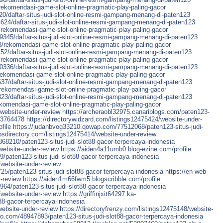
rekomendasi-game-slot-online-pragmatic-play-paling-gacor
0/daftar-situs-judi-slot-online-resmi-gampang-menang-di-paten123
24/daftar-situs-judi-slot-online-resmi-gampang-menang-di-paten123
/rekomendasi-game-slot-online-pragmatic-play-paling-gacor
9345/daftar-situs-judi-slot-online-resmi-gampang-menang-di-paten123
8/rekomendasi-game-slot-online-pragmatic-play-paling-gacor
2/daftar-situs-judi-slot-online-resmi-gampang-menang-di-paten123
/rekomendasi-game-slot-online-pragmatic-play-paling-gacor
336/daftar-situs-judi-slot-online-resmi-gampang-menang-di-paten123
rekomendasi-game-slot-online-pragmatic-play-paling-gacor
37/daftar-situs-judi-slot-online-resmi-gampang-menang-di-paten123
/rekomendasi-game-slot-online-pragmatic-play-paling-gacor
3/daftar-situs-judi-slot-online-resmi-gampang-menang-di-paten123
ekomendasi-game-slot-online-pragmatic-play-paling-gacor
/website-under-review
https://archeraobl32975.canariblogs.com/paten123-
-33764478
https://directorywidzard.com/listings12475424/website-under-
file
https://judahbvog33210.qowap.com/77512068/paten123-situs-judi-
rpsdirectory.com/listings12475414/website-under-review
8210/paten123-situs-judi-slot88-gacor-terpercaya-indonesia
website-under-review
https://aiden4a11umb0.blog-ezine.com/profile
9/paten123-situs-judi-slot88-gacor-terpercaya-indonesia
/website-under-review
25/paten123-situs-judi-slot88-gacor-terpercaya-indonesia
https://en-web-
r-review
https://aiden1m66fwm5.blogscribble.com/profile
64/paten123-situs-judi-slot88-gacor-terpercaya-indonesia
/website-under-review
https://griffinjxit64297.ka-
88-gacor-terpercaya-indonesia
website-under-review
https://directoryfrenzy.com/listings12475148/website-
to.com/48947893/paten123-situs-judi-slot88-gacor-terpercaya-indonesia