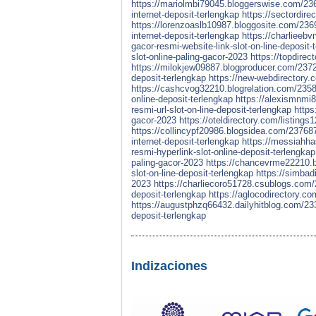
https://mariolmbi79045.bloggerswise.com/2363
internet-deposit-terlengkap
https://sectordire
https://lorenzoaslb10987.bloggosite.com/2369
internet-deposit-terlengkap
https://charlieeb
gacor-resmi-website-link-slot-on-line-deposit-
slot-online-paling-gacor-2023
https://topdire
https://milokjew09887.blogproducer.com/23724
deposit-terlengkap
https://new-webdirectory.
https://cashcvog32210.blogrelation.com/23589
online-deposit-terlengkap
https://alexismnmi
resmi-url-slot-on-line-deposit-terlengkap
https
gacor-2023
https://oteldirectory.com/listing
https://collincypf20986.blogsidea.com/2376874
internet-deposit-terlengkap
https://messiahha
resmi-hyperlink-slot-online-deposit-terlengkap
paling-gacor-2023
https://chancevrme22210.b
slot-on-line-deposit-terlengkap
https://simbad
2023
https://charliecoro51728.csublogs.com/2
deposit-terlengkap
https://aglocodirectory.co
https://augustphzq66432.dailyhitblog.com/233
deposit-terlengkap
Indizaciones