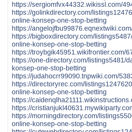
https://sergiomfvx44332.wikissl.com/49
https://golinkdirectory.com/listings12476
online-konsep-one-stop-betting
https://angelojfbu99876.eqnextwiki.co
https://bigboxdirectory.com/listings5487/d
online-konsep-one-stop-betting
https://troybgik45951.wikifrontier.com
https://one-directory.com/listings5481/daf
konsep-one-stop-betting
https://judahocrr99090.tnpwiki.com/53
https://directoryrec.com/listings12476209
online-konsep-one-stop-betting
https://caidenqlha21111.wikinstruction
https://cristianjukl40631.mywikiparty.
https://morningdirectory.com/listings5500
online-konsep-one-stop-betting
https://cutewebdirectory.com/listings124