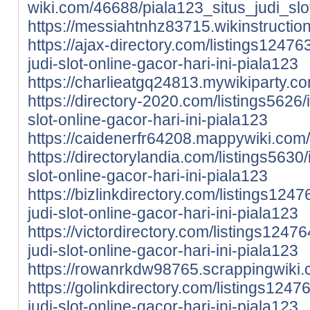
wiki.com/46688/piala123_situs_judi_sl
https://messiahtnhz83715.wikinstructio
https://ajax-directory.com/listings124763
judi-slot-online-gacor-hari-ini-piala123
https://charlieatgq24813.mywikiparty.c
https://directory-2020.com/listings5626/i
slot-online-gacor-hari-ini-piala123
https://caidenerfr64208.mappywiki.com/
https://directorylandia.com/listings5630/
slot-online-gacor-hari-ini-piala123
https://bizlinkdirectory.com/listings1247
judi-slot-online-gacor-hari-ini-piala123
https://victordirectory.com/listings12476
judi-slot-online-gacor-hari-ini-piala123
https://rowanrkdw98765.scrappingwiki.
https://golinkdirectory.com/listings12476
judi-slot-online-gacor-hari-ini-piala123