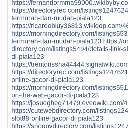
https://fernandormma99000.wikibyby.c
https://directoryrec.com/listings1247624
termurah-dan-mudah-piala123
https://ricardobluy36813.wikigop.com/
https://morningdirectory.com/listings5539
termurah-dan-mudah-piala123
https://o
directory.com/listings5494/details-link-
di-piala123
https://trentonssna44444.signalwiki.c
https://directoryrec.com/listings124762
online-gacor-di-piala123
https://morningdirectory.com/listings551
on-the-web-gacor-di-piala123
https://josuegheg71479.eveowiki.com/4
https://cutewebdirectory.com/listings12
slot88-online-gacor-di-piala123
https://snoopydirectory.com/listings124