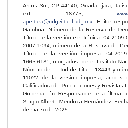
Arcos Sur, CP 44140, Guadalajara, Jalisc
ext. 18775,
www.
apertura@udgvirtual.udg.mx
. Editor resp
Gamboa. Número de la Reserva de Dere
Título de la versión electrónica: 04-200
2007-1094; número de la Reserva de Der
Título de la versión impresa: 04-200
1665-6180, otorgados por el Instituto Nac
Número de Licitud de Título: 13449 y núme
11022 de la versión impresa, ambos o
Calificadora de Publicaciones y Revistas I
Gobernación. Responsable de la última ac
Sergio Alberto Mendoza Hernández. Fecha 
de marzo de 2026.