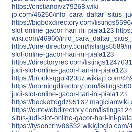
https://cristianoivz79268.wiki-
jp.com/46250/info_cara_daftar_situs_ju
https://bigboxdirectory.com/listings5596/
slot-online-gacor-hari-ini-piala123
https
wiki.com/46960/info_cara_daftar_situs_
https://one-directory.com/listings5589/in
slot-online-gacor-hari-ini-piala123
https://directoryrec.com/listings1247631
judi-slot-online-gacor-hari-ini-piala123
https://brooksqgui42087.wikiap.com/469
https://morningdirectory.com/listings560
judi-slot-online-gacor-hari-ini-piala123
https://beckettdgdz95162.magicianwiki.
https://cutewebdirectory.com/listings12
situs-judi-slot-online-gacor-hari-ini-pia
https://tysoncrhv86532.wikigiogio.com/