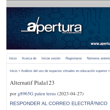
Inicio
Acerca de
Iniciar sesión
Registrarse
Números anteri
Inicio
>
Análisis del uso de espacios virtuales en educación superior
Alternatif Piala123
por
g8965G paten terus
(2023-04-27)
RESPONDER AL CORREO ELECTRÃ³NICO