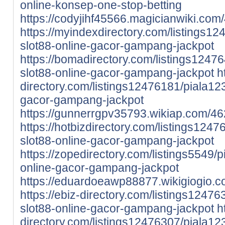
online-konsep-one-stop-betting
https://codyjihf45566.magicianwiki.com
https://myindexdirectory.com/listings12
slot88-online-gacor-gampang-jackpot
https://bomadirectory.com/listings12476
slot88-online-gacor-gampang-jackpot
h
directory.com/listings12476181/piala123-
gacor-gampang-jackpot
https://gunnerrgpv35793.wikiap.com/4
https://hotbizdirectory.com/listings1247
slot88-online-gacor-gampang-jackpot
https://zopedirectory.com/listings5549/p
online-gacor-gampang-jackpot
https://eduardoeawp88877.wikigiogio
https://ebiz-directory.com/listings12476
slot88-online-gacor-gampang-jackpot
h
directory.com/listings12476307/piala123-