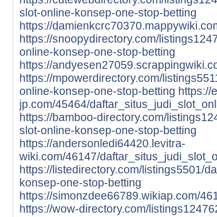
slot-online-konsep-one-stop-betting
https://damienkcrc70370.mappywiki.com
https://snoopydirectory.com/listings1247
online-konsep-one-stop-betting
https://andyesen27059.scrappingwiki.c
https://mpowerdirectory.com/listings5511/
online-konsep-one-stop-betting
https://
jp.com/45464/daftar_situs_judi_slot_o
https://bamboo-directory.com/listings124
slot-online-konsep-one-stop-betting
https://andersonledi64420.levitra-
wiki.com/46147/daftar_situs_judi_slot
https://listedirectory.com/listings5501/daf
konsep-one-stop-betting
https://simonzdee66789.wikiap.com/461
https://wow-directory.com/listings124762