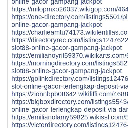
online-gacor-gampang-jackpot
https://milopmxo26037.wikigop.com/4
https://one-directory.com/listings5501/pi
online-gacor-gampang-jackpot
https://charlieamtu74173.wikilentilla
https://directoryrec.com/listings1247622
slot88-online-gacor-gampang-jackpot
https://emilianoyrit59370.wikikarts.c
https://morningdirectory.com/listings552
slot88-online-gacor-gampang-jackpot
https://golinkdirectory.com/listings1247
slot-online-gacor-terlengkap-deposit-v
https://zionnbpb08642.wikififfi.com/46
https://bigboxdirectory.com/listings5543/
online-gacor-terlengkap-deposit-via-da
https://emilianolamy59825.wikissl.com
https://victordirectory.com/listings12476