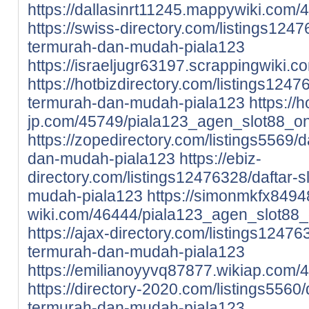
https://dallasinrt11245.mappywiki.com
https://swiss-directory.com/listings1247
termurah-dan-mudah-piala123
https://israeljugr63197.scrappingwiki
https://hotbizdirectory.com/listings12476
termurah-dan-mudah-piala123
https://
jp.com/45749/piala123_agen_slot88_o
https://zopedirectory.com/listings5569/d
dan-mudah-piala123
https://ebiz-
directory.com/listings12476328/daftar-s
mudah-piala123
https://simonmkfx84948
wiki.com/46444/piala123_agen_slot88_
https://ajax-directory.com/listings124763
termurah-dan-mudah-piala123
https://emilianoyyvq87877.wikiap.com
https://directory-2020.com/listings5560/
termurah-dan-mudah-piala123