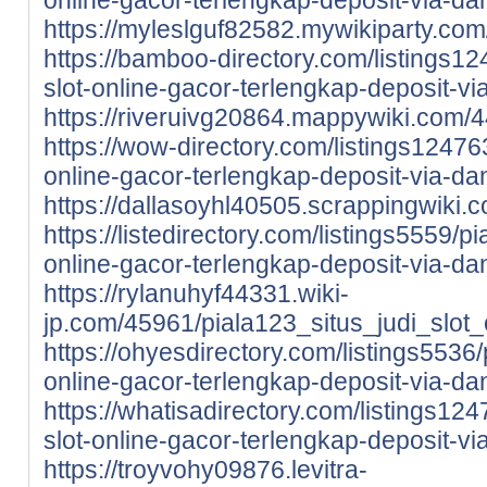
https://myleslguf82582.mywikiparty.co
https://bamboo-directory.com/listings12
slot-online-gacor-terlengkap-deposit-v
https://riveruivg20864.mappywiki.com/
https://wow-directory.com/listings124763
online-gacor-terlengkap-deposit-via-da
https://dallasoyhl40505.scrappingwiki
https://listedirectory.com/listings5559/pi
online-gacor-terlengkap-deposit-via-da
https://rylanuhyf44331.wiki-
jp.com/45961/piala123_situs_judi_slot
https://ohyesdirectory.com/listings5536/p
online-gacor-terlengkap-deposit-via-da
https://whatisadirectory.com/listings124
slot-online-gacor-terlengkap-deposit-v
https://troyvohy09876.levitra-