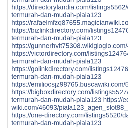
https://directorylandia.com/listings5562/
termurah-dan-mudah-piala123
https://rafaelmfzq87655.magicianwiki.
https://bizlinkdirectory.com/listings1247
termurah-dan-mudah-piala123
https://gunnerhvit75308.wikigiogio.c
https://victordirectory.com/listings12476
termurah-dan-mudah-piala123
https://golinkdirectory.com/listings12476
termurah-dan-mudah-piala123
https://emiliocsjz98765.buscawiki.com
https://bigboxdirectory.com/listings5527/
termurah-dan-mudah-piala123
https://
wiki.com/46093/piala123_agen_slot88_
https://one-directory.com/listings5520/da
termurah-dan-mudah-piala123