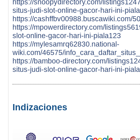
https://snoopydirectory.com/listings124
situs-judi-slot-online-gacor-hari-ini-pia
https://cashffbv00988.buscawiki.com/50
https://mpowerdirectory.com/listings5619
slot-online-gacor-hari-ini-piala123
https://mylesamrq62830.national-
wiki.com/46575/info_cara_daftar_situs_
https://bamboo-directory.com/listings12
situs-judi-slot-online-gacor-hari-ini-pia
Indizaciones