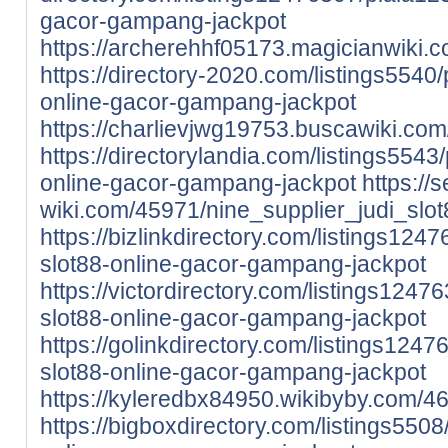
gacor-gampang-jackpot
https://archerehhf05173.magicianwiki
https://directory-2020.com/listings5540/
online-gacor-gampang-jackpot
https://charlievjwg19753.buscawiki.c
https://directorylandia.com/listings5543/
online-gacor-gampang-jackpot
https://
wiki.com/45971/nine_supplier_judi_s
https://bizlinkdirectory.com/listings1247
slot88-online-gacor-gampang-jackpot
https://victordirectory.com/listings12476
slot88-online-gacor-gampang-jackpot
https://golinkdirectory.com/listings1247
slot88-online-gacor-gampang-jackpot
https://kyleredbx84950.wikibyby.com/
https://bigboxdirectory.com/listings5508/