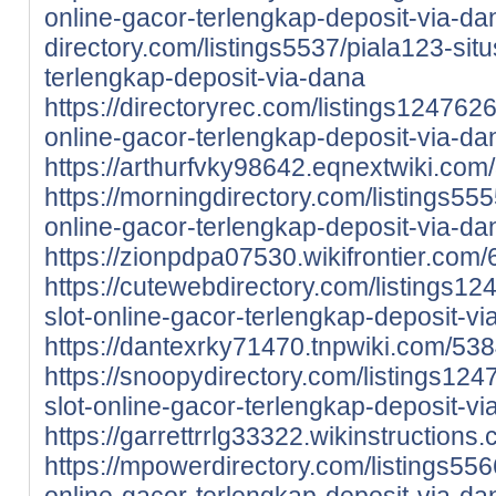
online-gacor-terlengkap-deposit-via-da
directory.com/listings5537/piala123-situ
terlengkap-deposit-via-dana
https://directoryrec.com/listings1247626
online-gacor-terlengkap-deposit-via-da
https://arthurfvky98642.eqnextwiki.co
https://morningdirectory.com/listings5555
online-gacor-terlengkap-deposit-via-da
https://zionpdpa07530.wikifrontier.co
https://cutewebdirectory.com/listings12
slot-online-gacor-terlengkap-deposit-v
https://dantexrky71470.tnpwiki.com/53
https://snoopydirectory.com/listings124
slot-online-gacor-terlengkap-deposit-v
https://garrettrrlg33322.wikinstructio
https://mpowerdirectory.com/listings5566
online-gacor-terlengkap-deposit-via-da