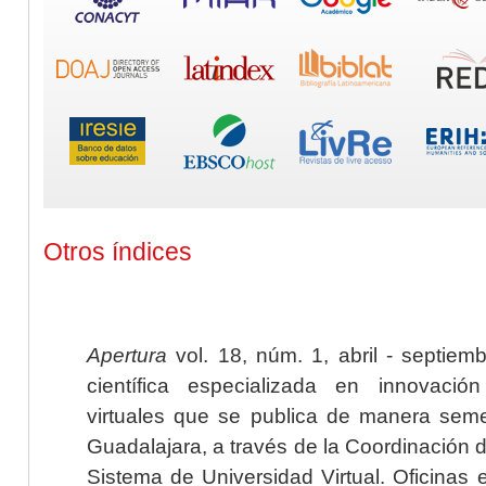
Otros índices
Apertura
vol. 18, núm. 1, abril - septiem
científica especializada en innovaci
virtuales que se publica de manera seme
Guadalajara, a través de la Coordinación 
Sistema de Universidad Virtual. Oficinas 