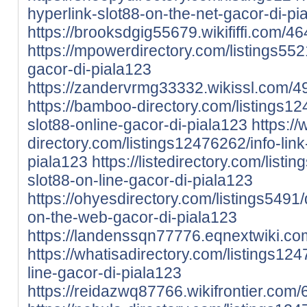
hyperlink-slot88-on-the-net-gacor-di-pi
https://brooksdgig55679.wikififfi.com/
https://mpowerdirectory.com/listings5521
gacor-di-piala123
https://zandervrmg33332.wikissl.com/4
https://bamboo-directory.com/listings1
slot88-online-gacor-di-piala123
https:/
directory.com/listings12476262/info-link
piala123
https://listedirectory.com/listi
slot88-on-line-gacor-di-piala123
https://ohyesdirectory.com/listings5491/
on-the-web-gacor-di-piala123
https://landenssqn77776.eqnextwiki.co
https://whatisadirectory.com/listings124
line-gacor-di-piala123
https://reidazwq87766.wikifrontier.co