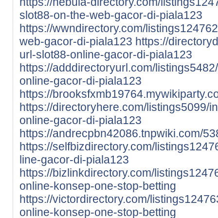
https://nebula-directory.com/listings12
slot88-on-the-web-gacor-di-piala123
https://wwndirectory.com/listings124762
web-gacor-di-piala123
https://directory
url-slot88-online-gacor-di-piala123
https://adddirectoryurl.com/listings5482/
online-gacor-di-piala123
https://brooksfxmb19764.mywikiparty.c
https://directoryhere.com/listings5099/i
online-gacor-di-piala123
https://andrecpbn42086.tnpwiki.com/53
https://selfbizdirectory.com/listings1247
line-gacor-di-piala123
https://bizlinkdirectory.com/listings12476
online-konsep-one-stop-betting
https://victordirectory.com/listings124763
online-konsep-one-stop-betting