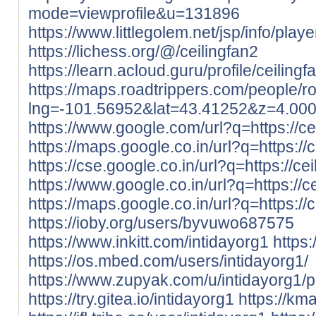
mode=viewprofile&u=131896
https://www.littlegolem.net/jsp/info/pla
https://lichess.org/@/ceilingfan2
https://learn.acloud.guru/profile/ceilingf
https://maps.roadtrippers.com/people/
lng=-101.56952&lat=43.41252&z=4.00
https://www.google.com/url?q=https://cei
https://maps.google.co.in/url?q=https://c
https://cse.google.co.in/url?q=https://cei
https://www.google.co.in/url?q=https://ce
https://maps.google.co.in/url?q=https://c
https://ioby.org/users/byvuwo687575
https://www.inkitt.com/intidayorg1
https
https://os.mbed.com/users/intidayorg1/
https://www.zupyak.com/u/intidayorg1/p
https://try.gitea.io/intidayorg1
https://kma