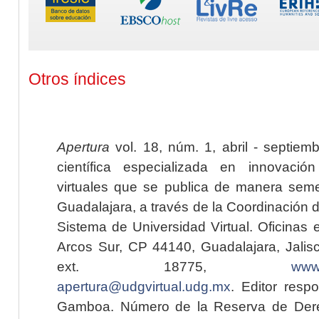
Otros índices
Apertura
vol. 18, núm. 1, abril - septiem
científica especializada en innovaci
virtuales que se publica de manera seme
Guadalajara, a través de la Coordinación 
Sistema de Universidad Virtual. Oficinas 
Arcos Sur, CP 44140, Guadalajara, Jalisc
ext. 18775,
www.
apertura@udgvirtual.udg.mx
. Editor resp
Gamboa. Número de la Reserva de Dere