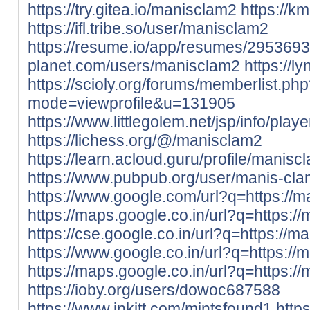
https://try.gitea.io/manisclam2
https://k
https://ifl.tribe.so/user/manisclam2
https://resume.io/app/resumes/2953693
planet.com/users/manisclam2
https://l
https://scioly.org/forums/memberlist.ph
mode=viewprofile&u=131905
https://www.littlegolem.net/jsp/info/pla
https://lichess.org/@/manisclam2
https://learn.acloud.guru/profile/manisc
https://www.pubpub.org/user/manis-cl
https://www.google.com/url?q=https://m
https://maps.google.co.in/url?q=https://
https://cse.google.co.in/url?q=https://m
https://www.google.co.in/url?q=https://
https://maps.google.co.in/url?q=https://
https://ioby.org/users/dowoc687588
https://www.inkitt.com/mintsfound1
http