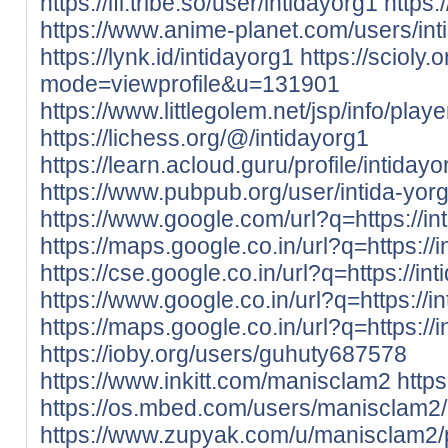
https://ifl.tribe.so/user/intidayorg1
https
https://www.anime-planet.com/users/int
https://lynk.id/intidayorg1
https://scioly
mode=viewprofile&u=131901
https://www.littlegolem.net/jsp/info/pla
https://lichess.org/@/intidayorg1
https://learn.acloud.guru/profile/intidayo
https://www.pubpub.org/user/intida-yor
https://www.google.com/url?q=https://int
https://maps.google.co.in/url?q=https://i
https://cse.google.co.in/url?q=https://int
https://www.google.co.in/url?q=https://in
https://maps.google.co.in/url?q=https://i
https://ioby.org/users/guhuty687578
https://www.inkitt.com/manisclam2
http
https://os.mbed.com/users/manisclam2/
https://www.zupyak.com/u/manisclam2/