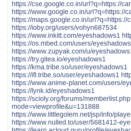
https://cse.google.co.in/url?q=https://ca
https://www.google.co.in/url?q=https://c
https://maps.google.co.in/url?q=https://
https://ioby.org/users/vohyn687534
https://www.inkitt.com/eyeshadows1
ht
https://os.mbed.com/users/eyeshadows
https://www.zupyak.com/u/eyeshadows
https://try.gitea.io/eyeshadows1
https://kma.tribe.so/user/eyeshadows1
https://ifl.tribe.so/user/eyeshadows1
htt
https://www.anime-planet.com/users/
https://lynk.id/eyeshadows1
https://scioly.org/forums/memberlist.ph
mode=viewprofile&u=131888
https://www.littlegolem.net/jsp/info/pla
https://www.nulled.to/user/5681412-e
https://learn.acloud.guru/profile/eyesh