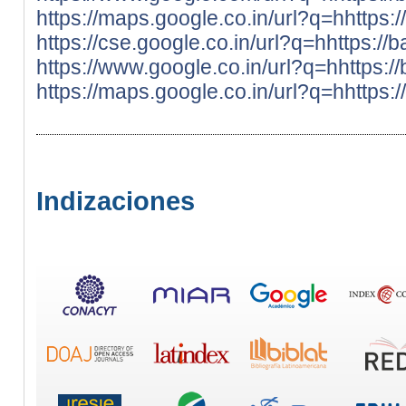
https://maps.google.co.in/url?q=hhttps:
https://cse.google.co.in/url?q=hhttps://
https://www.google.co.in/url?q=hhttps:/
https://maps.google.co.in/url?q=hhttps:
Indizaciones