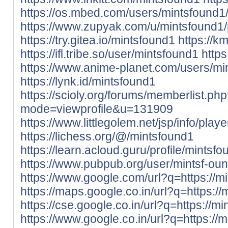
https://os.mbed.com/users/mintsfound1
https://www.zupyak.com/u/mintsfound1/
https://try.gitea.io/mintsfound1
https://k
https://ifl.tribe.so/user/mintsfound1
http
https://www.anime-planet.com/users/mi
https://lynk.id/mintsfound1
https://scioly.org/forums/memberlist.ph
mode=viewprofile&u=131909
https://www.littlegolem.net/jsp/info/pla
https://lichess.org/@/mintsfound1
https://learn.acloud.guru/profile/mintsf
https://www.pubpub.org/user/mintsf-ou
https://www.google.com/url?q=https://mi
https://maps.google.co.in/url?q=https://
https://cse.google.co.in/url?q=https://mi
https://www.google.co.in/url?q=https://m