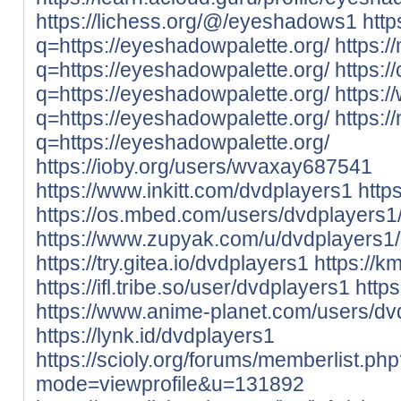
https://lichess.org/@/eyeshadows1
http
q=https://eyeshadowpalette.org/
https:/
q=https://eyeshadowpalette.org/
https:/
q=https://eyeshadowpalette.org/
https:/
q=https://eyeshadowpalette.org/
https:/
q=https://eyeshadowpalette.org/
https://ioby.org/users/wvaxay687541
https://www.inkitt.com/dvdplayers1
http
https://os.mbed.com/users/dvdplayers1
https://www.zupyak.com/u/dvdplayers1/
https://try.gitea.io/dvdplayers1
https://k
https://ifl.tribe.so/user/dvdplayers1
http
https://www.anime-planet.com/users/dv
https://lynk.id/dvdplayers1
https://scioly.org/forums/memberlist.ph
mode=viewprofile&u=131892