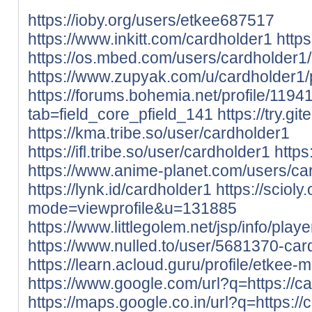
https://ioby.org/users/etkee687517
https://www.inkitt.com/cardholder1
http
https://os.mbed.com/users/cardholder1/
https://www.zupyak.com/u/cardholder1/
https://forums.bohemia.net/profile/119
tab=field_core_pfield_141
https://try.gi
https://kma.tribe.so/user/cardholder1
https://ifl.tribe.so/user/cardholder1
https
https://www.anime-planet.com/users/ca
https://lynk.id/cardholder1
https://sciol
mode=viewprofile&u=131885
https://www.littlegolem.net/jsp/info/pla
https://www.nulled.to/user/5681370-car
https://learn.acloud.guru/profile/etkee-m
https://www.google.com/url?q=https://ca
https://maps.google.co.in/url?q=https://