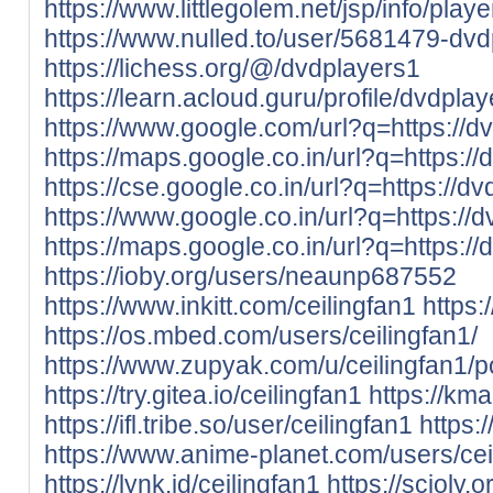
https://www.littlegolem.net/jsp/info/pla
https://www.nulled.to/user/5681479-dv
https://lichess.org/@/dvdplayers1
https://learn.acloud.guru/profile/dvdpla
https://www.google.com/url?q=https://dv
https://maps.google.co.in/url?q=https://
https://cse.google.co.in/url?q=https://dv
https://www.google.co.in/url?q=https://d
https://maps.google.co.in/url?q=https://
https://ioby.org/users/neaunp687552
https://www.inkitt.com/ceilingfan1
https
https://os.mbed.com/users/ceilingfan1/
https://www.zupyak.com/u/ceilingfan1/p
https://try.gitea.io/ceilingfan1
https://kma
https://ifl.tribe.so/user/ceilingfan1
https:
https://www.anime-planet.com/users/cei
https://lynk.id/ceilingfan1
https://scioly