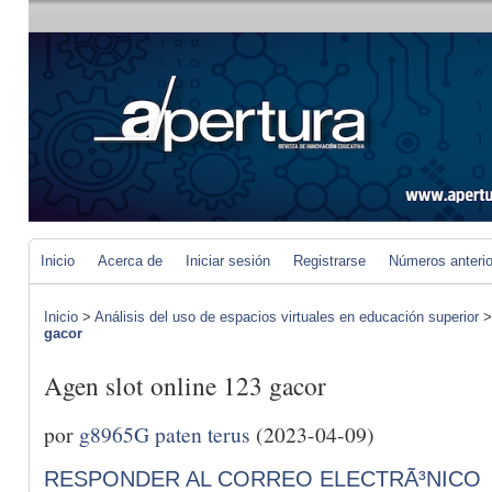
Inicio
Acerca de
Iniciar sesión
Registrarse
Números anteri
Inicio
>
Análisis del uso de espacios virtuales en educación superior
gacor
Agen slot online 123 gacor
por
g8965G paten terus
(2023-04-09)
RESPONDER AL CORREO ELECTRÃ³NICO