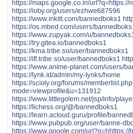
https://maps.google.co.in/url?q=https://
https://ioby.org/users/ezhwe687596
https://www.inkitt.com/bannedboks1
htt
https://os.mbed.com/users/bannedboks
https://www.zupyak.com/u/bannedboks
https://try.gitea.io/bannedboks1
https://kma.tribe.so/user/bannedboks1
https://ifl.tribe.so/user/bannedboks1
htt
https://www.anime-planet.com/users/b
https://lynk.id/admin/my-lynks/home
https://scioly.org/forums/memberlist.ph
mode=viewprofile&u=131912
https://www.littlegolem.net/jsp/info/pla
https://lichess.org/@/bannedboks1
https://learn.acloud.guru/profile/banne
https://www.pubpub.org/user/banne-db
https://www.google.com/url?q=hhttps://