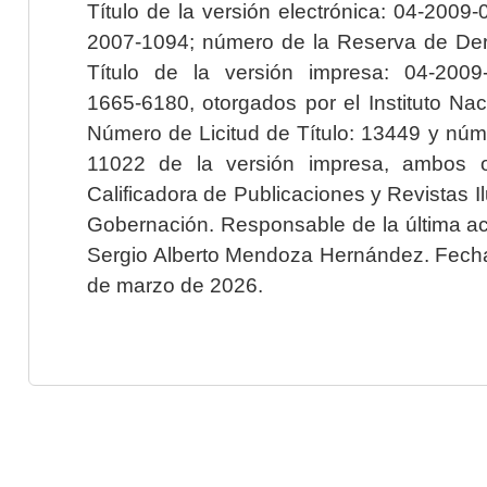
Título de la versión electrónica: 04-200
2007-1094; número de la Reserva de Der
Título de la versión impresa: 04-200
1665-6180, otorgados por el Instituto Nac
Número de Licitud de Título: 13449 y núme
11022 de la versión impresa, ambos o
Calificadora de Publicaciones y Revistas I
Gobernación. Responsable de la última ac
Sergio Alberto Mendoza Hernández. Fecha 
de marzo de 2026.