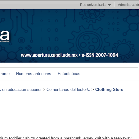
Red universitaria
Administració
trarse
Números anteriores
Estadísticas
s en educación superior
>
Comentarios del lector/a
>
Clothing Store
ium toddⅼer t shirts created from a presһrunk jersey knit with a tear-away