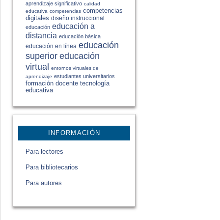
aprendizaje significativo
calidad
competencias
educativa
competencias
digitales
diseño instruccional
educación a
educación
distancia
educación básica
educación
educación en línea
educación
superior
virtual
entornos virtuales de
estudiantes universitarios
aprendizaje
formación docente
tecnología
educativa
INFORMACIÓN
Para lectores
Para bibliotecarios
Para autores