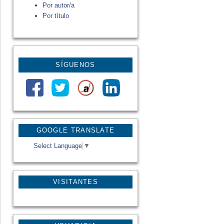
Por autor/a
Por título
SÍGUENOS
GOOGLE TRANSLATE
Select Language
▼
VISITANTES