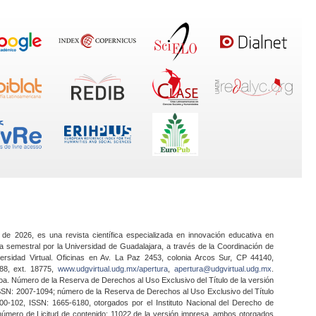
 de 2026, es una revista científica especializada en innovación educativa en
a semestral por la Universidad de Guadalajara, a través de la Coordinación de
ersidad Virtual. Oficinas en Av. La Paz 2453, colonia Arcos Sur, CP 44140,
888, ext. 18775,
www.udgvirtual.udg.mx/apertura
,
apertura@udgvirtual.udg.mx
.
a. Número de la Reserva de Derechos al Uso Exclusivo del Título de la versión
SSN: 2007-1094; número de la Reserva de Derechos al Uso Exclusivo del Título
0-102, ISSN: 1665-6180, otorgados por el Instituto Nacional del Derecho de
 número de Licitud de contenido: 11022 de la versión impresa, ambos otorgados