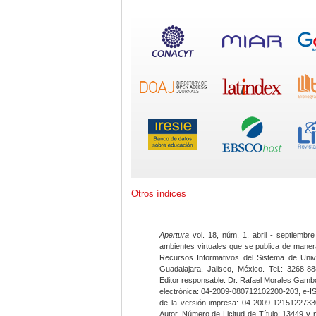
Otros índices
Apertura
vol. 18, núm. 1, abril - septiembre
ambientes virtuales que se publica de maner
Recursos Informativos del Sistema de Univ
Guadalajara, Jalisco, México. Tel.: 3268-8
Editor responsable: Dr. Rafael Morales Gambo
electrónica: 04-2009-080712102200-203, e-I
de la versión impresa: 04-2009-12151227330
Autor. Número de Licitud de Título: 13449 y