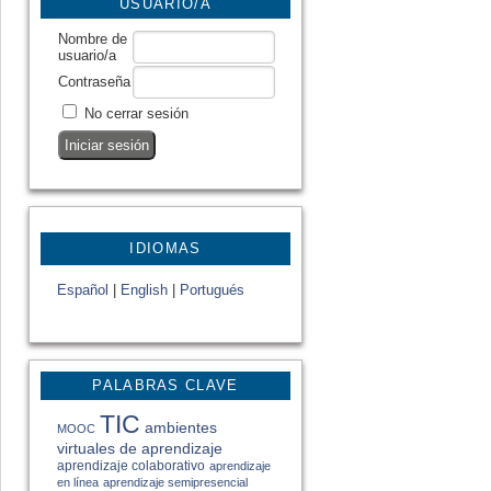
USUARIO/A
Nombre de
usuario/a
Contraseña
No cerrar sesión
IDIOMAS
Español
|
English
|
Portugués
PALABRAS CLAVE
TIC
ambientes
MOOC
virtuales de aprendizaje
aprendizaje colaborativo
aprendizaje
en línea
aprendizaje semipresencial