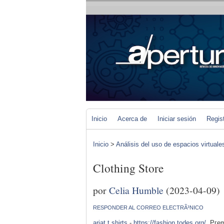
Inicio
Acerca de
Iniciar sesión
Regis
Inicio
>
Análisis del uso de espacios virtuale
Clothing Store
por
Celia Humble
(2023-04-09)
RESPONDER AL CORREO ELECTRÃ³NICO
ariat t shirts
-
https://fashion.todes.org/
. Pгem