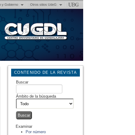
n y Gobierno
Otros sitios UdeG
CONTENIDO DE LA REVISTA
Buscar
Ámbito de la búsqueda
Examinar
Por número