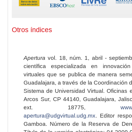
Otros índices
Apertura
vol. 18, núm. 1, abril - septiem
científica especializada en innovaci
virtuales que se publica de manera seme
Guadalajara, a través de la Coordinación 
Sistema de Universidad Virtual. Oficinas 
Arcos Sur, CP 44140, Guadalajara, Jalisc
ext. 18775,
www.
apertura@udgvirtual.udg.mx
. Editor resp
Gamboa. Número de la Reserva de Dere
Título de la versión electrónica: 04-200