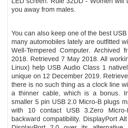
LED screen. Rule 32DD - Women will tr
you away from males.
You can also keep one of the best USB
many automobiles lately are outfitted w
Well-Tempered Computer. Archived 
2018. Retrieved 7 May 2018. All work
Linux) help USB Audio Class 1 nativel
unique on 12 December 2019. Retrieved
there is no such thing as a clock line w
a thinner cable, which is a bonus. I
smaller 5 pin USB 2.0 Micro-B plugs m
with 10 contact USB 3.Zero Micro-
backward compatibility. DisplayPort A
DisplayPort 2.0 over its alternati