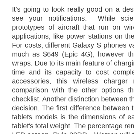
It’s going to look really good on a des
see your notifications. ­ While scie
prototypes of aircraft that run on wi
applications, like power stations on the
For costs, different Galaxy S phones v
much as $649 (Epic 4G), however the 
wraps. Due to its main feature of charg
time and its capacity to cost comple
accessories, this wireless charge
comparison with the other options th
checklist. Another distinction between t
decision. The first difference between
tablets models is the dimensions of e
tablet's total weight. The percentage re