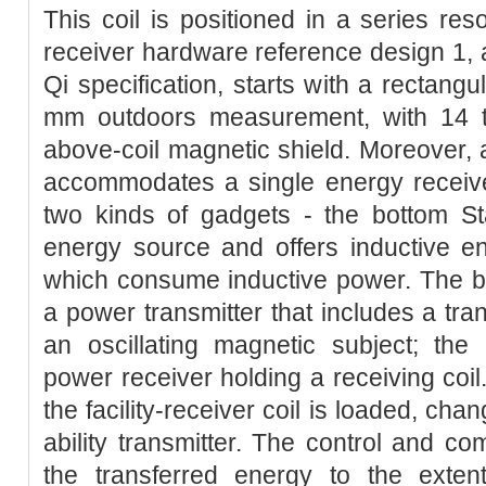
This coil is positioned in a series res
receiver hardware reference design 1, a
Qi specification, starts with a rectang
mm outdoors measurement, with 14 t
above-coil magnetic shield. Moreover,
accommodates a single energy receive
two kinds of gadgets - the bottom Sta
energy source and offers inductive e
which consume inductive power. The 
a power transmitter that includes a tran
an oscillating magnetic subject; the
power receiver holding a receiving coil
the facility-receiver coil is loaded, cha
ability transmitter. The control and co
the transferred energy to the exten