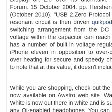
Forum. 15 October 2004. pp. Hershen
(October 2010). "USB 2.Zero Protocol 
resonant circuit is then driven
quikpod
switching arrangement from the DC s
voltage within the capacitor can reach
has a number of built-in voltage regula
iPhone eleven in opposition to over-c
over-heating for secure and speedy ch
to note that at this value, it doesn't incl
While you are shopping, check out the 
now available on Awstro web site. Wa
White is now out there in white and is s
any Qi-enabled headphones. You can 