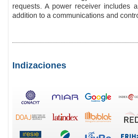
requests. A power receiver includes a
addition to a communications and control
Indizaciones