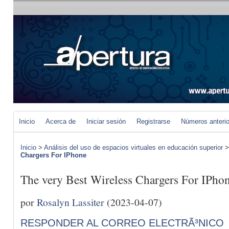
Inicio
Acerca de
Iniciar sesión
Registrarse
Números anteri
Inicio
>
Análisis del uso de espacios virtuales en educación superior
Chargers For IPhone
The very Best Wireless Chargers For IPho
por
Rosalyn Lassiter
(2023-04-07)
RESPONDER AL CORREO ELECTRÃ³NICO