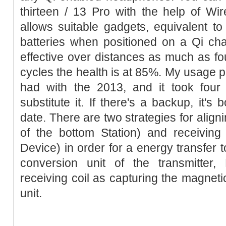
thirteen / 13 Pro with the help of Wi
allows suitable gadgets, equivalent to
batteries when positioned on a Qi ch
effective over distances as much as fou
cycles the health is at 85%. My usage pa
had with the 2013, and it took four
substitute it. If there's a backup, it's
date. There are two strategies for aligni
of the bottom Station) and receiving 
Device) in order for a energy transfer to
conversion unit of the transmitter, 
receiving coil as capturing the magnetic
unit.