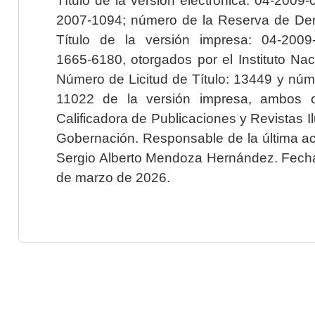
2007-1094; número de la Reserva de Der
Título de la versión impresa: 04-200
1665-6180, otorgados por el Instituto Nac
Número de Licitud de Título: 13449 y núme
11022 de la versión impresa, ambos o
Calificadora de Publicaciones y Revistas I
Gobernación. Responsable de la última ac
Sergio Alberto Mendoza Hernández. Fecha 
de marzo de 2026.