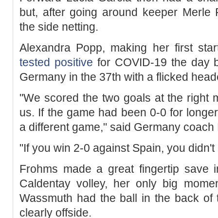
but, after going around keeper Merle 
the side netting.
Alexandra Popp, making her first start
tested positive
for COVID-19 the day be
Germany in the 37th with a flicked heade
"We scored the two goals at the right
us. If the game had been 0-0 for long
a different game," said Germany coach
"If you win 2-0 against Spain, you didn'
Frohms made a great fingertip save i
Caldentay volley, her only big momen
Wassmuth had the ball in the back of 
clearly offside.