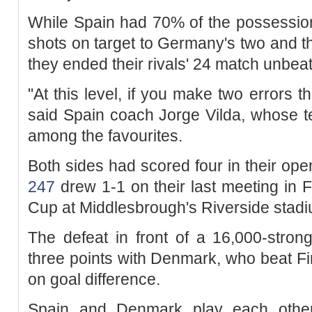
While Spain had 70% of the possessio
shots on target to Germany's two and 
they ended their rivals' 24 match unbea
"At this level, if you make two errors t
said Spain coach Jorge Vilda, whose t
among the favourites.
Both sides had scored four in their o
247
drew 1-1 on their last meeting in F
Cup at Middlesbrough's Riverside stadi
The defeat in front of a 16,000-stron
three points with Denmark, who beat Fin
on goal difference.
Spain and Denmark play each other