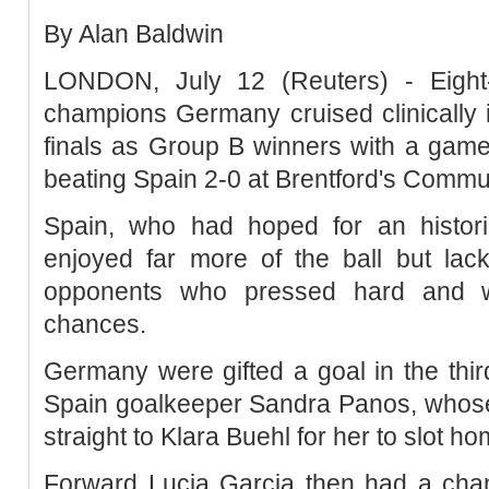
By Alan Baldwin
LONDON, July 12 (Reuters) - Eight
champions Germany cruised clinically 
finals as Group B winners with a game
beating Spain 2-0 at Brentford's Commu
Spain, who had hoped for an histori
enjoyed far more of the ball but lack
opponents who pressed hard and we
chances.
Germany were gifted a goal in the thir
Spain goalkeeper Sandra Panos, whose
straight to Klara Buehl for her to slot h
Forward Lucia Garcia then had a chan