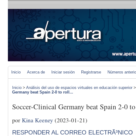
Inicio
Acerca de
Iniciar sesión
Registrarse
Números anteri
Inicio
>
Análisis del uso de espacios virtuales en educación superior
Germany beat Spain 2-0 to roll...
Soccer-Clinical Germany beat Spain 2-0 to r
por
Kina Keeney
(2023-01-21)
RESPONDER AL CORREO ELECTRÃ³NICO