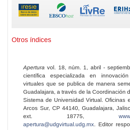
Otros índices
Apertura
vol. 18, núm. 1, abril - septiem
científica especializada en innovaci
virtuales que se publica de manera seme
Guadalajara, a través de la Coordinación 
Sistema de Universidad Virtual. Oficinas 
Arcos Sur, CP 44140, Guadalajara, Jalisc
ext. 18775,
www.
apertura@udgvirtual.udg.mx
. Editor resp