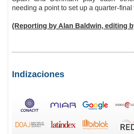
needing a point to set up a quarter-final
(Reporting by Alan Baldwin, editing 
Indizaciones