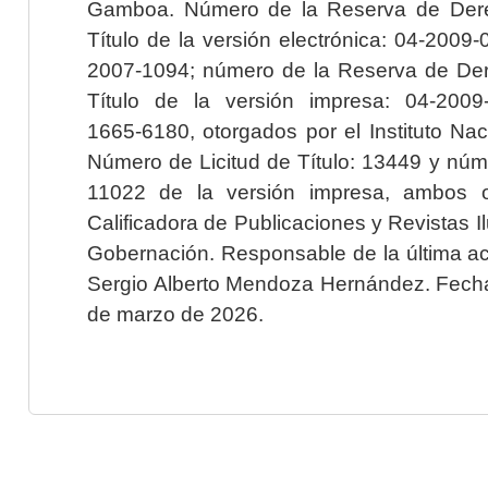
Gamboa. Número de la Reserva de Dere
Título de la versión electrónica: 04-200
2007-1094; número de la Reserva de Der
Título de la versión impresa: 04-200
1665-6180, otorgados por el Instituto Nac
Número de Licitud de Título: 13449 y núme
11022 de la versión impresa, ambos o
Calificadora de Publicaciones y Revistas I
Gobernación. Responsable de la última ac
Sergio Alberto Mendoza Hernández. Fecha 
de marzo de 2026.