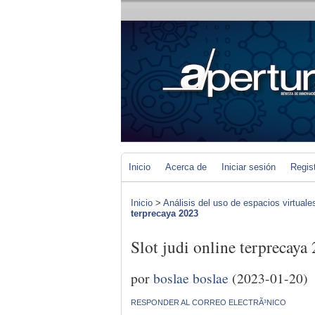
Inicio
Acerca de
Iniciar sesión
Regis
Inicio
>
Análisis del uso de espacios virtuale
terprecaya 2023
Slot judi online terprecaya
por
boslae boslae
(2023-01-20)
RESPONDER AL CORREO ELECTRÃ³NICO