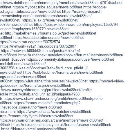
ps://www.dohtheme.com/community/members/newslot88net.47814/#about
ot88net
https://mypost.tribe.so/user/newslot88net
https://roggle-
oochagram.tribe.so/user/newslot88net
https://market-research-
.themesindep.com/support/forums/users/newslot88net/
ewslot88net/
https://ellak.gr/user/newslot88net/
650795-newslot88net
https://jobs.windomnews.com/employers/1650794-
itizer.com/employers/1650779-newslot88net
net
http://makethemes.vforums.co.uk/profile/newslot88net
lot88net
https://curadao.tribe.so/user/newslot88net
ttps://hubvin.mn.co/posts/30752574
https://network-79124.mn.co/posts/30752807
https://network-5805508.mn.co/posts/30757451
slot88net/
https://urbannext.net/lalwanibooks/forums/users/newslot88net/
ce&uid=1026597
https://community.italiapass.com/user/newslot88net
p.mobile9.com/newslot88net/
043602358-sukaslot88ontime/?tab=field_core_pfield_11
newslot88net/
https://sub4sub.net/forums/users/newslot88net/
cogs.com/user/newslot88net
lot88net
https://wirausaha.tribe.so/user/newslot88net
https://movavi-video-
spacedesk.net/forums/users/newslot88net/
://www.runwayofdreams.org/profile/newslot88net/profile
rofile
https://gitlab.andi.unri.ac.id/snippets/4938
t/
https://www.shawl-anderson.org/profile/newslot88net/profile
ot88net/
https://forums.majorhifi.com/index.php?
nlinevetjobs.com/author/newslot88net/
index.html
https://www.edna.cz/uzivatele/newslot88net/
ttps://community.fyers.in/user/newslot88net
https://skywarriorthemes.com/arcane/members/newslot88net/
88net/
https://nexusconsultancy.co.uk/forums/users/newslot88net/
https://biotree.vercel.app/newslot88net