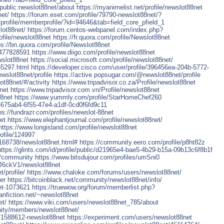
r:public:newslot88net/about
https://myanimelist.net/profile/newslot88net
et/
https://forum.eset.com/profile/79790-newslot88net/?
/profile/memberprofile/?id=94646&tab=field_core_pfield_1
lot88net/
https://forum.centos-webpanel.com/index.php?
rofile/newslot88net
https://fr.quora.com/profile/Newslot88net
ps://bn.quora.com/profile/Newslot88net
98477828591
https://www.diigo.com/profile/newslot88net
wslot88net
https://social.microsoft.com/profile/newslot88net/
55297.html
https://developer.cisco.com/user/profile/396456ea-204b-5772-
ewslot88net/profile
https://active.popsugar.com/@newslot88net/profile
t88net/#/activity
https://www.tripadvisor.co.za/Profile/newslot88net
8net
https://www.tripadvisor.com.vn/Profile/newslot88net
88net
https://www.yummly.com/profile/StarHomeChef260
34675ab4-6f55-47e4-a1df-0cd0f6fd9c11
ps://fundrazr.com/profiles/newslot-88net
et
https://www.elephantjournal.com/profile/newslot88net/
https://www.longisland.com/profile/newslot88net
ofile/124997
/168738/newslot88net.html#
https://community.eero.com/profile/p8ht82z
https://glints.com/id/profile/public/d21965e4-bae5-4b29-b15a-09b13c6f8b1f
t/community
https://www.bitsdujour.com/profiles/umSni0
EJ6ckV1/newslot88net
/profile/
https://www.chaloke.com/forums/users/newslot88net/
er
https://bitcoinblack.net/community/newslot88net/info/
et-1073621
https://truewow.org/forum/memberlist.php?
anfiction.net/~newslot88net
et/
https://www.viki.com/users/newslot88net_785/about
ity/members/newslot88net/
s/1588612-newslot88net
https://experiment.com/users/newslot88net