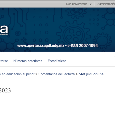
Red universitaria
Administració
trarse
Números anteriores
Estadísticas
s en educación superior
>
Comentarios del lector/a
>
Slot judi online
 2023