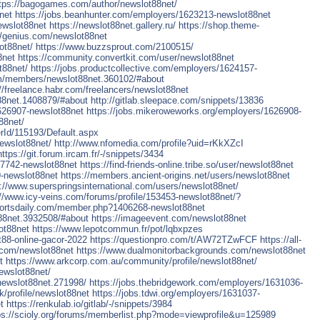
tps://bagogames.com/author/newslot88net/
net
https://jobs.beanhunter.com/employers/1623213-newslot88net
ewslot88net
https://newslot88net.gallery.ru/
https://shop.theme-
//genius.com/newslot88net
ot88net/
https://www.buzzsprout.com/2100515/
8net
https://community.convertkit.com/user/newslot88net
t88net/
https://jobs.productcollective.com/employers/1624157-
om/members/newslot88net.360102/#about
://freelance.habr.com/freelancers/newslot88net
88net.1408879/#about
http://gitlab.sleepace.com/snippets/13836
1626907-newslot88net
https://jobs.mikeroweworks.org/employers/1626908-
88net/
erId/115193/Default.aspx
ewslot88net/
http://www.nfomedia.com/profile?uid=rKkXZcI
https://git.forum.ircam.fr/-/snippets/3434
627742-newslot88net
https://find-friends-online.tribe.so/user/newslot88net
9-newslot88net
https://members.ancient-origins.net/users/newslot88net
://www.superspringsinternational.com/users/newslot88net/
://www.icy-veins.com/forums/profile/153453-newslot88net/?
sportsdaily.com/member.php?1406268-newslot88net
88net.3932508/#about
https://imageevent.com/newslot88net
lot88net
https://www.lepotcommun.fr/pot/lqbxpzes
t88-online-gacor-2022
https://questionpro.com/t/AW72TZwFCF
https://all-
y.com/newslot88net
https://www.dualmonitorbackgrounds.com/newslot88net
t
https://www.arkcorp.com.au/community/profile/newslot88net/
ewslot88net/
newslot88net.271998/
https://jobs.thebridgework.com/employers/1631036-
k/profile/newslot88net
https://jobs.tdwi.org/employers/1631037-
t
https://renkulab.io/gitlab/-/snippets/3984
ps://scioly.org/forums/memberlist.php?mode=viewprofile&u=125989