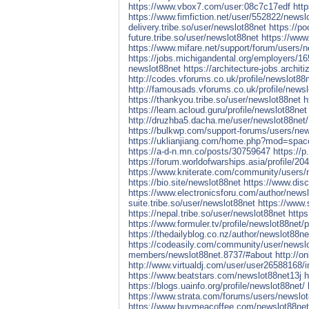
https://www.vbox7.com/user:08c7c17edf
htt
https://www.fimfiction.net/user/552822/newsl
delivery.tribe.so/user/newslot88net
https://p
future.tribe.so/user/newslot88net
https://www
https://www.mifare.net/support/forum/users/n
https://jobs.michigandental.org/employers/1
newslot88net
https://architecture-jobs.arch
http://codes.vforums.co.uk/profile/newslot88
http://famousads.vforums.co.uk/profile/news
https://thankyou.tribe.so/user/newslot88net
h
https://learn.acloud.guru/profile/newslot88net
http://druzhba5.dacha.me/user/newslot88net/
https://bulkwp.com/support-forums/users/new
https://uklianjiang.com/home.php?mod=spa
https://a-d-n.mn.co/posts/30759647
https://
https://forum.worldofwarships.asia/profile/2
https://www.kniterate.com/community/users/
https://bio.site/newslot88net
https://www.dis
https://www.electronicsforu.com/author/news
suite.tribe.so/user/newslot88net
https://www.
https://nepal.tribe.so/user/newslot88net
https
https://www.formuler.tv/profile/newslot88net/p
https://thedailyblog.co.nz/author/newslot88ne
https://codeasily.com/community/user/newsl
members/newslot88net.8737/#about
http://o
http://www.virtualdj.com/user/user26588168/
https://www.beatstars.com/newslot88net13j
h
https://blogs.uainfo.org/profile/newslot88net/
https://www.strata.com/forums/users/newslot
https://www.buymeacoffee.com/newslot88net