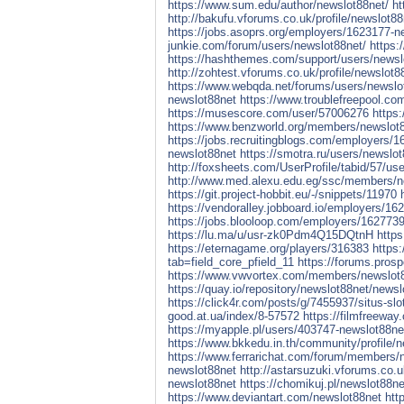
https://www.sum.edu/author/newslot88net/
ht
http://bakufu.vforums.co.uk/profile/newslot88
https://jobs.asoprs.org/employers/1623177-n
junkie.com/forum/users/newslot88net/
https:
https://hashthemes.com/support/users/newsl
http://zohtest.vforums.co.uk/profile/newslot8
https://www.webqda.net/forums/users/newslo
newslot88net
https://www.troublefreepool.c
https://musescore.com/user/57006276
https
https://www.benzworld.org/members/newslot
https://jobs.recruitingblogs.com/employers/
newslot88net
https://smotra.ru/users/newslot
http://foxsheets.com/UserProfile/tabid/57/us
http://www.med.alexu.edu.eg/ssc/members/n
https://git.project-hobbit.eu/-/snippets/11970
https://vendoralley.jobboard.io/employers/1
https://jobs.blooloop.com/employers/162773
https://lu.ma/u/usr-zk0Pdm4Q15DQtnH
https
https://eternagame.org/players/316383
https
tab=field_core_pfield_11
https://forums.pro
https://www.vwvortex.com/members/newslot
https://quay.io/repository/newslot88net/news
https://click4r.com/posts/g/7455937/situs-slo
good.at.ua/index/8-57572
https://filmfreewa
https://myapple.pl/users/403747-newslot88ne
https://www.bkkedu.in.th/community/profile/n
https://www.ferrarichat.com/forum/members/
newslot88net
http://astarsuzuki.vforums.co.u
newslot88net
https://chomikuj.pl/newslot88ne
https://www.deviantart.com/newslot88net
htt