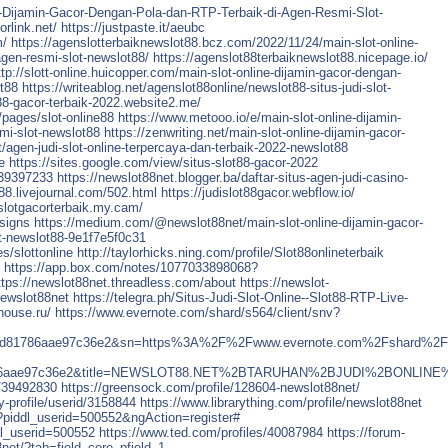
ne-Dijamin-Gacor-Dengan-Pola-dan-RTP-Terbaik-di-Agen-Resmi-Slot-
orlink.net/
https://justpaste.it/aeubc
m/
https://agenslotterbaiknewslot88.bcz.com/2022/11/24/main-slot-online-
agen-resmi-slot-newslot88/
https://agenslot88terbaiknewslot88.nicepage.io/
ttp://slott-online.huicopper.com/main-slot-online-dijamin-gacor-dengan-
ot88
https://writeablog.net/agenslot88online/newslot88-situs-judi-slot-
t88-gacor-terbaik-2022.website2.me/
/pages/slot-online88
https://www.metooo.io/e/main-slot-online-dijamin-
smi-slot-newslot88
https://zenwriting.net/main-slot-online-dijamin-gacor-
t/agen-judi-slot-online-terpercaya-dan-terbaik-2022-newslot88
e
https://sites.google.com/view/situs-slot88-gacor-2022
/39397233
https://newslot88net.blogger.ba/daftar-situs-agen-judi-casino-
r88.livejournal.com/502.html
https://judislot88gacor.webflow.io/
/slotgacorterbaik.my.cam/
signs
https://medium.com/@newslot88net/main-slot-online-dijamin-gacor-
ot-newslot88-9e1f7e5f0c31
es/slottonline
http://taylorhicks.ning.com/profile/Slot88onlineterbaik
https://app.box.com/notes/1077033898068?
ttps://newslot88net.threadless.com/about
https://newslot-
/newslot88net
https://telegra.ph/Situs-Judi-Slot-Online--Slot88-RTP-Live-
house.ru/
https://www.evernote.com/shard/s564/client/snv?
7d81786aae97c36e2&sn=https%3A%2F%2Fwww.evernote.com%2Fshard%2
81786aae97c36e2&title=NEWSLOT88.NET%2BTARUHAN%2BJUDI%2BO
/39492830
https://greensock.com/profile/128604-newslot88net/
-profile/userid/3158844
https://www.librarything.com/profile/newslot88net
p?piddl_userid=500552&ngAction=register#
dl_userid=500552
https://www.ted.com/profiles/40087984
https://forum-
net/?tab=field_core_pfield_1