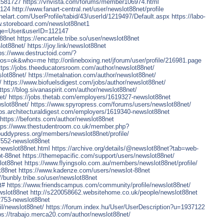
1581727
https://vnvista.com/forums/member106974.html
9124
http://www.fanart-central.net/user/newslot88net/profile
chelart.com/UserProfile/tabid/43/userId/1219497/Default.aspx
https://labo-
w.storeboard.com/newslot88net1
age=User&userID=112147
t88net
https://encartele.tribe.so/user/newslot88net
lot88net/
https://joy.link/newslot88net
ps://www.destructoid.com/?
haos=ok&who=me
http://onlineboxing.net/jforum/user/profile/216981.page
ttps://jobs.theeducatorsroom.com/author/newslot88net/
slot88net/
https://metalnation.com/author/newslot88net/
/
https://www.biofuelsdigest.com/jobs/author/newslot88net/
ttps://blog.sivanaspirit.com/author/newslot88net/
et/
https://jobs.thetab.com/employers/1619327-newslot88net
slot88net/
https://www.spyropress.com/forums/users/newslot88net/
obs.architecturaldigest.com/employers/1619340-newslot88net
https://befonts.com/author/newslot88net
tps://www.thestudentroom.co.uk/member.php?
/buddypress.org/members/newslot88net/profile/
7552-newslot88net
newslot88net.html
https://archive.org/details/@newslot88net?tab=web-
ot-88net
https://themepacific.com/support/users/newslot88net/
slot88net
https://www.flyingsolo.com.au/members/newslot88net/profile/
t88net
https://www.kadenze.com/users/newslot-88net
//bunbly.tribe.so/user/newslot88net
t#
https://www.friendscampus.com/community/profile/newslot88net/
wslot88net
http://s220058662.websitehome.co.uk/people/newslot88net
22753-newslot88net
il/newslot88net/
https://forum.index.hu/User/UserDescription?u=1937122
ps://trabajo.merca20.com/author/newslot88net/