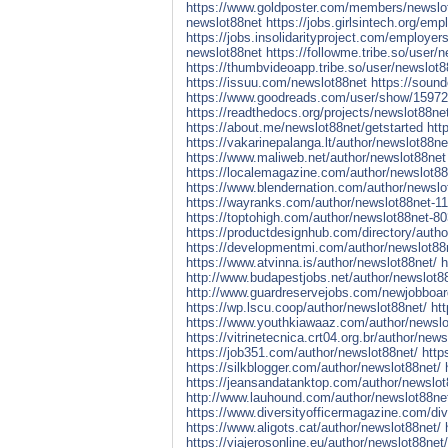
https://www.goldposter.com/members/newslot8
newslot88net
https://jobs.girlsintech.org/e
https://jobs.insolidarityproject.com/employe
newslot88net
https://followme.tribe.so/user/
https://thumbvideoapp.tribe.so/user/newslot8
https://issuu.com/newslot88net
https://soun
https://www.goodreads.com/user/show/15972
https://readthedocs.org/projects/newslot88ne
https://about.me/newslot88net/getstarted
htt
https://vakarinepalanga.lt/author/newslot88ne
https://www.maliweb.net/author/newslot88net
https://localemagazine.com/author/newslot88
https://www.blendernation.com/author/newslo
https://wayranks.com/author/newslot88net-1
https://toptohigh.com/author/newslot88net-80
https://productdesignhub.com/directory/autho
https://developmentmi.com/author/newslot88
https://www.atvinna.is/author/newslot88net/
h
http://www.budapestjobs.net/author/newslot8
http://www.guardreservejobs.com/newjobboar
https://wp.lscu.coop/author/newslot88net/
ht
https://www.youthkiawaaz.com/author/newslo
https://vitrinetecnica.crt04.org.br/author/news
https://job351.com/author/newslot88net/
http
https://silkblogger.com/author/newslot88net/
https://jeansandatanktop.com/author/newslot
http://www.lauhound.com/author/newslot88ne
https://www.diversityofficermagazine.com/div
https://www.aligots.cat/author/newslot88net/
https://viajerosonline.eu/author/newslot88net/