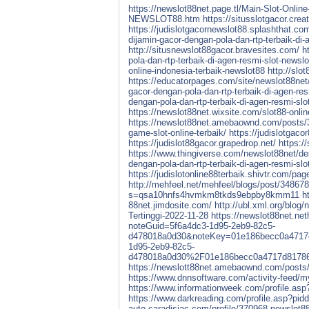
https://newslot88net.page.tl/Main-Slot-Onli
NEWSLOT88.htm
https://situsslotgacor.creat
https://judislotgacornewslot88.splashthat.co
dijamin-gacor-dengan-pola-dan-rtp-terbaik-di-
http://situsnewslot88gacor.bravesites.com/
h
pola-dan-rtp-terbaik-di-agen-resmi-slot-newsl
online-indonesia-terbaik-newslot88
http://slo
https://educatorpages.com/site/newslot88net
gacor-dengan-pola-dan-rtp-terbaik-di-agen-re
dengan-pola-dan-rtp-terbaik-di-agen-resmi-slo
https://newslot88net.wixsite.com/slot88-onlin
https://newslot88net.amebaownd.com/posts
game-slot-online-terbaik/
https://judislotgaco
https://judislot88gacor.grapedrop.net/
https:/
https://www.thingiverse.com/newslot88net/de
dengan-pola-dan-rtp-terbaik-di-agen-resmi-sl
https://judislotonline88terbaik.shivtr.com/pag
http://mehfeel.net/mehfeel/blogs/post/348678
s=qsa10hnfs4hvmkm8tkds9ebpby8kmm11
h
88net.jimdosite.com/
http://ubl.xml.org/blog
Tertinggi-2022-11-28
https://newslot88net.net
noteGuid=5f6a4dc3-1d95-2eb9-82c5-
d478018a0d30&noteKey=01e186becc0a471
1d95-2eb9-82c5-
d478018a0d30%2F01e186becc0a4717d
https://newslott88net.amebaownd.com/posts
https://www.dnnsoftware.com/activity-feed/my
https://www.informationweek.com/profile.as
https://www.darkreading.com/profile.asp?pid
auto.caradisiac.com/profile/370968-newslot88