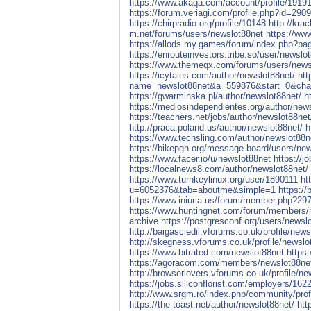
https://www.akaqa.com/account/profile/1919
https://forum.veriagi.com/profile.php?id=290
https://chirpradio.org/profile/10148
http://kra
m.net/forums/users/newslot88net
https://ww
https://allods.my.games/forum/index.php?p
https://enrouteinvestors.tribe.so/user/newslo
https://www.themeqx.com/forums/users/news
https://icytales.com/author/newslot88net/
htt
name=newslot88net&a=559876&start=0&c
https://gwarminska.pl/author/newslot88net/
h
https://mediosindependientes.org/author/new
https://teachers.net/jobs/author/newslot88net
http://praca.poland.us/author/newslot88net/
h
https://www.techsling.com/author/newslot88n
https://bikepgh.org/message-board/users/new
https://www.facer.io/u/newslot88net
https://j
https://localnews8.com/author/newslot88net/
https://www.turnkeylinux.org/user/1890111
ht
u=6052376&tab=aboutme&simple=1
https:/
https://www.iniuria.us/forum/member.php?29
https://www.huntingnet.com/forum/members/
archive
https://postgresconf.org/users/newsl
http://baigasciedil.vforums.co.uk/profile/new
http://skegness.vforums.co.uk/profile/newslo
https://www.bitrated.com/newslot88net
https:
https://agoracom.com/members/newslot88ne
http://browserlovers.vforums.co.uk/profile/ne
https://jobs.siliconflorist.com/employers/16
http://www.srgm.ro/index.php/community/prof
https://the-toast.net/author/newslot88net/
htt