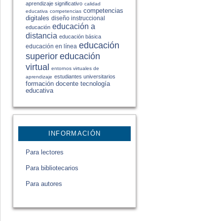
aprendizaje significativo
calidad
competencias
educativa
competencias
digitales
diseño instruccional
educación a
educación
distancia
educación básica
educación
educación en línea
educación
superior
virtual
entornos virtuales de
estudiantes universitarios
aprendizaje
formación docente
tecnología
educativa
INFORMACIÓN
Para lectores
Para bibliotecarios
Para autores