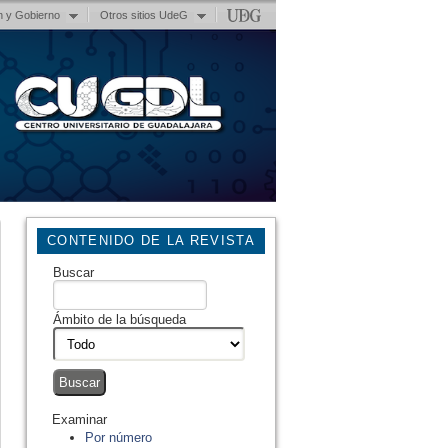
n y Gobierno
Otros sitios UdeG
CONTENIDO DE LA REVISTA
Buscar
Ámbito de la búsqueda
Examinar
Por número