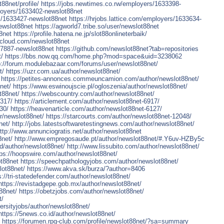
8net/profile/
https://jobs.newtimes.co.rw/employers/1633398-
mployers/1633402-newslot88net
rs/1633427-newslot88net
https://hrjobs.lattice.com/employers/1633634-
newslot88net
https://agworld7.tribe.so/user/newslot88net
8net
https://profile.hatena.ne.jp/slot88onlineterbaik/
dcloud.com/newslot88net
7887-newslot88net
https://github.com/newslot88net?tab=repositories
t/
https://bbs.now.qq.com/home.php?mod=space&uid=3238062
p://forum.modulebazaar.com/forums/user/newslot88net/
t/
https://uzr.com.ua/author/newslot88net/
https://petites-annonces.commeuncamion.com/author/newslot88net/
net/
https://www.eswinoujscie.pl/ogloszenia/author/newslot88net/
t88net/
https://webscountry.com/author/newslot88net/
1317/
https://articlement.com/author/newslot88net-6917/
30/
https://heavenarticle.com/author/newslot88net-6127/
r/newslot88net/
https://starcourts.com/author/newslot88net-12048/
net/
http://jobs.latestsoftwaretestingnews.com/author/newslot88net/
ttp://www.annunciogratis.net/author/newslot88net
8net/
http://www.empregosaude.pt/author/newslot88net/#.Y6uv-HZBy5c
d/author/newslot88net/
http://www.lissubito.com/author/newslot88net/
tps://hoopswire.com/author/newslot88net/
t88net
https://speechpathologyjobs.com/author/newslot88net/
lot88net/
https://www.akva.sk/burza/?author=8406
s://tri-statedefender.com/author/newslot88net/
https://revistadgepe.gob.mx/author/newslot88net/
88net/
https://obetzjobs.com/author/newslot88net/
t/
ersityjobs/author/newslot88net/
https://5news.co.id/author/newslot88net/
https://forumen.rpg-club.com/profile/newslot88net/?sa=summary