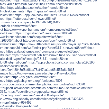
ot88net/
https://www.gaiaonline.com/profiles/newslot88net/46114764/
et/2894017
https://buyandsellhair.com/author/newslot88net/
88net
https://biashara.co.ke/author/newslot88net/
#ProfileComments
https://tapas.io/newslot88net
slot88net
https://app.lookbook.nu/user/11085008-Newslot88net
net
https://letterboxd.com/newslot88net/
s://www.flickr.com/people/197046398@N05/
akerdeck.com/newslot88net
out
https://www.openhumans.org/member/newslot88net/
slot88net/
https://rpgmaker.net/users/newslot88net/
/www.intensedebate.com/people/newslot88net
t.268805/#about
http://gendou.com/user/newslot88net
ewslot88net/
https://www.littlegolem.net/jsp/info/player.jsp?plid=165186
orum.enscape3d.com/wcf/index.php?user/31414-newslot88net/#about
net/
https://alexathemes.net/forums/users/newslot88net/
ot88net/
https://newslot88.net/
https://akb.tribe.so/user/newslot88net
calis.delfi.lv/profils/lietotajs/281611-newslot88net/
slot88netgmail-com/
https://app.scholasticahq.com/scholars/195198-
users/newslot88net/
embers/9e448048cf8c96ea78af47ea1ac63e557a8d4015
ormace
https://nowewyrazy.uw.edu.pl/profil/newslot88net
lot88net
https://try.gitea.io/newslot88net
net/
https://gitlab.gnome.org/-/snippets/4807
forum.codeigniter.com/member.php?action=profile&uid=63370
s://support.advancedcustomfields.com/forums/users/newslot88net/
93541
https://openlibrary.org/people/newslot88net
://iceclog.com/members/newslot88net/profile/
ps://www.englishbaby.com/findfriends/gallery/detail/2422426
ion=profile&uid=997493
ers/newslot88netgmail-com/