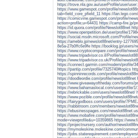
https://trove.nla.gov.au/userProfile/user/use
https://www.gamespot.com/profile/newslot88n
tab=field_core_pfield_11
https://lan.lego.com
https://comicvine.gamespot.com/profile/news
action=profile;u=64431
https://camp-fire.jp/p
https://id.quora.com/profile/Newslot88net
htt
https://www.openpetition.de/user/profile/17
https://social.msdn.microsoft.com/Profile/ne
https://ameblo.jp/newslot88net/entry-127769
8e5a-27b0ffc6e9fe
https://booklog.jp/users/n
https://www.cryptocompare.com/profile/newslo
https://www.tripadvisor.co.il/Profile/newslot8
https://www.tripadvisor.co.uk/Profile/newslot
https://connect.garmin.com/modern/profile/
https://pantip.com/profile/7325740#topics
htt
https://spinninrecords.com/profile/newslot88n
https://doodleordie.com/profile/newslot88net
https://www.giveawayoftheday.com/forums/pr
https://www.bahamaslocal.com/userprofile/1
https://rebrickable.com/users/newslot88net/
https://www.pozible.com/profile/newslot88ne
https://fairygodboss.com/users/profile/7PM
https://rabbitroom.com/members/newslot88net
https://ebusinesspages.com/newslot88net.us
https://www.mobafire.com/profile/newslot88n
mode=viewprofile&u=10359865
https://www.f
https://projectnursery.com/author/newslot88n
https://mymoleskine.moleskine.com/commun
https://jobs.staterequirement.com/employer