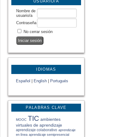
USUARIO/A
Nombre de
usuario/a
Contraseña
No cerrar sesión
IDIOMAS
Español
|
English
|
Portugués
PALABRAS CLAVE
TIC
ambientes
MOOC
virtuales de aprendizaje
aprendizaje colaborativo
aprendizaje
en línea
aprendizaje semipresencial