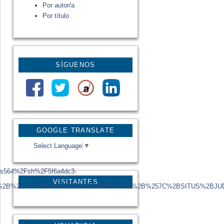
Por autor/a
Por título
SÍGUENOS
GOOGLE TRANSLATE
Select Language
▼
Fs564%2Fsh%2F5f6a4dc3-
VISITANTES
NLINE%2B%257C%2BGAME%2BJUDI%2BONLINE%2B%257C%2BSITUS%2BJ