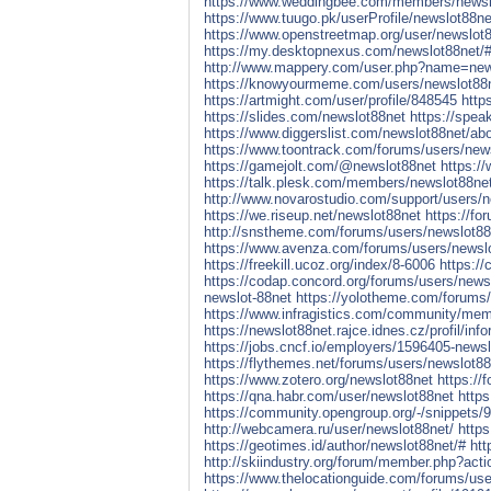
https://www.weddingbee.com/members/newsl
https://www.tuugo.pk/userProfile/newslot88n
https://www.openstreetmap.org/user/newslot
https://my.desktopnexus.com/newslot88net/
http://www.mappery.com/user.php?name=new
https://knowyourmeme.com/users/newslot88
https://artmight.com/user/profile/848545
http
https://slides.com/newslot88net
https://spe
https://www.diggerslist.com/newslot88net/ab
https://www.toontrack.com/forums/users/new
https://gamejolt.com/@newslot88net
https:/
https://talk.plesk.com/members/newslot88ne
http://www.novarostudio.com/support/users/n
https://we.riseup.net/newslot88net
https://f
http://snstheme.com/forums/users/newslot88
https://www.avenza.com/forums/users/newsl
https://freekill.ucoz.org/index/8-6006
https://
https://codap.concord.org/forums/users/new
newslot-88net
https://yolotheme.com/forums/
https://www.infragistics.com/community/m
https://newslot88net.rajce.idnes.cz/profil/inf
https://jobs.cncf.io/employers/1596405-news
https://flythemes.net/forums/users/newslot88
https://www.zotero.org/newslot88net
https://
https://qna.habr.com/user/newslot88net
http
https://community.opengroup.org/-/snippets/
http://webcamera.ru/user/newslot88net/
https
https://geotimes.id/author/newslot88net/#
htt
http://skiindustry.org/forum/member.php?act
https://www.thelocationguide.com/forums/us