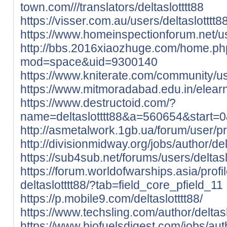
town.com///translators/deltaslotttt88
https://visser.com.au/users/deltaslotttt88
https://www.homeinspectionforum.net/u
http://bbs.2016xiaozhuge.com/home.p
mod=space&uid=9300140
https://www.kniterate.com/community/use
https://www.mitmoradabad.edu.in/elearni
https://www.destructoid.com/?
name=deltaslotttt88&a=560654&star
http://asmetalwork.1gb.ua/forum/user/p
http://divisionmidway.org/jobs/author/delt
https://sub4sub.net/forums/users/deltasl
https://forum.worldofwarships.asia/prof
deltaslotttt88/?tab=field_core_pfield_11
https://p.mobile9.com/deltaslotttt88/
https://www.techsling.com/author/deltasl
https://www.biofuelsdigest.com/jobs/auth