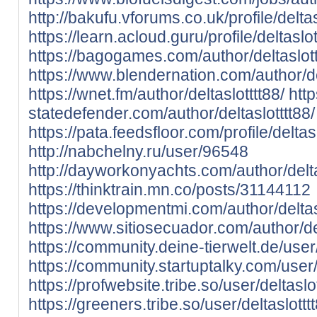
http://bakufu.vforums.co.uk/profile/deltas
https://learn.acloud.guru/profile/deltaslo
https://bagogames.com/author/deltaslott
https://www.blendernation.com/author/del
https://wnet.fm/author/deltaslotttt88/
https
statedefender.com/author/deltaslotttt88/
https://pata.feedsfloor.com/profile/deltas
http://nabchelny.ru/user/96548
http://dayworkonyachts.com/author/delta
https://thinktrain.mn.co/posts/31144112
https://developmentmi.com/author/deltasl
https://www.sitiosecuador.com/author/del
https://community.deine-tierwelt.de/user/
https://community.startuptalky.com/user/
https://profwebsite.tribe.so/user/deltaslo
https://greeners.tribe.so/user/deltaslottt