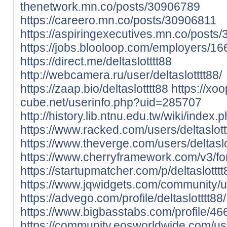
thenetwork.mn.co/posts/30906789
https://careero.mn.co/posts/30906811
https://aspiringexecutives.mn.co/posts
https://jobs.blooloop.com/employers/166
https://direct.me/deltaslotttt88
http://webcamera.ru/user/deltaslotttt88/
https://zaap.bio/deltaslotttt88
https://xoo
cube.net/userinfo.php?uid=285707
http://history.lib.ntnu.edu.tw/wiki
https://www.racked.com/users/deltaslott
https://www.theverge.com/users/deltaslo
https://www.cherryframework.com/v3/for
https://startupmatcher.com/p/deltaslotttt
https://www.jqwidgets.com/community/use
https://advego.com/profile/deltaslotttt88/
https://www.bigbasstabs.com/profile/46
https://community.eosworldwide.com/us