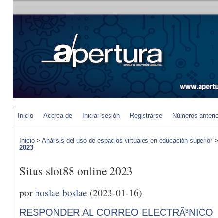
Inicio
Acerca de
Iniciar sesión
Registrarse
Números anteri
Inicio
>
Análisis del uso de espacios virtuales en educación superior
2023
Situs slot88 online 2023
por
boslae boslae
(2023-01-16)
RESPONDER AL CORREO ELECTRÃ³NICO