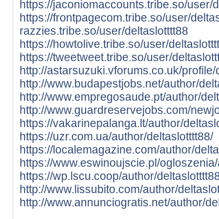
https://jaconiomaccounts.tribe.so/user/de
https://frontpagecom.tribe.so/user/deltas
razzies.tribe.so/user/deltaslotttt88
https://howtolive.tribe.so/user/deltaslottt
https://tweetweet.tribe.so/user/deltaslott
http://astarsuzuki.vforums.co.uk/profile/d
http://www.budapestjobs.net/author/delta
http://www.empregosaude.pt/author/del
http://www.guardreservejobs.com/newjob
https://vakarinepalanga.lt/author/deltaslo
https://uzr.com.ua/author/deltaslotttt88/
https://localemagazine.com/author/deltas
https://www.eswinoujscie.pl/ogloszenia/a
https://wp.lscu.coop/author/deltaslotttt88
http://www.lissubito.com/author/deltaslot
http://www.annunciogratis.net/author/del