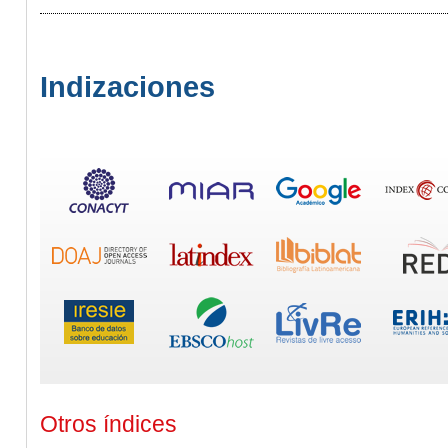
Indizaciones
Otros índices