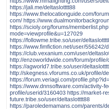
https://www.mmafighting.com/users/delta
https://jali.me/deltaslotttt88
https://www.thelocationguide.com/forums
com/
https://www.dualmonitorbackgroun
https://scioly.org/forums/memberlist.ph
mode=viewprofile&u=127029
https://followme.tribe.so/user/deltaslottt
https://www.fimfiction.net/user/556242/de
https://club.vexanium.com/user/deltaslot
http://enzoworldwide.com/forum/profile/de
https://agworld7.tribe.so/user/deltaslottt
http://skegness.vforums.co.uk/profile/del
https://forum.veriagi.com/profile.php?i
https://www.dnnsoftware.com/activity-f
profile/userid/3160403
https://market-r
future.tribe.so/user/deltaslotttt88
https://paroledemamans.com/parents/del