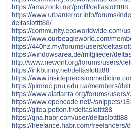
https://amazonki.net/profil/deltaslotttt88
https://www.urbanterror.info/forums/in
deltaslotttt88/
https://community.eosworldwide.com/us
https://www.ourbeagleworld.com/member
https://440hz.my/forums/users/deltaslott
https://windowsarea.de/mitglieder/deltasl
http://www.newdirt.org/forums/users/delt
https://inkbunny.net/deltaslotttt88
https://www.insideprecisionmedicine.co
https://pimrec.pnu.edu.ua/members/deltas
https://www.aiatlanta.org/forums/users/de
https://www.opencode.net/-/snippets/15
https://gitea.petton.fr/deltaslotttt88
https://qna.habr.com/user/deltaslotttt88
https://freelance.habr.com/freelancers/de