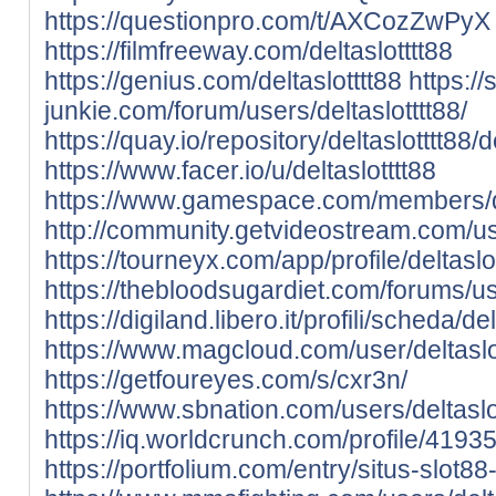
https://questionpro.com/t/AXCozZwPyX
https://filmfreeway.com/deltaslotttt88
https://genius.com/deltaslotttt88
https:/
junkie.com/forum/users/deltaslotttt88/
https://quay.io/repository/deltaslotttt88/d
https://www.facer.io/u/deltaslotttt88
https://www.gamespace.com/members/del
http://community.getvideostream.com/use
https://tourneyx.com/app/profile/deltaslo
https://thebloodsugardiet.com/forums/use
https://digiland.libero.it/profili/scheda/de
https://www.magcloud.com/user/deltaslo
https://getfoureyes.com/s/cxr3n/
https://www.sbnation.com/users/deltaslo
https://iq.worldcrunch.com/profile/4193
https://portfolium.com/entry/situs-slot8