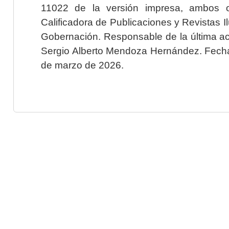
11022 de la versión impresa, ambos o
Calificadora de Publicaciones y Revistas I
Gobernación. Responsable de la última ac
Sergio Alberto Mendoza Hernández. Fecha 
de marzo de 2026.