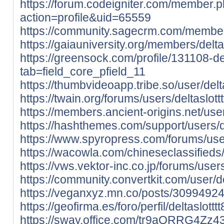
https://forum.codeigniter.com/member.
action=profile&uid=65559
https://community.sagecrm.com/members/
https://gaiauniversity.org/members/deltas
https://greensock.com/profile/131108-del
tab=field_core_pfield_11
https://thumbvideoapp.tribe.so/user/delta
https://twain.org/forums/users/deltaslottt
https://members.ancient-origins.net/user
https://hashthemes.com/support/users/de
https://www.spyropress.com/forums/users
https://wacowla.com/chineseclassifieds/a
https://vws.vektor-inc.co.jp/forums/use
https://community.convertkit.com/user/de
https://veganxyz.mn.co/posts/3099492
https://geofirma.es/foro/perfil/deltaslotttt
https://sway.office.com/tr9aQRRG4Zz