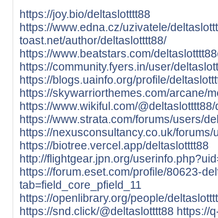
https://joy.bio/deltaslotttt88
https://www.edna.cz/uzivatele/deltaslottt
toast.net/author/deltaslotttt88/
https://www.beatstars.com/deltaslotttt
https://community.fyers.in/user/deltaslot
https://blogs.uainfo.org/profile/deltaslottt
https://skywarriorthemes.com/arcane/me
https://www.wikiful.com/@deltaslotttt88/
https://www.strata.com/forums/users/delt
https://nexusconsultancy.co.uk/forums/us
https://biotree.vercel.app/deltaslotttt88
http://flightgear.jpn.org/userinfo.php?u
https://forum.eset.com/profile/80623-delt
tab=field_core_pfield_11
https://openlibrary.org/people/deltaslottt
https://snd.click/@deltaslotttt88
https://q