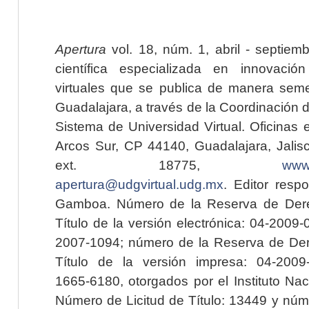
Apertura
vol. 18, núm. 1, abril - septiem
científica especializada en innovaci
virtuales que se publica de manera seme
Guadalajara, a través de la Coordinación 
Sistema de Universidad Virtual. Oficinas 
Arcos Sur, CP 44140, Guadalajara, Jalisc
ext. 18775,
www.
apertura@udgvirtual.udg.mx
. Editor resp
Gamboa. Número de la Reserva de Dere
Título de la versión electrónica: 04-200
2007-1094; número de la Reserva de Der
Título de la versión impresa: 04-200
1665-6180, otorgados por el Instituto Nac
Número de Licitud de Título: 13449 y núme