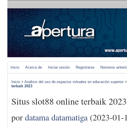
Inicio
Acerca de
Iniciar sesión
Registrarse
Números anteri
Inicio
>
Análisis del uso de espacios virtuales en educación superior
terbaik 2023
Situs slot88 online terbaik 2023
por
datama datamatiga
(2023-01-