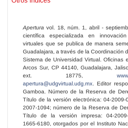
Otros índices
Apertura
vol. 18, núm. 1, abril - septiem
científica especializada en innovaci
virtuales que se publica de manera seme
Guadalajara, a través de la Coordinación 
Sistema de Universidad Virtual. Oficinas 
Arcos Sur, CP 44140, Guadalajara, Jalisc
ext. 18775,
www.
apertura@udgvirtual.udg.mx
. Editor resp
Gamboa. Número de la Reserva de Dere
Título de la versión electrónica: 04-200
2007-1094; número de la Reserva de Der
Título de la versión impresa: 04-200
1665-6180, otorgados por el Instituto Nac