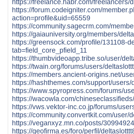
https://freelance.habr.com/freelancers/de
https://forum.codeigniter.com/member.
action=profile&uid=65559
https://community.sagecrm.com/members/
https://gaiauniversity.org/members/deltas
https://greensock.com/profile/131108-del
tab=field_core_pfield_11
https://thumbvideoapp.tribe.so/user/delta
https://twain.org/forums/users/deltaslottt
https://members.ancient-origins.net/user
https://hashthemes.com/support/users/de
https://www.spyropress.com/forums/users
https://wacowla.com/chineseclassifieds/a
https://vws.vektor-inc.co.jp/forums/use
https://community.convertkit.com/user/de
https://veganxyz.mn.co/posts/3099492
https://geofirma.es/foro/perfil/deltaslotttt