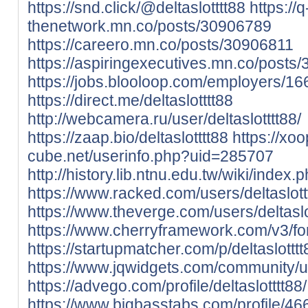
https://snd.click/@deltaslotttt88
https://q
thenetwork.mn.co/posts/30906789
https://careero.mn.co/posts/30906811
https://aspiringexecutives.mn.co/posts
https://jobs.blooloop.com/employers/166
https://direct.me/deltaslotttt88
http://webcamera.ru/user/deltaslotttt88/
https://zaap.bio/deltaslotttt88
https://xoo
cube.net/userinfo.php?uid=285707
http://history.lib.ntnu.edu.tw/wiki
https://www.racked.com/users/deltaslott
https://www.theverge.com/users/deltaslo
https://www.cherryframework.com/v3/for
https://startupmatcher.com/p/deltaslotttt
https://www.jqwidgets.com/community/use
https://advego.com/profile/deltaslotttt88/
https://www.bigbasstabs.com/profile/46