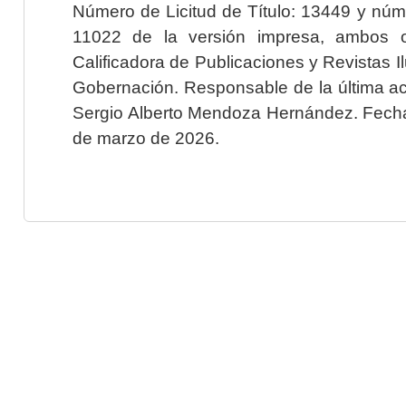
Número de Licitud de Título: 13449 y núme
11022 de la versión impresa, ambos o
Calificadora de Publicaciones y Revistas I
Gobernación. Responsable de la última ac
Sergio Alberto Mendoza Hernández. Fecha 
de marzo de 2026.