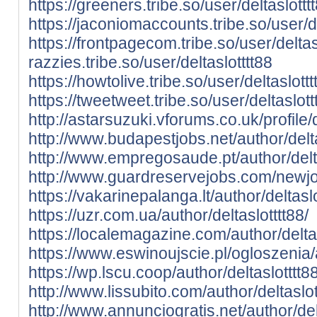
https://greeners.tribe.so/user/deltaslottt
https://jaconiomaccounts.tribe.so/user/de
https://frontpagecom.tribe.so/user/deltas
razzies.tribe.so/user/deltaslotttt88
https://howtolive.tribe.so/user/deltaslottt
https://tweetweet.tribe.so/user/deltaslott
http://astarsuzuki.vforums.co.uk/profile/d
http://www.budapestjobs.net/author/delta
http://www.empregosaude.pt/author/del
http://www.guardreservejobs.com/newjob
https://vakarinepalanga.lt/author/deltaslo
https://uzr.com.ua/author/deltaslotttt88/
https://localemagazine.com/author/deltas
https://www.eswinoujscie.pl/ogloszenia/a
https://wp.lscu.coop/author/deltaslotttt88
http://www.lissubito.com/author/deltaslot
http://www.annunciogratis.net/author/del