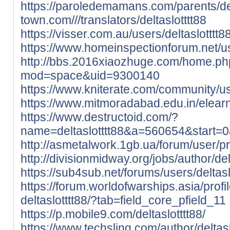
https://paroledemamans.com/parents/del
town.com///translators/deltaslotttt88
https://visser.com.au/users/deltaslotttt88
https://www.homeinspectionforum.net/u
http://bbs.2016xiaozhuge.com/home.p
mod=space&uid=9300140
https://www.kniterate.com/community/use
https://www.mitmoradabad.edu.in/elearni
https://www.destructoid.com/?
name=deltaslotttt88&a=560654&star
http://asmetalwork.1gb.ua/forum/user/p
http://divisionmidway.org/jobs/author/delt
https://sub4sub.net/forums/users/deltasl
https://forum.worldofwarships.asia/prof
deltaslotttt88/?tab=field_core_pfield_11
https://p.mobile9.com/deltaslotttt88/
https://www.techsling.com/author/deltasl