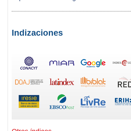
Indizaciones