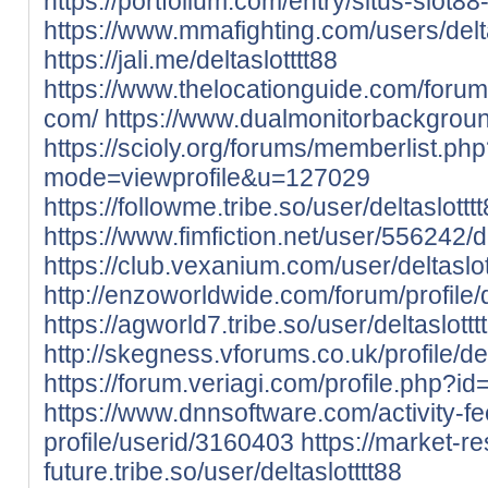
https://portfolium.com/entry/situs-slot8
https://www.mmafighting.com/users/delta
https://jali.me/deltaslotttt88
https://www.thelocationguide.com/forums
com/
https://www.dualmonitorbackgroun
https://scioly.org/forums/memberlist.ph
mode=viewprofile&u=127029
https://followme.tribe.so/user/deltaslottt
https://www.fimfiction.net/user/556242/de
https://club.vexanium.com/user/deltaslot
http://enzoworldwide.com/forum/profile/de
https://agworld7.tribe.so/user/deltaslottt
http://skegness.vforums.co.uk/profile/del
https://forum.veriagi.com/profile.php?i
https://www.dnnsoftware.com/activity-f
profile/userid/3160403
https://market-r
future.tribe.so/user/deltaslotttt88