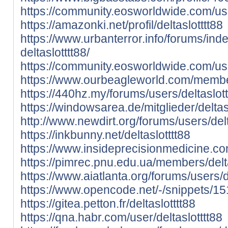
https://community.eosworldwide.com/us
https://amazonki.net/profil/deltaslotttt88
https://www.urbanterror.info/forums/in
deltaslotttt88/
https://community.eosworldwide.com/us
https://www.ourbeagleworld.com/member
https://440hz.my/forums/users/deltaslott
https://windowsarea.de/mitglieder/deltasl
http://www.newdirt.org/forums/users/delt
https://inkbunny.net/deltaslotttt88
https://www.insideprecisionmedicine.co
https://pimrec.pnu.edu.ua/members/deltas
https://www.aiatlanta.org/forums/users/de
https://www.opencode.net/-/snippets/15
https://gitea.petton.fr/deltaslotttt88
https://qna.habr.com/user/deltaslotttt88