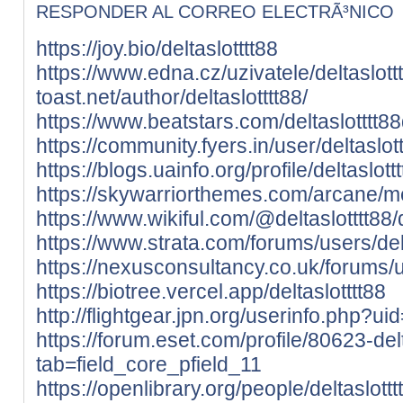
RESPONDER AL CORREO ELECTRÃ³NICO
https://joy.bio/deltaslotttt88
https://www.edna.cz/uzivatele/deltaslottt
toast.net/author/deltaslotttt88/
https://www.beatstars.com/deltaslotttt
https://community.fyers.in/user/deltaslot
https://blogs.uainfo.org/profile/deltaslottt
https://skywarriorthemes.com/arcane/me
https://www.wikiful.com/@deltaslotttt88/
https://www.strata.com/forums/users/delt
https://nexusconsultancy.co.uk/forums/us
https://biotree.vercel.app/deltaslotttt88
http://flightgear.jpn.org/userinfo.php?u
https://forum.eset.com/profile/80623-delt
tab=field_core_pfield_11
https://openlibrary.org/people/deltaslottt