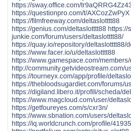
https://sway.office.com/tr9aQRRG4Zz
https://questionpro.com/t/AXCozZwPyX
https://filmfreeway.com/deltaslotttt88
https://genius.com/deltaslotttt88
https:/
junkie.com/forum/users/deltaslotttt88/
https://quay.io/repository/deltaslotttt88/d
https://www.facer.io/u/deltaslotttt88
https://www.gamespace.com/members/del
http://community.getvideostream.com/use
https://tourneyx.com/app/profile/deltaslo
https://thebloodsugardiet.com/forums/use
https://digiland.libero.it/profili/scheda/de
https://www.magcloud.com/user/deltaslo
https://getfoureyes.com/s/cxr3n/
https://www.sbnation.com/users/deltaslo
https://iq.worldcrunch.com/profile/4193