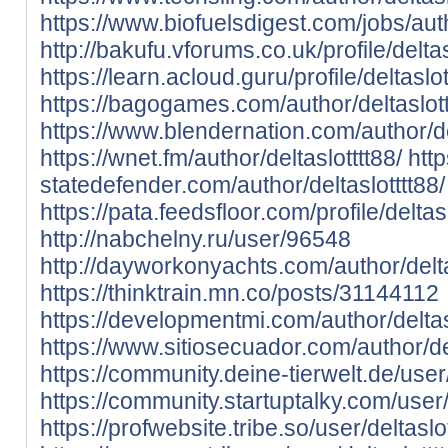
https://www.biofuelsdigest.com/jobs/auth
http://bakufu.vforums.co.uk/profile/deltas
https://learn.acloud.guru/profile/deltaslo
https://bagogames.com/author/deltaslott
https://www.blendernation.com/author/del
https://wnet.fm/author/deltaslotttt88/
https
statedefender.com/author/deltaslotttt88/
https://pata.feedsfloor.com/profile/deltas
http://nabchelny.ru/user/96548
http://dayworkonyachts.com/author/delta
https://thinktrain.mn.co/posts/31144112
https://developmentmi.com/author/deltasl
https://www.sitiosecuador.com/author/del
https://community.deine-tierwelt.de/user/
https://community.startuptalky.com/user/
https://profwebsite.tribe.so/user/deltaslo