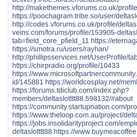
http://makethemes.vforums.co.uk/profile/
https://poochagram.tribe.so/user/deltasl
http://codes.vforums.co.uk/profile/deltasl
veins.com/forums/profile/153905-deltasl
tab=field_core_pfield_11
https://eterna
https://smotra.ru/users/rayhan/
http://phillipsservices.net/UserProfile/
https://chirpradio.org/profile/10433
https://www.microsoftpartnercommunity.
id/145881
https://worldcosplay.net/me
https://forums.tdiclub.com/index.php?
members/deltaslotttt88.598132/#about
https://community.startupnation.com/profi
https://www.theloop.com.au/project/delta
https://jobs.insolidarityproject.com/em
deltaslotttt88
https://www.buymeacoffee.