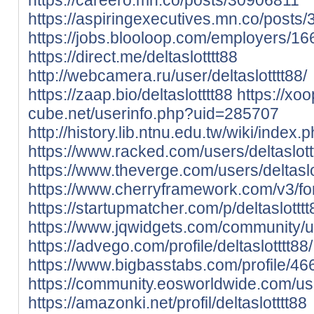
https://aspiringexecutives.mn.co/posts
https://jobs.blooloop.com/employers/166
https://direct.me/deltaslotttt88
http://webcamera.ru/user/deltaslotttt88/
https://zaap.bio/deltaslotttt88
https://xoo
cube.net/userinfo.php?uid=285707
http://history.lib.ntnu.edu.tw/wiki
https://www.racked.com/users/deltaslott
https://www.theverge.com/users/deltaslo
https://www.cherryframework.com/v3/for
https://startupmatcher.com/p/deltaslotttt
https://www.jqwidgets.com/community/use
https://advego.com/profile/deltaslotttt88/
https://www.bigbasstabs.com/profile/46
https://community.eosworldwide.com/us
https://amazonki.net/profil/deltaslotttt88