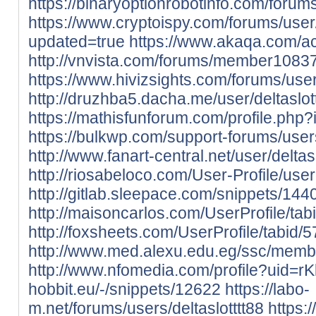
https://binaryoptionrobotinfo.com/forums
https://www.cryptoispy.com/forums/user/d
updated=true
https://www.akaqa.com/a
http://vnvista.com/forums/member10837
https://www.hivizsights.com/forums/users
http://druzhba5.dacha.me/user/deltaslott
https://mathisfunforum.com/profile.php
https://bulkwp.com/support-forums/users/
http://www.fanart-central.net/user/deltasl
http://riosabeloco.com/User-Profile/use
http://gitlab.sleepace.com/snippets/144
http://maisoncarlos.com/UserProfile/ta
http://foxsheets.com/UserProfile/tabid/
http://www.med.alexu.edu.eg/ssc/member
http://www.nfomedia.com/profile?uid=r
hobbit.eu/-/snippets/12622
https://labo-
m.net/forums/users/deltaslotttt88
https:/