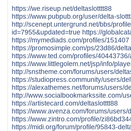
https://we.riseup.net/deltaslotttt88
https://www.pubpub.org/user/delta-slott
http://scenept.untergrund.net/bbs/profil
id=7955&updated=true
https://globalcat
https://mymediads.com/profiles/151407
https://promosimple.com/ps/23d86/deltas
https://www.ted.com/profiles/40443736/
https://www.littlegolem.net/jsp/info/pla
http://snstheme.com/forums/users/deltas
https://studiopress.community/users/delt
https://alexathemes.net/forums/users/del
http://www.socialbookmarkssite.com/user
https://artistecard.com/deltaslotttt88
https://www.avenza.com/forums/users/del
https://www.zintro.com/profile/zi86bd34
https://midi.org/forum/profile/95843-delta