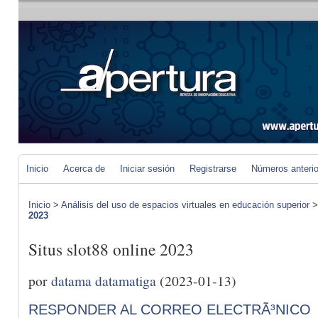
Inicio
Acerca de
Iniciar sesión
Registrarse
Números anteri
Inicio
>
Análisis del uso de espacios virtuales en educación superior
2023
Situs slot88 online 2023
por
datama datamatiga
(2023-01-13)
RESPONDER AL CORREO ELECTRÃ³NICO