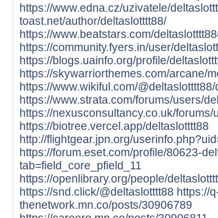
https://www.edna.cz/uzivatele/deltaslottt
toast.net/author/deltaslotttt88/
https://www.beatstars.com/deltaslotttt
https://community.fyers.in/user/deltaslot
https://blogs.uainfo.org/profile/deltaslottt
https://skywarriorthemes.com/arcane/me
https://www.wikiful.com/@deltaslotttt88/
https://www.strata.com/forums/users/delt
https://nexusconsultancy.co.uk/forums/us
https://biotree.vercel.app/deltaslotttt88
http://flightgear.jpn.org/userinfo.php?u
https://forum.eset.com/profile/80623-delt
tab=field_core_pfield_11
https://openlibrary.org/people/deltaslottt
https://snd.click/@deltaslotttt88
https://q
thenetwork.mn.co/posts/30906789
https://careero.mn.co/posts/30906811