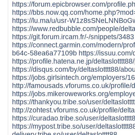
https://forum.epicbrowser.com/profile.
https://bbs.now.qq.com/home.php?mo
https://lu.ma/u/usr-W1z8sSNeLNNBoG
https://www.redbubble.com/people/delt
https://git.forum.ircam.fr/-/snippets/3483
https://connect.garmin.com/modern/pro
b64c-58ea6a77109b
https://issuu.com/d
https://profile.hatena.ne.jp/deltaslotttt88/
https://disqus.com/by/deltaslotttt88/abou
https://jobs.girlsintech.org/employers/1
http://famousads.vforums.co.uk/profile/de
https://jobs.mikeroweworks.org/employe
https://thankyou.tribe.so/user/deltaslottt
http://zohtest.vforums.co.uk/profile/delta
https://curadao.tribe.so/user/deltaslotttt
https://mypost.tribe.so/user/deltaslotttt8
delivery.tribe.so/user/deltaslotttt88