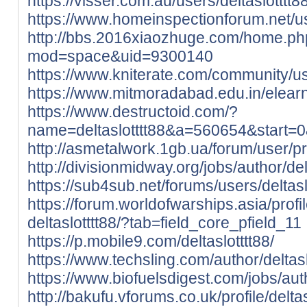
https://visser.com.au/users/deltaslotttt88
https://www.homeinspectionforum.net/u
http://bbs.2016xiaozhuge.com/home.p
mod=space&uid=9300140
https://www.kniterate.com/community/use
https://www.mitmoradabad.edu.in/elearni
https://www.destructoid.com/?
name=deltaslotttt88&a=560654&star
http://asmetalwork.1gb.ua/forum/user/p
http://divisionmidway.org/jobs/author/delt
https://sub4sub.net/forums/users/deltasl
https://forum.worldofwarships.asia/prof
deltaslotttt88/?tab=field_core_pfield_11
https://p.mobile9.com/deltaslotttt88/
https://www.techsling.com/author/deltasl
https://www.biofuelsdigest.com/jobs/auth
http://bakufu.vforums.co.uk/profile/deltas