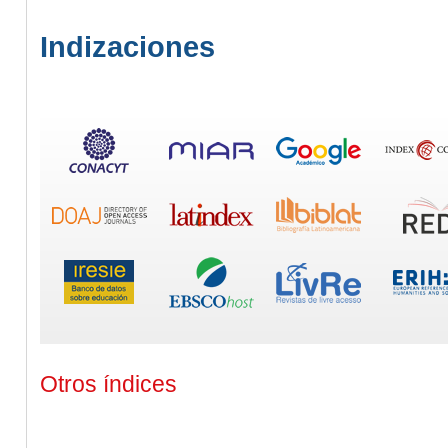
Indizaciones
Otros índices