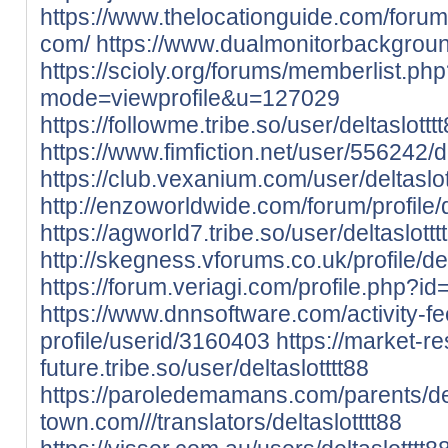
https://www.thelocationguide.com/forums
com/
https://www.dualmonitorbackgroun
https://scioly.org/forums/memberlist.ph
mode=viewprofile&u=127029
https://followme.tribe.so/user/deltaslottt
https://www.fimfiction.net/user/556242/de
https://club.vexanium.com/user/deltaslot
http://enzoworldwide.com/forum/profile/de
https://agworld7.tribe.so/user/deltaslottt
http://skegness.vforums.co.uk/profile/del
https://forum.veriagi.com/profile.php?i
https://www.dnnsoftware.com/activity-f
profile/userid/3160403
https://market-r
future.tribe.so/user/deltaslotttt88
https://paroledemamans.com/parents/del
town.com///translators/deltaslotttt88