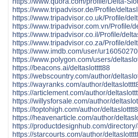
https://www.quora.com/profile/Delta-Slo
https://www.tripadvisor.de/Profile/deltasl
https://www.tripadvisor.co.uk/Profile/delt
https://www.tripadvisor.com.vn/Profile/de
https://www.tripadvisor.co.il/Profile/delta
https://www.tripadvisor.co.za/Profile/delt
https://www.imdb.com/user/ur16050270
https://www.polygon.com/users/deltaslot
https://beacons.ai/deltaslotttt88
https://webscountry.com/author/deltaslot
https://wayranks.com/author/deltaslotttt
https://articlement.com/author/deltaslottt
https://willysforsale.com/author/deltaslot
https://toptohigh.com/author/deltaslotttt8
https://heavenarticle.com/author/deltaslo
https://productdesignhub.com/directory/a
https://starcourts.com/author/deltaslotttt