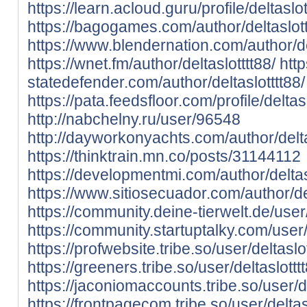
https://learn.acloud.guru/profile/deltaslo
https://bagogames.com/author/deltaslott
https://www.blendernation.com/author/del
https://wnet.fm/author/deltaslotttt88/
https
statedefender.com/author/deltaslotttt88/
https://pata.feedsfloor.com/profile/deltas
http://nabchelny.ru/user/96548
http://dayworkonyachts.com/author/delta
https://thinktrain.mn.co/posts/31144112
https://developmentmi.com/author/deltasl
https://www.sitiosecuador.com/author/del
https://community.deine-tierwelt.de/user/
https://community.startuptalky.com/user/
https://profwebsite.tribe.so/user/deltaslo
https://greeners.tribe.so/user/deltaslottt
https://jaconiomaccounts.tribe.so/user/de
https://frontpagecom.tribe.so/user/deltas