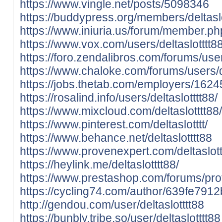
https://www.vingle.net/posts/5098346
https://buddypress.org/members/deltaslot
https://www.iniuria.us/forum/member.ph
https://www.vox.com/users/deltaslotttt8
https://foro.zendalibros.com/forums/users
https://www.chaloke.com/forums/users/de
https://jobs.thetab.com/employers/16245
https://rosalind.info/users/deltaslotttt88/
https://www.mixcloud.com/deltaslotttt88/
https://www.pinterest.com/deltaslotttt/
https://www.behance.net/deltaslotttt88
https://www.provenexpert.com/deltaslott
https://heylink.me/deltaslotttt88/
https://www.prestashop.com/forums/profi
https://cycling74.com/author/639fe79
http://gendou.com/user/deltaslotttt88
https://bunbly.tribe.so/user/deltaslotttt88