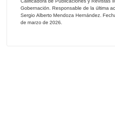
Calificadora de Publicaciones y Revistas I
Gobernación. Responsable de la última ac
Sergio Alberto Mendoza Hernández. Fecha 
de marzo de 2026.