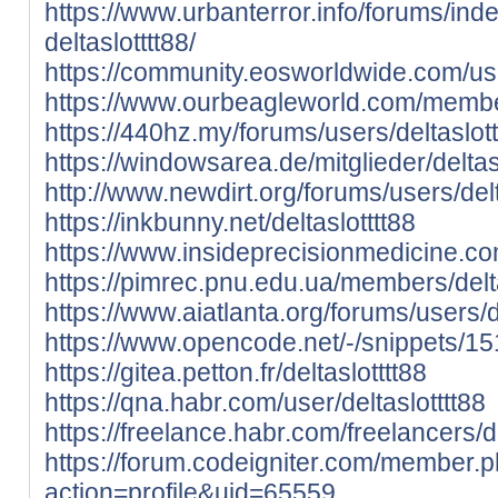
https://www.urbanterror.info/forums/in
deltaslotttt88/
https://community.eosworldwide.com/us
https://www.ourbeagleworld.com/member
https://440hz.my/forums/users/deltaslott
https://windowsarea.de/mitglieder/deltasl
http://www.newdirt.org/forums/users/delt
https://inkbunny.net/deltaslotttt88
https://www.insideprecisionmedicine.co
https://pimrec.pnu.edu.ua/members/deltas
https://www.aiatlanta.org/forums/users/de
https://www.opencode.net/-/snippets/15
https://gitea.petton.fr/deltaslotttt88
https://qna.habr.com/user/deltaslotttt88
https://freelance.habr.com/freelancers/de
https://forum.codeigniter.com/member.
action=profile&uid=65559