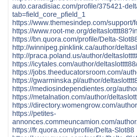
auto.caradisiac.com/profile/375421-delta
tab=field_core_pfield_1
https://www.themesindep.com/support/fo
https://www.root-me.org/deltaslotttt88?i
https://bn.quora.com/profile/Delta-Slot8
http://winnipeg.pinklink.ca/author/deltasl
http://praca.poland.us/author/deltaslotttt
https://icytales.com/author/deltaslotttt88
https://jobs.theeducatorsroom.com/author
https://gwarminska.pl/author/deltaslotttt
https://mediosindependientes.org/author/
https://metalnation.com/author/deltaslott
https://directory.womengrow.com/author/
https://petites-
annonces.commeuncamion.com/author/de
https://fr.quora.com/profile/Delta-Slot88