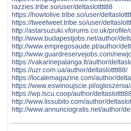
razzies.tribe.so/user/deltaslotttt88
https://howtolive.tribe.so/user/deltaslottt
https://tweetweet.tribe.so/user/deltaslott
http://astarsuzuki.vforums.co.uk/profile/d
http://www.budapestjobs.net/author/delta
http://www.empregosaude.pt/author/del
http://www.guardreservejobs.com/newjob
https://vakarinepalanga.lt/author/deltaslo
https://uzr.com.ua/author/deltaslotttt88/
https://localemagazine.com/author/deltas
https://www.eswinoujscie.pl/ogloszenia/a
https://wp.lscu.coop/author/deltaslotttt88
http://www.lissubito.com/author/deltaslot
http://www.annunciogratis.net/author/del