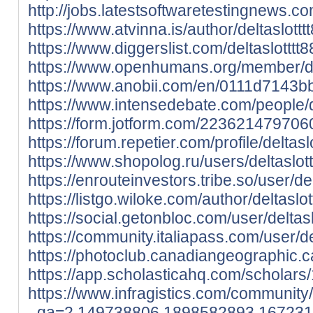
http://jobs.latestsoftwaretestingnews.com
https://www.atvinna.is/author/deltaslotttt
https://www.diggerslist.com/deltaslotttt
https://www.openhumans.org/member/del
https://www.anobii.com/en/0111d7143bbe
https://www.intensedebate.com/people/de
https://form.jotform.com/223621479706
https://forum.repetier.com/profile/deltasl
https://www.shopolog.ru/users/deltaslott
https://enrouteinvestors.tribe.so/user/del
https://listgo.wiloke.com/author/deltaslot
https://social.getonbloc.com/user/deltasl
https://community.italiapass.com/user/de
https://photoclub.canadiangeographic.c
https://app.scholasticahq.com/scholars/
https://www.infragistics.com/commu
_ga=2.149738806.1898582893.167231