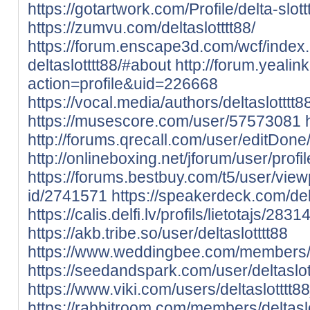
https://gotartwork.com/Profile/delta-slot
https://zumvu.com/deltaslotttt88/
https://forum.enscape3d.com/wcf/index
deltaslotttt88/#about
http://forum.yeal
action=profile&uid=226668
https://vocal.media/authors/deltaslotttt8
https://musescore.com/user/57573081
http://forums.qrecall.com/user/editDon
http://onlineboxing.net/jforum/user/prof
https://forums.bestbuy.com/t5/user/view
id/2741571
https://speakerdeck.com/delt
https://calis.delfi.lv/profils/lietotajs/2831
https://akb.tribe.so/user/deltaslotttt88
https://www.weddingbee.com/members/de
https://seedandspark.com/user/deltaslott
https://www.viki.com/users/deltaslotttt
https://rabbitroom.com/members/deltaslot