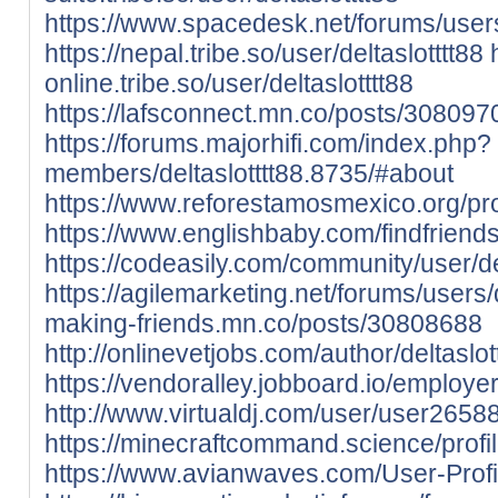
https://www.spacedesk.net/forums/users/
https://nepal.tribe.so/user/deltaslotttt88
online.tribe.so/user/deltaslotttt88
https://lafsconnect.mn.co/posts/308097
https://forums.majorhifi.com/index.php?
members/deltaslotttt88.8735/#about
https://www.reforestamosmexico.org/profi
https://www.englishbaby.com/findfriends
https://codeasily.com/community/user/del
https://agilemarketing.net/forums/users/d
making-friends.mn.co/posts/30808688
http://onlinevetjobs.com/author/deltaslott
https://vendoralley.jobboard.io/employe
http://www.virtualdj.com/user/user2658
https://minecraftcommand.science/profile
https://www.avianwaves.com/User-Profi