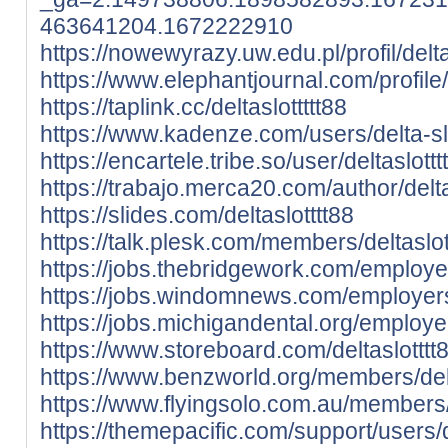
463641204.1672222910
https://nowewyrazy.uw.edu.pl/profil/delta
https://www.elephantjournal.com/profile/d
https://taplink.cc/deltaslottttt88
https://www.kadenze.com/users/delta-sl
https://encartele.tribe.so/user/deltaslottt
https://trabajo.merca20.com/author/delta
https://slides.com/deltaslotttt88
https://talk.plesk.com/members/deltaslo
https://jobs.thebridgework.com/employe
https://jobs.windomnews.com/employers
https://jobs.michigandental.org/employe
https://www.storeboard.com/deltaslotttt
https://www.benzworld.org/members/del
https://www.flyingsolo.com.au/members/de
https://themepacific.com/support/users/d