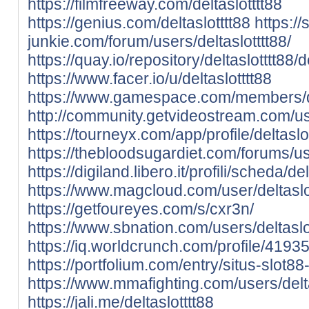
https://filmfreeway.com/deltaslotttt88
https://genius.com/deltaslotttt88
https:/
junkie.com/forum/users/deltaslotttt88/
https://quay.io/repository/deltaslotttt88/d
https://www.facer.io/u/deltaslotttt88
https://www.gamespace.com/members/del
http://community.getvideostream.com/use
https://tourneyx.com/app/profile/deltaslo
https://thebloodsugardiet.com/forums/use
https://digiland.libero.it/profili/scheda/de
https://www.magcloud.com/user/deltaslo
https://getfoureyes.com/s/cxr3n/
https://www.sbnation.com/users/deltaslo
https://iq.worldcrunch.com/profile/4193
https://portfolium.com/entry/situs-slot8
https://www.mmafighting.com/users/delta
https://jali.me/deltaslotttt88