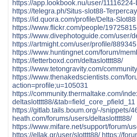
https://app.lookbook.nu/user/11116224-D
https://telegra.ph/Situs-slot88-Terperc
https://id.quora.com/profile/Delta-Slot88
https://www.flickr.com/people/197258
https://www.divephotoguide.com/user/del
https://artmight.com/user/profile/889345
https://www.huntingnet.com/forum/membe
https://letterboxd.com/deltaslotttt88/
https://www.tetongravity.com/community
https://www.thenakedscientists.com/fo
action=profile;u=105031
https://community.thermaltake.com/inde
deltaslotttt88/&tab=field_core_pfield_11
https://gitlab.tails.boum.org/-/snippets/
heath.com/forums/users/deltaslotttt88/
https://www.mifare.net/support/forum/use
https://ellak.gr/user/slotttt88/
https://for