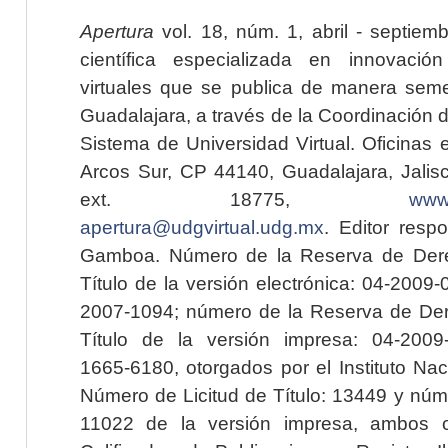
Apertura
vol. 18, núm. 1, abril - septiem
científica especializada en innovaci
virtuales que se publica de manera seme
Guadalajara, a través de la Coordinación 
Sistema de Universidad Virtual. Oficinas 
Arcos Sur, CP 44140, Guadalajara, Jalisc
ext. 18775,
www.
apertura@udgvirtual.udg.mx
. Editor resp
Gamboa. Número de la Reserva de Dere
Título de la versión electrónica: 04-200
2007-1094; número de la Reserva de Der
Título de la versión impresa: 04-200
1665-6180, otorgados por el Instituto Nac
Número de Licitud de Título: 13449 y núme
11022 de la versión impresa, ambos o