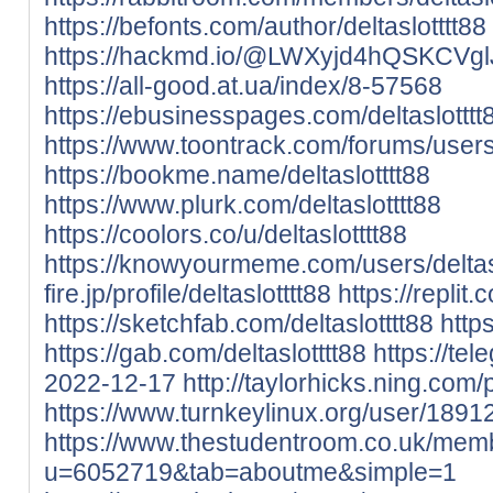
https://befonts.com/author/deltaslotttt88
https://hackmd.io/@LWXyjd4hQSKCVglJ
https://all-good.at.ua/index/8-57568
https://ebusinesspages.com/deltaslotttt
https://www.toontrack.com/forums/users/
https://bookme.name/deltaslotttt88
https://www.plurk.com/deltaslotttt88
https://coolors.co/u/deltaslotttt88
https://knowyourmeme.com/users/deltasl
fire.jp/profile/deltaslotttt88
https://replit
https://sketchfab.com/deltaslotttt88
https
https://gab.com/deltaslotttt88
https://te
2022-12-17
http://taylorhicks.ning.com/p
https://www.turnkeylinux.org/user/1891
https://www.thestudentroom.co.uk/mem
u=6052719&tab=aboutme&simple=1