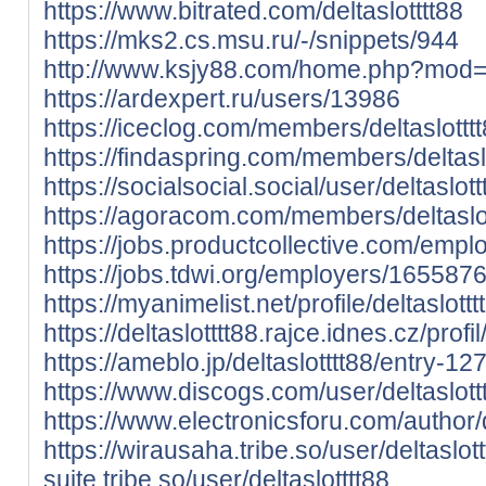
https://www.bitrated.com/deltaslotttt88
https://mks2.cs.msu.ru/-/snippets/944
http://www.ksjy88.com/home.php?mod
https://ardexpert.ru/users/13986
https://iceclog.com/members/deltaslotttt8
https://findaspring.com/members/deltaslo
https://socialsocial.social/user/deltaslott
https://agoracom.com/members/deltaslo
https://jobs.productcollective.com/empl
https://jobs.tdwi.org/employers/1655876-
https://myanimelist.net/profile/deltaslottt
https://deltaslotttt88.rajce.idnes.cz/profi
https://ameblo.jp/deltaslotttt88/entry-
https://www.discogs.com/user/deltaslott
https://www.electronicsforu.com/author/d
https://wirausaha.tribe.so/user/deltaslott
suite.tribe.so/user/deltaslotttt88