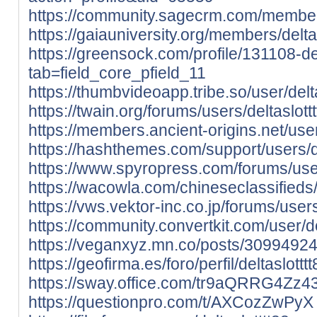
https://community.sagecrm.com/members/
https://gaiauniversity.org/members/deltas
https://greensock.com/profile/131108-del
tab=field_core_pfield_11
https://thumbvideoapp.tribe.so/user/delta
https://twain.org/forums/users/deltaslottt
https://members.ancient-origins.net/user
https://hashthemes.com/support/users/de
https://www.spyropress.com/forums/users
https://wacowla.com/chineseclassifieds/a
https://vws.vektor-inc.co.jp/forums/use
https://community.convertkit.com/user/de
https://veganxyz.mn.co/posts/3099492
https://geofirma.es/foro/perfil/deltaslotttt
https://sway.office.com/tr9aQRRG4Zz
https://questionpro.com/t/AXCozZwPyX