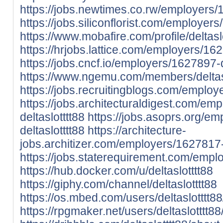
https://jobs.newtimes.co.rw/employers/1
https://jobs.siliconflorist.com/employers
https://www.mobafire.com/profile/deltas
https://hrjobs.lattice.com/employers/162
https://jobs.cncf.io/employers/1627897-d
https://www.ngemu.com/members/deltas
https://jobs.recruitingblogs.com/employ
https://jobs.architecturaldigest.com/em
deltaslotttt88
https://jobs.asoprs.org/e
deltaslotttt88
https://architecture-
jobs.architizer.com/employers/1627817-d
https://jobs.staterequirement.com/emplo
https://hub.docker.com/u/deltaslotttt88
https://giphy.com/channel/deltaslotttt88
https://os.mbed.com/users/deltaslotttt88
https://rpgmaker.net/users/deltaslotttt88