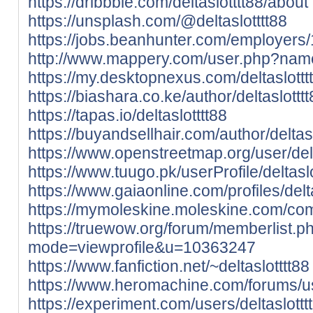
https://dribbble.com/deltaslotttt88/about
https://unsplash.com/@deltaslotttt88
https://jobs.beanhunter.com/employers/
http://www.mappery.com/user.php?name=
https://my.desktopnexus.com/deltaslott
https://biashara.co.ke/author/deltaslotttt
https://tapas.io/deltaslotttt88
https://buyandsellhair.com/author/deltasl
https://www.openstreetmap.org/user/delt
https://www.tuugo.pk/userProfile/deltas
https://www.gaiaonline.com/profiles/del
https://mymoleskine.moleskine.com/com
https://truewow.org/forum/memberlist.p
mode=viewprofile&u=10363247
https://www.fanfiction.net/~deltaslotttt88
https://www.heromachine.com/forums/use
https://experiment.com/users/deltaslottt