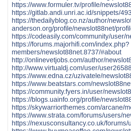
https://www.formuler.tv/profile/newslot88
https://gitlab.andi.unri.ac.id/snippets/49
https://thedailyblog.co.nz/author/newslo
anderson.org/profile/newslot88net/profi
https://codeasily.com/community/user/n
https://forums.majorhifi.com/index.php?
members/newslot88net.8737/#about
http://onlinevetjobs.com/author/newslot
http://www.virtualdj.com/user/user2658
https://www.edna.cz/uzivatele/newslot8
https://www.beatstars.com/newslot88ne
https://community.fyers.in/user/newslot
https://blogs.uainfo.org/profile/newslot8
https://skywarriorthemes.com/arcane/
https://www.strata.com/forums/users/ne
https://nexusconsultancy.co.uk/forums/
https://www.buymeacoffee.com/newslot