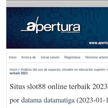
Inicio
Acerca de
Iniciar sesión
Registrarse
Números anteri
Inicio
>
Análisis del uso de espacios virtuales en educación superior
terbaik 2023
Situs slot88 online terbaik 2023
por
datama datamatiga
(2023-01-