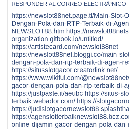
RESPONDER AL CORREO ELECTRÃ³NICO
https://newslot88net.page.tl/Main-Slot-
Dengan-Pola-dan-RTP-Terbaik-di-Agen
NEWSLOT88.htm
https://newslot88nets
organization.gitbook.io/untitled/
https://artistecard.com/newslot88net
https://newslott88net.bloggi.co/main-slo
dengan-pola-dan-rtp-terbaik-di-agen-re
https://situsslotgacor.creatorlink.net/
https://www.wikiful.com/@newslot88net/
gacor-dengan-pola-dan-rtp-terbaik-di-a
https://justpaste.it/aeubc
https://situs-s
terbaik.webador.com/
https://slotgacorn
https://judislotgacornewslot88.splashth
https://agenslotterbaiknewslot88.bcz.c
online-dijamin-gacor-dengan-pola-dan-r