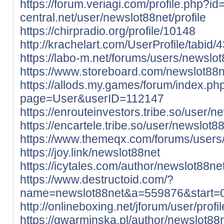
https://forum.veriagi.com/profile.php?i
central.net/user/newslot88net/profile
https://chirpradio.org/profile/10148
http://krachelart.com/UserProfile/tabid
https://labo-m.net/forums/users/newslo
https://www.storeboard.com/newslot88
https://allods.my.games/forum/index.ph
page=User&userID=112147
https://enrouteinvestors.tribe.so/user/n
https://encartele.tribe.so/user/newslot8
https://www.themeqx.com/forums/users
https://joy.link/newslot88net
https://icytales.com/author/newslot88net
https://www.destructoid.com/?
name=newslot88net&a=559876&start
http://onlineboxing.net/jforum/user/prof
https://gwarminska.pl/author/newslot88n