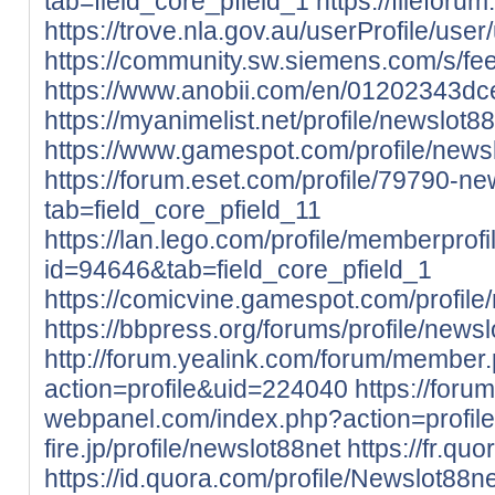
tab=field_core_pfield_1
https://fileforu
https://trove.nla.gov.au/userProfile/use
https://community.sw.siemens.com/s
https://www.anobii.com/en/01202343dced
https://myanimelist.net/profile/newslot8
https://www.gamespot.com/profile/news
https://forum.eset.com/profile/79790-ne
tab=field_core_pfield_11
https://lan.lego.com/profile/memberprofi
id=94646&tab=field_core_pfield_1
https://comicvine.gamespot.com/profile
https://bbpress.org/forums/profile/newsl
http://forum.yealink.com/forum/member
action=profile&uid=224040
https://foru
webpanel.com/index.php?action=profil
fire.jp/profile/newslot88net
https://fr.qu
https://id.quora.com/profile/Newslot88ne