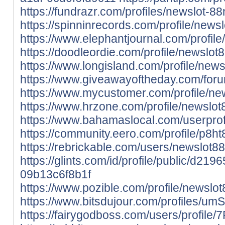
https://fundrazr.com/profiles/newslot-88
https://spinninrecords.com/profile/news
https://www.elephantjournal.com/profile
https://doodleordie.com/profile/newslot
https://www.longisland.com/profile/news
https://www.giveawayoftheday.com/foru
https://www.mycustomer.com/profile/ne
https://www.hrzone.com/profile/newslot
https://www.bahamaslocal.com/userprof
https://community.eero.com/profile/p8ht
https://rebrickable.com/users/newslot88
https://glints.com/id/profile/public/d2
09b13c6f8b1f
https://www.pozible.com/profile/newslo
https://www.bitsdujour.com/profiles/umS
https://fairygodboss.com/users/profil