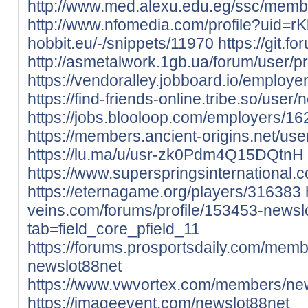
http://www.med.alexu.edu.eg/ssc/memb
http://www.nfomedia.com/profile?uid=r
hobbit.eu/-/snippets/11970
https://git.f
http://asmetalwork.1gb.ua/forum/user/p
https://vendoralley.jobboard.io/employ
https://find-friends-online.tribe.so/user
https://jobs.blooloop.com/employers/1
https://members.ancient-origins.net/us
https://lu.ma/u/usr-zk0Pdm4Q15DQtnH
https://www.superspringsinternational.
https://eternagame.org/players/316383
veins.com/forums/profile/153453-newsl
tab=field_core_pfield_11
https://forums.prosportsdaily.com/me
newslot88net
https://www.vwvortex.com/members/ne
https://imageevent.com/newslot88net