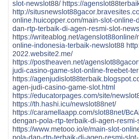
slot-newslot88/
https://agenslot88terba
http://situsnewslot88gacor.bravesites.c
online.huicopper.com/main-slot-online-
dan-rtp-terbaik-di-agen-resmi-slot-news
https://writeablog.net/agenslot88online/
online-indonesia-terbaik-newslot88
http
2022.website2.me/
https://postheaven.net/agenslot88gacort
judi-casino-game-slot-online-freebet-te
https://agenjudislot88terbaik.blogspot.c
agen-judi-casino-game-slot.html
https://educatorpages.com/site/newslot
https://th.hashi.icu/newslot88net/
https://caramellaapp.com/slot88net/BcA
dengan-pola-rtp-terbaik-di-agen-resmi-s
https://www.metooo.io/e/main-slot-onli
pola-dan-rtp-terbaik-di-agen-resmi-slot