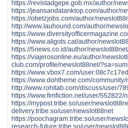
https://revistadgepe.gob.mx/author/new
https://jeansandatanktop.com/author/ne
https://obetzjobs.com/author/newslot88n
http://www.lauhound.com/author/newslo
https://www.diversityofficermagazine.co
https://www.aligots.cat/author/newslot8
https://5news.co.id/author/newslot88net
https://viajerosonline.eu/author/newslot
club.com/profile/newslot88net/?sa=su
https://www.vbox7.com/user:08c7c17ed
https://www.dohtheme.com/community/
http://www.rohitab.com/discuss/user/7
https://www.fimfiction.net/user/552822/
https://mypost.tribe.so/user/newslot88n
delivery.tribe.so/user/newslot88net
https://poochagram.tribe.so/user/newsl
research-future.tribe.so/user/newslot88