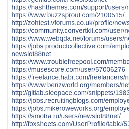
https://hashthemes.com/support/users/
https://www.buzzsprout.com/2100515/
http://zohtest.vforums.co.uk/profile/new
https://community.convertkit.com/user/
https://www.webqda.net/forums/users/n
https://jobs.productcollective.com/emp
newslot88net
https://www.troublefreepool.com/memb
https://musescore.com/user/57006276
https://freelance.habr.com/freelancers/
https://www.benzworld.org/members/ne
http://gitlab.sleepace.com/snippets/138
https://jobs.recruitingblogs.com/emplo
https://jobs.mikeroweworks.org/emplo
https://smotra.ru/users/newslot88net/
http://foxsheets.com/UserProfile/tabid/