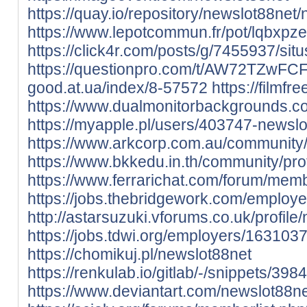
https://quay.io/repository/newslot88net
https://www.lepotcommun.fr/pot/lqbxpz
https://click4r.com/posts/g/7455937/sit
https://questionpro.com/t/AW72TZwFC
good.at.ua/index/8-57572
https://filmf
https://www.dualmonitorbackgrounds.c
https://myapple.pl/users/403747-newsl
https://www.arkcorp.com.au/community/p
https://www.bkkedu.in.th/community/prof
https://www.ferrarichat.com/forum/mem
https://jobs.thebridgework.com/employ
http://astarsuzuki.vforums.co.uk/profile
https://jobs.tdwi.org/employers/163103
https://chomikuj.pl/newslot88net
https://renkulab.io/gitlab/-/snippets/3984
https://www.deviantart.com/newslot88n