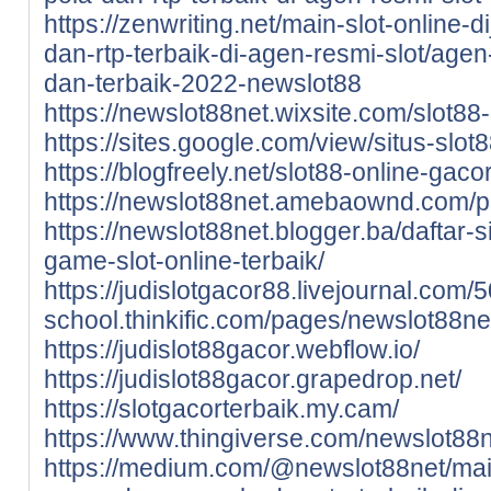
https://zenwriting.net/main-slot-online
dan-rtp-terbaik-di-agen-resmi-slot/agen-
dan-terbaik-2022-newslot88
https://newslot88net.wixsite.com/slot88-
https://sites.google.com/view/situs-slo
https://blogfreely.net/slot88-online-gaco
https://newslot88net.amebaownd.com/
https://newslot88net.blogger.ba/daftar-s
game-slot-online-terbaik/
https://judislotgacor88.livejournal.com/
school.thinkific.com/pages/newslot88ne
https://judislot88gacor.webflow.io/
https://judislot88gacor.grapedrop.net/
https://slotgacorterbaik.my.cam/
https://www.thingiverse.com/newslot88
https://medium.com/@newslot88net/main