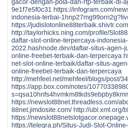
gacor-dengan-pola-dan-rtp-terbaik-di-a
9e1f7e5f0c31
https://infogram.com/newsl
indonesia-terbai-1hnp27mg99orn2g?liv
https://judislotonline88terbaik.shivtr.co
http://taylorhicks.ning.com/profile/Slot8
daftar-slot-online-terpercaya-indonesia-
2022.hashnode.dev/daftar-situs-agen-j
online-freebet-terbaik-dan-terpercaya
h
net-slot-online-terbaik/daftar-situs-age
online-freebet-terbaik-dan-terpercaya
http://mehfeel.net/mehfeel/blogs/post/3
https://app.box.com/notes/1077033898
s=qsa10hnfs4hvmkm8tkds9ebpby8km
https://newslot88net.threadless.com/ab
88net.jimdosite.com/
http://ubl.xml.org
https://newslot88netslotgacor.onepage.
https://telegra.ph/Situs-Judi-Slot-Onlin