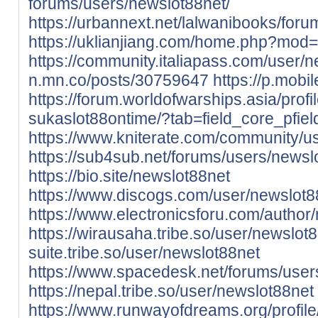
forums/users/newslot88net/
https://urbannext.net/lalwanibooks/for
https://uklianjiang.com/home.php?mo
https://community.italiapass.com/user/
n.mn.co/posts/30759647
https://p.mobi
https://forum.worldofwarships.asia/prof
sukaslot88ontime/?tab=field_core_pfie
https://www.kniterate.com/community/u
https://sub4sub.net/forums/users/newsl
https://bio.site/newslot88net
https://www.discogs.com/user/newslot8
https://www.electronicsforu.com/author
https://wirausaha.tribe.so/user/newslot
suite.tribe.so/user/newslot88net
https://www.spacedesk.net/forums/user
https://nepal.tribe.so/user/newslot88net
https://www.runwayofdreams.org/profile