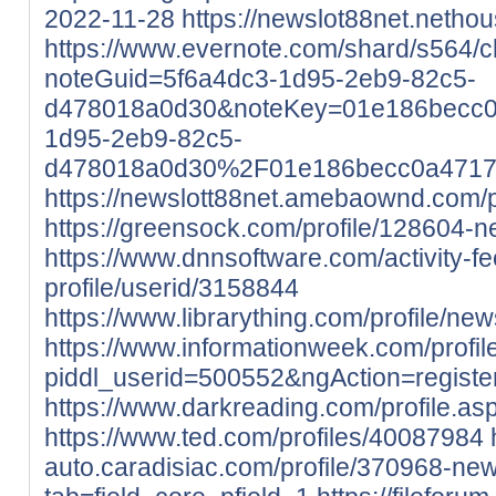
2022-11-28
https://newslot88net.nethou
https://www.evernote.com/shard/s564/cl
noteGuid=5f6a4dc3-1d95-2eb9-82c5-
d478018a0d30&noteKey=01e186becc
1d95-2eb9-82c5-
d478018a0d30%2F01e186becc0a4
https://newslott88net.amebaownd.com/
https://greensock.com/profile/128604-n
https://www.dnnsoftware.com/activity-f
profile/userid/3158844
https://www.librarything.com/profile/ne
https://www.informationweek.com/profil
piddl_userid=500552&ngAction=registe
https://www.darkreading.com/profile.a
https://www.ted.com/profiles/40087984
auto.caradisiac.com/profile/370968-new