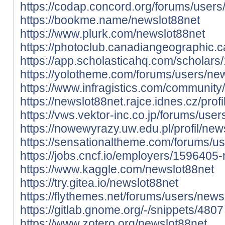
https://codap.concord.org/forums/user
https://bookme.name/newslot88net
https://www.plurk.com/newslot88net
https://photoclub.canadiangeographic.c
https://app.scholasticahq.com/scholar
https://yolotheme.com/forums/users/new
https://www.infragistics.com/commun
https://newslot88net.rajce.idnes.cz/prof
https://vws.vektor-inc.co.jp/forums/use
https://nowewyrazy.uw.edu.pl/profil/new
https://sensationaltheme.com/forums/us
https://jobs.cncf.io/employers/1596405
https://www.kaggle.com/newslot88net
https://try.gitea.io/newslot88net
https://flythemes.net/forums/users/news
https://gitlab.gnome.org/-/snippets/4807
https://www.zotero.org/newslot88net