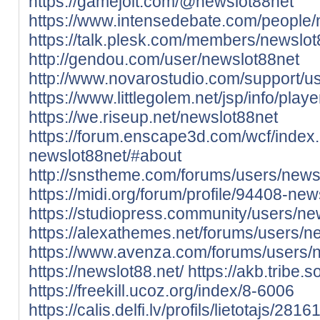
https://gamejolt.com/@newslot88net
https://www.intensedebate.com/people/
https://talk.plesk.com/members/newslo
http://gendou.com/user/newslot88net
http://www.novarostudio.com/support/u
https://www.littlegolem.net/jsp/info/pla
https://we.riseup.net/newslot88net
https://forum.enscape3d.com/wcf/index
newslot88net/#about
http://snstheme.com/forums/users/news
https://midi.org/forum/profile/94408-ne
https://studiopress.community/users/ne
https://alexathemes.net/forums/users/n
https://www.avenza.com/forums/users/n
https://newslot88.net/
https://akb.tribe.
https://freekill.ucoz.org/index/8-6006
https://calis.delfi.lv/profils/lietotajs/28