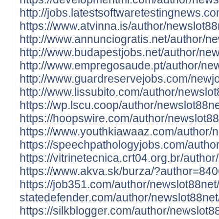
http://jobs.latestsoftwaretestingnews.c
https://www.atvinna.is/author/newslot88
http://www.annunciogratis.net/author/n
http://www.budapestjobs.net/author/new
http://www.empregosaude.pt/author/ne
http://www.guardreservejobs.com/newjo
http://www.lissubito.com/author/newslot
https://wp.lscu.coop/author/newslot88ne
https://hoopswire.com/author/newslot88
https://www.youthkiawaaz.com/author/
https://speechpathologyjobs.com/autho
https://vitrinetecnica.crt04.org.br/autho
https://www.akva.sk/burza/?author=840
https://job351.com/author/newslot88net
statedefender.com/author/newslot88net
https://silkblogger.com/author/newslot8