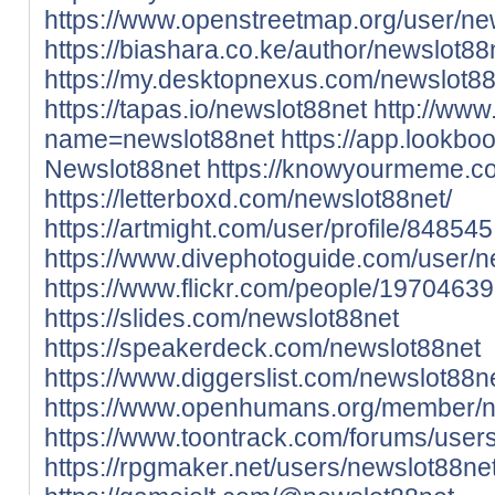
https://www.openstreetmap.org/user/ne
https://biashara.co.ke/author/newslot88
https://my.desktopnexus.com/newslot8
https://tapas.io/newslot88net
http://ww
name=newslot88net
https://app.lookbo
Newslot88net
https://knowyourmeme.c
https://letterboxd.com/newslot88net/
https://artmight.com/user/profile/848545
https://www.divephotoguide.com/user/n
https://www.flickr.com/people/197046
https://slides.com/newslot88net
https://speakerdeck.com/newslot88net
https://www.diggerslist.com/newslot88n
https://www.openhumans.org/member/n
https://www.toontrack.com/forums/user
https://rpgmaker.net/users/newslot88net