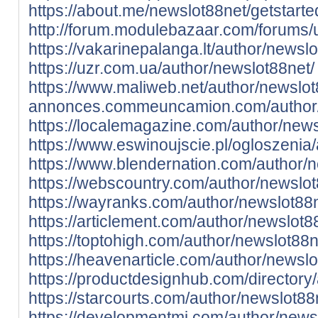
https://about.me/newslot88net/getstarte
http://forum.modulebazaar.com/forums/
https://vakarinepalanga.lt/author/newslo
https://uzr.com.ua/author/newslot88net/
https://www.maliweb.net/author/newslo
annonces.commeuncamion.com/author/
https://localemagazine.com/author/news
https://www.eswinoujscie.pl/ogloszenia
https://www.blendernation.com/author/n
https://webscountry.com/author/newslot
https://wayranks.com/author/newslot88
https://articlement.com/author/newslot8
https://toptohigh.com/author/newslot88
https://heavenarticle.com/author/newsl
https://productdesignhub.com/directory
https://starcourts.com/author/newslot8
https://developmentmi.com/author/news