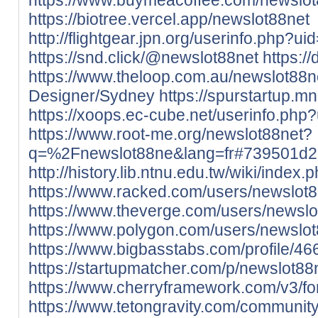
https://biotree.vercel.app/newslot88net
http://flightgear.jpn.org/userinfo.php?u
https://snd.click/@newslot88net
https:/
https://www.theloop.com.au/newslot88ne
Designer/Sydney
https://spurstartup.m
https://xoops.ec-cube.net/userinfo.ph
https://www.root-me.org/newslot88net?
q=%2Fnewslot88ne&lang=fr#739501d2
http://history.lib.ntnu.edu.tw/wik
https://www.racked.com/users/newslot8
https://www.theverge.com/users/newslo
https://www.polygon.com/users/newslot
https://www.bigbasstabs.com/profile/46
https://startupmatcher.com/p/newslot88
https://www.cherryframework.com/v3/fo
https://www.tetongravity.com/community