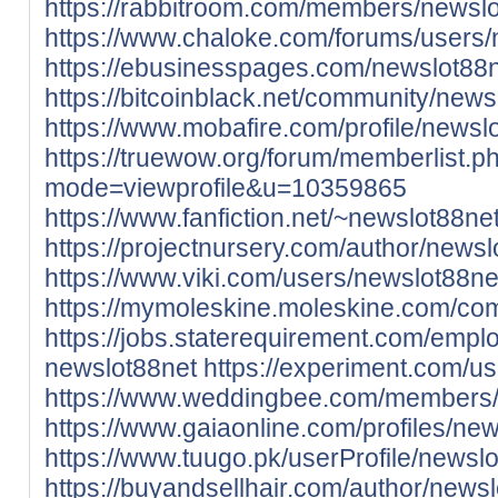
https://rabbitroom.com/members/newslot
https://www.chaloke.com/forums/users/
https://ebusinesspages.com/newslot88n
https://bitcoinblack.net/community/newsl
https://www.mobafire.com/profile/news
https://truewow.org/forum/memberlist.p
mode=viewprofile&u=10359865
https://www.fanfiction.net/~newslot88ne
https://projectnursery.com/author/newsl
https://www.viki.com/users/newslot88n
https://mymoleskine.moleskine.com/co
https://jobs.staterequirement.com/emp
newslot88net
https://experiment.com/u
https://www.weddingbee.com/members/
https://www.gaiaonline.com/profiles/ne
https://www.tuugo.pk/userProfile/news
https://buyandsellhair.com/author/newsl