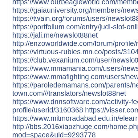
https://www.ourbeagleworld.com/memb
https://gaiauniversity.org/members/newsl
https://twain.org/forums/users/newslot8
https://portfolium.com/entry/judi-slot-onl
https://jali.me/newslot88net
http://enzoworldwide.com/forum/profile/
https://virtuous-rubies.mn.co/posts/31
https://club.vexanium.com/user/newslo
https://www.mmamania.com/users/news
https://www.mmafighting.com/users/new
https://paroledemamans.com/parents/n
town.com///translators/newslot88net
https://www.dnnsoftware.com/activity-f
profile/userid/3160368
https://visser.c
https://www.mitmoradabad.edu.in/elearn
http://bbs.2016xiaozhuge.com/home.p
mod=space&uid=9293778