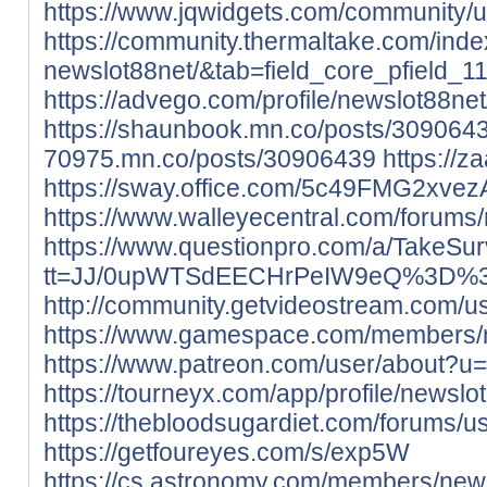
https://www.jqwidgets.com/community/u
https://community.thermaltake.com/inde
newslot88net/&tab=field_core_pfield_1
https://advego.com/profile/newslot88net
https://shaunbook.mn.co/posts/309064
70975.mn.co/posts/30906439
https://z
https://sway.office.com/5c49FMG2xve
https://www.walleyecentral.com/foru
https://www.questionpro.com/a/TakeSu
tt=JJ/0upWTSdEECHrPeIW9eQ%3D%
http://community.getvideostream.com/u
https://www.gamespace.com/members/n
https://www.patreon.com/user/about?
https://tourneyx.com/app/profile/news
https://thebloodsugardiet.com/forums/u
https://getfoureyes.com/s/exp5W
https://cs.astronomy.com/members/news