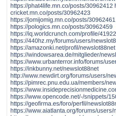
https://phat4life.mn.co/posts/30962412
cricket.mn.co/posts/30962423
https://jomijomig.mn.co/posts/30962461
https://pologics.mn.co/posts/30962459
https://iq.worldcrunch.com/profile/4192
https://440hz.my/forums/users/newslot8
https://amazonki.net/profil/newslot88net
https://windowsarea.de/mitglieder/news
https://www.urbanterror.info/forums/us
https://inkbunny.net/newslot88net
http://www.newdirt.org/forums/users/ne
https://pimrec.pnu.edu.ua/members/news
https://www.insideprecisionmedicine.
https://www.opencode.net/-/snippets/1
https://geofirma.es/foro/perfil/newslot88
https://www.aiatlanta.org/forums/users/