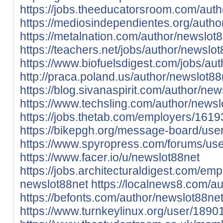
https://jobs.theeducatorsroom.com/auth
https://mediosindependientes.org/autho
https://metalnation.com/author/newslot8
https://teachers.net/jobs/author/newslot
https://www.biofuelsdigest.com/jobs/au
http://praca.poland.us/author/newslot88
https://blog.sivanaspirit.com/author/new
https://www.techsling.com/author/newsl
https://jobs.thetab.com/employers/161
https://bikepgh.org/message-board/use
https://www.spyropress.com/forums/use
https://www.facer.io/u/newslot88net
https://jobs.architecturaldigest.com/em
newslot88net
https://localnews8.com/au
https://befonts.com/author/newslot88ne
https://www.turnkeylinux.org/user/1890