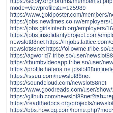
https://scioly.org/forums/memberlist.ph
mode=viewprofile&u=125989
https://www.goldposter.com/members/ne
https://jobs.newtimes.co.rw/employers
https://jobs.girlsintech.org/employers
https://jobs.insolidarityproject.com/em
newslot88net
https://hrjobs.lattice.co
newslot88net
https://followme.tribe.so/
https://agworld7.tribe.so/user/newslot8
https://thumbvideoapp.tribe.so/user/ne
https://profile.hatena.ne.jp/slot88onlinet
https://issuu.com/newslot88net
https://soundcloud.com/newslot88net
https://www.goodreads.com/user/show
https://github.com/newslot88net?tab=re
https://readthedocs.org/projects/newslo
https://bbs.now.qq.com/home.php?mo