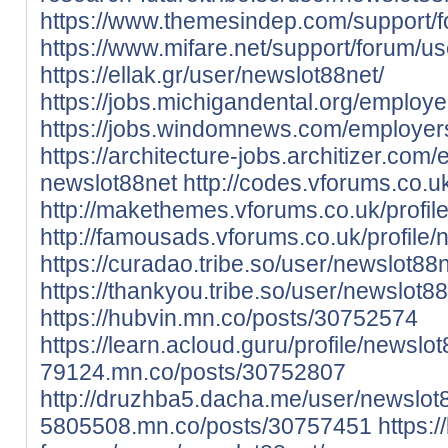
https://www.themesindep.com/support/f
https://www.mifare.net/support/forum/u
https://ellak.gr/user/newslot88net/
https://jobs.michigandental.org/emplo
https://jobs.windomnews.com/employe
https://architecture-jobs.architizer.co
newslot88net
http://codes.vforums.co.u
http://makethemes.vforums.co.uk/profil
http://famousads.vforums.co.uk/profile/
https://curadao.tribe.so/user/newslot88
https://thankyou.tribe.so/user/newslot8
https://hubvin.mn.co/posts/30752574
https://learn.acloud.guru/profile/newslo
79124.mn.co/posts/30752807
http://druzhba5.dacha.me/user/newslot
5805508.mn.co/posts/30757451
https: