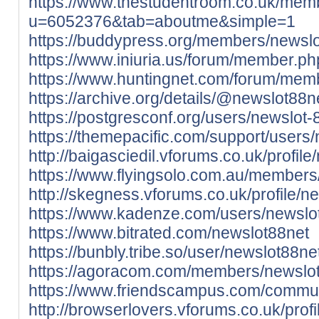
https://www.thestudentroom.co.uk/mem
u=6052376&tab=aboutme&simple=1
https://buddypress.org/members/newslot
https://www.iniuria.us/forum/member.
https://www.huntingnet.com/forum/mem
https://archive.org/details/@newslot88
https://postgresconf.org/users/newslot-
https://themepacific.com/support/users
http://baigasciedil.vforums.co.uk/profil
https://www.flyingsolo.com.au/members/
http://skegness.vforums.co.uk/profile/n
https://www.kadenze.com/users/newslo
https://www.bitrated.com/newslot88net
https://bunbly.tribe.so/user/newslot88ne
https://agoracom.com/members/newslo
https://www.friendscampus.com/communi
http://browserlovers.vforums.co.uk/prof