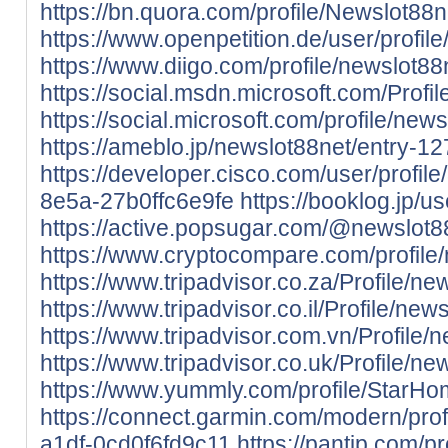
https://bn.quora.com/profile/Newslot88n
https://www.openpetition.de/user/profi
https://www.diigo.com/profile/newslot88
https://social.msdn.microsoft.com/Profi
https://social.microsoft.com/profile/news
https://ameblo.jp/newslot88net/entry-1
https://developer.cisco.com/user/profi
8e5a-27b0ffc6e9fe
https://booklog.jp/u
https://active.popsugar.com/@newslot88
https://www.cryptocompare.com/profile/n
https://www.tripadvisor.co.za/Profile/ne
https://www.tripadvisor.co.il/Profile/new
https://www.tripadvisor.com.vn/Profile/
https://www.tripadvisor.co.uk/Profile/ne
https://www.yummly.com/profile/StarH
https://connect.garmin.com/modern/pro
a1df-0cd0f6fd9c11
https://pantip.com/p