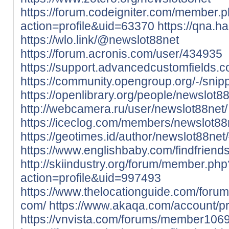
https://forum.codeigniter.com/member.
action=profile&uid=63370
https://qna.h
https://wlo.link/@newslot88net
https://forum.acronis.com/user/434935
https://support.advancedcustomfields.
https://community.opengroup.org/-/snip
https://openlibrary.org/people/newslot8
http://webcamera.ru/user/newslot88net/
https://iceclog.com/members/newslot88ne
https://geotimes.id/author/newslot88net
https://www.englishbaby.com/findfriends
http://skiindustry.org/forum/member.php
action=profile&uid=997493
https://www.thelocationguide.com/foru
com/
https://www.akaqa.com/account/p
https://vnvista.com/forums/member106