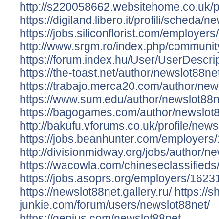
http://s220058662.websitehome.co.uk/
https://digiland.libero.it/profili/scheda/n
https://jobs.siliconflorist.com/employe
http://www.srgm.ro/index.php/community
https://forum.index.hu/User/UserDescr
https://the-toast.net/author/newslot88net
https://trabajo.merca20.com/author/new
https://www.sum.edu/author/newslot88n
https://bagogames.com/author/newslot8
http://bakufu.vforums.co.uk/profile/news
https://jobs.beanhunter.com/employer
http://divisionmidway.org/jobs/author/n
https://wacowla.com/chineseclassifieds
https://jobs.asoprs.org/employers/162
https://newslot88net.gallery.ru/
https://
junkie.com/forum/users/newslot88net/
https://genius.com/newslot88net