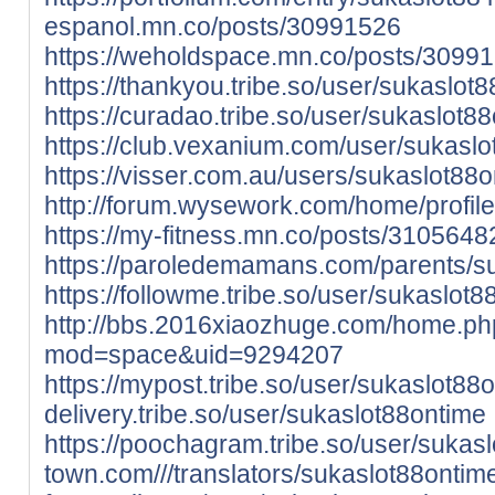
espanol.mn.co/posts/30991526
https://weholdspace.mn.co/posts/3099
https://thankyou.tribe.so/user/sukaslot
https://curadao.tribe.so/user/sukaslot8
https://club.vexanium.com/user/sukasl
https://visser.com.au/users/sukaslot88o
http://forum.wysework.com/home/profile
https://my-fitness.mn.co/posts/3105648
https://paroledemamans.com/parents/s
https://followme.tribe.so/user/sukaslot
http://bbs.2016xiaozhuge.com/home.p
mod=space&uid=9294207
https://mypost.tribe.so/user/sukaslot88
delivery.tribe.so/user/sukaslot88ontime
https://poochagram.tribe.so/user/sukas
town.com///translators/sukaslot88ontim