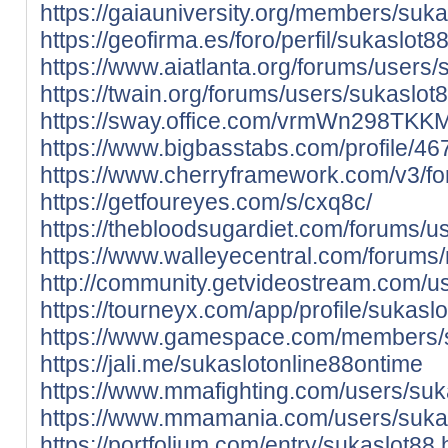
https://gaiauniversity.org/members/suka
https://geofirma.es/foro/perfil/sukaslot8
https://www.aiatlanta.org/forums/users/
https://twain.org/forums/users/sukaslot
https://sway.office.com/vrmWn298TK
https://www.bigbasstabs.com/profile/46
https://www.cherryframework.com/v3/fo
https://getfoureyes.com/s/cxq8c/
https://thebloodsugardiet.com/forums/u
https://www.walleyecentral.com/foru
http://community.getvideostream.com/u
https://tourneyx.com/app/profile/sukasl
https://www.gamespace.com/members/s
https://jali.me/sukaslotonline88ontime
https://www.mmafighting.com/users/suk
https://www.mmamania.com/users/suka
https://portfolium.com/entry/sukaslot88