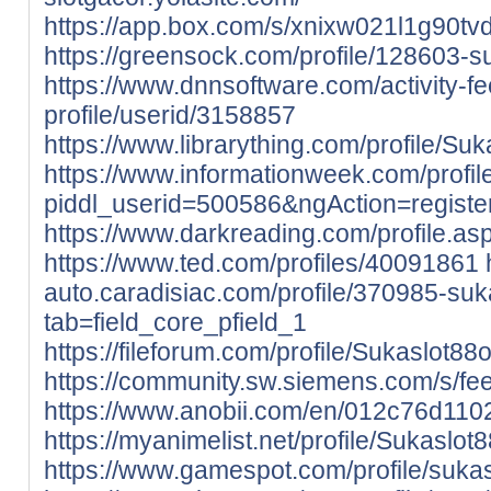
https://app.box.com/s/xnixw021l1g90tv
https://greensock.com/profile/128603-s
https://www.dnnsoftware.com/activity-f
profile/userid/3158857
https://www.librarything.com/profile/Su
https://www.informationweek.com/profil
piddl_userid=500586&ngAction=registe
https://www.darkreading.com/profile.a
https://www.ted.com/profiles/40091861
auto.caradisiac.com/profile/370985-suk
tab=field_core_pfield_1
https://fileforum.com/profile/Sukaslot88
https://community.sw.siemens.com/s
https://www.anobii.com/en/012c76d11024
https://myanimelist.net/profile/Sukaslot
https://www.gamespot.com/profile/sukas