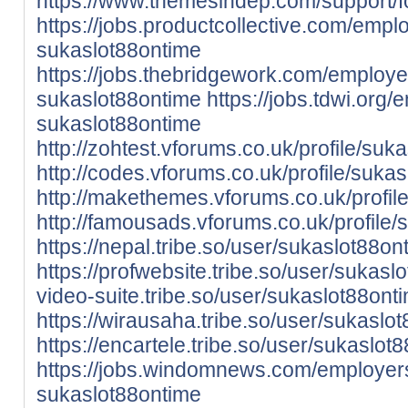
https://www.themesindep.com/support/f
https://jobs.productcollective.com/emp
sukaslot88ontime
https://jobs.thebridgework.com/employ
sukaslot88ontime
https://jobs.tdwi.org
sukaslot88ontime
http://zohtest.vforums.co.uk/profile/suk
http://codes.vforums.co.uk/profile/suka
http://makethemes.vforums.co.uk/profil
http://famousads.vforums.co.uk/profile
https://nepal.tribe.so/user/sukaslot88on
https://profwebsite.tribe.so/user/sukasl
video-suite.tribe.so/user/sukaslot88ont
https://wirausaha.tribe.so/user/sukaslo
https://encartele.tribe.so/user/sukaslot
https://jobs.windomnews.com/employer
sukaslot88ontime