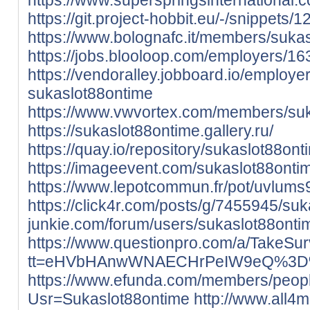
https://git.project-hobbit.eu/-/snippets/
https://www.bolognafc.it/members/sukas
https://jobs.blooloop.com/employers/1
https://vendoralley.jobboard.io/employ
sukaslot88ontime
https://www.vwvortex.com/members/su
https://sukaslot88ontime.gallery.ru/
https://quay.io/repository/sukaslot88on
https://imageevent.com/sukaslot88onti
https://www.lepotcommun.fr/pot/uvlums
https://click4r.com/posts/g/7455945/suk
junkie.com/forum/users/sukaslot88onti
https://www.questionpro.com/a/TakeSu
tt=eHVbHAnwWNAECHrPeIW9eQ%3
https://www.efunda.com/members/peop
Usr=Sukaslot88ontime
http://www.all4m