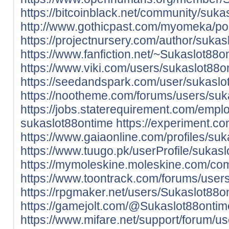
https://bitcoinblack.net/community/suka
http://www.gothicpast.com/myomeka/p
https://projectnursery.com/author/sukas
https://www.fanfiction.net/~Sukaslot88o
https://www.viki.com/users/sukaslot88
https://seedandspark.com/user/sukaslo
https://nootheme.com/forums/users/suk
https://jobs.staterequirement.com/emp
sukaslot88ontime
https://experiment.c
https://www.gaiaonline.com/profiles/su
https://www.tuugo.pk/userProfile/suka
https://mymoleskine.moleskine.com/co
https://www.toontrack.com/forums/user
https://rpgmaker.net/users/Sukaslot88o
https://gamejolt.com/@Sukaslot88ontim
https://www.mifare.net/support/forum/u