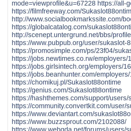
mode=viewprofile&u=67228
https://all
https://filmfreeway.com/Sukaslot88onti
http://www.socialbookmarkssite.com/b
https://globalcatalog.com/sukaslot88ont
http://scenept.untergrund.net/bbs/profi
https://www.pubpub.org/user/sukaslot-
https://promosimple.com/ps/23f04/suka
https://jobs.newtimes.co.rw/employers
https://jobs.girlsintech.org/employers
https://jobs.beanhunter.com/employer
https://chomikuj.pl/Sukaslot88ontime
https://genius.com/Sukaslot88ontime
https://hashthemes.com/support/users/
https://community.convertkit.com/user/
https://www.deviantart.com/sukaslot88
https://www.buzzsprout.com/2102088/
https://www.webqda.net/forums/users/s