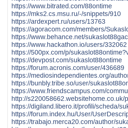
https://www.bitrated.com/88ontime
https://mks2.cs.msu.ru/-/snippets/910
https://ardexpert.ru/users/13763
https://agoracom.com/members/Sukasl
https://www.behance.net/sukaslot88gac
https://www.hackathon.io/users/332062
https://500px.com/p/sukaslot88ontime
https://devpost.com/sukaslot88ontime
https://forum.acronis.com/user/436689
https://mediosindependientes.org/autho
https://bunbly.tribe.so/user/sukaslot88o
https://www.friendscampus.com/communi
http://s220058662.websitehome.co.uk/
https://digiland.libero.it/profili/scheda/
https://forum.index.hu/User/UserDescr
https://trabajo.merca20.com/author/suk