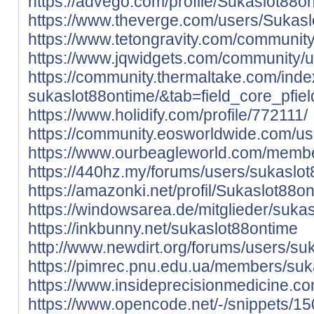
https://advego.com/profile/Sukaslot88on
https://www.theverge.com/users/Sukas
https://www.tetongravity.com/community
https://www.jqwidgets.com/community/u
https://community.thermaltake.com/inde
sukaslot88ontime/&tab=field_core_pfie
https://www.holidify.com/profile/772111/
https://community.eosworldwide.com/u
https://www.ourbeagleworld.com/memb
https://440hz.my/forums/users/sukaslot
https://amazonki.net/profil/Sukaslot88o
https://windowsarea.de/mitglieder/suka
https://inkbunny.net/sukaslot88ontime
http://www.newdirt.org/forums/users/su
https://pimrec.pnu.edu.ua/members/suka
https://www.insideprecisionmedicine.
https://www.opencode.net/-/snippets/1