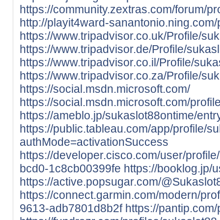
https://community.zextras.com/forum/pro
http://playit4ward-sanantonio.ning.com/
https://www.tripadvisor.co.uk/Profile/s
https://www.tripadvisor.de/Profile/suka
https://www.tripadvisor.co.il/Profile/suk
https://www.tripadvisor.co.za/Profile/s
https://social.msdn.microsoft.com/
https://social.msdn.microsoft.com/profi
https://ameblo.jp/sukaslot88ontime/en
https://public.tableau.com/app/profile/
authMode=activationSuccess
https://developer.cisco.com/user/profi
bcd0-1c8cb00399fe
https://booklog.jp/
https://active.popsugar.com/@Sukaslot8
https://connect.garmin.com/modern/pro
9613-adb7801d8b2f
https://pantip.com