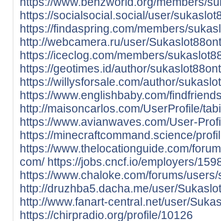
https://www.benzworld.org/members/su
https://socialsocial.social/user/sukaslo
https://findaspring.com/members/sukas
http://webcamera.ru/user/Sukaslot88on
https://iceclog.com/members/sukaslot88
https://geotimes.id/author/sukaslot88on
https://willysforsale.com/author/sukaslo
https://www.englishbaby.com/findfriends
http://maisoncarlos.com/UserProfile/ta
https://www.avianwaves.com/User-Profi
https://minecraftcommand.science/profi
https://www.thelocationguide.com/foru
com/
https://jobs.cncf.io/employers/15
https://www.chaloke.com/forums/users/
http://druzhba5.dacha.me/user/Sukaslo
http://www.fanart-central.net/user/Sukas
https://chirpradio.org/profile/10126