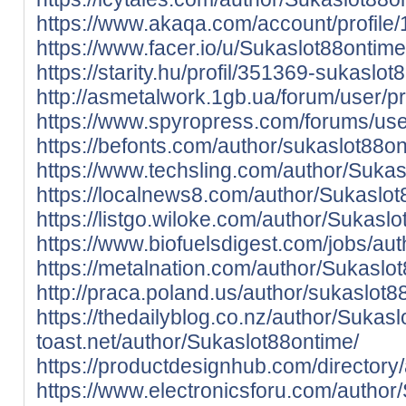
https://www.akaqa.com/account/profil
https://www.facer.io/u/Sukaslot88ontime
https://starity.hu/profil/351369-sukaslot
http://asmetalwork.1gb.ua/forum/user/p
https://www.spyropress.com/forums/use
https://befonts.com/author/sukaslot88o
https://www.techsling.com/author/Sukas
https://localnews8.com/author/Sukaslot
https://listgo.wiloke.com/author/Sukasl
https://www.biofuelsdigest.com/jobs/au
https://metalnation.com/author/Sukaslo
http://praca.poland.us/author/sukaslot8
https://thedailyblog.co.nz/author/Sukas
toast.net/author/Sukaslot88ontime/
https://productdesignhub.com/directory
https://www.electronicsforu.com/author