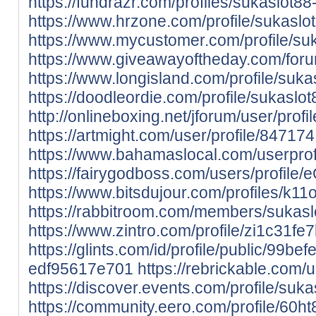
https://fundrazr.com/profiles/sukaslot88
https://www.hrzone.com/profile/sukaslo
https://www.mycustomer.com/profile/su
https://www.giveawayoftheday.com/foru
https://www.longisland.com/profile/suk
https://doodleordie.com/profile/sukaslo
http://onlineboxing.net/jforum/user/prof
https://artmight.com/user/profile/847174
https://www.bahamaslocal.com/userprof
https://fairygodboss.com/users/profile
https://www.bitsdujour.com/profiles/k11
https://rabbitroom.com/members/sukaslo
https://www.zintro.com/profile/zi1c31fe
https://glints.com/id/profile/public/99b
edf95617e701
https://rebrickable.com/
https://discover.events.com/profile/su
https://community.eero.com/profile/60h