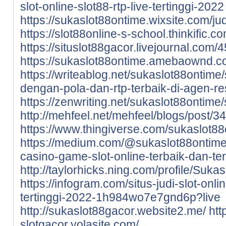
slot-online-slot88-rtp-live-tertinggi-2022
https://sukaslot88ontime.wixsite.com/ju
https://slot88online-s-school.thinkific.
https://situslot88gacor.livejournal.com/
https://sukaslot88ontime.amebaownd.
https://writeablog.net/sukaslot88ontime/
dengan-pola-dan-rtp-terbaik-di-agen-r
https://zenwriting.net/sukaslot88ontime
http://mehfeel.net/mehfeel/blogs/post/3
https://www.thingiverse.com/sukaslot8
https://medium.com/@sukaslot88ontime/d
casino-game-slot-online-terbaik-dan-t
http://taylorhicks.ning.com/profile/Suka
https://infogram.com/situs-judi-slot-onli
tertinggi-2022-1h984wo7e7gnd6p?live
http://sukaslot88gacor.website2.me/
htt
slotgacor.yolasite.com/