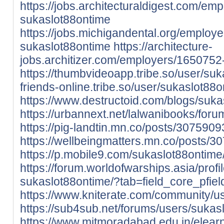
https://jobs.architecturaldigest.com/em
sukaslot88ontime
https://jobs.michigandental.org/employ
sukaslot88ontime
https://architecture-
jobs.architizer.com/employers/1650752
https://thumbvideoapp.tribe.so/user/su
friends-online.tribe.so/user/sukaslot88
https://www.destructoid.com/blogs/suk
https://urbannext.net/lalwanibooks/foru
https://pig-landtin.mn.co/posts/3075909
https://wellbeingmatters.mn.co/posts/3
https://p.mobile9.com/sukaslot88ontime
https://forum.worldofwarships.asia/prof
sukaslot88ontime/?tab=field_core_pfie
https://www.kniterate.com/community/u
https://sub4sub.net/forums/users/sukas
https://www.mitmoradabad.edu.in/elearn