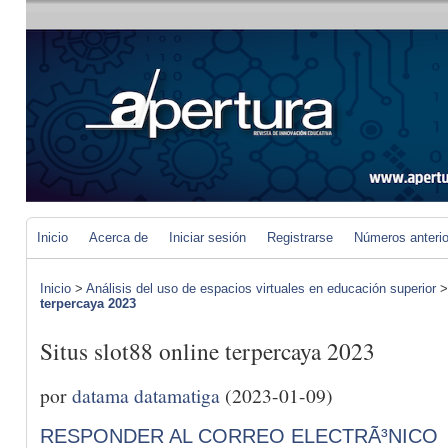
Inicio
Acerca de
Iniciar sesión
Registrarse
Números anteri
Inicio
>
Análisis del uso de espacios virtuales en educación superior
terpercaya 2023
Situs slot88 online terpercaya 2023
por
datama datamatiga
(2023-01-09)
RESPONDER AL CORREO ELECTRÃ³NICO