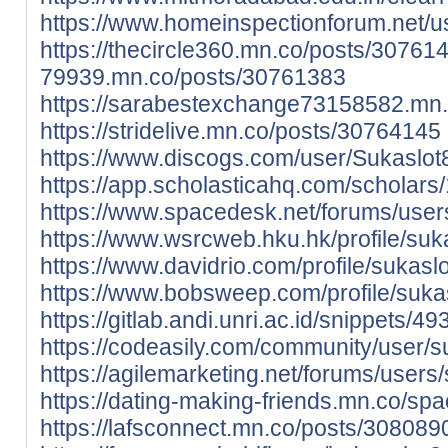
https://www.homeinspectionforum.net/u
https://thecircle360.mn.co/posts/30761
79939.mn.co/posts/30761383
https://sarabestexchange73158582.mn
https://stridelive.mn.co/posts/30764145
https://www.discogs.com/user/Sukaslot
https://app.scholasticahq.com/scholar
https://www.spacedesk.net/forums/user
https://www.wsrcweb.hku.hk/profile/suka
https://www.davidrio.com/profile/sukaslo
https://www.bobsweep.com/profile/sukas
https://gitlab.andi.unri.ac.id/snippets/49
https://codeasily.com/community/user/s
https://agilemarketing.net/forums/users
https://dating-making-friends.mn.co/sp
https://lafsconnect.mn.co/posts/308089