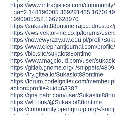
https://www.infragistics.com/commun
_ga=2.148190005.369291435.1670149
1990905252.1667628970
https://sukaslot88ontime.rajce.idnes.cz/
https://vws.vektor-inc.co.jp/forums/use
https://nowewyrazy.uw.edu.pl/profil/Su
https://www.elephantjournal.com/profile
https://bio.site/sukalot88ontime
https://www.magcloud.com/user/sukasl
https://gitlab.gnome.org/-/snippets/4809
https://try.gitea.io/Sukaslot88ontime
https://forum.codeigniter.com/member.
action=profile&uid=63382
https://qna.habr.com/user/Sukaslot88o
https://wlo.link/@Sukaslot88ontime
https://community.opengroup.org/-/snip