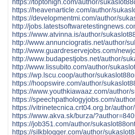
https://toptohigh.com/author/sukaslot88
https://heavenarticle.com/author/sukasl
https://developmentmi.com/author/suka
http://jobs.latestsoftwaretestingnews.c
https://www.atvinna.is/author/sukaslot8
http://www.annunciogratis.net/author/s
http://www.guardreservejobs.com/newjo
http://www.budapestjobs.net/author/suk
http://www.lissubito.com/author/sukaslo
https://wp.lscu.coop/author/sukaslot88o
https://hoopswire.com/author/sukaslot8
https://www.youthkiawaaz.com/author/
https://speechpathologyjobs.com/autho
https://vitrinetecnica.crt04.org.br/autho
https://www.akva.sk/burza/?author=840
https://job351.com/author/sukaslot88on
https://silkblogger.com/author/sukaslot