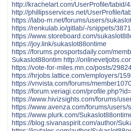
http://krachelart.com/UserProfile/tabid
http://phillipsservices.net/UserProfile/
https://labo-m.net/forums/users/sukasl
https://renkulab.io/gitlab/-/snippets/3871
https://www.storeboard.com/sukaslot88
https://joy.link/sukaslot88ontime
https://forums.prosportsdaily.com/me
Sukaslot88ontim
http://onlinevetjobs.c
https://vote-for-miles.mn.co/posts/298
https://hrjobs.lattice.com/employers/1
https://vnvista.com/forums/member107
https://forum.veriagi.com/profile.php?i
https://www.hivizsights.com/forums/use
https://www.avenza.com/forums/users/s
https://www.plurk.com/Sukaslot88ontim
https://blog.sivanaspirit.com/author/Su
https://icytales.com/author/Sukaslot88o