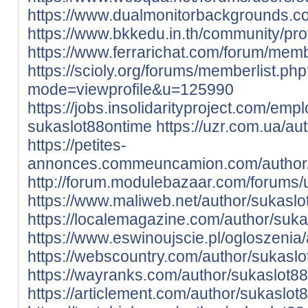
https://www.dualmonitorbackgrounds.c
https://www.bkkedu.in.th/community/pro
https://www.ferrarichat.com/forum/mem
https://scioly.org/forums/memberlist.ph
mode=viewprofile&u=125990
https://jobs.insolidarityproject.com/em
sukaslot88ontime
https://uzr.com.ua/au
https://petites-
annonces.commeuncamion.com/author/
http://forum.modulebazaar.com/forums/
https://www.maliweb.net/author/sukasl
https://localemagazine.com/author/suka
https://www.eswinoujscie.pl/ogloszenia
https://webscountry.com/author/sukasl
https://wayranks.com/author/sukaslot88
https://articlement.com/author/sukaslot