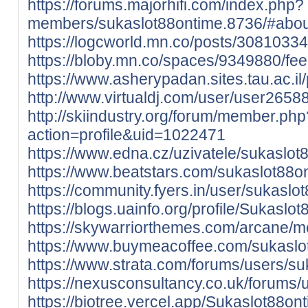
https://forums.majorhifi.com/index.php?
members/sukaslot88ontime.8736/#abou
https://logcworld.mn.co/posts/30810334
https://bloby.mn.co/spaces/9349880/fe
https://www.asherypadan.sites.tau.ac.il/
http://www.virtualdj.com/user/user2658
http://skiindustry.org/forum/member.php
action=profile&uid=1022471
https://www.edna.cz/uzivatele/sukaslot
https://www.beatstars.com/sukaslot88o
https://community.fyers.in/user/sukaslo
https://blogs.uainfo.org/profile/Sukaslo
https://skywarriorthemes.com/arcane/
https://www.buymeacoffee.com/sukaslo
https://www.strata.com/forums/users/su
https://nexusconsultancy.co.uk/forums/
https://biotree.vercel.app/Sukaslot88on