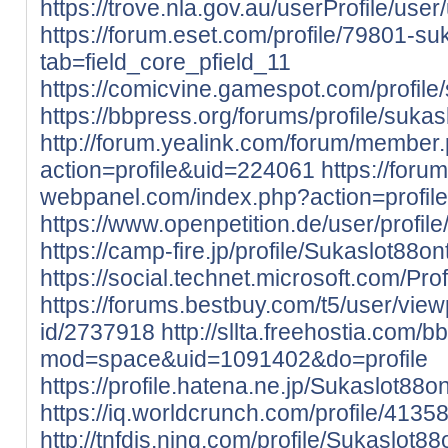
https://trove.nla.gov.au/userProfile/use
https://forum.eset.com/profile/79801-su
tab=field_core_pfield_11
https://comicvine.gamespot.com/profile
https://bbpress.org/forums/profile/suka
http://forum.yealink.com/forum/member
action=profile&uid=224061
https://foru
webpanel.com/index.php?action=profil
https://www.openpetition.de/user/profi
https://camp-fire.jp/profile/Sukaslot88o
https://social.technet.microsoft.com/Pro
https://forums.bestbuy.com/t5/user/view
id/2737918
http://sllta.freehostia.com
mod=space&uid=1091402&do=profile
https://profile.hatena.ne.jp/Sukaslot88on
https://iq.worldcrunch.com/profile/4135
http://tnfdjs.ning.com/profile/Sukaslot8