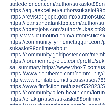
statedefender.com/author/sukaslot88on
https://aquaexcel.eu/author/sukaslot88
https://revistadgepe.gob.mx/author/suk
https://jeansandatanktop.com/author/su
https://obetzjobs.com/author/sukaslot8
http://www.lauhound.com/author/sukasl
https://community.lynnemctaggart.com/pr
sukaslot88ontime/about
https://community.goldposter.com/membe
https://forumen.rpg-club.com/profile/su
sa=summary
https://www.vbox7.com/u
https://www.dohtheme.com/community/
http://www.rohitab.com/discuss/user/7
https://www.fimfiction.net/user/552823
https://community.allen-heath.com/foru
https://ellak.gr/user/sukaslot88ontime/