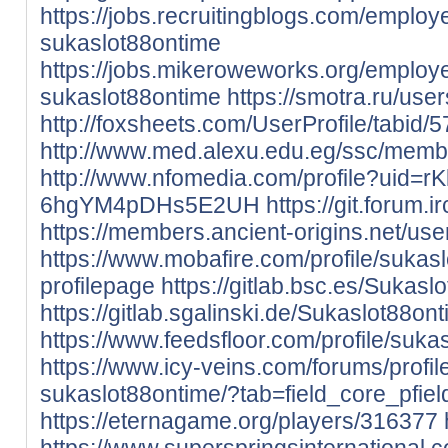
https://jobs.recruitingblogs.com/emplo
sukaslot88ontime
https://jobs.mikeroweworks.org/employ
sukaslot88ontime
https://smotra.ru/use
http://foxsheets.com/UserProfile/tabid/
http://www.med.alexu.edu.eg/ssc/memb
http://www.nfomedia.com/profile?uid=r
6hgYM4pDHs5E2UH
https://git.forum.
https://members.ancient-origins.net/us
https://www.mobafire.com/profile/suka
profilepage
https://gitlab.bsc.es/Sukasl
https://gitlab.sgalinski.de/Sukaslot88on
https://www.feedsfloor.com/profile/suka
https://www.icy-veins.com/forums/profi
sukaslot88ontime/?tab=field_core_pfie
https://eternagame.org/players/316377
https://www.superspringsinternational.