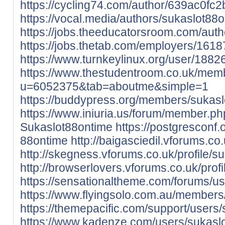
https://cycling74.com/author/639ac0f
https://vocal.media/authors/sukaslot88
https://jobs.theeducatorsroom.com/auth
https://jobs.thetab.com/employers/161
https://www.turnkeylinux.org/user/1882
https://www.thestudentroom.co.uk/mem
u=6052375&tab=aboutme&simple=1
https://buddypress.org/members/sukaslo
https://www.iniuria.us/forum/member.p
Sukaslot88ontime
https://postgresconf.
88ontime
http://baigasciedil.vforums.co
http://skegness.vforums.co.uk/profile/s
http://browserlovers.vforums.co.uk/prof
https://sensationaltheme.com/forums/u
https://www.flyingsolo.com.au/members/
https://themepacific.com/support/users
https://www.kadenze.com/users/sukasl