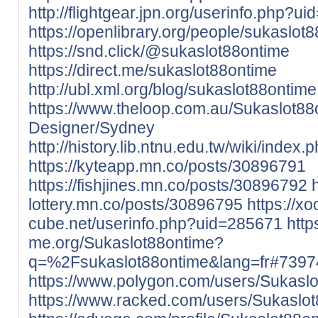
http://flightgear.jpn.org/userinfo.php?u
https://openlibrary.org/people/sukaslot
https://snd.click/@sukaslot88ontime
https://direct.me/sukaslot88ontime
http://ubl.xml.org/blog/sukaslot88ontime
https://www.theloop.com.au/Sukaslot88
Designer/Sydney
http://history.lib.ntnu.edu.tw/wik
https://kyteapp.mn.co/posts/30896791
https://fishjines.mn.co/posts/30896792
lottery.mn.co/posts/30896795
https://xo
cube.net/userinfo.php?uid=285671
http
me.org/Sukaslot88ontime?
q=%2Fsukaslot88ontime&lang=fr#739
https://www.polygon.com/users/Sukasl
https://www.racked.com/users/Sukaslo