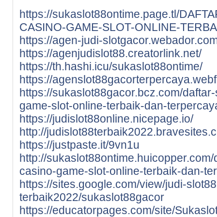
https://sukaslot88ontime.page.tl/DA
CASINO-GAME-SLOT-ONLINE-TERBA
https://agen-judi-slotgacor.webador.com
https://agenjudislot88.creatorlink.net/
https://th.hashi.icu/sukaslot88ontime/
https://agenslot88gacorterpercaya.webf
https://sukaslot88gacor.bcz.com/daftar-
game-slot-online-terbaik-dan-terpercay
https://judislot88online.nicepage.io/
http://judislot88terbaik2022.bravesites.
https://justpaste.it/9vn1u
http://sukaslot88ontime.huicopper.com/d
casino-game-slot-online-terbaik-dan-te
https://sites.google.com/view/judi-slot88
terbaik2022/sukaslot88gacor
https://educatorpages.com/site/Sukaslo