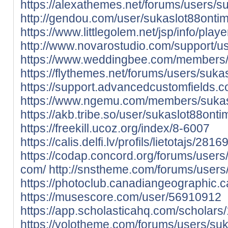
https://alexathemes.net/forums/users/s
http://gendou.com/user/sukaslot88onti
https://www.littlegolem.net/jsp/info/pla
http://www.novarostudio.com/support/u
https://www.weddingbee.com/members/
https://flythemes.net/forums/users/suka
https://support.advancedcustomfields.
https://www.ngemu.com/members/sukas
https://akb.tribe.so/user/sukaslot88onti
https://freekill.ucoz.org/index/8-6007
https://calis.delfi.lv/profils/lietotajs/2
https://codap.concord.org/forums/users
com/
http://snstheme.com/forums/users
https://photoclub.canadiangeographic.c
https://musescore.com/user/56910912
https://app.scholasticahq.com/scholar
https://yolotheme.com/forums/users/su