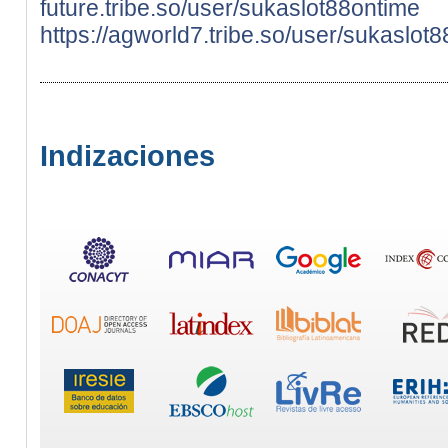
future.tribe.so/user/sukaslot88ontime
https://agworld7.tribe.so/user/sukaslot
Indizaciones