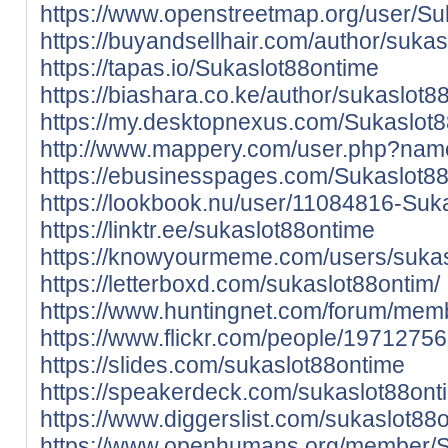
https://www.openstreetmap.org/user/Su
https://buyandsellhair.com/author/sukas
https://tapas.io/Sukaslot88ontime
https://biashara.co.ke/author/sukaslot8
https://my.desktopnexus.com/Sukaslot
http://www.mappery.com/user.php?nam
https://ebusinesspages.com/Sukaslot8
https://lookbook.nu/user/11084816-Suk
https://linktr.ee/sukaslot88ontime
https://knowyourmeme.com/users/suka
https://letterboxd.com/sukaslot88ontim/
https://www.huntingnet.com/forum/mem
https://www.flickr.com/people/197127
https://slides.com/sukaslot88ontime
https://speakerdeck.com/sukaslot88ont
https://www.diggerslist.com/sukaslot88
https://www.openhumans.org/member/S