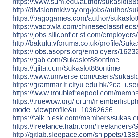
https://www.sum.edu/author/sukaslot88
http://divisionmidway.org/jobs/author/s
https://bagogames.com/author/sukaslot
https://wacowla.com/chineseclassifieds
https://jobs.siliconflorist.com/employe
http://bakufu.vforums.co.uk/profile/Suk
https://jobs.asoprs.org/employers/162
https://gab.com/Sukaslot88ontime
https://qiita.com/Sukaslot88ontime
https://www.universe.com/users/sukas
https://grammar.lt.cityu.edu.hk/?qa=us
https://www.troublefreepool.com/memb
https://truewow.org/forum/memberlist.p
mode=viewprofile&u=10362636
https://talk.plesk.com/members/sukasl
https://freelance.habr.com/freelancers
http://gitlab.sleepace.com/snippets/138