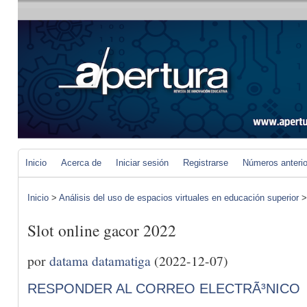
Inicio
Acerca de
Iniciar sesión
Registrarse
Números anteri
Inicio
>
Análisis del uso de espacios virtuales en educación superior
Slot online gacor 2022
por
datama datamatiga
(2022-12-07)
RESPONDER AL CORREO ELECTRÃ³NICO