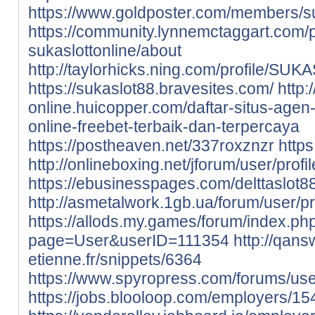
https://www.goldposter.com/members/suk
https://community.lynnemctaggart.com/pr
sukaslottonline/about
http://taylorhicks.ning.com/profile/SU
https://sukaslot88.bravesites.com/
http:/
online.huicopper.com/daftar-situs-agen
online-freebet-terbaik-dan-terpercaya
https://postheaven.net/337roxznzr
https
http://onlineboxing.net/jforum/user/prof
https://ebusinesspages.com/delttaslot8
http://asmetalwork.1gb.ua/forum/user/p
https://allods.my.games/forum/index.ph
page=User&userID=111354
http://qans
etienne.fr/snippets/6364
https://www.spyropress.com/forums/user
https://jobs.blooloop.com/employers/15