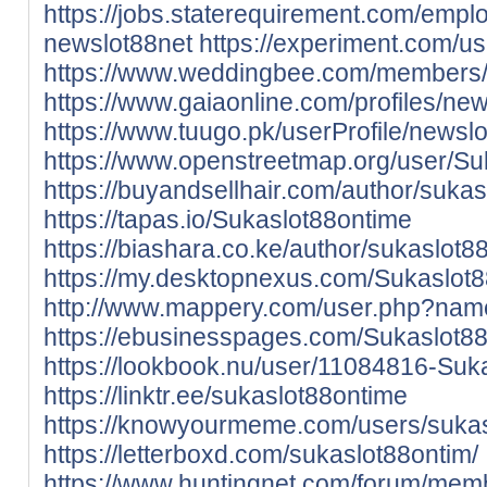
https://jobs.staterequirement.com/emp
newslot88net
https://experiment.com/u
https://www.weddingbee.com/members/
https://www.gaiaonline.com/profiles/ne
https://www.tuugo.pk/userProfile/news
https://www.openstreetmap.org/user/Su
https://buyandsellhair.com/author/sukas
https://tapas.io/Sukaslot88ontime
https://biashara.co.ke/author/sukaslot8
https://my.desktopnexus.com/Sukaslot
http://www.mappery.com/user.php?nam
https://ebusinesspages.com/Sukaslot8
https://lookbook.nu/user/11084816-Suk
https://linktr.ee/sukaslot88ontime
https://knowyourmeme.com/users/suka
https://letterboxd.com/sukaslot88ontim/
https://www.huntingnet.com/forum/mem