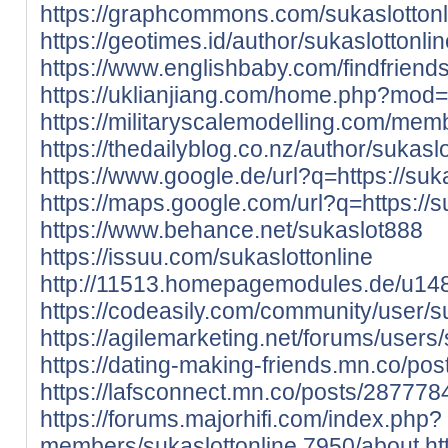
https://graphcommons.com/sukaslottonl
https://geotimes.id/author/sukaslottonlin
https://www.englishbaby.com/findfriends
https://uklianjiang.com/home.php?mo
https://militaryscalemodelling.com/membe
https://thedailyblog.co.nz/author/sukaslo
https://www.google.de/url?q=https://suk
https://maps.google.com/url?q=https://
https://www.behance.net/sukaslot888
https://issuu.com/sukaslottonline
http://11513.homepagemodules.de/u148
https://codeasily.com/community/user/su
https://agilemarketing.net/forums/users/
https://dating-making-friends.mn.co/po
https://lafsconnect.mn.co/posts/287778
https://forums.majorhifi.com/index.php?
members/sukaslottonline.7950/about
ht