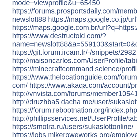
mode=viewprofile&u=65450
https://forums.prosportsdaily.com/me
newslott88
https://maps.google.co.jp/ur
https://maps.google.com.br/url?q=https:
https://www.destructoid.com/?
name=newslott88&a=559103&start=0
https://git.forum.ircam.fr/-/snippets/2982
http://maisoncarlos.com/UserProfile/ta
https://minecraftcommand.science/profil
https://www.thelocationguide.com/forum
com/
https://www.akaqa.com/account/p
http://vnvista.com/forums/member10541
http://druzhba5.dacha.me/user/sukaslott
https://forum.rebootnation.org/index.
http://phillipsservices.net/UserProfile/
https://smotra.ru/users/sukaslottonline/
https://jobs.mikeroweworks.org/employ