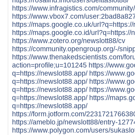
https://www.infragistics.com/commu
https://www.vbox7.com/user:2bad8a82
https://maps.google.co.uk/url?q=https://
https://maps.google.co.id/url?q=https://
https://www.zotero.org/newslott88/cv
https://community.opengroup.org/-/snip
https://www.thenakedscientists.com/fo
action=profile;u=101245
https://www.go
q=https://newslot88.app/
https://www.go
q=https://newslot88.app/
https://www.goo
q=https://newslot88.app/
https://www.goo
q=https://newslot88.app/
https://maps.g
q=https://newslot88.app/
https://form.jotform.com/223172176638
https://ameblo.jp/newslott88/entry-127
https://www.polygon.com/users/sukaslot