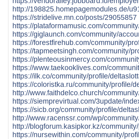
https://vendoralley.jobboard.io/employe
http://198825.homepagemodules.de/u917
https://stridelive.mn.co/posts/29055857
https://plataformamusic.com/community/
https://giglaunch.com/community/account
https://forestfirehub.com/community/profi
https://tapmeetsingh.com/community/prof
https://plenteousinmercy.com/communit
https://www.taekooklives.com/community/
https://ilk.co/community/profile/deltaslot
https://coloristka.ru/community/profile/de
http://www.faithdelco.church/community/p
https://siemprevirtual.com/3update/inde
https://sicb.org/community/profile/deltas
http://www.racenssr.com/wp/community/pr
http://blogforum.kasipkor.kz/community/p
https://nursewithin.com/community/profil