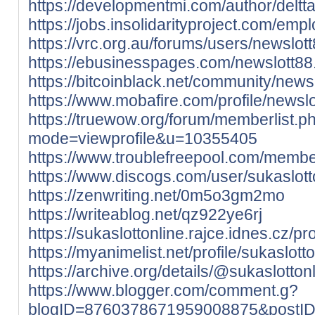
https://developmentmi.com/author/deltt
https://jobs.insolidarityproject.com/em
https://vrc.org.au/forums/users/newslot
https://ebusinesspages.com/newslott88
https://bitcoinblack.net/community/newsl
https://www.mobafire.com/profile/news
https://truewow.org/forum/memberlist.p
mode=viewprofile&u=10355405
https://www.troublefreepool.com/membe
https://www.discogs.com/user/sukaslott
https://zenwriting.net/0m5o3gm2mo
https://writeablog.net/qz922ye6rj
https://sukaslottonline.rajce.idnes.cz/pr
https://myanimelist.net/profile/sukaslott
https://archive.org/details/@sukaslotton
https://www.blogger.com/comment.g?
blogID=8760378671959008875&postI