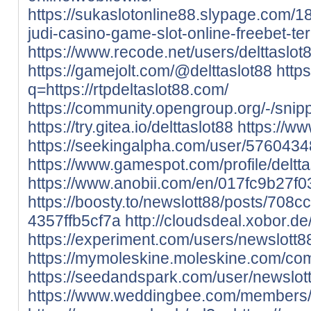
https://sukaslotonline88.slypage.com/1
judi-casino-game-slot-online-freebet-te
https://www.recode.net/users/delttaslot
https://gamejolt.com/@delttaslot88
https
q=https://rtpdeltaslot88.com/
https://community.opengroup.org/-/snip
https://try.gitea.io/delttaslot88
https://ww
https://seekingalpha.com/user/57604348
https://www.gamespot.com/profile/deltta
https://www.anobii.com/en/017fc9b27f033
https://boosty.to/newslott88/posts/708
4357ffb5cf7a
http://cloudsdeal.xobor.d
https://experiment.com/users/newslott8
https://mymoleskine.moleskine.com/co
https://seedandspark.com/user/newslot
https://www.weddingbee.com/members/