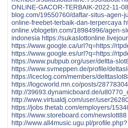
ONLINE-GACOR-TERBAIK-2022-11-0
blog.com/19550760/daftar-situs-agen-j
online-freebet-terbaik-dan-terpercaya
h
online.vblogetin.com/18984996/agen-slo
indonesia
https://sukaslottonline.livejo
https://www.google.ca/url?q=https://rtpd
https://www.google.es/url?q=https://rtpd
https://www.pubpub.org/user/deltta-slot
https://www.svmeppen.de/profile/deltaslo
https://iceclog.com/members/delttaslot88
https://logcworld.mn.co/posts/28778304
http://39693.dynamicboard.de/u80770_de
http://www.virtualdj.com/user/user2628
https://jobs.thetab.com/employers/1534
https://www.storeboard.com/newslott88
http://www.all4music.ugu.pl/profile.php?