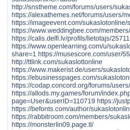
http://snstheme.com/forums/users/sukas
https://alexathemes.net/forums/users/m
https://imageevent.com/sukaslotonline/
https://www.weddingbee.com/members/s
https://calis.delfi.lv/profils/lietotajs/257
https://www.openlearning.com/u/sukaslo
share=1
https://musescore.com/user/5
http://ttlink.com/sukaslottonline
https://www.makerist.de/users/sukaslot
https://ebusinesspages.com/sukasloton
https://codap.concord.org/forums/user
https://allods.my.games/forum/index.ph
page=User&userID=110719
https://just
https://befonts.com/author/sukaslotonli
https://rabbitroom.com/members/sukaslot
https://monsterlin09.page.tl/