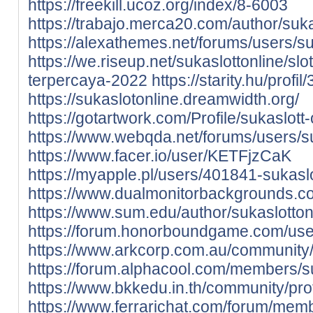
https://freekill.ucoz.org/index/8-6003
https://trabajo.merca20.com/author/suka
https://alexathemes.net/forums/users/su
https://we.riseup.net/sukaslottonline/slo
terpercaya-2022
https://starity.hu/profi
https://sukaslotonline.dreamwidth.org/
https://gotartwork.com/Profile/sukaslott
https://www.webqda.net/forums/users/su
https://www.facer.io/user/KETFjzCaK
https://myapple.pl/users/401841-sukaslo
https://www.dualmonitorbackgrounds.co
https://www.sum.edu/author/sukaslotton
https://forum.honorboundgame.com/use
https://www.arkcorp.com.au/community/pr
https://forum.alphacool.com/members/s
https://www.bkkedu.in.th/community/prof
https://www.ferrarichat.com/forum/memb