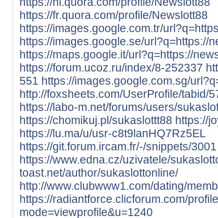
https://hi.quora.com/profile/Newslott88
https://fr.quora.com/profile/Newslott88
https://images.google.com.tr/url?q=http
https://images.google.se/url?q=https://
https://maps.google.it/url?q=https://new
https://forum.ucoz.ru/index/8-252337
ht
551
https://images.google.com.sg/url?q
http://foxsheets.com/UserProfile/tabid/
https://labo-m.net/forums/users/sukaslot
https://chomikuj.pl/sukaslottt88
https://j
https://lu.ma/u/usr-c8t9lanHQ7Rz5EL
https://git.forum.ircam.fr/-/snippets/3001
https://www.edna.cz/uzivatele/sukaslott
toast.net/author/sukaslottonline/
http://www.clubwww1.com/dating/member
https://radiantforce.clicforum.com/profil
mode=viewprofile&u=1240