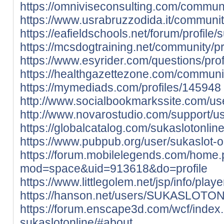
https://omniviseconsulting.com/communit
https://www.usrabruzzodida.it/community
https://eafieldschools.net/forum/profile/
https://mcsdogtraining.net/community/pro
https://www.esyrider.com/questions/prof
https://healthgazettezone.com/community
https://mymediads.com/profiles/145948
http://www.socialbookmarkssite.com/use
http://www.novarostudio.com/support/us
https://globalcatalog.com/sukaslotonline
https://www.pubpub.org/user/sukaslot-o
https://forum.mobilelegends.com/home
mod=space&uid=913618&do=profile
https://www.littlegolem.net/jsp/info/pla
https://hanson.net/users/SUKASLOTO
https://forum.enscape3d.com/wcf/index
sukaslotonline/#about