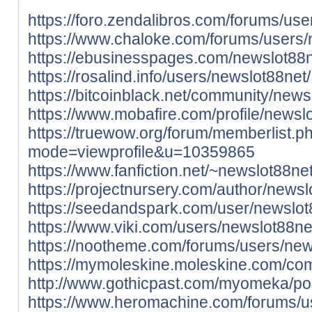
https://foro.zendalibros.com/forums/use
https://www.chaloke.com/forums/users/
https://ebusinesspages.com/newslot88n
https://rosalind.info/users/newslot88net/
https://bitcoinblack.net/community/newsl
https://www.mobafire.com/profile/news
https://truewow.org/forum/memberlist.p
mode=viewprofile&u=10359865
https://www.fanfiction.net/~newslot88ne
https://projectnursery.com/author/newsl
https://seedandspark.com/user/newslot
https://www.viki.com/users/newslot88n
https://nootheme.com/forums/users/new
https://mymoleskine.moleskine.com/co
http://www.gothicpast.com/myomeka/p
https://www.heromachine.com/forums/u