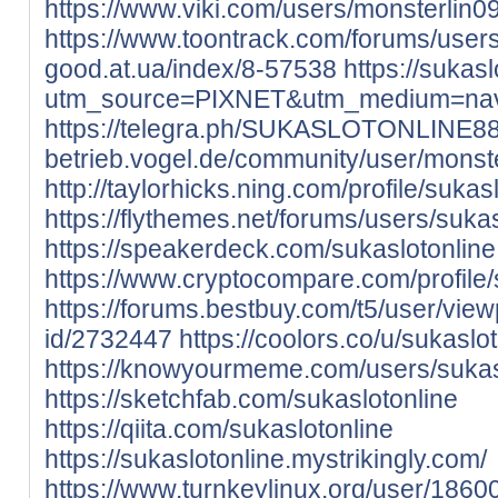
https://www.viki.com/users/monsterlin
https://www.toontrack.com/forums/users
good.at.ua/index/8-57538
https://sukas
utm_source=PIXNET&utm_medium=nav
https://telegra.ph/SUKASLOTONLINE8
betrieb.vogel.de/community/user/monst
http://taylorhicks.ning.com/profile/sukas
https://flythemes.net/forums/users/sukas
https://speakerdeck.com/sukaslotonline
https://www.cryptocompare.com/profile/s
https://forums.bestbuy.com/t5/user/view
id/2732447
https://coolors.co/u/sukaslo
https://knowyourmeme.com/users/sukas
https://sketchfab.com/sukaslotonline
https://qiita.com/sukaslotonline
https://sukaslotonline.mystrikingly.com/
https://www.turnkeylinux.org/user/1860