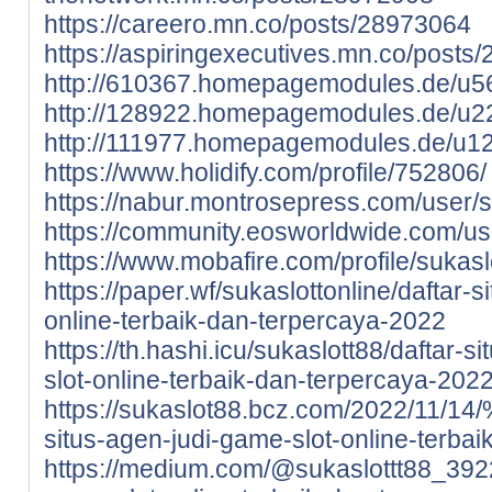
https://careero.mn.co/posts/28973064
https://aspiringexecutives.mn.co/posts
http://610367.homepagemodules.de/u56
http://128922.homepagemodules.de/u22
http://111977.homepagemodules.de/u12
https://www.holidify.com/profile/752806/
https://nabur.montrosepress.com/user/s
https://community.eosworldwide.com/us
https://www.mobafire.com/profile/sukas
https://paper.wf/sukaslottonline/daftar-
online-terbaik-dan-terpercaya-2022
https://th.hashi.icu/sukaslott88/daftar-
slot-online-terbaik-dan-terpercaya-202
https://sukaslot88.bcz.com/2022/11
situs-agen-judi-game-slot-online-terba
https://medium.com/@sukaslottt88_39222