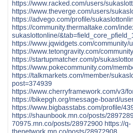
https://www.racked.com/users/sukaslott
https://www.theverge.com/users/sukaslo
https://advego.com/profile/sukaslottonli
https://community.thermaltake.com/inde
sukaslottonline/&tab=field_core_pfield_
https://www.jqwidgets.com/community/us
https://www.tetongravity.com/community
https://startupmatcher.com/p/sukaslotto
https://www.pokecommunity.com/memb
https://talkmarkets.com/member/sukaslot
post=374939
https://www.cherryframework.com/v3/for
https://bikepgh.org/message-board/user
https://www.bigbasstabs.com/profile/43
https://shaunbook.mn.co/posts/289728
70975.mn.co/posts/28972900
https://q-
thenetwork.mn.co/posts/28972908