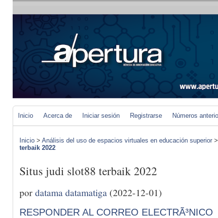
Inicio
Acerca de
Iniciar sesión
Registrarse
Números anteri
Inicio
>
Análisis del uso de espacios virtuales en educación superior
terbaik 2022
Situs judi slot88 terbaik 2022
por
datama datamatiga
(2022-12-01)
RESPONDER AL CORREO ELECTRÃ³NICO