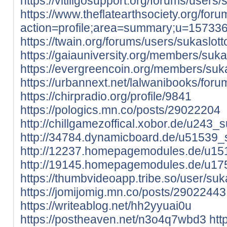
https://vitiligosupport.org/forums/users/
https://www.theflatearthsociety.org/for
action=profile;area=summary;u=15733
https://twain.org/forums/users/sukaslott
https://gaiauniversity.org/members/sukasl
https://evergreencoin.org/members/suka
https://urbannext.net/lalwanibooks/foru
https://chirpradio.org/profile/9841
https://pologics.mn.co/posts/29022204
http://chillgamezoffical.xobor.de/u243_s
http://34784.dynamicboard.de/u51539_s
http://12237.homepagemodules.de/u151
http://19145.homepagemodules.de/u175
https://thumbvideoapp.tribe.so/user/suk
https://jomijomig.mn.co/posts/29022443
https://writeablog.net/hh2yyuai0u
https://postheaven.net/n3o4q7wbd3
htt