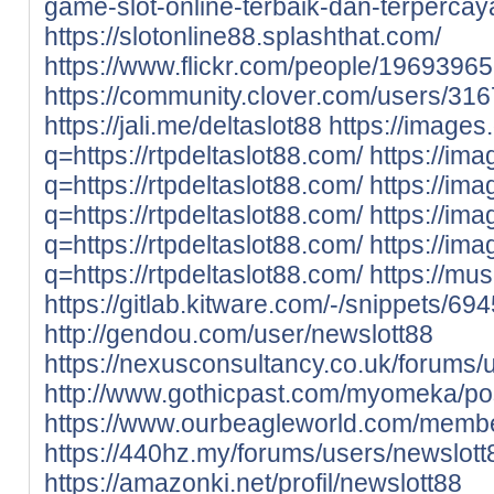
game-slot-online-terbaik-dan-terperc
https://slotonline88.splashthat.com/
https://www.flickr.com/people/196939
https://community.clover.com/users/3167
https://jali.me/deltaslot88
https://images
q=https://rtpdeltaslot88.com/
https://ima
q=https://rtpdeltaslot88.com/
https://ima
q=https://rtpdeltaslot88.com/
https://im
q=https://rtpdeltaslot88.com/
https://ima
q=https://rtpdeltaslot88.com/
https://mu
https://gitlab.kitware.com/-/snippets/69
http://gendou.com/user/newslott88
https://nexusconsultancy.co.uk/forums/
http://www.gothicpast.com/myomeka/p
https://www.ourbeagleworld.com/memb
https://440hz.my/forums/users/newslott
https://amazonki.net/profil/newslott88