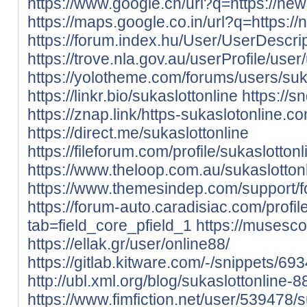
https://www.google.ch/url?q=https://new
https://maps.google.co.in/url?q=https:/
https://forum.index.hu/User/UserDescr
https://trove.nla.gov.au/userProfile/user
https://yolotheme.com/forums/users/suka
https://linkr.bio/sukaslottonline
https://s
https://znap.link/https-sukaslotonline.c
https://direct.me/sukaslottonline
https://fileforum.com/profile/sukaslottonl
https://www.theloop.com.au/sukaslottonli
https://www.themesindep.com/support/f
https://forum-auto.caradisiac.com/profi
tab=field_core_pfield_1
https://musesc
https://ellak.gr/user/online88/
https://gitlab.kitware.com/-/snippets/69
http://ubl.xml.org/blog/sukaslottonline-8
https://www.fimfiction.net/user/539478/s