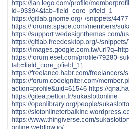
https://lan.lego.com/profile/memberprofi
id=93394&tab=field_core_pfield_1
https://gitlab.gnome.org/-/snippets/4477
https://forums.space.com/members/suka
https://support.wedesignthemes.com/use
https://gitlab.freedesktop.org/-/snippets
https://images.google.com.tw/url?q=http
https://forum.eset.com/profile/79280-suk
tab=field_core_pfield_11
https://freelance.habr.com/freelancers/s
https://forum.codeigniter.com/member.
action=profile&uid=61546
https://qna.h
https://gitea.petton.fr/sukaslottonline
https://openlibrary.org/people/sukaslott
https://slotonlineterbaikinc.wordpress.c
https://www.thingiverse.com/sukaslotto
online.webflow.io/