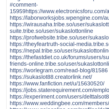
#comment-
15959https://www.electronicsforu.com/a
https://laborworksjobs.wpengine.com/au
https://wirausaha.tribe.so/user/sukaslot
suite.tribe.so/user/sukaslottonline
https://profwebsite.tribe.so/user/sukaslo
https://theyfeartruth-social-media.tribe.
https://nepal.tribe.so/user/sukaslottonli
https://thefastdiet.co.uk/forums/users/su
friends-online.tribe.so/user/sukaslottonl
https://worlegram.com/read-blog/81586
https://sukaslot88.creatorlink.net/
https://www.fanfiction.net/u/15630520/
https://jobs.staterequirement.com/empl
https://experiment.com/users/delttalsot
https://www.weddingbee.com/members/d