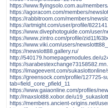
https://www.flyingsolo.com.au/members/
https://agoracom.com/members/newslot
https://rabbitroom.com/members/newslot
https://artmight.com/user/profile/822141
https://www.divephotoguide.com/user/n
https://www.zintro.com/profile/zid11f63
https://www.viki.com/users/newslottt88
https://newslott88.gallery.ru/
http://540179.homepagemodules.de/u24
https://sarabestexchange73158582.mn
https://imageevent.com/sukaslottonline/
https://greensock.com/profile/127725-su
tab=field_core_pfield_11
https://www.gaiaonline.com/profiles/ne
http://maxslot88.xobor.de/u19_sukaslott
https://members.ancient-origins.net/use