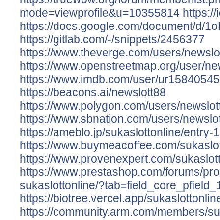
mode=viewprofile&u=10355814
https:/
https://docs.google.com/document/d
https://gitlab.com/-/snippets/2456377
https://www.theverge.com/users/newslo
https://www.openstreetmap.org/user/ne
https://www.imdb.com/user/ur15840545
https://beacons.ai/newslott88
https://www.polygon.com/users/newslot
https://www.sbnation.com/users/newslo
https://ameblo.jp/sukaslottonline/entr
https://www.buymeacoffee.com/sukaslot
https://www.provenexpert.com/sukaslott
https://www.prestashop.com/forums/pro
sukaslottonline/?tab=field_core_pfield_
https://biotree.vercel.app/sukaslottonlin
https://community.arm.com/members/suk