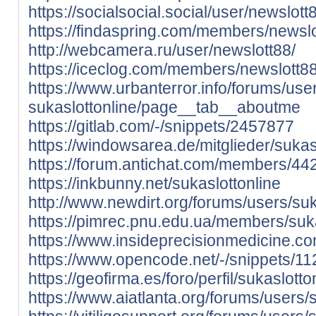
https://socialsocial.social/user/newslott
https://findaspring.com/members/newslo
http://webcamera.ru/user/newslott88/
https://iceclog.com/members/newslott88/
https://www.urbanterror.info/forums/us
sukaslottonline/page__tab__aboutme
https://gitlab.com/-/snippets/2457877
https://windowsarea.de/mitglieder/sukasl
https://forum.antichat.com/members/44
https://inkbunny.net/sukaslottonline
http://www.newdirt.org/forums/users/suk
https://pimrec.pnu.edu.ua/members/sukas
https://www.insideprecisionmedicine.c
https://www.opencode.net/-/snippets/11
https://geofirma.es/foro/perfil/sukaslotto
https://www.aiatlanta.org/forums/users/s