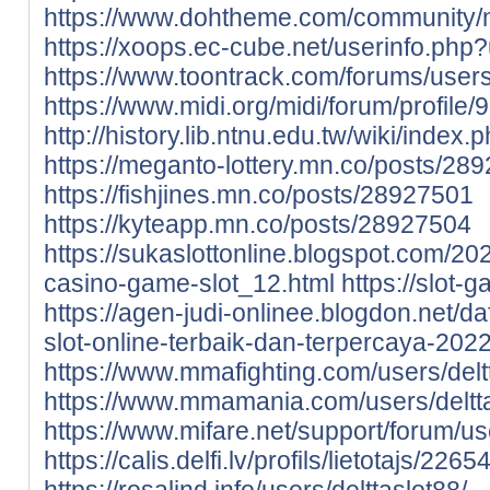
https://www.dohtheme.com/community/
https://xoops.ec-cube.net/userinfo.ph
https://www.toontrack.com/forums/users
https://www.midi.org/midi/forum/profile/
http://history.lib.ntnu.edu.tw/wiki
https://meganto-lottery.mn.co/posts/28
https://fishjines.mn.co/posts/28927501
https://kyteapp.mn.co/posts/28927504
https://sukaslottonline.blogspot.com/202
casino-game-slot_12.html
https://slot-
https://agen-judi-onlinee.blogdon.net/da
slot-online-terbaik-dan-terpercaya-20
https://www.mmafighting.com/users/delt
https://www.mmamania.com/users/deltt
https://www.mifare.net/support/forum/use
https://calis.delfi.lv/profils/lietotajs/226
https://rosalind.info/users/delttaslot88/