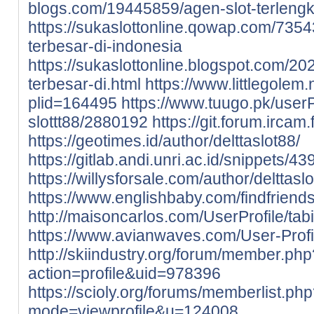
blogs.com/19445859/agen-slot-terlengk
https://sukaslottonline.qowap.com/7354
terbesar-di-indonesia
https://sukaslottonline.blogspot.com/20
terbesar-di.html
https://www.littlegolem.n
plid=164495
https://www.tuugo.pk/userPr
slottt88/2880192
https://git.forum.ircam
https://geotimes.id/author/delttaslot88/
https://gitlab.andi.unri.ac.id/snippets/43
https://willysforsale.com/author/delttaslo
https://www.englishbaby.com/findfriends
http://maisoncarlos.com/UserProfile/ta
https://www.avianwaves.com/User-Profi
http://skiindustry.org/forum/member.php
action=profile&uid=978396
https://scioly.org/forums/memberlist.ph
mode=viewprofile&u=124008