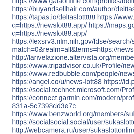
https://www.gaiaonline.com/profiles/del
https://buyandsellhair.com/author/deltta
https://tapas.io/deltaslottt88
https://www
q=https://newslot88.app/
https://maps.go
q=https://newslot88.app/
https://lexsrv3.nlm.nih.gov/fdse/search/
match=0&realm=all&terms=https://news
http://larivelazione.altervista.org/me
https://www.tripadvisor.co.uk/Profile/ne
https://www.redbubble.com/people/new
https://angel.co/u/news-lott88
https://id
https://social.technet.microsoft.com/Pro
https://connect.garmin.com/modern/prof
831a-5c7398dd3e7c
https://www.benzworld.org/members/su
https://socialsocial.social/user/sukaslott
http://webcamera.ru/user/sukaslottonlin