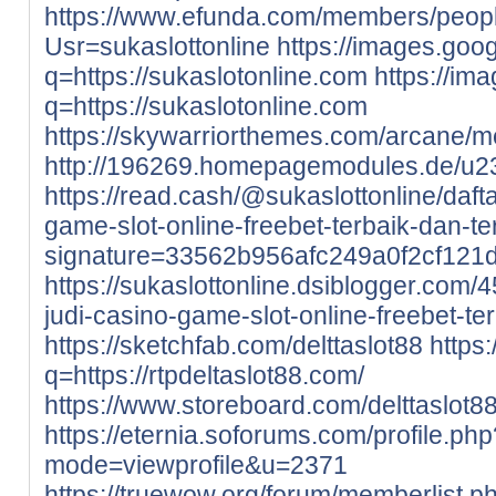
https://www.efunda.com/members/peop
Usr=sukaslottonline
https://images.goog
q=https://sukaslotonline.com
https://im
q=https://sukaslotonline.com
https://skywarriorthemes.com/arcane/m
http://196269.homepagemodules.de/u23
https://read.cash/@sukaslottonline/dafta
game-slot-online-freebet-terbaik-dan-
signature=33562b956afc249a0f2cf12
https://sukaslottonline.dsiblogger.com/
judi-casino-game-slot-online-freebet-te
https://sketchfab.com/delttaslot88
https:
q=https://rtpdeltaslot88.com/
https://www.storeboard.com/delttaslot8
https://eternia.soforums.com/profile.php
mode=viewprofile&u=2371
https://truewow.org/forum/memberlist.p