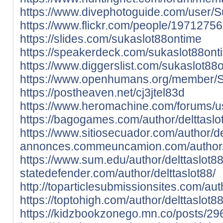
https://www.divephotoguide.com/user/
https://www.flickr.com/people/197127
https://slides.com/sukaslot88ontime
https://speakerdeck.com/sukaslot88ont
https://www.diggerslist.com/sukaslot88
https://www.openhumans.org/member/S
https://postheaven.net/cj3jtel83d
https://www.heromachine.com/forums/u
https://bagogames.com/author/delttaslo
https://www.sitiosecuador.com/author/de
annonces.commeuncamion.com/author/d
https://www.sum.edu/author/delttaslot88
statedefender.com/author/delttaslot88/
http://toparticlesubmissionsites.com/auth
https://toptohigh.com/author/delttaslot8
https://kidzbookzonego.mn.co/posts/2