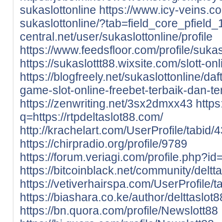
sukaslottonline
https://www.icy-veins.c
sukaslottonline/?tab=field_core_pfield_
central.net/user/sukaslottonline/profile
https://www.feedsfloor.com/profile/sukas
https://sukaslottt88.wixsite.com/slott-onl
https://blogfreely.net/sukaslottonline/da
game-slot-online-freebet-terbaik-dan-t
https://zenwriting.net/3sx2dmxx43
https
q=https://rtpdeltaslot88.com/
http://krachelart.com/UserProfile/tabid
https://chirpradio.org/profile/9789
https://forum.veriagi.com/profile.php?i
https://bitcoinblack.net/community/deltta
https://vetiverhairspa.com/UserProfile/
https://biashara.co.ke/author/delttaslot8
https://bn.quora.com/profile/Newslott88