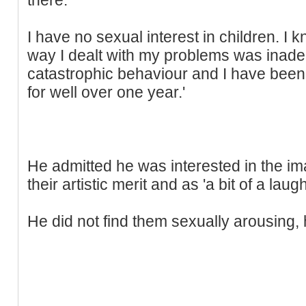
I have no sexual interest in children. I
way I dealt with my problems was inadeq
catastrophic behaviour and I have been 
for well over one year.'
He admitted he was interested in the ima
their artistic merit and as 'a bit of a laugh
He did not find them sexually arousing, 