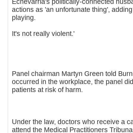
Echevarria's politically-connected husb
actions as 'an unfortunate thing', adding: 
playing.
It's not really violent.'
Panel chairman Martyn Green told Burn:
occurred in the workplace, the panel di
patients at risk of harm.
Under the law, doctors who receive a ca
attend the Medical Practitioners Tribun