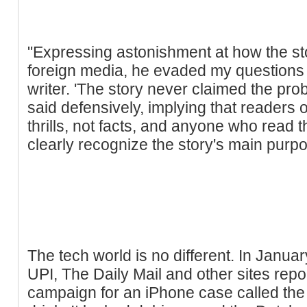
"Expressing astonishment at how the sto
foreign media, he evaded my questions a
writer. 'The story never claimed the pr
said defensively, implying that readers of
thrills, not facts, and anyone who read 
clearly recognize the story's main purpos
The tech world is no different. In Janua
UPI, The Daily Mail and other sites rep
campaign for an iPhone case called the