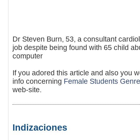
Dr Steven Burn, 53, a consultant cardiol
job despite being found with 65 child a
computer
If you adored this article and also you 
info concerning
Female Students Genr
web-site.
Indizaciones