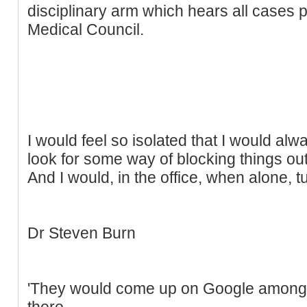
disciplinary arm which hears all cases
Medical Council.
I would feel so isolated that I would alw
look for some way of blocking things out
And I would, in the office, when alone, tu
Dr Steven Burn
'They would come up on Google among 
there.