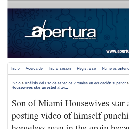
Inicio
Acerca de
Iniciar sesión
Registrarse
Números anteri
Inicio
>
Análisis del uso de espacios virtuales en educación superior
Housewives star arrested after...
Son of Miami Housewives star a
posting video of himself punch
homeless man in the groin beca