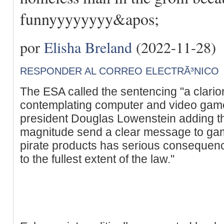
funnyyyyyyyy&apos;
por
Elisha Breland
(2022-11-28)
RESPONDER AL CORREO ELECTRÃ³NICO
The ESA called the sentencing "a clario
contemplating computer and video game
president Douglas Lowenstein adding th
magnitude send a clear message to game 
pirate products has serious consequenc
to the fullest extent of the law."