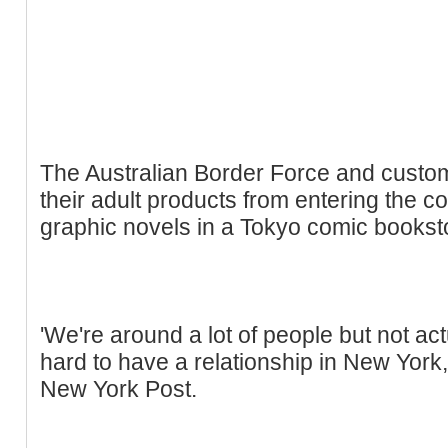
The Australian Border Force and customs
their adult products from entering the co
graphic novels in a Tokyo comic bookst
'We're around a lot of people but not actu
hard to have a relationship in New York,
New York Post.