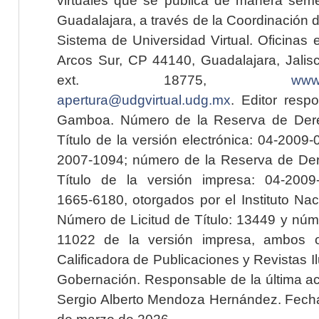
Guadalajara, a través de la Coordinación 
Sistema de Universidad Virtual. Oficinas 
Arcos Sur, CP 44140, Guadalajara, Jalisc
ext. 18775,
www.
apertura@udgvirtual.udg.mx
. Editor resp
Gamboa. Número de la Reserva de Dere
Título de la versión electrónica: 04-200
2007-1094; número de la Reserva de Der
Título de la versión impresa: 04-200
1665-6180, otorgados por el Instituto Nac
Número de Licitud de Título: 13449 y núme
11022 de la versión impresa, ambos o
Calificadora de Publicaciones y Revistas I
Gobernación. Responsable de la última ac
Sergio Alberto Mendoza Hernández. Fecha 
de marzo de 2026.