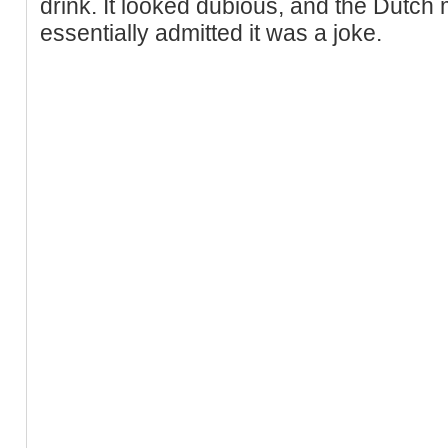
drink. It looked dubious, and the Dutch 
essentially admitted it was a joke.