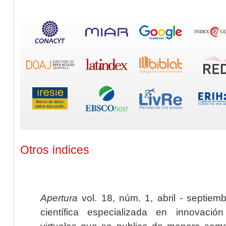
Otros índices
Apertura
vol. 18, núm. 1, abril - septiem
científica especializada en innovaci
virtuales que se publica de manera seme