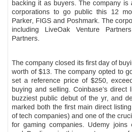
backing it as buyers. The company is
corporations to go public this 12 mo
Parker, FIGS and Poshmark. The corpor
including LiveOak Venture Partne
Partners.
The company closed its first day of buyi
worth of $13. The company opted to go t
set a reference price of $250, exceedi
buying and selling. Coinbase’s direct 
buzziest public debut of the yr, and de
marked both the first main direct listin
of tech companies) and one of the cruci
for gaming companies. Udemy joins c