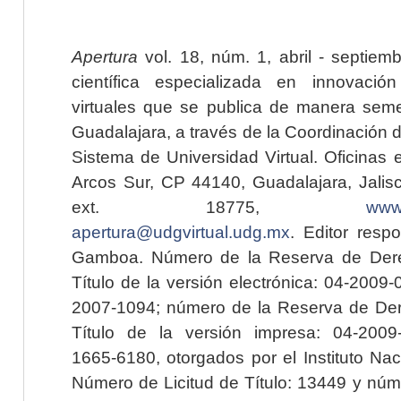
Apertura
vol. 18, núm. 1, abril - septiem
científica especializada en innovaci
virtuales que se publica de manera seme
Guadalajara, a través de la Coordinación 
Sistema de Universidad Virtual. Oficinas 
Arcos Sur, CP 44140, Guadalajara, Jalisc
ext. 18775,
www.
apertura@udgvirtual.udg.mx
. Editor resp
Gamboa. Número de la Reserva de Dere
Título de la versión electrónica: 04-200
2007-1094; número de la Reserva de Der
Título de la versión impresa: 04-200
1665-6180, otorgados por el Instituto Nac
Número de Licitud de Título: 13449 y núme