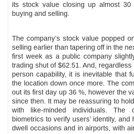
its stock value closing up almost 30 
buying and selling.
The company’s stock value popped on i
selling earlier than tapering off in the n
first week as a public company slightly
trading shut of $62.51. And, regardless
person capability, it is inevitable that
the location down once more. The comp
out its first day up 36 %, however the
since then. It may be reassuring to hold
with like-minded individuals. The
biometrics to verify users’ identity, a
dwell occasions and in airports, with a