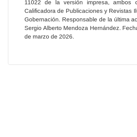
11022 de la versión impresa, ambos o
Calificadora de Publicaciones y Revistas I
Gobernación. Responsable de la última ac
Sergio Alberto Mendoza Hernández. Fecha 
de marzo de 2026.