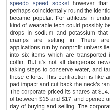
speedo speed socket
however that 
perhaps coincidentally round the identi
became popular. For athletes in endura
kind of wearable tech could possibly be 
drops in sodium and potassium that 
cramps are setting in. There are 
applications run by nonprofit universiti
into six items which are transported 
coffin. But it's not all dangerous ne
taking steps to conserve water, and tan
those efforts. This contraption is like
pad impact and cut back the neck's ra
The corporate priced its shares at $14,
of between $15 and $17, and opened unde
day of buying and selling. The corporat