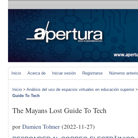
Inicio
Acerca de
Iniciar sesión
Registrarse
Números anteri
Inicio
>
Análisis del uso de espacios virtuales en educación superior
Guide To Tech
The Mayans Lost Guide To Tech
por
Damien Tolmer
(2022-11-27)