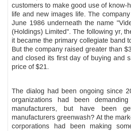
customers to make good use of know-ho
life and new images life. The company f
June 1986 underneath the name "Video
(Holdings) Limited". The following yr, t
it became the primary collegiate band 
But the company raised greater than $36
and closed its first day of buying and s
price of $21.
The dialog had been ongoing since 
organizations had been demandin
manufacturers, but have been ge
manufacturers greenwash? At the market
corporations had been making some