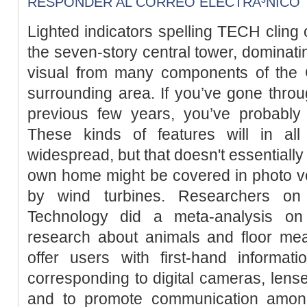
RESPONDER AL CORREO ELECTRÃ³NICO
Lighted indicators spelling TECH cling 
the seven-story central tower, dominati
visual from many components of the
surrounding area. If you’ve gone throug
previous few years, you’ve probably 
These kinds of features will in all
widespread, but that doesn't essentially
own home might be covered in photo vo
by wind turbines. Researchers on 
Technology did a meta-analysis on
research about animals and floor mea
offer users with first-hand informat
corresponding to digital cameras, lense
and to promote communication amon