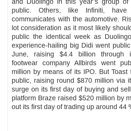
and Duolingo in this year’s group of
public. Others, like Infiniti, hav
communicates with the automotive. Risk
lot consideration as it most likely shoul
public the identical week as Duolin
experience-hailing big Didi went public
June, raising $4.4 billion through i
footwear company Allbirds went pub
million by means of its IPO. But Toast
public, raising round $870 million via 
surge on its first day of buying and s
platform Braze raised $520 million by m
out its first day of trading up around 44 