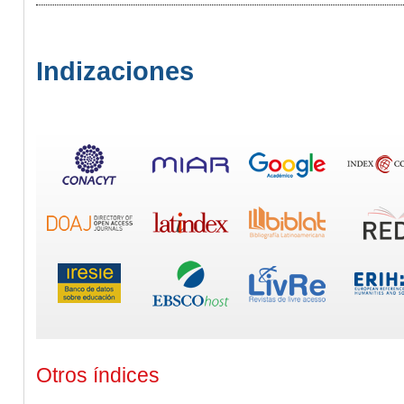
Indizaciones
Otros índices