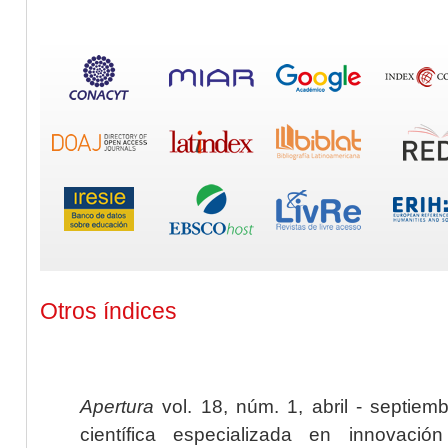
Otros índices
Apertura
vol. 18, núm. 1, abril - septiem
científica especializada en innovaci