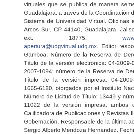
virtuales que se publica de manera seme
Guadalajara, a través de la Coordinación 
Sistema de Universidad Virtual. Oficinas 
Arcos Sur, CP 44140, Guadalajara, Jalisc
ext. 18775,
www.
apertura@udgvirtual.udg.mx
. Editor resp
Gamboa. Número de la Reserva de Dere
Título de la versión electrónica: 04-200
2007-1094; número de la Reserva de Der
Título de la versión impresa: 04-200
1665-6180, otorgados por el Instituto Nac
Número de Licitud de Título: 13449 y núme
11022 de la versión impresa, ambos o
Calificadora de Publicaciones y Revistas I
Gobernación. Responsable de la última ac
Sergio Alberto Mendoza Hernández. Fecha 