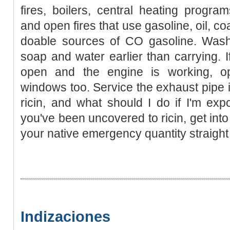
fires, boilers, central heating progra
and open fires that use gasoline, oil, c
doable sources of CO gasoline. Wash
soap and water earlier than carrying. If
open and the engine is working, 
windows too. Service the exhaust pipe i
ricin, and what should I do if I'm ex
you've been uncovered to ricin, get int
your native emergency quantity straight
Indizaciones