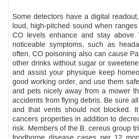
Some detectors have a digital readout
loud, high-pitched sound when ranges 
CO levels enhance and stay above 7
noticeable symptoms, such as heada
often, CO poisoning also can cause Pa
other drinks without sugar or sweetener
and assist your physique keep homeos
good working order, and use them safe
and pets nicely away from a mower tha
accidents from flying debris. Be sure al
and that vents should not blocked. It
cancers properties in addition to decre
risk. Members of the B. cereus group tr
foodborne disease cases per 12 month