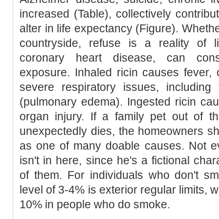
increased (Table), collectively contribu
alter in life expectancy (Figure). Whethe
countryside, refuse is a reality of li
coronary heart disease, can con
exposure. Inhaled ricin causes fever,
severe respiratory issues, including 
(pulmonary edema). Ingested ricin cau
organ injury. If a family pet out of th
unexpectedly dies, the homeowners sh
as one of many doable causes. Not 
isn't in here, since he's a fictional ch
of them. For individuals who don't s
level of 3-4% is exterior regular limits,
10% in people who do smoke.