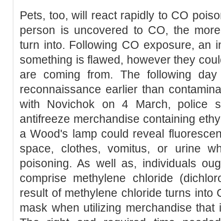
Pets, too, will react rapidly to CO poiso
person is uncovered to CO, the more
turn into. Following CO exposure, an i
something is flawed, however they cou
are coming from. The following day t
reconnaissance earlier than contaminat
with Novichok on 4 March, police sa
antifreeze merchandise containing ethyl
a Wood's lamp could reveal fluorescen
space, clothes, vomitus, or urine wh
poisoning. As well as, individuals ou
comprise methylene chloride (dichlo
result of methylene chloride turns into
mask when utilizing merchandise that 