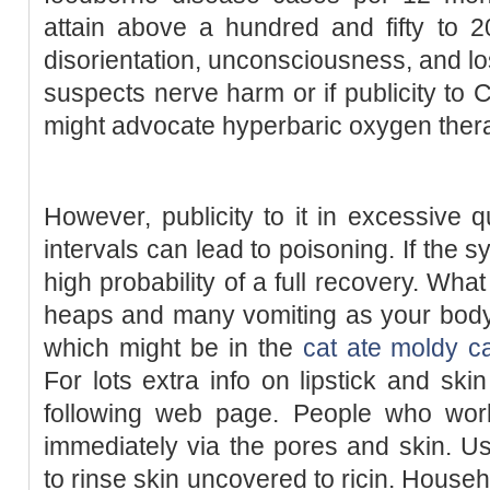
attain above a hundred and fifty to 2
disorientation, unconsciousness, and loss
suspects nerve harm or if publicity to 
might advocate hyperbaric oxygen the
However, publicity to it in excessive q
intervals can lead to poisoning. If the 
high probability of a full recovery. Wh
heaps and many vomiting as your body i
which might be in the
cat ate moldy c
For lots extra info on lipstick and ski
following web page. People who wor
immediately via the pores and skin. U
to rinse skin uncovered to ricin. Househ