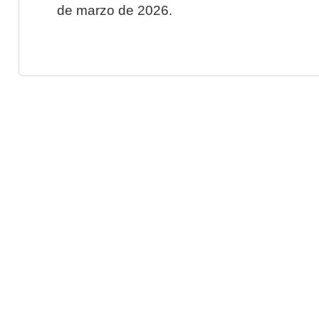
de marzo de 2026.