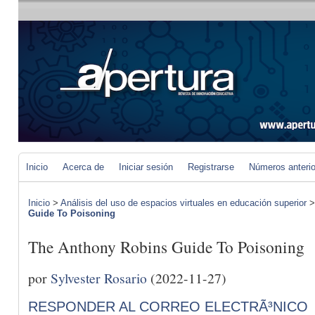
Inicio
Acerca de
Iniciar sesión
Registrarse
Números anteri
Inicio
>
Análisis del uso de espacios virtuales en educación superior
Guide To Poisoning
The Anthony Robins Guide To Poisoning
por
Sylvester Rosario
(2022-11-27)
RESPONDER AL CORREO ELECTRÃ³NICO