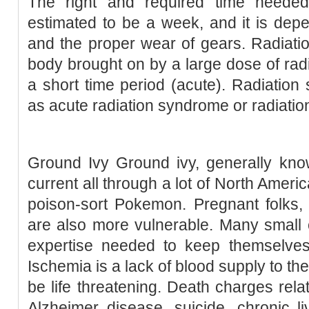
The right and required time needed
estimated to be a week, and it is de
and the proper wear of gears. Radiati
body brought on by a large dose of radi
a short time period (acute). Radiation 
as acute radiation syndrome or radiatio
Ground Ivy Ground ivy, generally kno
current all through a lot of North Ameri
poison-sort Pokemon. Pregnant folks, 
are also more vulnerable. Many small 
expertise needed to keep themselves
Ischemia is a lack of blood supply to the
be life threatening. Death charges relat
Alzheimer disease, suicide, chronic li