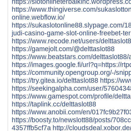
https://slotonlineterbaikinc.wordpress.c
https://www.thingiverse.com/sukaslotto
online.webflow.io/
https://sukaslotonline88.slypage.com/1
judi-casino-game-slot-online-freebet-te
https://www.recode.net/users/delttaslot
https://gamejolt.com/@delttaslot88
https://www.beatstars.com/delttaslot88/
https://images.google.fi/url?q=https://rt
https://community.opengroup.org/-/snip
https://try.gitea.io/delttaslot88
https://ww
https://seekingalpha.com/user/57604348
https://www.gamespot.com/profile/deltta
https://taplink.cc/delttaslot88
https://www.anobii.com/en/017fc9b27f033
https://boosty.to/newslott88/posts/708
4357ffb5cf7a
http://cloudsdeal.xobor.d