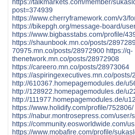
https://talkmarkets.com/member/sukaslot
post=374939
https://www.cherryframework.com/v3/for
https://bikepgh.org/message-board/user
https://www.bigbasstabs.com/profile/43
https://shaunbook.mn.co/posts/289728
70975.mn.co/posts/28972900
https://q-
thenetwork.mn.co/posts/28972908
https://careero.mn.co/posts/28973064
https://aspiringexecutives.mn.co/posts
http://610367.homepagemodules.de/u56
http://128922.homepagemodules.de/u22
http://111977.homepagemodules.de/u12
https://www.holidify.com/profile/752806/
https://nabur.montrosepress.com/user/s
https://community.eosworldwide.com/us
https://www.mobafire.com/profile/sukas