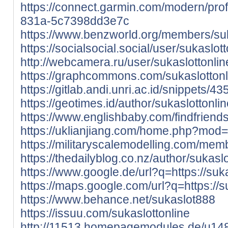
https://connect.garmin.com/modern/prof
831a-5c7398dd3e7c
https://www.benzworld.org/members/su
https://socialsocial.social/user/sukaslott
http://webcamera.ru/user/sukaslottonlin
https://graphcommons.com/sukaslottonl
https://gitlab.andi.unri.ac.id/snippets/43
https://geotimes.id/author/sukaslottonlin
https://www.englishbaby.com/findfriends
https://uklianjiang.com/home.php?mo
https://militaryscalemodelling.com/membe
https://thedailyblog.co.nz/author/sukaslo
https://www.google.de/url?q=https://suk
https://maps.google.com/url?q=https://
https://www.behance.net/sukaslot888
https://issuu.com/sukaslottonline
http://11513.homepagemodules.de/u148