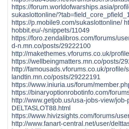
https://forum.worldofwarships.asia/prof
sukaslottonline/?tab=field_core_pfield_
https://p.mobile9.com/sukaslottonline/
ht
hobbit.eu/-/snippets/11049
https://foro.zendalibros.com/forums/user
d-n.mn.co/posts/29222100
http://makethemes.vforums.co.uk/profile
https://wellbeingmatters.mn.co/posts/2
http://famousads.vforums.co.uk/profile/s
landtin.mn.co/posts/29222191
https://www.iniuria.us/forum/member.p
https://binaryoptionrobotinfo.com/forums
http://www.getjob.us/usa-jobs-view/job
DELTASLOT88.html
https://www.hivizsights.com/forums/users
http://www.fanart-central.net/user/delttas