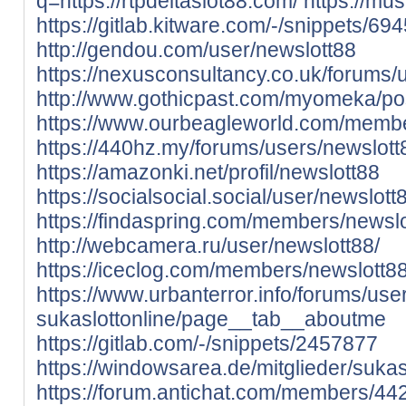
q=https://rtpdeltaslot88.com/
https://mu
https://gitlab.kitware.com/-/snippets/69
http://gendou.com/user/newslott88
https://nexusconsultancy.co.uk/forums/
http://www.gothicpast.com/myomeka/p
https://www.ourbeagleworld.com/memb
https://440hz.my/forums/users/newslott
https://amazonki.net/profil/newslott88
https://socialsocial.social/user/newslott
https://findaspring.com/members/newslo
http://webcamera.ru/user/newslott88/
https://iceclog.com/members/newslott88/
https://www.urbanterror.info/forums/us
sukaslottonline/page__tab__aboutme
https://gitlab.com/-/snippets/2457877
https://windowsarea.de/mitglieder/sukasl
https://forum.antichat.com/members/44