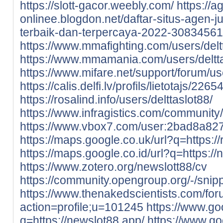
https://slott-gacor.weebly.com/
https://a
onlinee.blogdon.net/daftar-situs-agen-j
terbaik-dan-terpercaya-2022-30834561
https://www.mmafighting.com/users/delt
https://www.mmamania.com/users/deltt
https://www.mifare.net/support/forum/use
https://calis.delfi.lv/profils/lietotajs/226
https://rosalind.info/users/delttaslot88/
https://www.infragistics.com/commu
https://www.vbox7.com/user:2bad8a82
https://maps.google.co.uk/url?q=https://
https://maps.google.co.id/url?q=https://
https://www.zotero.org/newslott88/cv
https://community.opengroup.org/-/snip
https://www.thenakedscientists.com/fo
action=profile;u=101245
https://www.go
q=https://newslot88.app/
https://www.go