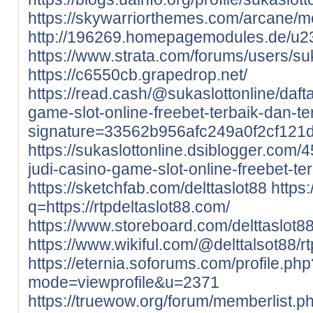
https://skywarriorthemes.com/arcane/m
http://196269.homepagemodules.de/u23
https://www.strata.com/forums/users/suk
https://c6550cb.grapedrop.net/
https://read.cash/@sukaslottonline/dafta
game-slot-online-freebet-terbaik-dan-
signature=33562b956afc249a0f2cf12
https://sukaslottonline.dsiblogger.com/
judi-casino-game-slot-online-freebet-te
https://sketchfab.com/delttaslot88
https:
q=https://rtpdeltaslot88.com/
https://www.storeboard.com/delttaslot8
https://www.wikiful.com/@delttalsot88/rt
https://eternia.soforums.com/profile.php
mode=viewprofile&u=2371
https://truewow.org/forum/memberlist.p