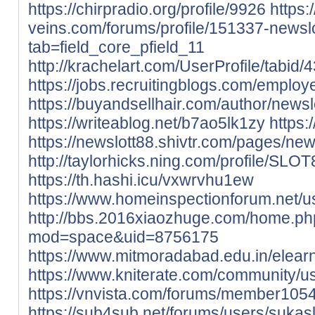
https://chirpradio.org/profile/9926
https:
veins.com/forums/profile/151337-newsl
tab=field_core_pfield_11
http://krachelart.com/UserProfile/tabid
https://jobs.recruitingblogs.com/emplo
https://buyandsellhair.com/author/newslo
https://writeablog.net/b7ao5lk1zy
https:
https://newslott88.shivtr.com/pages/new
http://taylorhicks.ning.com/profile/
https://th.hashi.icu/vxwrvhu1ew
https://www.homeinspectionforum.net/u
http://bbs.2016xiaozhuge.com/home.p
mod=space&uid=8756175
https://www.mitmoradabad.edu.in/elearni
https://www.kniterate.com/community/us
https://vnvista.com/forums/member1054
https://sub4sub.net/forums/users/sukasl