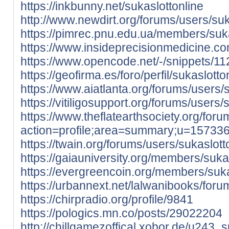
https://inkbunny.net/sukaslottonline
http://www.newdirt.org/forums/users/suk
https://pimrec.pnu.edu.ua/members/sukas
https://www.insideprecisionmedicine.c
https://www.opencode.net/-/snippets/11
https://geofirma.es/foro/perfil/sukaslotto
https://www.aiatlanta.org/forums/users/s
https://vitiligosupport.org/forums/users/
https://www.theflatearthsociety.org/for
action=profile;area=summary;u=15733
https://twain.org/forums/users/sukaslott
https://gaiauniversity.org/members/sukasl
https://evergreencoin.org/members/suka
https://urbannext.net/lalwanibooks/foru
https://chirpradio.org/profile/9841
https://pologics.mn.co/posts/29022204
http://chillgamezoffical.xobor.de/u243_s