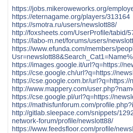
https://jobs.mikeroweworks.org/employ
https://eternagame.org/players/313164
https://smotra.ru/users/newslott88/
http://foxsheets.com/UserProfile/tabid/
https://labo-m.net/forums/users/newslot
https://www.efunda.com/members/peop
Usr=newslott88&Search_Cat1=Name%
https://images.google.it/url?q=https://n
https://cse.google.ch/url?q=https://news
https://cse.google.com.br/url?q=https:/
http://www.mappery.com/user.php?nam
https://cse.google.pl/url?q=https://news
https://mathisfunforum.com/profile.php
http://gitlab.sleepace.com/snippets/129
network-forum/profile/newslott88/
https://www.feedsfloor.com/profile/news