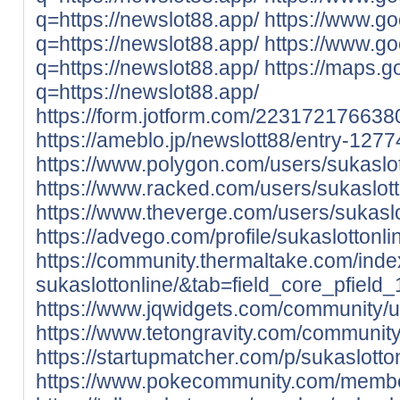
q=https://newslot88.app/
https://www.goo
q=https://newslot88.app/
https://www.goo
q=https://newslot88.app/
https://maps.g
q=https://newslot88.app/
https://form.jotform.com/223172176638
https://ameblo.jp/newslott88/entry-127
https://www.polygon.com/users/sukaslot
https://www.racked.com/users/sukaslott
https://www.theverge.com/users/sukaslo
https://advego.com/profile/sukaslottonli
https://community.thermaltake.com/inde
sukaslottonline/&tab=field_core_pfield_
https://www.jqwidgets.com/community/us
https://www.tetongravity.com/community
https://startupmatcher.com/p/sukaslotto
https://www.pokecommunity.com/memb