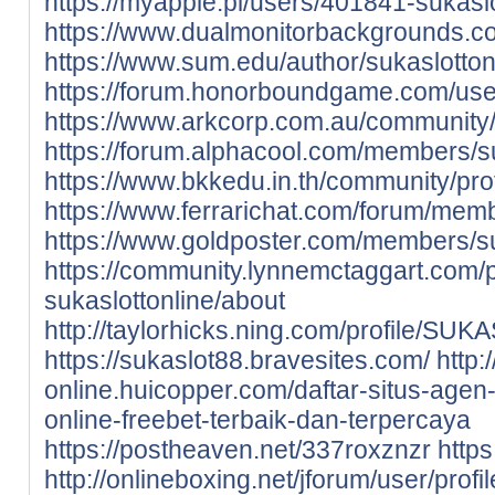
https://myapple.pl/users/401841-sukaslo
https://www.dualmonitorbackgrounds.co
https://www.sum.edu/author/sukaslotton
https://forum.honorboundgame.com/use
https://www.arkcorp.com.au/community/pr
https://forum.alphacool.com/members/s
https://www.bkkedu.in.th/community/prof
https://www.ferrarichat.com/forum/memb
https://www.goldposter.com/members/suk
https://community.lynnemctaggart.com/pr
sukaslottonline/about
http://taylorhicks.ning.com/profile/SU
https://sukaslot88.bravesites.com/
http:/
online.huicopper.com/daftar-situs-agen
online-freebet-terbaik-dan-terpercaya
https://postheaven.net/337roxznzr
https
http://onlineboxing.net/jforum/user/prof