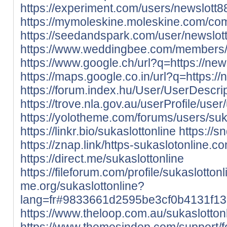
https://experiment.com/users/newslott8
https://mymoleskine.moleskine.com/co
https://seedandspark.com/user/newslot
https://www.weddingbee.com/members/
https://www.google.ch/url?q=https://new
https://maps.google.co.in/url?q=https:/
https://forum.index.hu/User/UserDescr
https://trove.nla.gov.au/userProfile/user
https://yolotheme.com/forums/users/suka
https://linkr.bio/sukaslottonline
https://s
https://znap.link/https-sukaslotonline.c
https://direct.me/sukaslottonline
https://fileforum.com/profile/sukaslottonl
me.org/sukaslottonline?
lang=fr#9833661d2595be3cf0b4131f1
https://www.theloop.com.au/sukaslottonli
https://www.themesindep.com/support/f