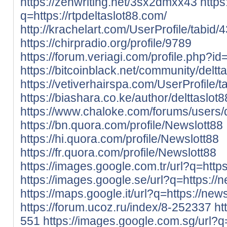
https://zenwriting.net/3sx2dmxx43
https
q=https://rtpdeltaslot88.com/
http://krachelart.com/UserProfile/tabid
https://chirpradio.org/profile/9789
https://forum.veriagi.com/profile.php?i
https://bitcoinblack.net/community/deltta
https://vetiverhairspa.com/UserProfile/
https://biashara.co.ke/author/delttaslot8
https://www.chaloke.com/forums/users/d
https://bn.quora.com/profile/Newslott88
https://hi.quora.com/profile/Newslott88
https://fr.quora.com/profile/Newslott88
https://images.google.com.tr/url?q=http
https://images.google.se/url?q=https://
https://maps.google.it/url?q=https://new
https://forum.ucoz.ru/index/8-252337
ht
551
https://images.google.com.sg/url?q