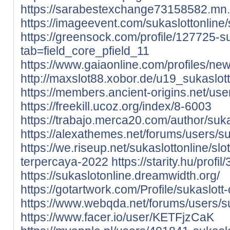
https://sarabestexchange73158582.mn
https://imageevent.com/sukaslottonline/
https://greensock.com/profile/127725-su
tab=field_core_pfield_11
https://www.gaiaonline.com/profiles/ne
http://maxslot88.xobor.de/u19_sukaslott
https://members.ancient-origins.net/use
https://freekill.ucoz.org/index/8-6003
https://trabajo.merca20.com/author/suka
https://alexathemes.net/forums/users/su
https://we.riseup.net/sukaslottonline/slo
terpercaya-2022
https://starity.hu/profi
https://sukaslotonline.dreamwidth.org/
https://gotartwork.com/Profile/sukaslott
https://www.webqda.net/forums/users/su
https://www.facer.io/user/KETFjzCaK