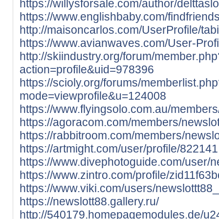
https://willysforsale.com/author/delttaslo
https://www.englishbaby.com/findfriends
http://maisoncarlos.com/UserProfile/ta
https://www.avianwaves.com/User-Profi
http://skiindustry.org/forum/member.php
action=profile&uid=978396
https://scioly.org/forums/memberlist.ph
mode=viewprofile&u=124008
https://www.flyingsolo.com.au/members/
https://agoracom.com/members/newslot
https://rabbitroom.com/members/newslot
https://artmight.com/user/profile/822141
https://www.divephotoguide.com/user/n
https://www.zintro.com/profile/zid11f63
https://www.viki.com/users/newslottt88
https://newslott88.gallery.ru/
http://540179.homepagemodules.de/u24