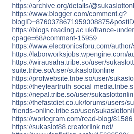
https://archive.org/details/@sukaslotton
https://www.blogger.com/comment.g?
blogID=8760378671959008875&postI
https://blogs.reading.ac.uk/france-under-
cpage=68#comment-15959
https://www.electronicsforu.com/author/
https://laborworksjobs.wpengine.com/au
https://wirausaha.tribe.so/user/sukaslot
suite.tribe.so/user/sukaslottonline
https://profwebsite.tribe.so/user/sukaslo
https://theyfeartruth-social-media.tribe.
https://nepal.tribe.so/user/sukaslottonli
https://thefastdiet.co.uk/forums/users/su
friends-online.tribe.so/user/sukaslottonl
https://worlegram.com/read-blog/81586
https://sukaslot88.creatorlink.net/