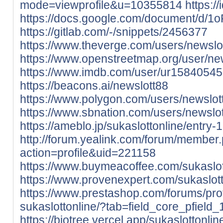
mode=viewprofile&u=10355814
https:/
https://docs.google.com/document/d
https://gitlab.com/-/snippets/2456377
https://www.theverge.com/users/newslo
https://www.openstreetmap.org/user/ne
https://www.imdb.com/user/ur15840545
https://beacons.ai/newslott88
https://www.polygon.com/users/newslot
https://www.sbnation.com/users/newslo
https://ameblo.jp/sukaslottonline/entr
http://forum.yealink.com/forum/member
action=profile&uid=221158
https://www.buymeacoffee.com/sukaslot
https://www.provenexpert.com/sukaslott
https://www.prestashop.com/forums/pro
sukaslottonline/?tab=field_core_pfield_
https://biotree.vercel.app/sukaslottonlin