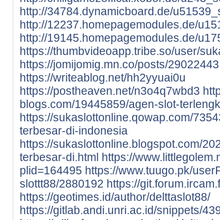
http://34784.dynamicboard.de/u51539_s
http://12237.homepagemodules.de/u151
http://19145.homepagemodules.de/u175
https://thumbvideoapp.tribe.so/user/suk
https://jomijomig.mn.co/posts/29022443
https://writeablog.net/hh2yyuai0u
https://postheaven.net/n3o4q7wbd3
htt
blogs.com/19445859/agen-slot-terlengk
https://sukaslottonline.qowap.com/7354
terbesar-di-indonesia
https://sukaslottonline.blogspot.com/20
terbesar-di.html
https://www.littlegolem.n
plid=164495
https://www.tuugo.pk/userPr
slottt88/2880192
https://git.forum.ircam
https://geotimes.id/author/delttaslot88/
https://gitlab.andi.unri.ac.id/snippets/43