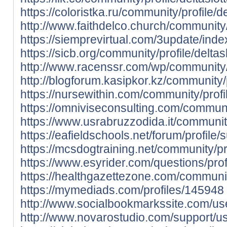
https://coloristka.ru/community/profile/de
http://www.faithdelco.church/community/p
https://siemprevirtual.com/3update/inde
https://sicb.org/community/profile/deltas
http://www.racenssr.com/wp/community/pr
http://blogforum.kasipkor.kz/community/p
https://nursewithin.com/community/profil
https://omniviseconsulting.com/communit
https://www.usrabruzzodida.it/community
https://eafieldschools.net/forum/profile/
https://mcsdogtraining.net/community/pro
https://www.esyrider.com/questions/prof
https://healthgazettezone.com/community
https://mymediads.com/profiles/145948
http://www.socialbookmarkssite.com/use
http://www.novarostudio.com/support/us