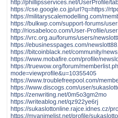
http://phillipsservices.net/UserProfile/
https://cse.google.co.jp/url?q=https://rt
https://militaryscalemodelling.com/membe
https://bulkwp.com/support-forums/users
http://riosabeloco.com/User-Profile/use
https://vrc.org.au/forums/users/newslot
https://ebusinesspages.com/newslott88
https://bitcoinblack.net/community/newsl
https://www.mobafire.com/profile/news
https://truewow.org/forum/memberlist.p
mode=viewprofile&u=10355405
https://www.troublefreepool.com/membe
https://www.discogs.com/user/sukaslott
https://zenwriting.net/0m5o3gm2mo
https://writeablog.net/qz922ye6rj
https://sukaslottonline.rajce.idnes.cz/pr
https://myanimelist.net/profile/sukaslott