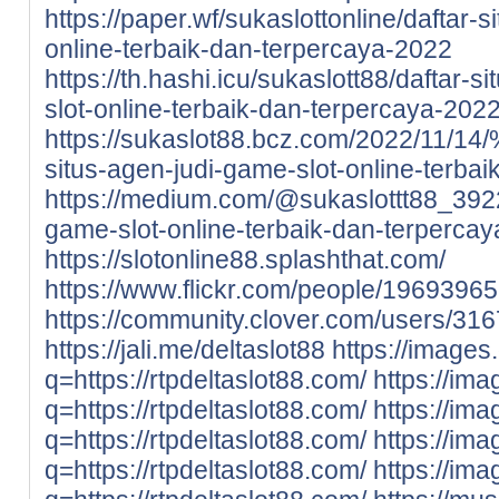
https://paper.wf/sukaslottonline/daftar-
online-terbaik-dan-terpercaya-2022
https://th.hashi.icu/sukaslott88/daftar-
slot-online-terbaik-dan-terpercaya-202
https://sukaslot88.bcz.com/2022/11
situs-agen-judi-game-slot-online-terba
https://medium.com/@sukaslottt88_39222
game-slot-online-terbaik-dan-terperc
https://slotonline88.splashthat.com/
https://www.flickr.com/people/196939
https://community.clover.com/users/3167
https://jali.me/deltaslot88
https://images
q=https://rtpdeltaslot88.com/
https://ima
q=https://rtpdeltaslot88.com/
https://ima
q=https://rtpdeltaslot88.com/
https://im
q=https://rtpdeltaslot88.com/
https://ima