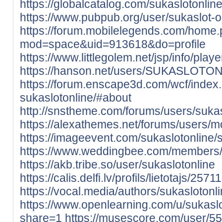
https://globalcatalog.com/sukaslotonline
https://www.pubpub.org/user/sukaslot-o
https://forum.mobilelegends.com/home
mod=space&uid=913618&do=profile
https://www.littlegolem.net/jsp/info/pla
https://hanson.net/users/SUKASLOTO
https://forum.enscape3d.com/wcf/index
sukaslotonline/#about
http://snstheme.com/forums/users/sukas
https://alexathemes.net/forums/users/m
https://imageevent.com/sukaslotonline/
https://www.weddingbee.com/members/s
https://akb.tribe.so/user/sukaslotonline
https://calis.delfi.lv/profils/lietotajs/257
https://vocal.media/authors/sukaslotonl
https://www.openlearning.com/u/sukaslo
share=1
https://musescore.com/user/5