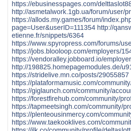
https://ebusinesspages.com/delttaslot8
http://asmetalwork.1gb.ua/forum/user/p
https://allods.my.games/forum/index.ph
page=User&userID=111354
http://qans
etienne.fr/snippets/6364
https://www.spyropress.com/forums/user
https://jobs.blooloop.com/employers/15
https://vendoralley.jobboard.io/employe
http://198825.homepagemodules.de/u917
https://stridelive.mn.co/posts/29055857
https://plataformamusic.com/community/
https://giglaunch.com/community/account
https://forestfirehub.com/community/profi
https://tapmeetsingh.com/community/prof
https://plenteousinmercy.com/communit
https://www.taekooklives.com/community/
https://ilk.co/community/profile/deltaslot