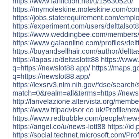
https://www.fanfiction.net/u/15630520/
https://mymoleskine.moleskine.com/com
https://jobs.staterequirement.com/empl
https://experiment.com/users/delttalsot
https://www.weddingbee.com/members/d
https://www.gaiaonline.com/profiles/del
https://buyandsellhair.com/author/deltta
https://tapas.io/deltaslottt88
https://www
q=https://newslot88.app/
https://maps.go
q=https://newslot88.app/
https://lexsrv3.nlm.nih.gov/fdse/search/
match=0&realm=all&terms=https://news
http://larivelazione.altervista.org/me
https://www.tripadvisor.co.uk/Profile/ne
https://www.redbubble.com/people/new
https://angel.co/u/news-lott88
https://id
https://social.technet.microsoft.com/Pro