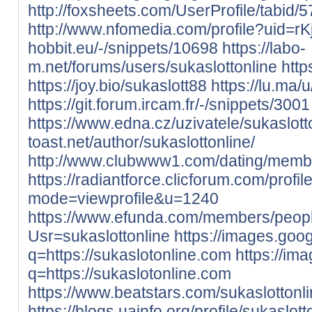
http://foxsheets.com/UserProfile/tabid/
http://www.nfomedia.com/profile?uid=r
hobbit.eu/-/snippets/10698
https://labo-
m.net/forums/users/sukaslottonline
http
https://joy.bio/sukaslott88
https://lu.ma
https://git.forum.ircam.fr/-/snippets/3001
https://www.edna.cz/uzivatele/sukaslott
toast.net/author/sukaslottonline/
http://www.clubwww1.com/dating/member
https://radiantforce.clicforum.com/profil
mode=viewprofile&u=1240
https://www.efunda.com/members/peop
Usr=sukaslottonline
https://images.goog
q=https://sukaslotonline.com
https://im
q=https://sukaslotonline.com
https://www.beatstars.com/sukaslottonl
https://blogs.uainfo.org/profile/sukaslott