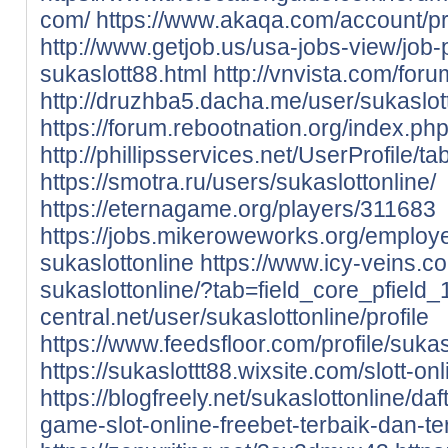
com/
https://www.akaqa.com/account/p
http://www.getjob.us/usa-jobs-view/job
sukaslott88.html
http://vnvista.com/fo
http://druzhba5.dacha.me/user/sukaslott
https://forum.rebootnation.org/index.
http://phillipsservices.net/UserProfile/
https://smotra.ru/users/sukaslottonline/
https://eternagame.org/players/311683
https://jobs.mikeroweworks.org/employ
sukaslottonline
https://www.icy-veins.c
sukaslottonline/?tab=field_core_pfield_
central.net/user/sukaslottonline/profile
https://www.feedsfloor.com/profile/sukas
https://sukaslottt88.wixsite.com/slott-onl
https://blogfreely.net/sukaslottonline/da
game-slot-online-freebet-terbaik-dan-t