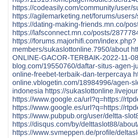
https://codeasily.com/community/user/su
https://agilemarketing.net/forums/users/
https://dating-making-friends.mn.co/po
https://lafsconnect.mn.co/posts/287778
https://forums.majorhifi.com/index.php?
members/sukaslottonline.7950/about
ht
ONLINE-GACOR-TERBAIK-2022-11-0
blog.com/19550760/daftar-situs-agen-j
online-freebet-terbaik-dan-terpercaya
h
online.vblogetin.com/18984996/agen-slo
indonesia
https://sukaslottonline.livejo
https://www.google.ca/url?q=https://rtpd
https://www.google.es/url?q=https://rtpd
https://www.pubpub.org/user/deltta-slot
https://disqus.com/by/delttaslot88/about
https://www.svmeppen.de/profile/deltaslo