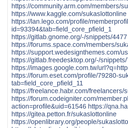
https://community.arm.com/members/suk
https://www.kaggle.com/sukaslottonline
https://lan.lego.com/profile/memberprofi
id=93394&tab=field_core_pfield_1
https://gitlab.gnome.org/-/snippets/4477
https://forums.space.com/members/suka
https://support.wedesignthemes.com/use
https://gitlab.freedesktop.org/-/snippets
https://images.google.com.tw/url?q=http
https://forum.eset.com/profile/79280-suk
tab=field_core_pfield_11
https://freelance.habr.com/freelancers/s
https://forum.codeigniter.com/member.
action=profile&uid=61546
https://qna.h
https://gitea.petton.fr/sukaslottonline
https://openlibrary.org/people/sukaslott