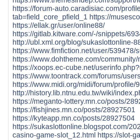
https://forum-auto.caradisiac.com/profi
tab=field_core_pfield_1
https://musesc
https://ellak.gr/user/online88/
https://gitlab.kitware.com/-/snippets/69
http://ubl.xml.org/blog/sukaslottonline-8
https://www.fimfiction.net/user/539478/s
https://www.dohtheme.com/community/
https://xoops.ec-cube.net/userinfo.ph
https://www.toontrack.com/forums/users
https://www.midi.org/midi/forum/profile/
http://history.lib.ntnu.edu.tw/wiki
https://meganto-lottery.mn.co/posts/28
https://fishjines.mn.co/posts/28927501
https://kyteapp.mn.co/posts/28927504
https://sukaslottonline.blogspot.com/202
casino-game-slot_12.html
https://slot-