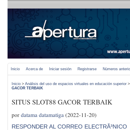
Inicio
Acerca de
Iniciar sesión
Registrarse
Números anteri
Inicio
>
Análisis del uso de espacios virtuales en educación superior
GACOR TERBAIK
SITUS SLOT88 GACOR TERBAIK
por
datama datamatiga
(2022-11-20)
RESPONDER AL CORREO ELECTRÃ³NICO