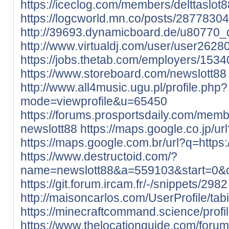
https://iceclog.com/members/delttaslot88
https://logcworld.mn.co/posts/28778304
http://39693.dynamicboard.de/u80770_de
http://www.virtualdj.com/user/user2628
https://jobs.thetab.com/employers/1534
https://www.storeboard.com/newslott88
http://www.all4music.ugu.pl/profile.php?
mode=viewprofile&u=65450
https://forums.prosportsdaily.com/me
newslott88
https://maps.google.co.jp/ur
https://maps.google.com.br/url?q=https:
https://www.destructoid.com/?
name=newslott88&a=559103&start=0
https://git.forum.ircam.fr/-/snippets/2982
http://maisoncarlos.com/UserProfile/ta
https://minecraftcommand.science/profil
https://www.thelocationguide.com/forum