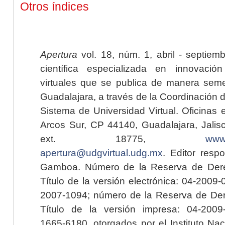
Otros índices
Apertura
vol. 18, núm. 1, abril - septiem
científica especializada en innovaci
virtuales que se publica de manera seme
Guadalajara, a través de la Coordinación 
Sistema de Universidad Virtual. Oficinas 
Arcos Sur, CP 44140, Guadalajara, Jalisc
ext. 18775,
www.
apertura@udgvirtual.udg.mx
. Editor resp
Gamboa. Número de la Reserva de Dere
Título de la versión electrónica: 04-200
2007-1094; número de la Reserva de Der
Título de la versión impresa: 04-200
1665-6180, otorgados por el Instituto Nac