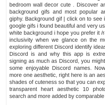
bedroom wall decor cute . Discover an
background gifs and most popular an
giphy. Background gif | click on to see 
google gifs i found beautiful and very u
white background i hope you prefer it /r
inclusivity when we glance on the mu
exploring different Discord identify idea
Discord is and why this app is extre
signing as much as Discord, you might 
some enjoyable Discord names. Nowa
more one aesthetic, right here is an aest
shades of cuteness so that you can exp
transparent heart aesthetic 10 pho
search and more added by comparable