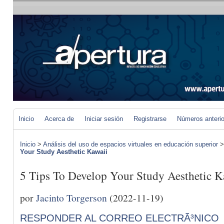
Inicio
Acerca de
Iniciar sesión
Registrarse
Números anteri
Inicio
>
Análisis del uso de espacios virtuales en educación superior
Your Study Aesthetic Kawaii
5 Tips To Develop Your Study Aesthetic K
por
Jacinto Torgerson
(2022-11-19)
RESPONDER AL CORREO ELECTRÃ³NICO