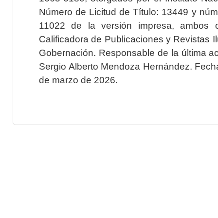
Número de Licitud de Título: 13449 y núme
11022 de la versión impresa, ambos o
Calificadora de Publicaciones y Revistas I
Gobernación. Responsable de la última ac
Sergio Alberto Mendoza Hernández. Fecha 
de marzo de 2026.