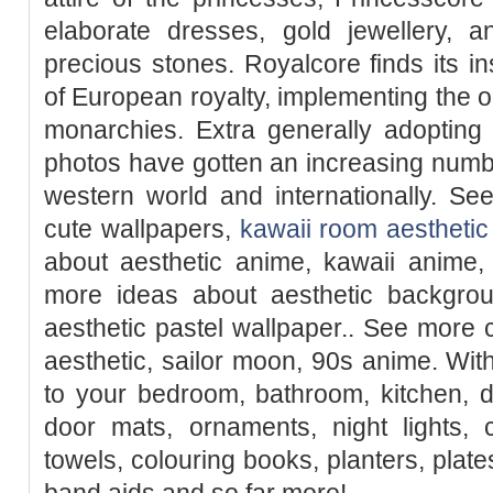
elaborate dresses, gold jewellery, 
precious stones. Royalcore finds its ins
of European royalty, implementing the 
monarchies. Extra generally adopting
photos have gotten an increasing numb
western world and internationally. Se
cute wallpapers,
kawaii room aesthetic
about aesthetic anime, kawaii anime, 
more ideas about aesthetic backgroun
aesthetic pastel wallpaper.. See more
aesthetic, sailor moon, 90s anime. W
to your bedroom, bathroom, kitchen, d
door mats, ornaments, night lights, 
towels, colouring books, planters, plate
band aids and so far more!