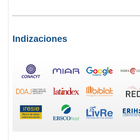
Indizaciones