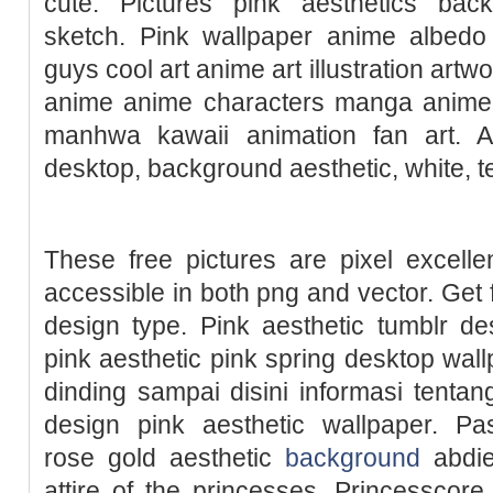
cute. Pictures pink aesthetics bac
sketch. Pink wallpaper anime albed
guys cool art anime art illustration artw
anime anime characters manga anime 
manhwa kawaii animation fan art. A
desktop, background aesthetic, white, t
These free pictures are pixel excelle
accessible in both png and vector. Get f
design type. Pink aesthetic tumblr de
pink aesthetic pink spring desktop wall
dinding sampai disini informasi tenta
design pink aesthetic wallpaper. Pas
rose gold aesthetic
background
abdiel
attire of the princesses, Princesscore 