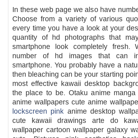
In these web page we also have number
Choose from a variety of various quo
every time you have a look at your de
quantity of hd photographs that m
smartphone look completely fresh. 
number of hd images that can in
smartphone. You probably have a natura
then bleaching can be your starting point
most effective kawaii desktop backgr
the place to be. Otaku anime manga
anime wallpapers cute anime wallpape
lockscreen pink
anime desktop wallpa
cute kawaii drawings arte do kawa
wallpaper cartoon wallpaper galaxy w