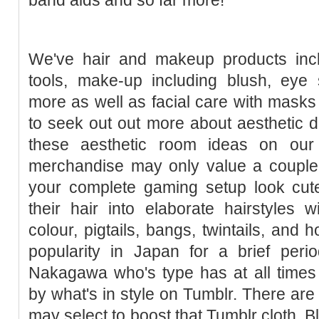
We've hair and makeup products inclu
tools, make-up including blush, eye 
more as well as facial care with masks 
to seek out out more about aesthetic d
these aesthetic room ideas on our
merchandise may only value a couple 
your complete gaming setup look cut
their hair into elaborate hairstyles 
colour, pigtails, bangs, twintails, and 
popularity in Japan for a brief peri
Nakagawa who's type has at all times
by what's in style on Tumblr. There a
may select to boost that Tumblr cloth. 