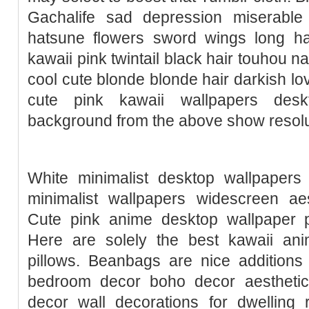
Gachalife sad depression miserable
hatsune flowers sword wings long ha
kawaii pink twintail black hair touhou n
cool cute blonde blonde hair darkish lo
cute pink kawaii wallpapers des
background from the above show resolut
White minimalist desktop wallpapers 
minimalist wallpapers widescreen aes
Cute pink anime desktop wallpaper p
Here are solely the best kawaii anim
pillows. Beanbags are nice additions
bedroom decor boho decor aestheti
decor wall decorations for dwelling