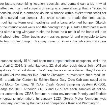
ver factors resembling location, specials, and demand can a job in what
ffective. The third suspension setup is a general setup that is "suited to
spension used is a entrance double wishbone with a thicker front stabiliser
tach a curved rear bumper. Use short strains to shade the tires, axles,
d roof lights. Form oval headlights and a banana-formed bumper. Sketch
the interior wheel wells and the headlights' pupils. Add a third partial oval
’t skate along with your trucks too loose, as a result of the board will turn
of wheel bites. Other trucks are massive, powerful and enjoyable to take
 to tow or haul things. This may lower or remove the vibration if you are
k crashes; solely 15 % had been
truck repair hudson
occupants, while the
 April 2, 2014: Sharla Haerewa, 22, died after truck driver John William
y'd say I'm a fast driver. They'd say I'm a cautious driver. They'd say it's
 with volume makers like Ford or Chevrolet, or even with such medium-
003, a particular Centennial Edition Super Duty Crew Cab was supplied to
 Ford Motor Company. NHTSA's Crash Report Sampling System (CRSS),
wledge for 2016. Although CRSS and GES are each samples of police-
motor automobiles, CRSS features a extra environment friendly and flexible
 demographic information. In January 1923, Gersix Motor Company was
 Company, combining the names of companions Kent and Worthington.