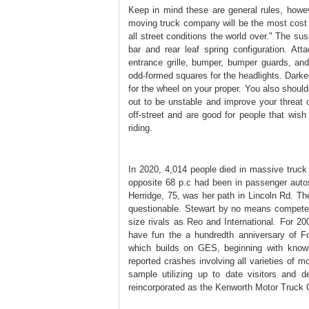
Keep in mind these are general rules, howe
moving truck company will be the most cost e
all street conditions the world over." The su
bar and rear leaf spring configuration. At
entrance grille, bumper, bumper guards, an
odd-formed squares for the headlights. Darken 
for the wheel on your proper. You also shouldn
out to be unstable and improve your threat 
off-street and are good for people that wish
riding.
In 2020, 4,014 people died in massive truc
opposite 68 p.c had been in passenger autos.
Herridge, 75, was her path in Lincoln Rd. The
questionable. Stewart by no means competed
size rivals as Reo and International. For 2
have fun the a hundredth anniversary of
which builds on GES, beginning with kno
reported crashes involving all varieties of 
sample utilizing up to date visitors and
reincorporated as the Kenworth Motor Truck