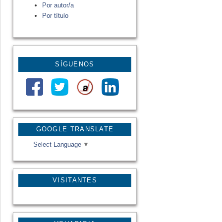
Por autor/a
Por título
SÍGUENOS
GOOGLE TRANSLATE
Select Language
▼
VISITANTES