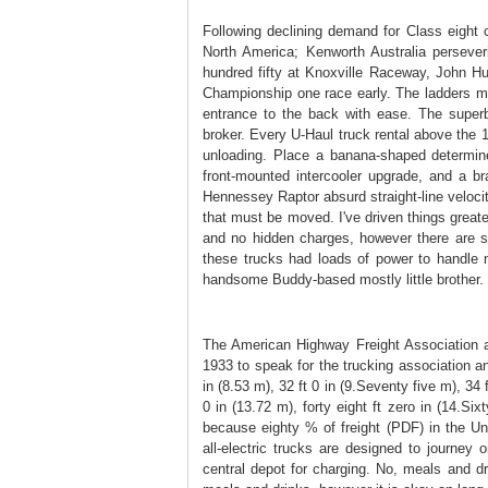
Following declining demand for Class eight
North America; Kenworth Australia persever
hundred fifty at Knoxville Raceway, John 
Championship one race early. The ladders may
entrance to the back with ease. The superb
broker. Every U-Haul truck rental above the 
unloading. Place a banana-shaped determin
front-mounted intercooler upgrade, and a b
Hennessey Raptor absurd straight-line velocit
that must be moved. I've driven things grea
and no hidden charges, however there are s
these trucks had loads of power to handle 
handsome Buddy-based mostly little brother.
The American Highway Freight Association a
1933 to speak for the trucking association a
in (8.53 m), 32 ft 0 in (9.Seventy five m), 34 f
0 in (13.72 m), forty eight ft zero in (14.Si
because eighty % of freight (PDF) in the Uni
all-electric trucks are designed to journey o
central depot for charging. No, meals and dr