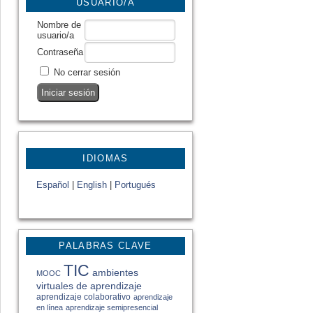
USUARIO/A
Nombre de
usuario/a
Contraseña
No cerrar sesión
IDIOMAS
Español
|
English
|
Portugués
PALABRAS CLAVE
TIC
ambientes
MOOC
virtuales de aprendizaje
aprendizaje colaborativo
aprendizaje
en línea
aprendizaje semipresencial