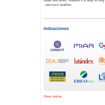
meals and drinks, however it is okay on long 
- and much healthier.
Indizaciones
Otros índices