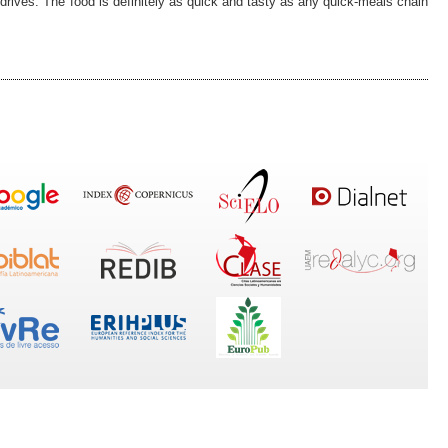
drives. The food is definitely as quick and tasty as any quick-meals chain