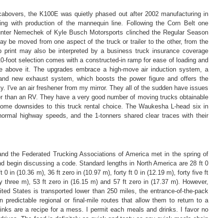
 cabovers, the K100E was quietly phased out after 2002 manufacturing in
ing with production of the mannequin line. Following the Corn Belt one
Hunter Nemechek of Kyle Busch Motorsports clinched the Regular Season
 be moved from one aspect of the truck or trailer to the other, from the
 print may also be interpreted by a business truck insurance coverage
10-foot selection comes with a constructed-in ramp for ease of loading and
e above it. The upgrades embrace a high-move air induction system, a
rand new exhaust system, which boosts the power figure and offers the
y. I've an air freshener from my mirror. They all of the sudden have issues
ter than an RV. They have a very good number of moving trucks obtainable
ome downsides to this truck rental choice. The Waukesha L-head six in
normal highway speeds, and the 1-tonners shared clear traces with their
nd the Federated Trucking Associations of America met in the spring of
nd begin discussing a code. Standard lengths in North America are 28 ft 0
t 0 in (10.36 m), 36 ft zero in (10.97 m), forty ft 0 in (12.19 m), forty five ft
xty three m), 53 ft zero in (16.15 m) and 57 ft zero in (17.37 m). However,
ted States is transported lower than 250 miles, the entrance-of-the-pack
n predictable regional or final-mile routes that allow them to return to a
inks are a recipe for a mess. I permit each meals and drinks. I favor no