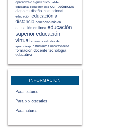
aprendizaje significativo
calidad
competencias
educativa
competencias
digitales
diseño instruccional
educación a
educación
distancia
educación básica
educación
educación en línea
educación
superior
virtual
entornos virtuales de
estudiantes universitarios
aprendizaje
formación docente
tecnología
educativa
INFORMACIÓN
Para lectores
Para bibliotecarios
Para autores