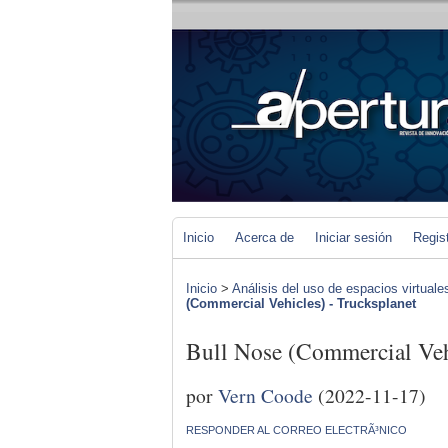
Inicio
Acerca de
Iniciar sesión
Regis
Inicio
>
Análisis del uso de espacios virtuale
(Commercial Vehicles) - Trucksplanet
Bull Nose (Commercial Vehi
por
Vern Coode
(2022-11-17)
RESPONDER AL CORREO ELECTRÃ³NICO