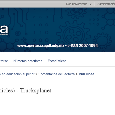
Red universitaria
Administració
trarse
Números anteriores
Estadísticas
s en educación superior
>
Comentarios del lector/a
>
Bull Nose
cles) - Trucksplanet