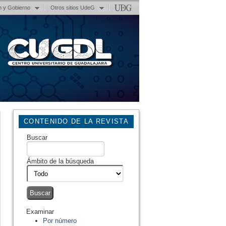
n y Gobierno
Otros sitios UdeG
CONTENIDO DE LA REVISTA
Buscar
Ámbito de la búsqueda
Examinar
Por número