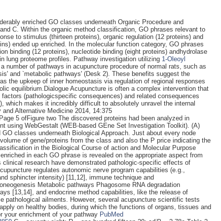
siderably enriched GO classes underneath Organic Procedure and
 and C. Within the organic method classification, GO phrases relevant to
onse to stimulus (thirteen proteins), organic regulation (12 proteins) and
eins) ended up enriched. In the molecular function category, GO phrases
 ion binding (12 proteins), nucleotide binding (eight proteins) andhydrolase
 in lung proteome profiles. Pathway investigation utilizing
1-Oleoyl
a number of pathways in acupuncture procedure of normal rats, such as
s' and `metabolic pathways' (Desk 2). These benefits suggest the
was the upkeep of inner homeostasis via regulation of regional responses
lic equilibrium.Dialogue Acupuncture is often a complex intervention that
nt factors (pathologicspecific consequences) and related consequences
which makes it incredibly difficult to absolutely unravel the internal
 and Alternative Medicine 2014, 14:375
Page 5 ofFigure two The discovered proteins had been analyzed in
t using WebGestalt (WEB-based GEne Set Investigation Toolkit). (A)
d GO classes underneath Biological Approach. Just about every node
volume of gene/proteins from the class and also the P price indicating the
assification in the Biological Course of action and Molecular Purpose
 enriched in each GO phrase is revealed on the appropriate aspect from
linical research have demonstrated pathologic-specific effects of
Acupuncture regulates autonomic nerve program capabilities (e.g.,
and sphincter intensity) [11,12], immune technique and
oneogenesis Metabolic pathways Phagosome RNA degradation
 [13,14], and endocrine method capabilities, like the release of
e pathological ailments. However, several acupuncture scientific tests
 apply on healthy bodies, during which the functions of organs, tissues and
 for your enrichment of your pathway
PubMed