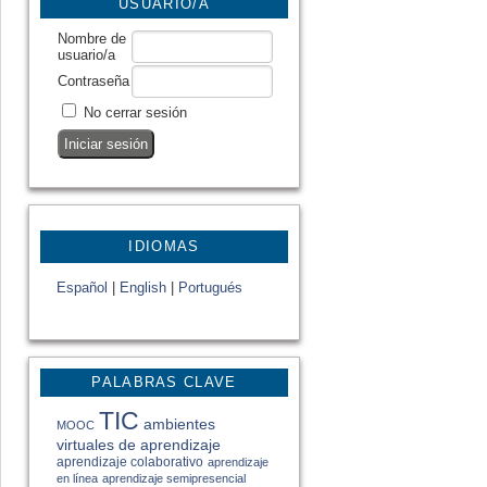
USUARIO/A
Nombre de
usuario/a
Contraseña
No cerrar sesión
IDIOMAS
Español
|
English
|
Portugués
PALABRAS CLAVE
TIC
ambientes
MOOC
virtuales de aprendizaje
aprendizaje colaborativo
aprendizaje
en línea
aprendizaje semipresencial