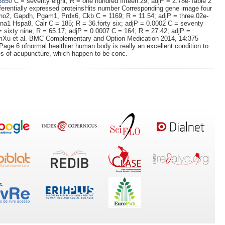
3850
C = seventy eight; R = one hundred fifteen.29; adjP = 2.78e-Table 2
ferentially expressed proteinsHits number Corresponding gene image four
o2, Gapdh, Pgam1, Prdx6, Ckb C = 1169; R = 11.54; adjP = three.02e-
na1 Hspa8, Calr C = 185; R = 36.forty six; adjP = 0.0002 C = seventy
 = sixty nine; R = 65.17; adjP = 0.0007 C = 164; R = 27.42; adjP =
lumXu et al. BMC Complementary and Option Medication 2014, 14:375
ge 6 ofnormal healthier human body is really an excellent condition to
s of acupuncture, which happen to be conc.