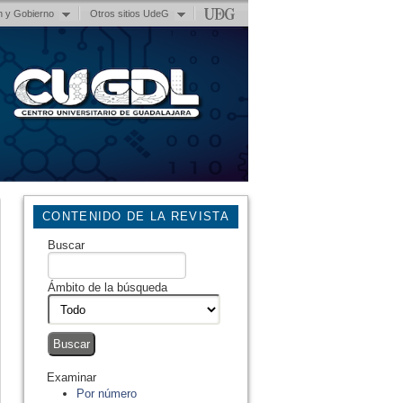
n y Gobierno
Otros sitios UdeG
CONTENIDO DE LA REVISTA
Buscar
Ámbito de la búsqueda
Examinar
Por número