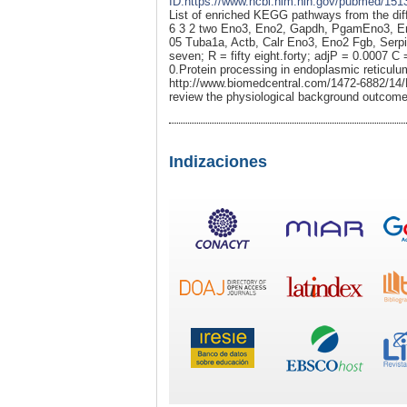
ID:https://www.ncbi.nlm.nih.gov/pubmed/151
List of enriched KEGG pathways from the dif
6 3 2 two Eno3, Eno2, Gapdh, PgamEno3, En
05 Tuba1a, Actb, Calr Eno3, Eno2 Fgb, Serpi
seven; R = fifty eight.forty; adjP = 0.0007 C
0.Protein processing in endoplasmic reticu
http://www.biomedcentral.com/1472-6882/14/Pa
review the physiological background outcome
Indizaciones