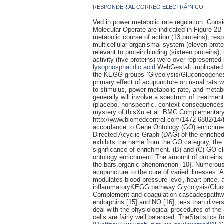
RESPONDER AL CORREO ELECTRÃ³NICO
Ved in power metabolic rate regulation. Con
Molecular Operate are indicated in Figure 2B
metabolic course of action (13 proteins), resp
multicellular organismal system (eleven prot
relevant to protein binding (sixteen proteins),
activity (five proteins) were over-represented
lysophosphatidic acid
WebGestalt implicated 
the KEGG groups `Glycolysis/Gluconeogenesi
primary effect of acupuncture on usual rats 
to stimulus, power metabolic rate, and metabo
generally will involve a spectrum of treatme
(placebo, nonspecific, context consequences), 
mystery of thisXu et al. BMC Complementary
http://www.biomedcentral.com/1472-6882/14/
accordance to Gene Ontology (GO) enrichmen
Directed Acyclic Graph (DAG) of the enriche
exhibits the name from the GO category, the 
significance of enrichment. (B) and (C) GO cl
ontology enrichment. The amount of proteins
the bars.organic phenomenon [10]. Numerous c
acupuncture to the cure of varied illnesses. 
modulates blood pressure level, heart price, 
inflammatoryKEGG pathway Glycolysis/Gluc
Complement and coagulation cascadespathways
endorphins [15] and NO [16], less than divers
deal with the physiological procedures of the
cells are fairly well balanced. TheStatistics