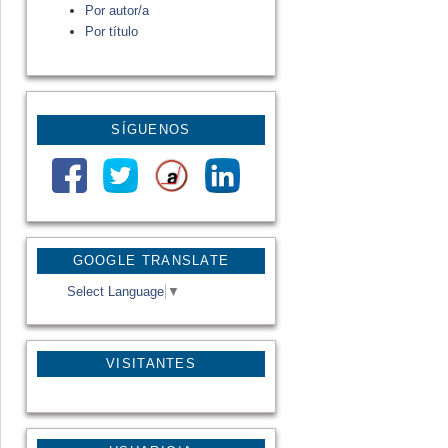
Por autor/a
Por título
SÍGUENOS
GOOGLE TRANSLATE
Select Language
▼
VISITANTES