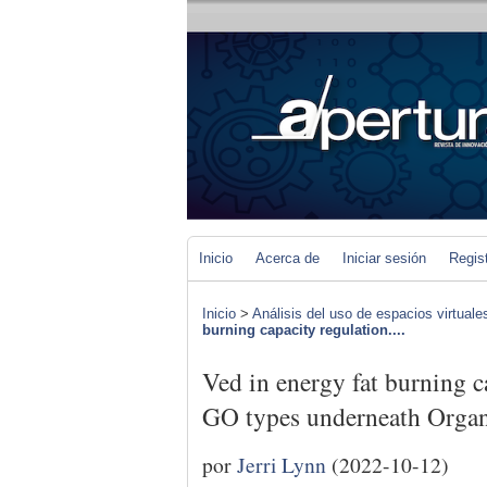
Inicio
Acerca de
Iniciar sesión
Regis
Inicio
>
Análisis del uso de espacios virtuale
burning capacity regulation....
Ved in energy fat burning c
GO types underneath Orga
por
Jerri Lynn
(2022-10-12)