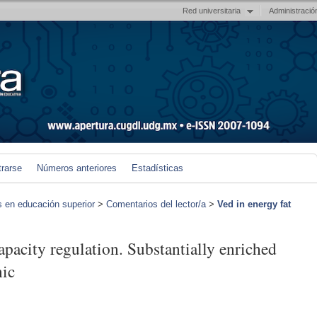
Red universitaria
Administració
trarse
Números anteriores
Estadísticas
s en educación superior
>
Comentarios del lector/a
>
Ved in energy fat
apacity regulation. Substantially enriched
nic