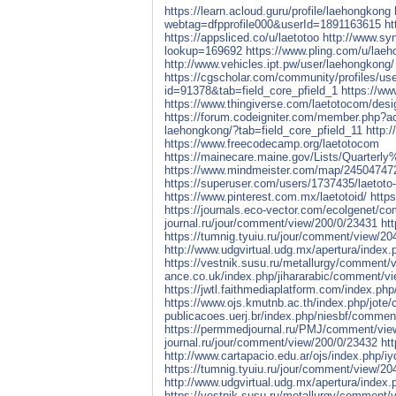
https://learn.acloud.guru/profile/laehongkong
webtag=dfpprofile000&userId=1891163615
ht
https://appsliced.co/u/laetotoo
http://www.sy
lookup=169692
https://www.pling.com/u/lae
http://www.vehicles.ipt.pw/user/laehongkong/
https://cgscholar.com/community/profiles/us
id=91378&tab=field_core_pfield_1
https://ww
https://www.thingiverse.com/laetotocom/desi
https://forum.codeigniter.com/member.php?a
laehongkong/?tab=field_core_pfield_11
http:/
https://www.freecodecamp.org/laetotocom
https://mainecare.maine.gov/Lists/Quarte
https://www.mindmeister.com/map/2450474
https://superuser.com/users/1737435/laetoto-
https://www.pinterest.com.mx/laetotoid/
http
https://journals.eco-vector.com/ecolgenet/
journal.ru/jour/comment/view/200/0/23431
ht
https://tumnig.tyuiu.ru/jour/comment/view/20
http://www.udgvirtual.udg.mx/apertura/index
https://vestnik.susu.ru/metallurgy/comment/
ance.co.uk/index.php/jihararabic/comment/v
https://jwtl.faithmediaplatform.com/index.
https://www.ojs.kmutnb.ac.th/index.php/jot
publicacoes.uerj.br/index.php/niesbf/comme
https://permmedjournal.ru/PMJ/comment/vie
journal.ru/jour/comment/view/200/0/23432
ht
http://www.cartapacio.edu.ar/ojs/index.php/
https://tumnig.tyuiu.ru/jour/comment/view/20
http://www.udgvirtual.udg.mx/apertura/index
https://vestnik.susu.ru/metallurgy/comment/