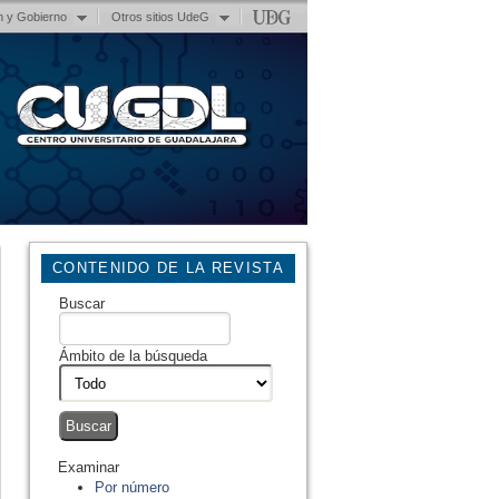
n y Gobierno
Otros sitios UdeG
CONTENIDO DE LA REVISTA
Buscar
Ámbito de la búsqueda
Examinar
Por número