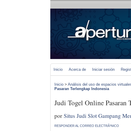
Inicio
Acerca de
Iniciar sesión
Regis
Inicio
>
Análisis del uso de espacios virtuale
Pasaran Terlengkap Indonesia
Judi Togel Online Pasaran 
por
Situs Judi Slot Gampang Me
RESPONDER AL CORREO ELECTRÃ³NICO