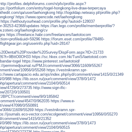
http://profiles.delphiforums.com/n/pfx/profile.aspx?
tps://portfolium.com/entry/togel-hongkong-live-draw-terpercaya
nthedit.com/qa/user/laehongkong
http://logoldap.neteasy.pl/profile.php?
hongkong/
https://www.opencode.net/laehongkong
https://withoutyourhead.com/profile.php?autoid=128037
er-30253-42368/updates
https://lan.lego.com/profile/memberprofile/?
w.zotero.org/laehongkong/cv
gns
https://freelance.habr.com/freelancers/laetotocom
ction=profile&uid=59296
https://forum.eset.com/profile/78480-
/flightgear.jpn.org/userinfo.php?uid=28147
rly%20Dental%20Provider%20Survey/DispForm.aspx?ID=21733
726?t=9BttO0OH33
https://sc.hkex.com.hk/TuniS/laetotoid.com
bandar-togel
https://www.pinterest.se/laetotoid/
s://permmedjournal.ru/PMJ/comment/view/3066/11609/55267
comment/view/10956/0/55268
https://vestnikramn.spr-
tp://www.cartapacio.edu.ar/ojs/index.php/iyd/comment/view/1415/0/21349
4/0/988
https://lib.ossn.ru/jour/comment/view/378/0/1472
.php/apertura/comment/view/2104/0/60514
view/4729/0/273735
http://www.sign-ific-
iew/2072/0/100501
php/JBPCT/comment/view/9/0/185842
e/comment/view/4547/0/962035
https://www.e-
nt/view/47098/0/550891
w/3066/11609/55269
https://vestnikramn.spr-
tps://journals.eco-vector.com/ecolgenet/comment/view/10956/0/55270
iyd/comment/view/1415/0/21352
4/0/989
https://lib.ossn.ru/jour/comment/view/378/0/1473
.php/apertura/comment/view/2104/0/60515
view/4729/0/273736
http://www.sign-ific-