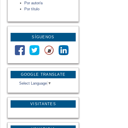
Por autor/a
Por título
SÍGUENOS
GOOGLE TRANSLATE
Select Language
▼
VISITANTES