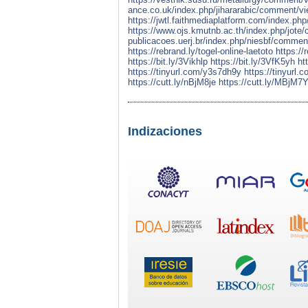
ance.co.uk/index.php/jihararabic/comment/v
https://jwtl.faithmediaplatform.com/index.
https://www.ojs.kmutnb.ac.th/index.php/jot
publicacoes.uerj.br/index.php/niesbf/comme
https://rebrand.ly/togel-online-laetoto
https://
https://bit.ly/3Vikhlp
https://bit.ly/3VfK5yh
ht
https://tinyurl.com/y3s7dh9y
https://tinyurl
https://cutt.ly/nBjM8je
https://cutt.ly/MBjM7
Indizaciones