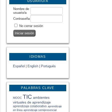
USUARIO/A
Nombre de
usuario/a
Contraseña
No cerrar sesión
IDIOMAS
Español
|
English
|
Portugués
PALABRAS CLAVE
TIC
ambientes
MOOC
virtuales de aprendizaje
aprendizaje colaborativo
aprendizaje
en línea
aprendizaje semipresencial