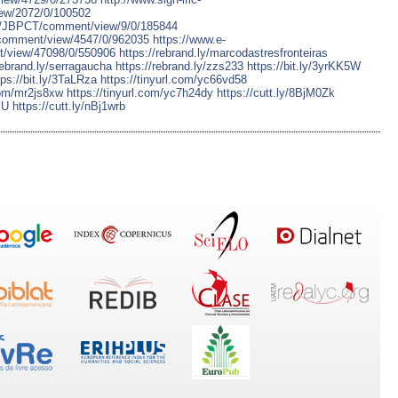
iew/2072/0/100502
php/JBPCT/comment/view/9/0/185844
e/comment/view/4547/0/962035
https://www.e-
nt/view/47098/0/550906
https://rebrand.ly/marcodastresfronteiras
rebrand.ly/serragaucha
https://rebrand.ly/zzs233
https://bit.ly/3yrKK5W
tps://bit.ly/3TaLRza
https://tinyurl.com/yc66vd58
.com/mr2js8xw
https://tinyurl.com/yc7h24dy
https://cutt.ly/8BjM0Zk
YU
https://cutt.ly/nBj1wrb