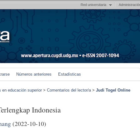
Red universitaria
Administració
trarse
Números anteriores
Estadísticas
s en educación superior
>
Comentarios del lector/a
>
Judi Togel Online
Terlengkap Indonesia
nang
(2022-10-10)