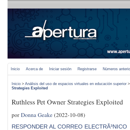
Inicio
Acerca de
Iniciar sesión
Registrarse
Números anteri
Inicio
>
Análisis del uso de espacios virtuales en educación superior
Strategies Exploited
Ruthless Pet Owner Strategies Exploited
por
Donna Geake
(2022-10-08)
RESPONDER AL CORREO ELECTRÃ³NICO