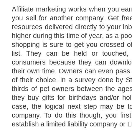
Affiliate marketing works when you ea
you sell for another company. Get fre
resources delivered directly to your in
higher during this time of year, as a po
shopping is sure to get you crossed o
list. They can be held or touched,
consumers because they can downl
their own time. Owners can even pass 
of their choice. In a survey done by St
thirds of pet owners between the age
they buy gifts for birthdays and/or holi
case, the logical next step may be to
company. To do this though, you first
establish a limited liability company or 