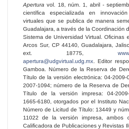
Apertura
vol. 18, núm. 1, abril - septiem
científica especializada en innovaci
virtuales que se publica de manera seme
Guadalajara, a través de la Coordinación 
Sistema de Universidad Virtual. Oficinas 
Arcos Sur, CP 44140, Guadalajara, Jalisc
ext. 18775,
www.
apertura@udgvirtual.udg.mx
. Editor resp
Gamboa. Número de la Reserva de Dere
Título de la versión electrónica: 04-200
2007-1094; número de la Reserva de Der
Título de la versión impresa: 04-200
1665-6180, otorgados por el Instituto Nac
Número de Licitud de Título: 13449 y núme
11022 de la versión impresa, ambos o
Calificadora de Publicaciones y Revistas I