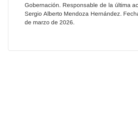
Gobernación. Responsable de la última ac
Sergio Alberto Mendoza Hernández. Fecha 
de marzo de 2026.