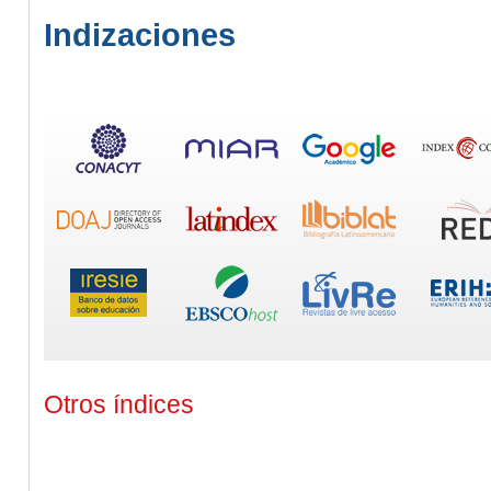
Indizaciones
Otros índices