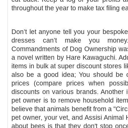
throughout the year to make tax filing ea
Don’t let anyone tell you your bespoke 
dresses can’t make you money. 
Commandments of Dog Ownership was u
a novel written by Hare Kawaguchi. Addi
items in bulk at super discount stores 
also be a good idea; You should be o
prices (compare prices when possib
discounts on various brands. Another im
pet owner is to remove household item
believe that animals benefit from a "Circ
pet owner, your vet, and Assisi Animal H
about bees is that they don't stop on