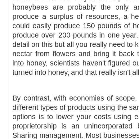
honeybees are probably the only an
produce a surplus of resources, a he
could easily produce 150 pounds of h
produce over 200 pounds in one year.
detail on this but all you really need to 
nectar from flowers and bring it back 
into honey, scientists haven't figured o
turned into honey, and that really isn't al
By contrast, with economies of scope
different types of products using the s
options is to lower your costs using 
proprietorship is an unincorporated
Sharing management. Most businesses