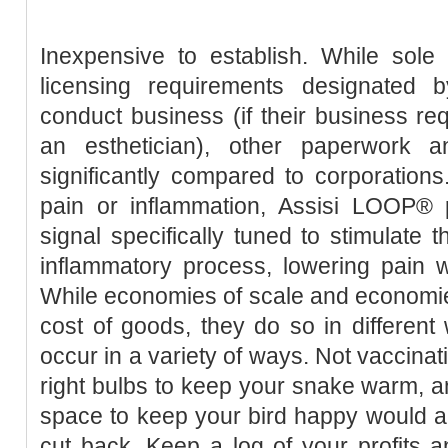
Inexpensive to establish. While sole
licensing requirements designated 
conduct business (if their business requ
an esthetician), other paperwork an
significantly compared to corporation
pain or inflammation, Assisi LOOP®
signal specifically tuned to stimulate 
inflammatory process, lowering pain w
While economies of scale and economie
cost of goods, they do so in differen
occur in a variety of ways. Not vaccinat
right bulbs to keep your snake warm, a
space to keep your bird happy would al
cut back. Keep a log of your profits 