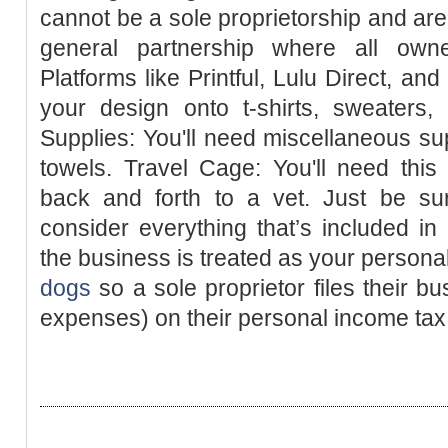
cannot be a sole proprietorship and are
general partnership where all owne
Platforms like Printful, Lulu Direct, and
your design onto t-shirts, sweaters,
Supplies: You'll need miscellaneous su
towels. Travel Cage: You'll need thi
back and forth to a vet. Just be sur
consider everything that’s included i
the business is treated as your person
dogs
so a sole proprietor files their b
expenses) on their personal income tax 