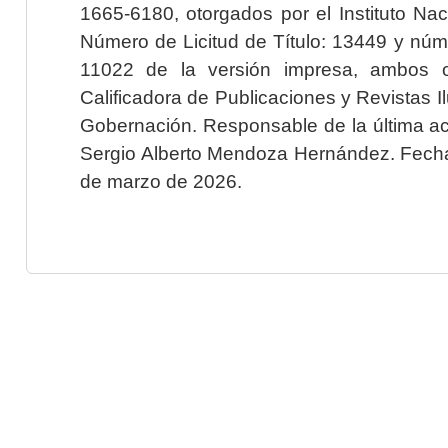
1665-6180, otorgados por el Instituto Nac
Número de Licitud de Título: 13449 y núme
11022 de la versión impresa, ambos o
Calificadora de Publicaciones y Revistas I
Gobernación. Responsable de la última ac
Sergio Alberto Mendoza Hernández. Fecha 
de marzo de 2026.