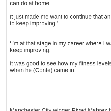
can do at home.
It just made me want to continue that a
to keep improving.'
‘I'm at that stage in my career where I 
keep improving.
It was good to see how my fitness level
when he (Conte) came in.
Manchester City winger Riyad Mahrez 