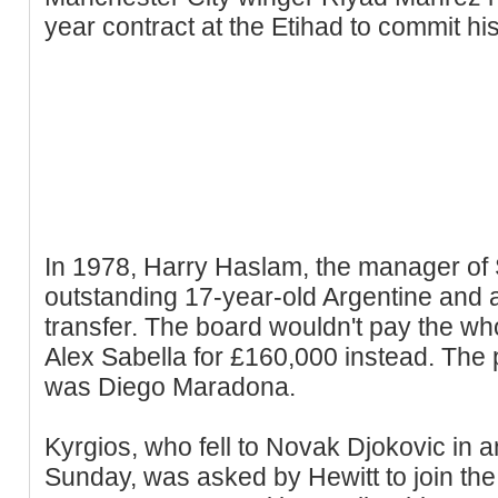
year contract at the Etihad to commit his
In 1978, Harry Haslam, the manager of 
outstanding 17-year-old Argentine and
transfer. The board wouldn't pay the w
Alex Sabella for £160,000 instead. The p
was Diego Maradona.
Kyrgios, who fell to Novak Djokovic in a
Sunday, was asked by Hewitt to join the