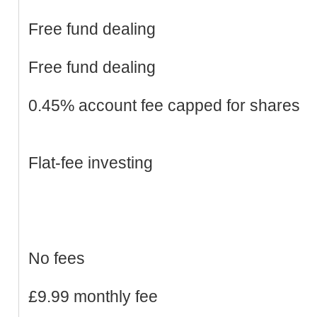
Free fund dealing
Free fund dealing
0.45% account fee capped for shares
Flat-fee investing
No fees
£9.99 monthly fee