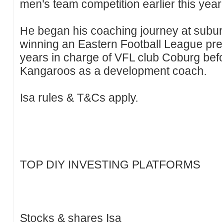
men's team competition earlier this year
He began his coaching journey at subu
winning an Eastern Football League pre
years in charge of VFL club Coburg befo
Kangaroos as a development coach.
Isa rules & T&Cs apply.
TOP DIY INVESTING PLATFORMS
Stocks & shares Isa