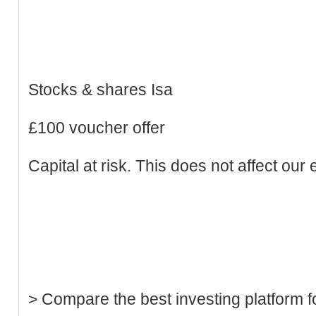
Stocks & shares Isa
£100 voucher offer
Capital at risk. This does not affect our
> Compare the best investing platform f