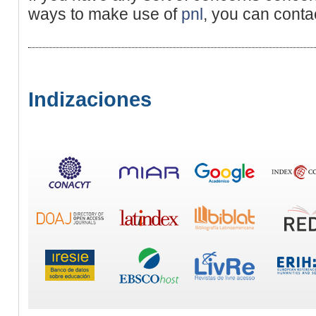
ways to make use of
pnl
, you can conta
Indizaciones