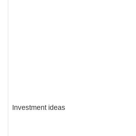
Investment ideas