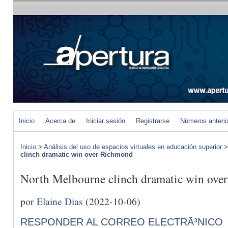
Inicio
Acerca de
Iniciar sesión
Registrarse
Números anteri
Inicio
>
Análisis del uso de espacios virtuales en educación superior
clinch dramatic win over Richmond
North Melbourne clinch dramatic win ove
por
Elaine Dias
(2022-10-06)
RESPONDER AL CORREO ELECTRÃ³NICO