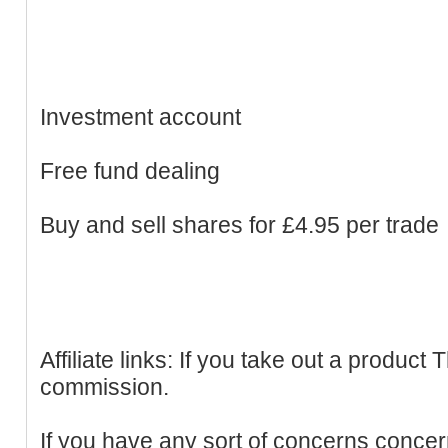
Investment account
Free fund dealing
Buy and sell shares for £4.95 per trade
Affiliate links: If you take out a produc
commission.
If you have any sort of concerns conce