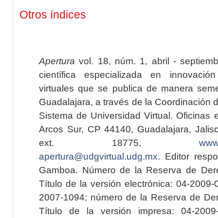
Otros índices
Apertura
vol. 18, núm. 1, abril - septiem
científica especializada en innovaci
virtuales que se publica de manera seme
Guadalajara, a través de la Coordinación 
Sistema de Universidad Virtual. Oficinas 
Arcos Sur, CP 44140, Guadalajara, Jalisc
ext. 18775,
www.
apertura@udgvirtual.udg.mx
. Editor resp
Gamboa. Número de la Reserva de Dere
Título de la versión electrónica: 04-200
2007-1094; número de la Reserva de Der
Título de la versión impresa: 04-200