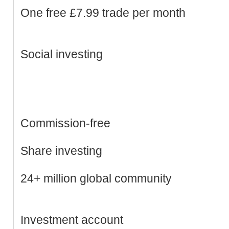
One free £7.99 trade per month
Social investing
Commission-free
Share investing
24+ million global community
Investment account