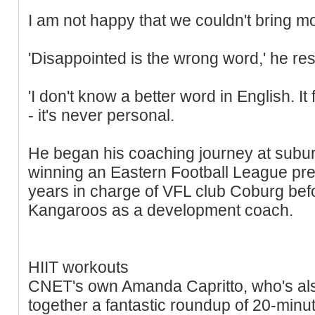
I am not happy that we couldn't bring m
'Disappointed is the wrong word,' he re
'I don't know a better word in English. It f
- it's never personal.
He began his coaching journey at subu
winning an Eastern Football League pre
years in charge of VFL club Coburg befo
Kangaroos as a development coach.
HIIT workouts
CNET's own Amanda Capritto, who's also 
together a fantastic roundup of 20-minu