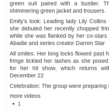
green suit paired with a bustier. 
shimmering green jacket and trousers.
Emily's look: Leading lady Lily Collins
she debuted her recently chopped fri
while she was flanked by her co-stars A
Abadie and series creator Darren Star
All smiles: Her long locks flowed past 
fringe tickled her lashes as she posed 
for her hit show, which returns w
December 22
Celebration: The group were preparing 
more videos
1