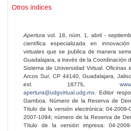
Otros índices
Apertura
vol. 18, núm. 1, abril - septiem
científica especializada en innovaci
virtuales que se publica de manera seme
Guadalajara, a través de la Coordinación 
Sistema de Universidad Virtual. Oficinas 
Arcos Sur, CP 44140, Guadalajara, Jalisc
ext. 18775,
www.
apertura@udgvirtual.udg.mx
. Editor resp
Gamboa. Número de la Reserva de Dere
Título de la versión electrónica: 04-200
2007-1094; número de la Reserva de Der
Título de la versión impresa: 04-200