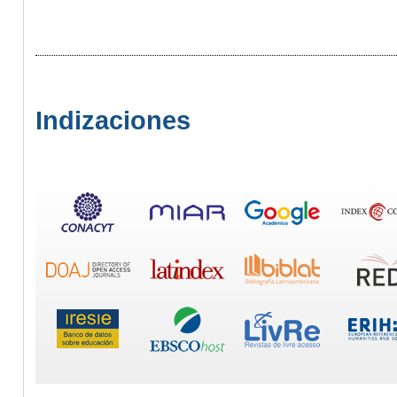
Indizaciones