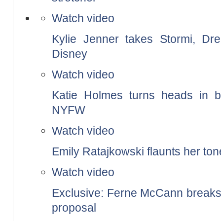
Watch video
Kylie Jenner takes Stormi, Dr
Disney
Watch video
Katie Holmes turns heads in b
NYFW
Watch video
Emily Ratajkowski flaunts her to
Watch video
Exclusive: Ferne McCann breaks 
proposal