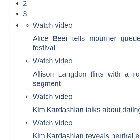
2
3
Watch video
Alice Beer tells mourner queue
festival'
Watch video
Allison Langdon flirts with a r
segment
Watch video
Kim Kardashian talks about datin
Watch video
Kim Kardashian reveals neutral e