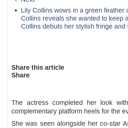
Lily Collins wows in a green feather 
Collins reveals she wanted to keep a
Collins debuts her stylish fringe and s
Share this article
Share
The actress completed her look wit
complementary platform heels for the e
She was seen alongside her co-star As