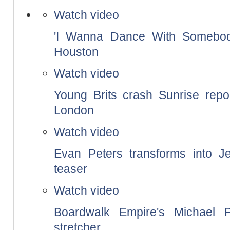
Watch video
'I Wanna Dance With Somebody'
Houston
Watch video
Young Brits crash Sunrise repor
London
Watch video
Evan Peters transforms into Je
teaser
Watch video
Boardwalk Empire's Michael 
stretcher