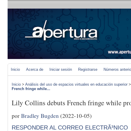
Inicio
Acerca de
Iniciar sesión
Registrarse
Números anteri
Inicio
>
Análisis del uso de espacios virtuales en educación superior
French fringe while...
Lily Collins debuts French fringe while p
por
Bradley Bugden
(2022-10-05)
RESPONDER AL CORREO ELECTRÃ³NICO