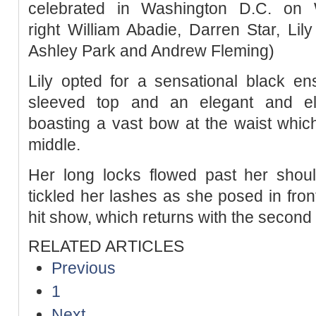
celebrated in Washington D.C. on 
right William Abadie, Darren Star, Lily
Ashley Park and Andrew Fleming)
Lily opted for a sensational black en
sleeved top and an elegant and ela
boasting a vast bow at the waist which 
middle.
Her long locks flowed past her shoul
tickled her lashes as she posed in fron
hit show, which returns with the seco
RELATED ARTICLES
Previous
1
Next