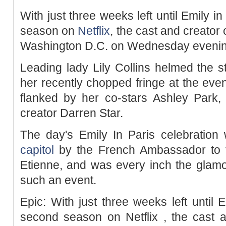
With just three weeks left until Emily in
season on
Netflix
, the cast and creator 
Washington D.C. on Wednesday evenin
Leading lady Lily Collins helmed the 
her recently chopped fringe at the eve
flanked by her co-stars Ashley Park,
creator Darren Star.
The day's Emily In Paris celebration 
capitol
by the French Ambassador to th
Etienne, and was every inch the glam
such an event.
Epic: With just three weeks left until E
second season on Netflix , the cast a