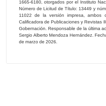
1665-6180, otorgados por el Instituto Nac
Número de Licitud de Título: 13449 y núme
11022 de la versión impresa, ambos o
Calificadora de Publicaciones y Revistas I
Gobernación. Responsable de la última ac
Sergio Alberto Mendoza Hernández. Fecha 
de marzo de 2026.