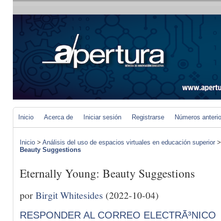
Inicio
Acerca de
Iniciar sesión
Registrarse
Números anteri
Inicio
>
Análisis del uso de espacios virtuales en educación superior
Beauty Suggestions
Eternally Young: Beauty Suggestions
por
Birgit Whitesides
(2022-10-04)
RESPONDER AL CORREO ELECTRÃ³NICO