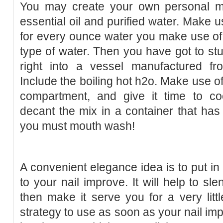
You may create your own personal m
essential oil and purified water. Make us
for every ounce water you make use of. T
type of water. Then you have got to st
right into a vessel manufactured f
Include the boiling hot h2o. Make use of 
compartment, and give it time to c
decant the mix in a container that has a
you must mouth wash!
A convenient elegance idea is to put in
to your nail improve. It will help to sl
then make it serve you for a very littl
strategy to use as soon as your nail im