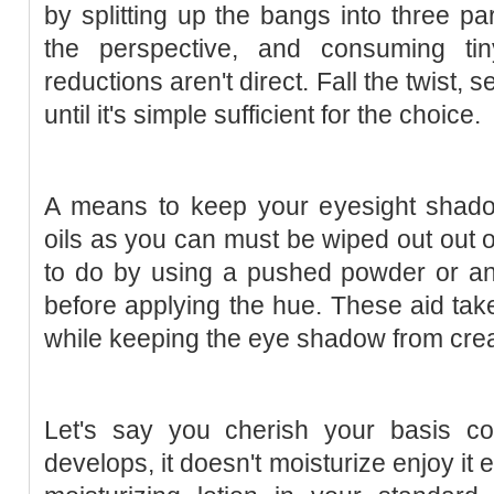
by splitting up the bangs into three pa
the perspective, and consuming ti
reductions aren't direct. Fall the twist,
until it's simple sufficient for the choice.
A means to keep your eyesight shad
oils as you can must be wiped out out of
to do by using a pushed powder or a
before applying the hue. These aid take
while keeping the eye shadow from cre
Let's say you cherish your basis col
develops, it doesn't moisturize enjoy it