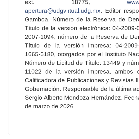
ext. 18775,
www.
apertura@udgvirtual.udg.mx
. Editor resp
Gamboa. Número de la Reserva de Dere
Título de la versión electrónica: 04-200
2007-1094; número de la Reserva de Der
Título de la versión impresa: 04-200
1665-6180, otorgados por el Instituto Nac
Número de Licitud de Título: 13449 y núme
11022 de la versión impresa, ambos o
Calificadora de Publicaciones y Revistas I
Gobernación. Responsable de la última ac
Sergio Alberto Mendoza Hernández. Fecha 
de marzo de 2026.