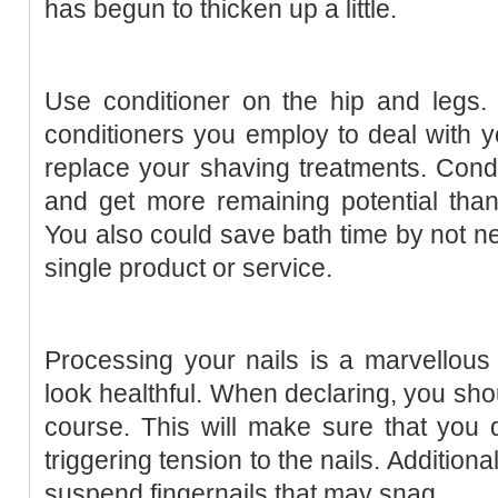
has begun to thicken up a little.
Use conditioner on the hip and legs.
conditioners you employ to deal with 
replace your shaving treatments. Cond
and get more remaining potential tha
You also could save bath time by not ne
single product or service.
Processing your nails is a marvellous
look healthful. When declaring, you shou
course. This will make sure that you
triggering tension to the nails. Addition
suspend fingernails that may snag.