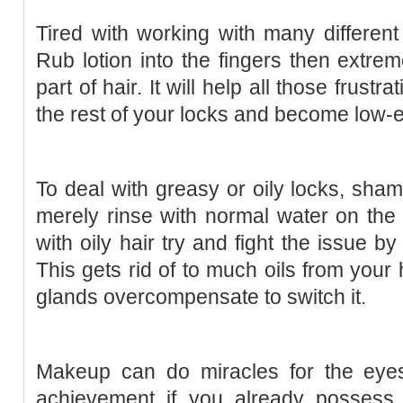
Tired with working with many different
Rub lotion into the fingers then extrem
part of hair. It will help all those frustr
the rest of your locks and become low-e
To deal with greasy or oily locks, sh
merely rinse with normal water on the 
with oily hair try and fight the issue 
This gets rid of to much oils from your
glands overcompensate to switch it.
Makeup can do miracles for the eye
achievement if you already possess