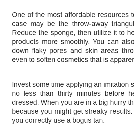
One of the most affordable resources t
case may be the throw-away triangul
Reduce the sponge, then utilize it to 
products more smoothly. You can also
down flaky pores and skin areas thro
even to soften cosmetics that is appare
Invest some time applying an imitation
no less than thirty minutes before h
dressed. When you are in a big hurry the
because you might get streaky results. 
you correctly use a bogus tan.