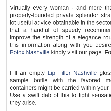
Virtually every woman - and more t
properly-founded private splendor str
lot useful advice obtainable in the secto
that a handful of speedy recommen
improve the strength of a elegance rout
this information along with you desir
Botox Nashville
kindly visit our page. Fo
Fill an empty
Lip Filler Nashville
gloss
sample bottle with the favored mo
containers might be carried within your
Use a swift dab of this to fight sensa
they arise.