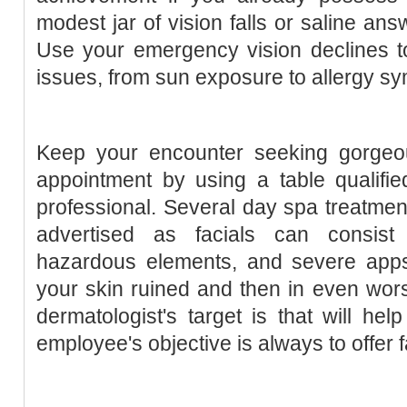
modest jar of vision falls or saline an
Use your emergency vision declines t
issues, from sun exposure to allergy s
Keep your encounter seeking gorgeo
appointment by using a table qualifie
professional. Several day spa treatmen
advertised as facials can consist 
hazardous elements, and severe apps 
your skin ruined and then in even worse
dermatologist's target is that will he
employee's objective is always to offer 