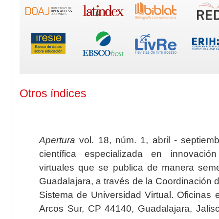
Otros índices
Apertura
vol. 18, núm. 1, abril - septiem
científica especializada en innovaci
virtuales que se publica de manera seme
Guadalajara, a través de la Coordinación 
Sistema de Universidad Virtual. Oficinas 
Arcos Sur, CP 44140, Guadalajara, Jalisc