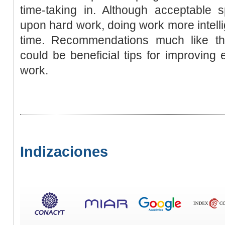
time-taking in. Although acceptable
upon hard work, doing work more intell
time. Recommendations much like th
could be beneficial tips for improving 
work.
Indizaciones