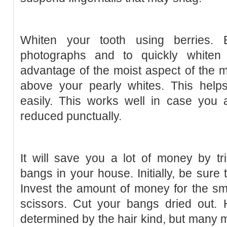
Whiten your tooth using berries.
photographs and to quickly whiten 
advantage of the moist aspect of the 
above your pearly whites. This help
easily. This works well in case you 
reduced punctually.
It will save you a lot of money by t
bangs in your house. Initially, be sure 
Invest the amount of money for the smal
scissors. Cut your bangs dried out.
determined by the hair kind, but many