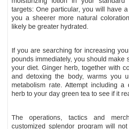
moisturizing lotion in your standard
targets: One particular, you will have a 
you a sheerer more natural coloration
likely be greater hydrated.
If you are searching for increasing y
pounds immediately, you should make su
your diet. Ginger herb, together with c
and detoxing the body, warms you u
metabolism rate. Attempt including a 
herb to your day green tea to see if it re
The operations, tactics and merc
customized splendor program will not