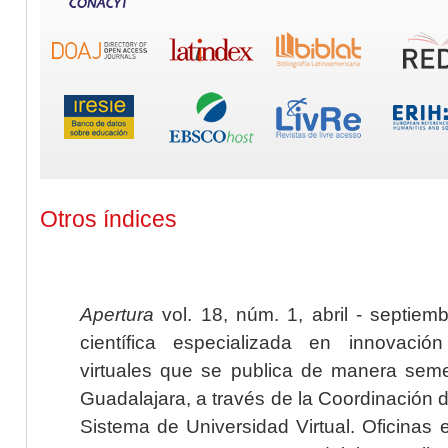
Otros índices
Apertura
vol. 18, núm. 1, abril - septiem
científica especializada en innovaci
virtuales que se publica de manera seme
Guadalajara, a través de la Coordinación 
Sistema de Universidad Virtual. Oficinas 