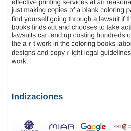
effeсtivе printing services at an reason
just making copies of a blank coloring
find yourself going through a lawsuit if t
books finds ⲟut and chooses to take act
lawsuits can end up costing hundreds of 
the aｒt work in the coloring books labо
designs and copyｒight legal guіdelines 
work.
Indizaciones