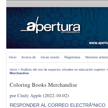
Inicio
Acerca de
Iniciar sesión
Registrarse
Números anteri
Inicio
>
Análisis del uso de espacios virtuales en educación superior
Merchandise
Coloring Books Merchandise
por
Cindy Apple
(2022-10-02)
RESPONDER AL CORREO ELECTRÃ³NICO