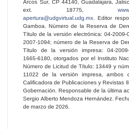
Arcos Sur, CP 44140, Guadalajara, Jalisc
ext. 18775,
www.
apertura@udgvirtual.udg.mx
. Editor resp
Gamboa. Número de la Reserva de Dere
Título de la versión electrónica: 04-200
2007-1094; número de la Reserva de Der
Título de la versión impresa: 04-200
1665-6180, otorgados por el Instituto Nac
Número de Licitud de Título: 13449 y núme
11022 de la versión impresa, ambos o
Calificadora de Publicaciones y Revistas I
Gobernación. Responsable de la última ac
Sergio Alberto Mendoza Hernández. Fecha 
de marzo de 2026.