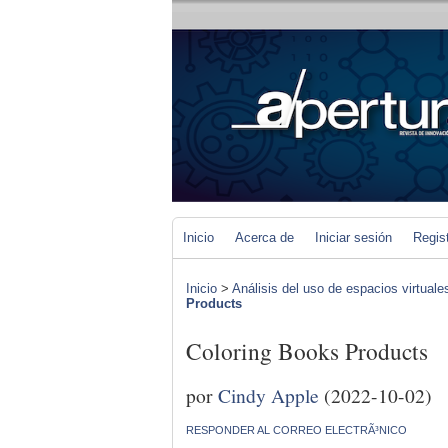
Inicio
Acerca de
Iniciar sesión
Regis
Inicio
>
Análisis del uso de espacios virtuale
Products
Coloring Books Products
por
Cindy Apple
(2022-10-02)
RESPONDER AL CORREO ELECTRÃ³NICO