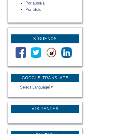
Por autor/a
Por título
SÍGUENOS
GOOGLE TRANSLATE
Select Language
▼
VISITANTES