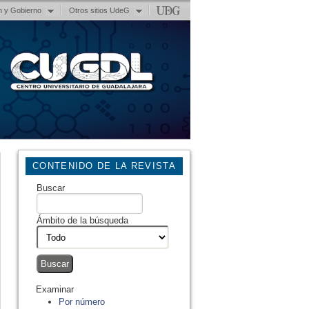
n y Gobierno
Otros sitios UdeG
CONTENIDO DE LA REVISTA
Buscar
Ámbito de la búsqueda
Examinar
Por número