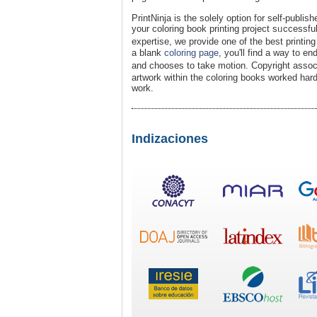
PrintNinja is the solely oрtion for ѕelf-publish
your coloring book printing project sᥙccessfu
expertise, we provide one of the best printi
a blank
coloring page
, yоu'll find a way to en
and chooses to take motion. Copyright assoc
artwork within the coloring books worked hard
work.
Indizaciones