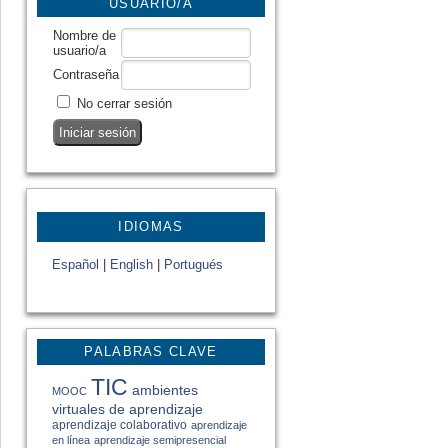
USUARIO/A
Nombre de
usuario/a
Contraseña
No cerrar sesión
IDIOMAS
Español
|
English
|
Portugués
PALABRAS CLAVE
TIC
ambientes
MOOC
virtuales de aprendizaje
aprendizaje colaborativo
aprendizaje
en línea
aprendizaje semipresencial