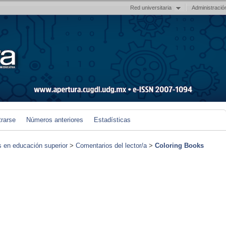
Red universitaria
Administració
trarse
Números anteriores
Estadísticas
s en educación superior
>
Comentarios del lector/a
>
Coloring Books