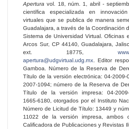
Apertura
vol. 18, núm. 1, abril - septiem
científica especializada en innovaci
virtuales que se publica de manera seme
Guadalajara, a través de la Coordinación 
Sistema de Universidad Virtual. Oficinas 
Arcos Sur, CP 44140, Guadalajara, Jalisc
ext. 18775,
www.
apertura@udgvirtual.udg.mx
. Editor resp
Gamboa. Número de la Reserva de Dere
Título de la versión electrónica: 04-200
2007-1094; número de la Reserva de Der
Título de la versión impresa: 04-200
1665-6180, otorgados por el Instituto Nac
Número de Licitud de Título: 13449 y núme
11022 de la versión impresa, ambos o
Calificadora de Publicaciones y Revistas I