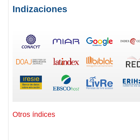
Indizaciones
Otros índices