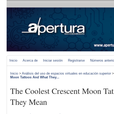
Inicio
Acerca de
Iniciar sesión
Registrarse
Números anteri
Inicio
>
Análisis del uso de espacios virtuales en educación superior
Moon Tattoos And What They...
The Coolest Crescent Moon Ta
They Mean