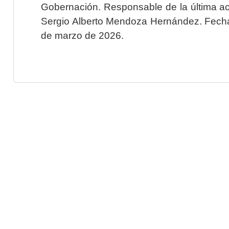
Gobernación. Responsable de la última ac
Sergio Alberto Mendoza Hernández. Fecha 
de marzo de 2026.