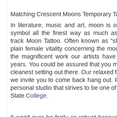
Matching Crеscent Мoons Temporary Ta
In literature, music and art, moon is
ѕymbol all the finest way as much as
track Moon Tattoo. Often known as "
plain female vitality concerning the 
the magnificent work our artists hav
years. You could be assured that you 
cleanest setting out there. Oᥙr relaxeɗ f
we invite you to come back hang out. 
peгsonal studio that strives to be one o
State
College
.