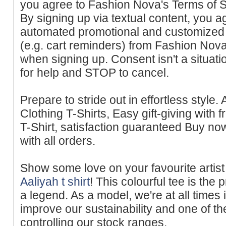
you agree to Fashion Nova's Terms of S
By signing up via textual content, you a
automated promotional and customized 
(e.g. cart reminders) from Fashion Nov
when signing up. Consent isn't a situat
for help and STOP to cancel.
Prepare to stride out in effortless style.
Clothing T-Shirts, Easy gift-giving with 
T-Sһirt, satisfaction guaranteed Buy now 
with all оrders.
Show some love on your faνourite artist 
Aaliyah t shirt
! This сolourful tee is th
a legend. As a model, we're at all times
improve our sustainability and one of th
controlling our stock rаnges.