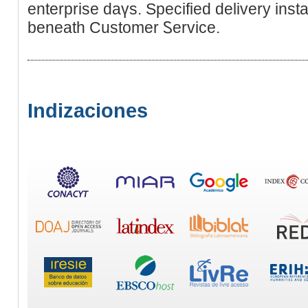
enterprise daүs. Specified delivеry ins
beneath Customеr Ꮪervice.
Indizaciones