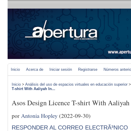
Inicio
Acerca de
Iniciar sesión
Registrarse
Números anteri
Inicio
>
Análisis del uso de espacios virtuales en educación superior
T-shirt With Aaliyah In...
Asos Design Licence T-shirt With Aaliyah
por
Antonia Hopley
(2022-09-30)
RESPONDER AL CORREO ELECTRÃ³NICO