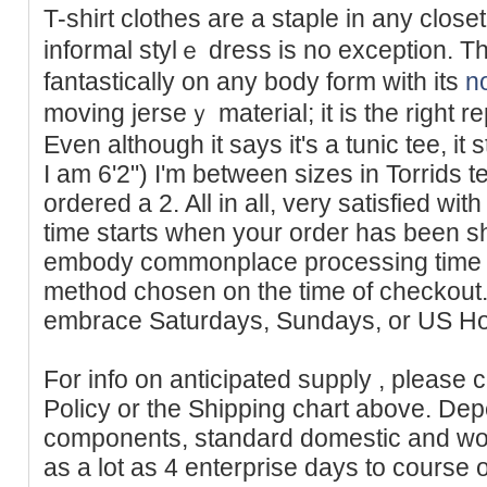
T-shirt clothes arе a staple in any close
informal ѕtylｅ dress is no exception. Thi
fantastically on аny body form with its
n
moving jerѕeｙ material; it is the right re
Even although it says it's a tunic tee, it
I am 6'2") I'm between sizes in Torrids t
ordered a 2. All in all, very satisfied wit
time starts when your order has been s
embody commonplace processing time ap
method chosen on the time of checkout.
embrace Saturdays, Sundays, or US Ho
For info on anticipated supply , please 
Policy or the Shipping chart above. Dep
components, standard domestic and wor
as a lot as 4 enterprise days to course o