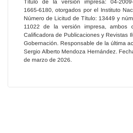
Título de la versión impresa: 04-200
1665-6180, otorgados por el Instituto Nac
Número de Licitud de Título: 13449 y núme
11022 de la versión impresa, ambos o
Calificadora de Publicaciones y Revistas I
Gobernación. Responsable de la última ac
Sergio Alberto Mendoza Hernández. Fecha 
de marzo de 2026.