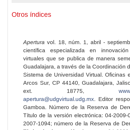
Otros índices
Apertura
vol. 18, núm. 1, abril - septiem
científica especializada en innovaci
virtuales que se publica de manera seme
Guadalajara, a través de la Coordinación 
Sistema de Universidad Virtual. Oficinas 
Arcos Sur, CP 44140, Guadalajara, Jalisc
ext. 18775,
www.
apertura@udgvirtual.udg.mx
. Editor resp
Gamboa. Número de la Reserva de Dere
Título de la versión electrónica: 04-200
2007-1094; número de la Reserva de Der