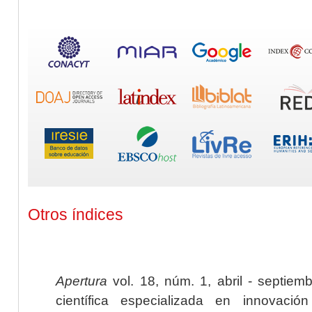
Otros índices
Apertura
vol. 18, núm. 1, abril - septiem
científica especializada en innovaci