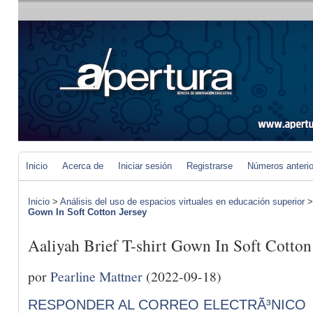
Inicio
Acerca de
Iniciar sesión
Registrarse
Números anteri
Inicio
>
Análisis del uso de espacios virtuales en educación superior
Gown In Soft Cotton Jersey
Aaliyah Brief T-shirt Gown In Soft Cotton
por
Pearline Mattner
(2022-09-18)
RESPONDER AL CORREO ELECTRÃ³NICO