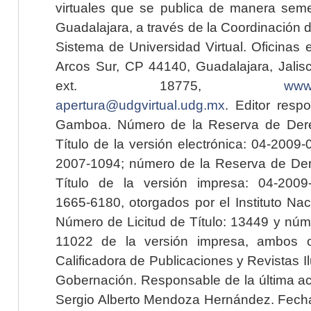
virtuales que se publica de manera seme
Guadalajara, a través de la Coordinación 
Sistema de Universidad Virtual. Oficinas 
Arcos Sur, CP 44140, Guadalajara, Jalisc
ext. 18775,
www.
apertura@udgvirtual.udg.mx
. Editor resp
Gamboa. Número de la Reserva de Dere
Título de la versión electrónica: 04-200
2007-1094; número de la Reserva de Der
Título de la versión impresa: 04-200
1665-6180, otorgados por el Instituto Nac
Número de Licitud de Título: 13449 y núme
11022 de la versión impresa, ambos o
Calificadora de Publicaciones y Revistas I
Gobernación. Responsable de la última ac
Sergio Alberto Mendoza Hernández. Fecha 