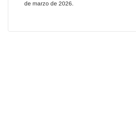
de marzo de 2026.