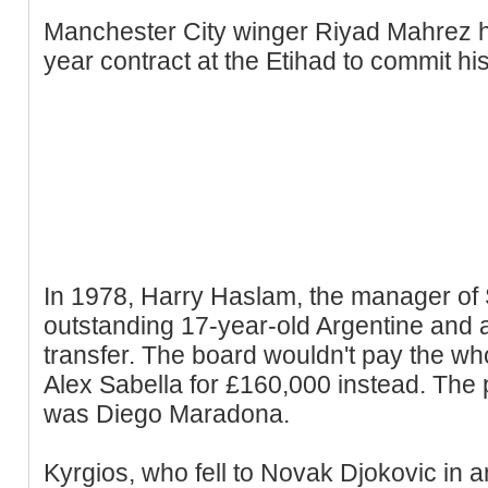
Manchester City winger Riyad Mahrez 
year contract at the Etihad to commit his
In 1978, Harry Haslam, the manager of 
outstanding 17-year-old Argentine and
transfer. The board wouldn't pay the w
Alex Sabella for £160,000 instead. The p
was Diego Maradona.
Kyrgios, who fell to Novak Djokovic in a