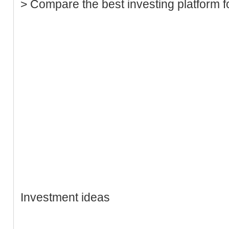
> Compare the best investing platform f
Investment ideas