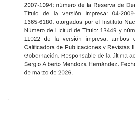
2007-1094; número de la Reserva de Der
Título de la versión impresa: 04-200
1665-6180, otorgados por el Instituto Nac
Número de Licitud de Título: 13449 y núme
11022 de la versión impresa, ambos o
Calificadora de Publicaciones y Revistas I
Gobernación. Responsable de la última ac
Sergio Alberto Mendoza Hernández. Fecha 
de marzo de 2026.