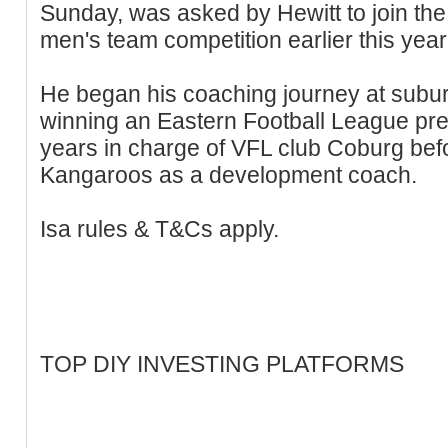
Sunday, was asked by Hewitt to join the
men's team competition earlier this year
He began his coaching journey at subu
winning an Eastern Football League pre
years in charge of VFL club Coburg befo
Kangaroos as a development coach.
Isa rules & T&Cs apply.
TOP DIY INVESTING PLATFORMS