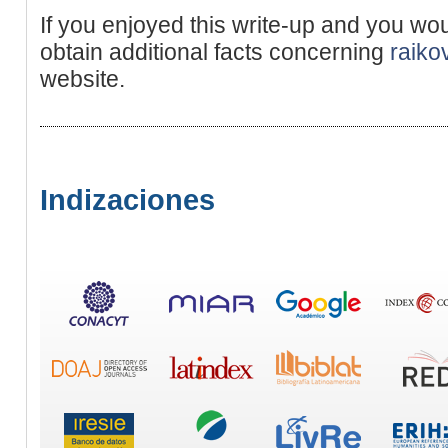
If you enjoyed this write-up and you wou
obtain additional facts concerning
raiko
website.
Indizaciones