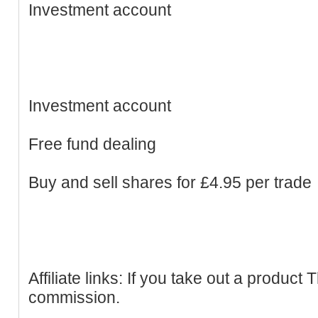
Investment account
Investment account
Free fund dealing
Buy and sell shares for £4.95 per trade
Affiliate links: If you take out a produc
commission.