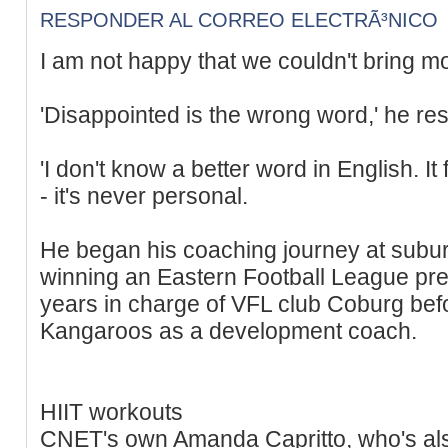
RESPONDER AL CORREO ELECTRÃ³NICO
I am not happy that we couldn't bring m
'Disappointed is the wrong word,' he re
'I don't know a better word in English. It f
- it's never personal.
He began his coaching journey at subu
winning an Eastern Football League pre
years in charge of VFL club Coburg befo
Kangaroos as a development coach.
HIIT workouts
CNET's own Amanda Capritto, who's also 