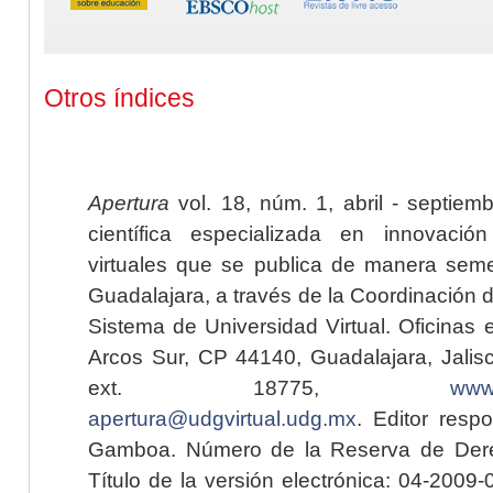
Otros índices
Apertura
vol. 18, núm. 1, abril - septiem
científica especializada en innovaci
virtuales que se publica de manera seme
Guadalajara, a través de la Coordinación 
Sistema de Universidad Virtual. Oficinas 
Arcos Sur, CP 44140, Guadalajara, Jalisc
ext. 18775,
www.
apertura@udgvirtual.udg.mx
. Editor resp
Gamboa. Número de la Reserva de Dere
Título de la versión electrónica: 04-200