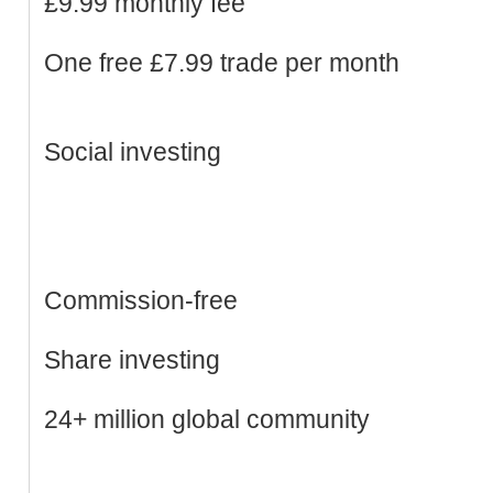
£9.99 monthly fee
One free £7.99 trade per month
Social investing
Commission-free
Share investing
24+ million global community