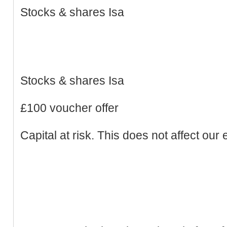
Stocks & shares Isa
Stocks & shares Isa
£100 voucher offer
Capital at risk. This does not affect our