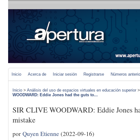
Inicio
Acerca de
Iniciar sesión
Registrarse
Números anteri
Inicio
>
Análisis del uso de espacios virtuales en educación superior
WOODWARD: Eddie Jones had the guts to...
SIR CLIVE WOODWARD: Eddie Jones had t
mistake
por
Quyen Etienne
(2022-09-16)