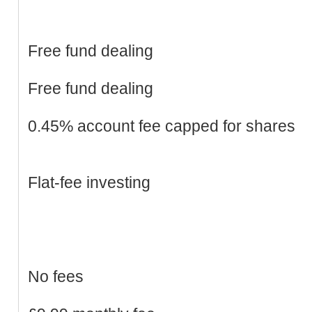
Free fund dealing
Free fund dealing
0.45% account fee capped for shares
Flat-fee investing
No fees