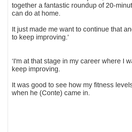
together a fantastic roundup of 20-minu
can do at home.
It just made me want to continue that a
to keep improving.'
‘I'm at that stage in my career where I 
keep improving.
It was good to see how my fitness level
when he (Conte) came in.