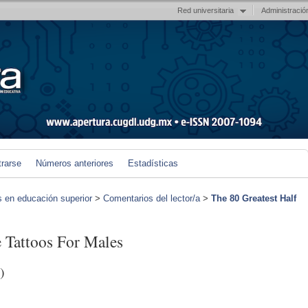
Red universitaria
Administració
trarse
Números anteriores
Estadísticas
s en educación superior
>
Comentarios del lector/a
>
The 80 Greatest Half
e Tattoos For Males
)