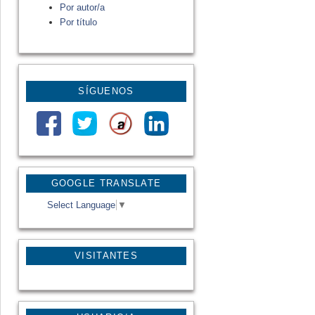
Por autor/a
Por título
SÍGUENOS
GOOGLE TRANSLATE
Select Language
▼
VISITANTES