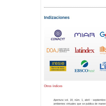
Indizaciones
Otros índices
Apertura
vol. 18, núm. 1, abril - septiembre
ambientes virtuales que se publica de maner