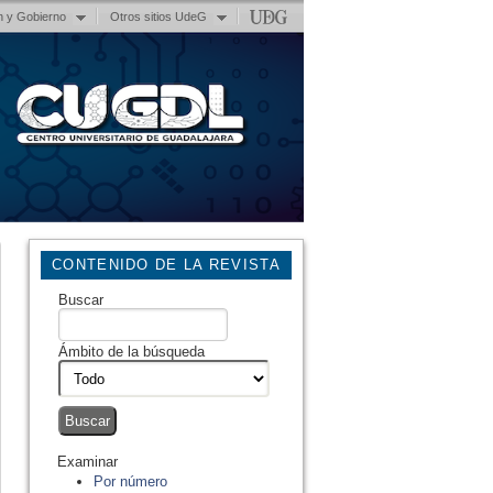
n y Gobierno
Otros sitios UdeG
CONTENIDO DE LA REVISTA
Buscar
Ámbito de la búsqueda
Examinar
Por número