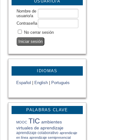
USUARIO/A
Nombre de
usuario/a
Contraseña
No cerrar sesión
IDIOMAS
Español
|
English
|
Portugués
PALABRAS CLAVE
TIC
ambientes
MOOC
virtuales de aprendizaje
aprendizaje colaborativo
aprendizaje
en línea
aprendizaje semipresencial