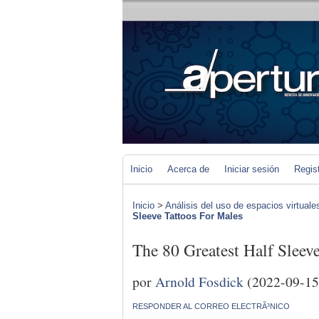
Inicio
Acerca de
Iniciar sesión
Regis
Inicio
>
Análisis del uso de espacios virtuale
Sleeve Tattoos For Males
The 80 Greatest Half Sleev
por
Arnold Fosdick
(2022-09-15
RESPONDER AL CORREO ELECTRÃ³NICO