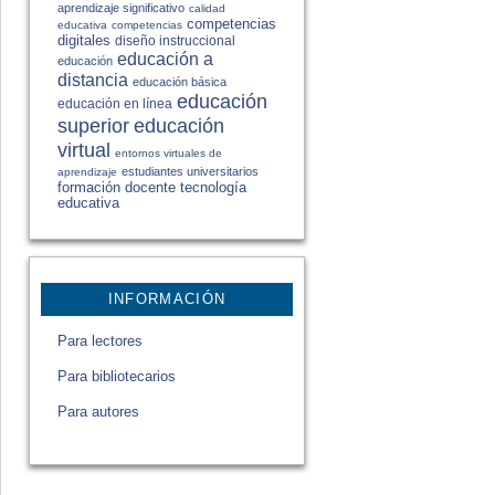
aprendizaje significativo
calidad
competencias
educativa
competencias
digitales
diseño instruccional
educación a
educación
distancia
educación básica
educación
educación en línea
educación
superior
virtual
entornos virtuales de
estudiantes universitarios
aprendizaje
formación docente
tecnología
educativa
INFORMACIÓN
Para lectores
Para bibliotecarios
Para autores