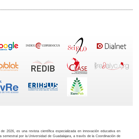
 de 2026, es una revista científica especializada en innovación educativa en
a semestral por la Universidad de Guadalajara, a través de la Coordinación de