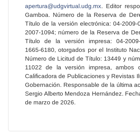
apertura@udgvirtual.udg.mx
. Editor resp
Gamboa. Número de la Reserva de Dere
Título de la versión electrónica: 04-200
2007-1094; número de la Reserva de Der
Título de la versión impresa: 04-200
1665-6180, otorgados por el Instituto Nac
Número de Licitud de Título: 13449 y núme
11022 de la versión impresa, ambos o
Calificadora de Publicaciones y Revistas I
Gobernación. Responsable de la última ac
Sergio Alberto Mendoza Hernández. Fecha 
de marzo de 2026.