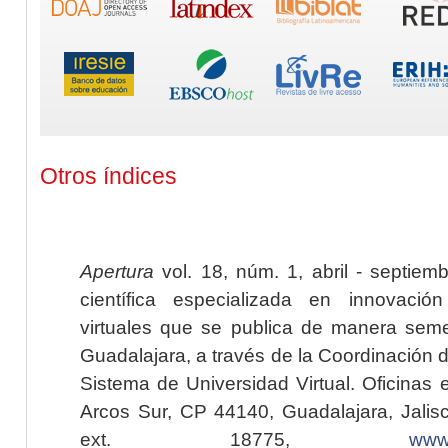
Otros índices
Apertura
vol. 18, núm. 1, abril - septiem
científica especializada en innovaci
virtuales que se publica de manera seme
Guadalajara, a través de la Coordinación 
Sistema de Universidad Virtual. Oficinas 
Arcos Sur, CP 44140, Guadalajara, Jalisc
ext. 18775,
www.