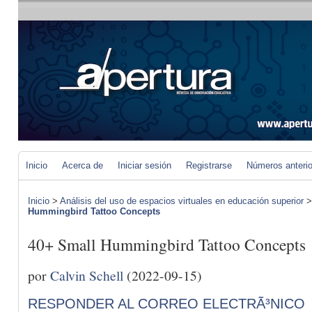
Inicio
Acerca de
Iniciar sesión
Registrarse
Números anteri
Inicio
>
Análisis del uso de espacios virtuales en educación superior
Hummingbird Tattoo Concepts
40+ Small Hummingbird Tattoo Concepts
por
Calvin Schell
(2022-09-15)
RESPONDER AL CORREO ELECTRÃ³NICO