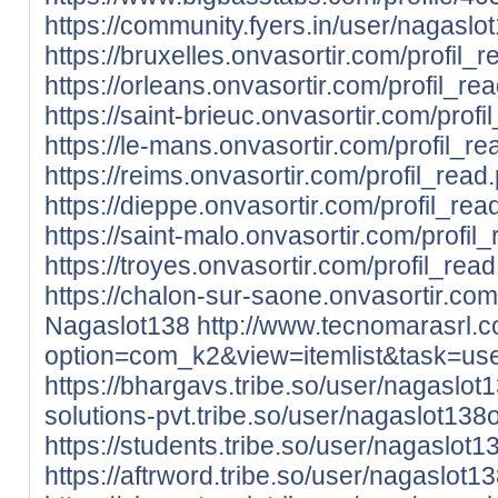
https://community.fyers.in/user/nagaslo
https://bruxelles.onvasortir.com/profil
https://orleans.onvasortir.com/profil_
https://saint-brieuc.onvasortir.com/pro
https://le-mans.onvasortir.com/profil_
https://reims.onvasortir.com/profil_re
https://dieppe.onvasortir.com/profil_r
https://saint-malo.onvasortir.com/profi
https://troyes.onvasortir.com/profil_re
https://chalon-sur-saone.onvasortir.com
Nagaslot138
http://www.tecnomarasrl.
option=com_k2&view=itemlist&task=u
https://bhargavs.tribe.so/user/nagaslot
solutions-pvt.tribe.so/user/nagaslot138
https://students.tribe.so/user/nagaslot1
https://aftrword.tribe.so/user/nagaslot1