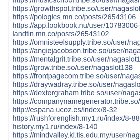
https://growthspot.tribe.so/user/nagasl
https://pologics.mn.co/posts/26543106
https://app.lookbook.nu/user/10783006
landtin.mn.co/posts/26543102
https://omnisteelsupply.tribe.so/user/n
https://angiejacobson.tribe.so/user/nag
https://mentalgrit.tribe.so/user/nagaslot
https://grow.tribe.so/user/nagaslot138
https://frontpagecom.tribe.so/user/naga
https://draywadray.tribe.so/user/nagasl
https://dextergraham.tribe.so/user/nag
https://companynamegenerator.tribe.so
http://espana.ucoz.es/index/8-32
https://rushforenglish.my1.ru/index/8-88
history.my1.ru/index/8-140
https://mindvalley.kl.tis.edu.my/user/na