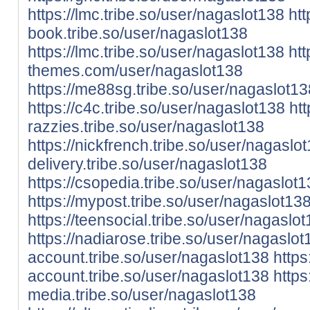
https://lmc.tribe.so/user/nagaslot138
htt
book.tribe.so/user/nagaslot138
https://lmc.tribe.so/user/nagaslot138
htt
themes.com/user/nagaslot138
https://me88sg.tribe.so/user/nagaslot13
https://c4c.tribe.so/user/nagaslot138
htt
razzies.tribe.so/user/nagaslot138
https://nickfrench.tribe.so/user/nagaslo
delivery.tribe.so/user/nagaslot138
https://csopedia.tribe.so/user/nagaslot
https://mypost.tribe.so/user/nagaslot13
https://teensocial.tribe.so/user/nagaslo
https://nadiarose.tribe.so/user/nagaslot
account.tribe.so/user/nagaslot138
https
account.tribe.so/user/nagaslot138
https:
media.tribe.so/user/nagaslot138