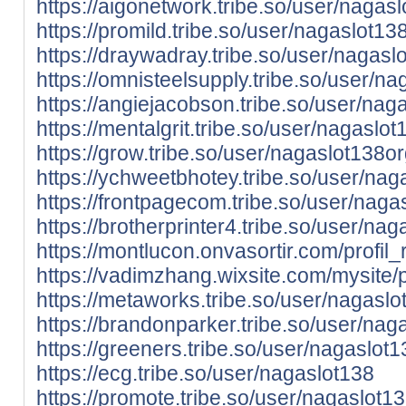
https://aigonetwork.tribe.so/user/nagas
https://promild.tribe.so/user/nagaslot13
https://draywadray.tribe.so/user/nagasl
https://omnisteelsupply.tribe.so/user/n
https://angiejacobson.tribe.so/user/nag
https://mentalgrit.tribe.so/user/nagaslo
https://grow.tribe.so/user/nagaslot138o
https://ychweetbhotey.tribe.so/user/nag
https://frontpagecom.tribe.so/user/naga
https://brotherprinter4.tribe.so/user/na
https://montlucon.onvasortir.com/profi
https://vadimzhang.wixsite.com/mysite/p
https://metaworks.tribe.so/user/nagaslo
https://brandonparker.tribe.so/user/nag
https://greeners.tribe.so/user/nagaslot1
https://ecg.tribe.so/user/nagaslot138
https://promote.tribe.so/user/nagaslot1