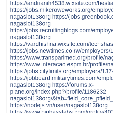
https://andrianih4538.wixsite.com/hestia
https://jobs.mikeroweworks.org/employ
nagaslot138org
https://jobs.greenbook
nagaslot138org
https://jobs.recruitingblogs.com/emplo
nagaslot138org
https://vardhishna.wixsite.com/techshast
https://jobs.newtimes.co.rw/employers
https://www.transparimed.org/profile/na
https://www.interacao.espm.br/profile/n
https://jobs.citylimits.org/employers/1
https://jobboard.militarytimes.com/emp
nagaslot138org
https://forums.x-
plane.org/index.php?/profile/1186232-
nagaslot138org/&tab=field_core_pfield
https://nodejs.vn/user/nagaslot138org
https://www.bigbasstabs.com/profile/40