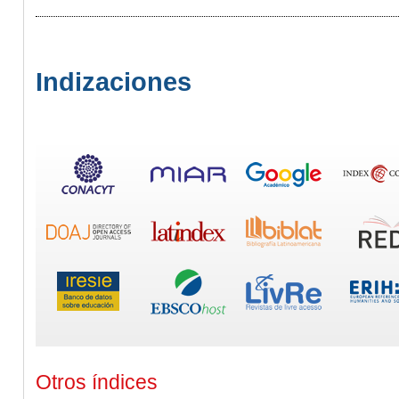
Indizaciones
Otros índices