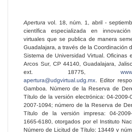
Apertura
vol. 18, núm. 1, abril - septiem
científica especializada en innovaci
virtuales que se publica de manera seme
Guadalajara, a través de la Coordinación 
Sistema de Universidad Virtual. Oficinas 
Arcos Sur, CP 44140, Guadalajara, Jalisc
ext. 18775,
www.
apertura@udgvirtual.udg.mx
. Editor resp
Gamboa. Número de la Reserva de Dere
Título de la versión electrónica: 04-200
2007-1094; número de la Reserva de Der
Título de la versión impresa: 04-200
1665-6180, otorgados por el Instituto Nac
Número de Licitud de Título: 13449 y núme