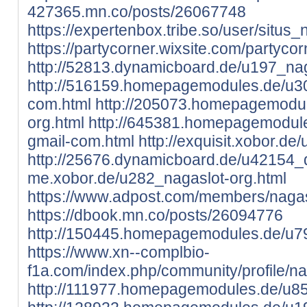
427365.mn.co/posts/26067748
https://expertenbox.tribe.so/user/situs_
https://partycorner.wixsite.com/partycor
http://52813.dynamicboard.de/u197_nag
http://516159.homepagemodules.de/u30
com.html
http://205073.homepagemodul
org.html
http://645381.homepagemodule
gmail-com.html
http://exquisit.xobor.de
http://25676.dynamicboard.de/u42154_d
me.xobor.de/u282_nagaslot-org.html
https://www.adpost.com/members/nagas
https://dbook.mn.co/posts/26094776
http://150445.homepagemodules.de/u79
https://www.xn--complbio-
f1a.com/index.php/community/profile/n
http://111977.homepagemodules.de/u85