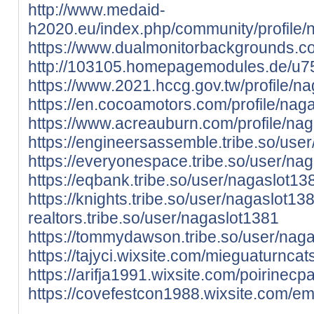
http://www.medaid-
h2020.eu/index.php/community/profile/
https://www.dualmonitorbackgrounds.c
http://103105.homepagemodules.de/u75
https://www.2021.hccg.gov.tw/profile/na
https://en.cocoamotors.com/profile/naga
https://www.acreauburn.com/profile/naga
https://engineersassemble.tribe.so/use
https://everyonespace.tribe.so/user/na
https://eqbank.tribe.so/user/nagaslot13
https://knights.tribe.so/user/nagaslot13
realtors.tribe.so/user/nagaslot1381
https://tommydawson.tribe.so/user/nag
https://tajyci.wixsite.com/mieguaturncats
https://arifja1991.wixsite.com/poirinecpa
https://covefestcon1988.wixsite.com/ema