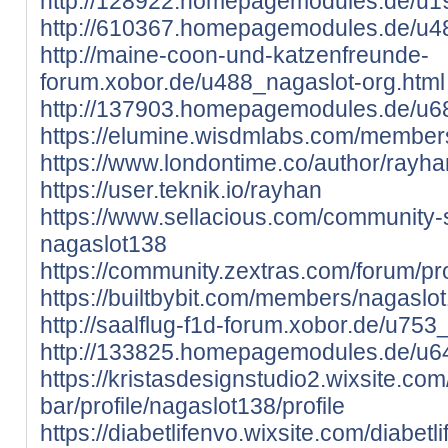
http://128922.homepagemodules.de/u19
http://610367.homepagemodules.de/u48
http://maine-coon-und-katzenfreunde-
forum.xobor.de/u488_nagaslot-org.html
http://137903.homepagemodules.de/u68
https://elumine.wisdmlabs.com/members
https://www.londontime.co/author/rayha
https://user.teknik.io/rayhan
https://www.sellacious.com/community-s
nagaslot138
https://community.zextras.com/forum/pro
https://builtbybit.com/members/nagasl
http://saalflug-f1d-forum.xobor.de/u753
http://133825.homepagemodules.de/u64
https://kristasdesignstudio2.wixsite.co
bar/profile/nagaslot138/profile
https://diabetlifenvo.wixsite.com/diabetli