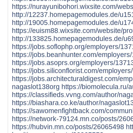
https://nurayunibohori.wixsite.com/websi
http://12237.homepagemodules.de/u15
http://19005.homepagemodules.de/u17
https://euism88.wixsite.com/website/prof
http://133825.homepagemodules.de/u69
https://jobs.soflophp.org/employers/1
https://jobs.beanhunter.com/employer
https://jobs.asoprs.org/employers/137
https://jobs.siliconflorist.com/employe
https://jobs.architecturaldigest.com/em
nagaslot138org
https://biomolecula.ru/
https://classifieds.vvng.com/author/nag
https://biashara.co.ke/author/nagaslot1
https://sawomenfightback.com/communit
https://network-79124.mn.co/posts/26
https://hubvin.mn.co/posts/26065498
ht