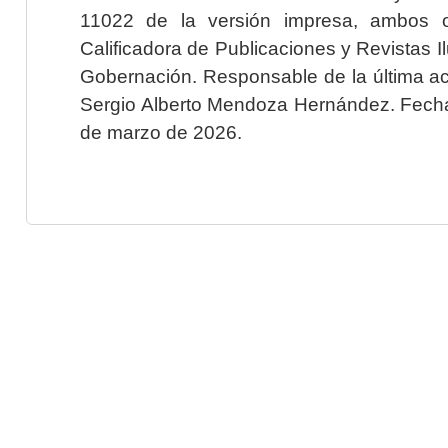
11022 de la versión impresa, ambos o
Calificadora de Publicaciones y Revistas I
Gobernación. Responsable de la última ac
Sergio Alberto Mendoza Hernández. Fecha 
de marzo de 2026.