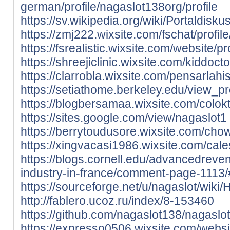
german/profile/nagaslot138org/profile
https://sv.wikipedia.org/wiki/Portaldisk
https://zmj222.wixsite.com/fschat/profil
https://fsrealistic.wixsite.com/website/p
https://shreejiclinic.wixsite.com/kiddoct
https://clarrobla.wixsite.com/pensarlahis
https://setiathome.berkeley.edu/view_p
https://blogbersamaa.wixsite.com/colokto
https://sites.google.com/view/nagaslot1
https://berrytoudusore.wixsite.com/chowi
https://xingvacasi1986.wixsite.com/cale
https://blogs.cornell.edu/advancedre
industry-in-france/comment-page-111
https://sourceforge.net/u/nagaslot/wiki
http://fablero.ucoz.ru/index/8-153460
https://github.com/nagaslot138/nagas
https://expresso0506.wixsite.com/websit