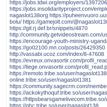
https://jobs.tdwi.org/employers/139720
https://jobs.insolidarityproject.com/em
nagaslot138org
https://puheenvuoro.uu
bolu/
https://gamejolt.com/@nagaslot13
https://git.rj.def.br/snippets/4870
http://community.getvideostream.com/u
https://encourage-youth-ministry-ugan
https://go02100.mn.co/posts/26429350
http://vassabi.ucoz.com/index/8-47608
https://evreux.onvasortir.com/profil_r
https://liege.onvasortir.com/profil_rea
https://remoto.tribe.so/user/nagaslot138
online.tribe.so/user/nagaslot1381
https://community.sagecrm.com/member
https://ackokythoquf.tribe.so/user/naga
https://httpsbearsgamelivecom.tribe.so
https://ghc.tribe.so/user/nagaslot138