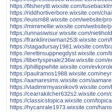
https://filsheryl8.wixsite.com/tusebackl
https://riddhortiverbore.wixsite.com/chai
https://euism88.wixsite.com/website/prof
https://mimimellie.wixsite.com/website/p
https://unnasiwisur.wixsite.com/nietihold
https://franklinrowman253l.wixsite.com
https://stagadursay1981.wixsite.com/braz
https://erettinsuppnegdyst.wixsite.com/t
https://libertyspinale236w.wixsite.com/
https://phillippwhite.wixsite.com/evkorol
https://paulramos1988.wixsite.com/neyr
https://aamaresims.wixsite.com/aamares
https://vladimirmyasnikov9.wixsite.com/b
https://cearrakilcher632s2.wixsite.com/
https://classicstopica.wixsite.com/topica
https://hycanrale1973.wixsite.com/hansu