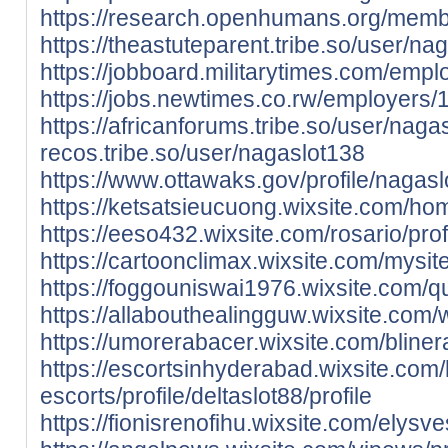
https://research.openhumans.org/memb
https://theastuteparent.tribe.so/user/na
https://jobboard.militarytimes.com/em
https://jobs.newtimes.co.rw/employers
https://africanforums.tribe.so/user/naga
recos.tribe.so/user/nagaslot138
https://www.ottawaks.gov/profile/nagasl
https://ketsatsieucuong.wixsite.com/home
https://eeso432.wixsite.com/rosario/profi
https://cartoonclimax.wixsite.com/mysite/
https://foggouniswai1976.wixsite.com/qu
https://allabouthealingguw.wixsite.com/we
https://umorerabacer.wixsite.com/blinera
https://escortsinhyderabad.wixsite.com
escorts/profile/deltaslot88/profile
https://fionisrenofihu.wixsite.com/elysves