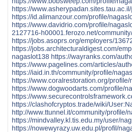
https://www.bobsweep.com/profile/nagas
https://www.asherypadan.sites.tau.ac.il/
https://id.alimanzour.com/profile/nagasl
https://www.davidrio.com/profile/nagaslo
2127716-h00001.ferozo.net/community/p
https://jobs.asoprs.org/employers/136
https://jobs.architecturaldigest.com/em
nagaslot138
https://wayranks.com/auth
https://www.pagelines.com/articles/aut
https://iaid.in.th/community/profile/naga
https://www.coralrestoration.org/profile/
https://www.dogwoodarts.com/profile/na
https://www.securecontrolsframework.co
https://clashofcryptos.trade/wiki/User:
http://www.ttunnel.it/community/profile/
https://mindvalley.kl.tis.edu.my/user/na
https://nowewyrazy.uw.edu.pl/profil/nag