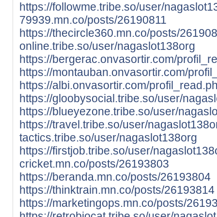
https://followme.tribe.so/user/nagaslot
79939.mn.co/posts/26190811
https://thecircle360.mn.co/posts/26190
online.tribe.so/user/nagaslot138org
https://bergerac.onvasortir.com/profil
https://montauban.onvasortir.com/prof
https://albi.onvasortir.com/profil_read
https://gloobysocial.tribe.so/user/nagas
https://blueyezone.tribe.so/user/nagasl
https://travel.tribe.so/user/nagaslot138o
tactics.tribe.so/user/nagaslot138org
https://firstjob.tribe.so/user/nagaslot138
cricket.mn.co/posts/26193803
https://beranda.mn.co/posts/26193804
https://thinktrain.mn.co/posts/26193814
https://marketingops.mn.co/posts/2619
https://retrobiocat.tribe.so/user/nagaslo