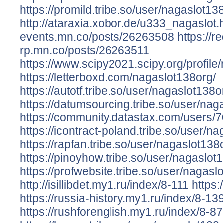
https://promild.tribe.so/user/nagaslot13
http://ataraxia.xobor.de/u333_nagaslot.
events.mn.co/posts/26263508
https://re
rp.mn.co/posts/26263511
https://www.scipy2021.scipy.org/profile/
https://letterboxd.com/nagaslot138org/
https://autotf.tribe.so/user/nagaslot138o
https://datumsourcing.tribe.so/user/nag
https://community.datastax.com/users/
https://icontract-poland.tribe.so/user/n
https://rapfan.tribe.so/user/nagaslot138
https://pinoyhow.tribe.so/user/nagaslot
https://profwebsite.tribe.so/user/nagasl
http://isillibdet.my1.ru/index/8-111
https:
https://russia-history.my1.ru/index/8-13
https://rushforenglish.my1.ru/index/8-87