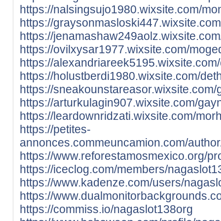
https://nalsingsujo1980.wixsite.com/monn
https://graysonmasloski447.wixsite.com
https://jenamashaw249aolz.wixsite.com/r
https://ovilxysar1977.wixsite.com/moged
https://alexandriareek5195.wixsite.com/
https://holustberdi1980.wixsite.com/deth
https://sneakounstareasor.wixsite.com/gio
https://arturkulagin907.wixsite.com/gayni
https://leardownridzati.wixsite.com/mor
https://petites-
annonces.commeuncamion.com/author/
https://www.reforestamosmexico.org/prof
https://iceclog.com/members/nagaslot13
https://www.kadenze.com/users/nagasl
https://www.dualmonitorbackgrounds.c
https://commiss.io/nagaslot138org