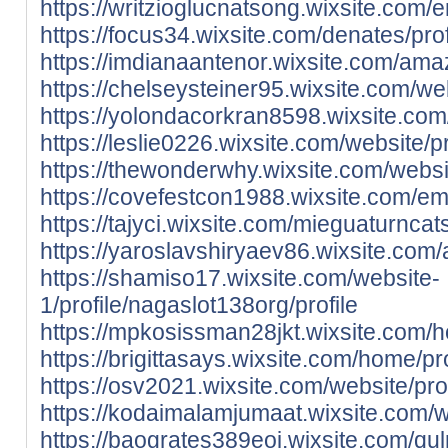
https://writzioglucnatsong.wixsite.com/e
https://focus34.wixsite.com/denates/prof
https://imdianaantenor.wixsite.com/amaz
https://chelseysteiner95.wixsite.com/web
https://yolondacorkran8598.wixsite.com/
https://leslie0226.wixsite.com/website/pr
https://thewonderwhy.wixsite.com/websit
https://covefestcon1988.wixsite.com/em
https://tajyci.wixsite.com/mieguaturncat
https://yaroslavshiryaev86.wixsite.com/
https://shamiso17.wixsite.com/website-
1/profile/nagaslot138org/profile
https://mpkosissman28jkt.wixsite.com/h
https://brigittasays.wixsite.com/home/pr
https://osv2021.wixsite.com/website/prof
https://kodaimalamjumaat.wixsite.com/we
https://baogrates389eoi.wixsite.com/qul