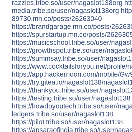
razzies.tribe.so/user/nagaslot138org
htt
media.tribe.so/user/nagaslot138org
htt
89730.mn.co/posts/26263040
https://brandgarage.mn.co/posts/2626
https://spurstartup.mn.co/posts/262630
https://musicschool.tribe.so/user/nagas
https://growthspot.tribe.so/user/nagasl
https://summsay.tribe.so/user/nagaslot
https://www.cocktailsforyou.net/profile/
https://app.hackernoon.com/mobile
https://try.gitea.io/nagaslot138/nagaslot
https://thankyou.tribe.so/user/nagaslot
https://testing.tribe.so/user/nagaslot138
https://howdoyoutech.tribe.so/user/nag
ledgers.tribe.so/user/nagaslot138
https://pilot.tribe.so/user/nagaslot138
https://apsaraofindia.tribe.so/user/naga