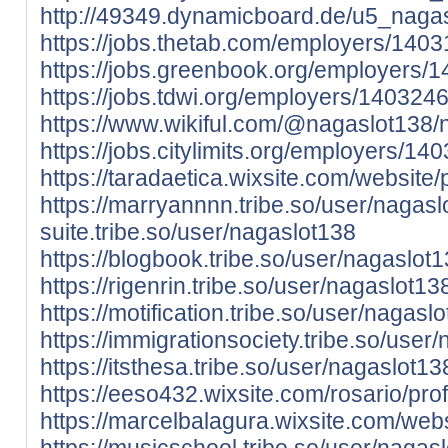
http://49349.dynamicboard.de/u5_nagas
https://jobs.thetab.com/employers/140
https://jobs.greenbook.org/employers/
https://jobs.tdwi.org/employers/140324
https://www.wikiful.com/@nagaslot138/
https://jobs.citylimits.org/employers/1
https://taradaetica.wixsite.com/website/p
https://marryannnn.tribe.so/user/nagasl
suite.tribe.so/user/nagaslot138
https://blogbook.tribe.so/user/nagaslot
https://rigenrin.tribe.so/user/nagaslot13
https://motification.tribe.so/user/nagasl
https://immigrationsociety.tribe.so/user
https://itsthesa.tribe.so/user/nagaslot13
https://eeso432.wixsite.com/rosario/prof
https://marcelbalagura.wixsite.com/websi
https://musicschool.tribe.so/user/nagas