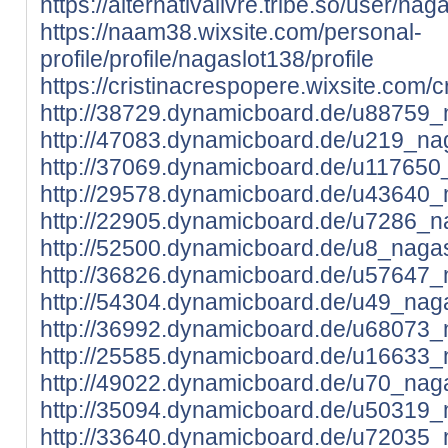
https://alternativalivre.tribe.so/user/nag
https://naam38.wixsite.com/personal-
profile/profile/nagaslot138/profile
https://cristinacrespopere.wixsite.com/c
http://38729.dynamicboard.de/u88759_n
http://47083.dynamicboard.de/u219_nag
http://37069.dynamicboard.de/u117650_
http://29578.dynamicboard.de/u43640_n
http://22905.dynamicboard.de/u7286_na
http://52500.dynamicboard.de/u8_nagas
http://36826.dynamicboard.de/u57647_n
http://54304.dynamicboard.de/u49_naga
http://36992.dynamicboard.de/u68073_n
http://25585.dynamicboard.de/u16633_n
http://49022.dynamicboard.de/u70_naga
http://35094.dynamicboard.de/u50319_n
http://33640.dynamicboard.de/u72035_n