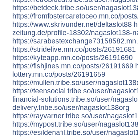
https://betdeck.tribe.so/user/nagaslot13
https://fromfostercaretoceo.mn.co/pos
https://www.skrivunder.net/deltaslot88
h
zeitung.de/profile-18302/nagaslot138-
https://sarabestexchange73158582.mn
https://stridelive.mn.co/posts/26191681
https://kyteapp.mn.co/posts/26191690
https://fishjines.mn.co/posts/26191669
lottery.mn.co/posts/26191659
https://mullen.tribe.so/user/nagaslot138
https://teensocial.tribe.so/user/nagaslo
financial-solutions.tribe.so/user/nagasl
delivery.tribe.so/user/nagaslot138org
https://rayvarner.tribe.so/user/nagaslot
https://mypost.tribe.so/user/nagaslot13
https://esildenafil.tribe.so/user/nagaslo