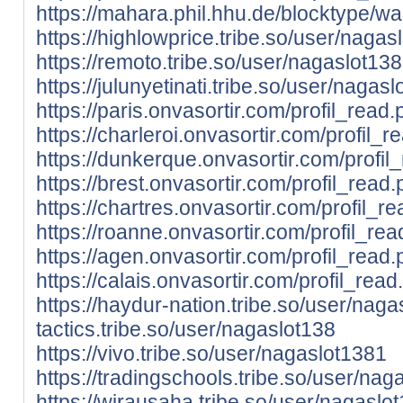
https://mahara.phil.hhu.de/blocktype/w
https://highlowprice.tribe.so/user/nagas
https://remoto.tribe.so/user/nagaslot13
https://julunyetinati.tribe.so/user/nagas
https://paris.onvasortir.com/profil_rea
https://charleroi.onvasortir.com/profil
https://dunkerque.onvasortir.com/profi
https://brest.onvasortir.com/profil_rea
https://chartres.onvasortir.com/profil
https://roanne.onvasortir.com/profil_r
https://agen.onvasortir.com/profil_rea
https://calais.onvasortir.com/profil_re
https://haydur-nation.tribe.so/user/nag
tactics.tribe.so/user/nagaslot138
https://vivo.tribe.so/user/nagaslot1381
https://tradingschools.tribe.so/user/nag
https://wirausaha.tribe.so/user/nagaslo