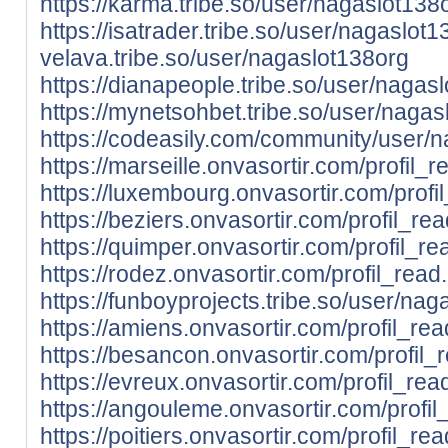
https://karma.tribe.so/user/nagaslot138
https://isatrader.tribe.so/user/nagaslot
velava.tribe.so/user/nagaslot138org
https://dianapeople.tribe.so/user/nagas
https://mynetsohbet.tribe.so/user/nagas
https://codeasily.com/community/user/n
https://marseille.onvasortir.com/profil
https://luxembourg.onvasortir.com/prof
https://beziers.onvasortir.com/profil_
https://quimper.onvasortir.com/profil_
https://rodez.onvasortir.com/profil_re
https://funboyprojects.tribe.so/user/na
https://amiens.onvasortir.com/profil_r
https://besancon.onvasortir.com/profil
https://evreux.onvasortir.com/profil_r
https://angouleme.onvasortir.com/prof
https://poitiers.onvasortir.com/profil_