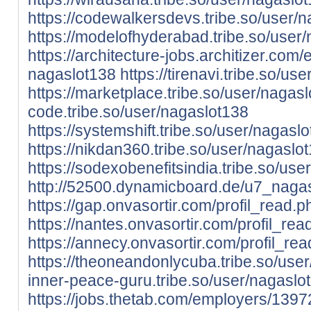
https://codewalkersdevs.tribe.so/user/
https://modelofhyderabad.tribe.so/user
https://architecture-jobs.architizer.co
nagaslot138
https://tirenavi.tribe.so/us
https://marketplace.tribe.so/user/nagas
code.tribe.so/user/nagaslot138
https://systemshift.tribe.so/user/nagasl
https://nikdan360.tribe.so/user/nagaslo
https://sodexobenefitsindia.tribe.so/us
http://52500.dynamicboard.de/u7_nagas
https://gap.onvasortir.com/profil_read
https://nantes.onvasortir.com/profil_r
https://annecy.onvasortir.com/profil_r
https://theoneandonlycuba.tribe.so/use
inner-peace-guru.tribe.so/user/nagaslo
https://jobs.thetab.com/employers/139