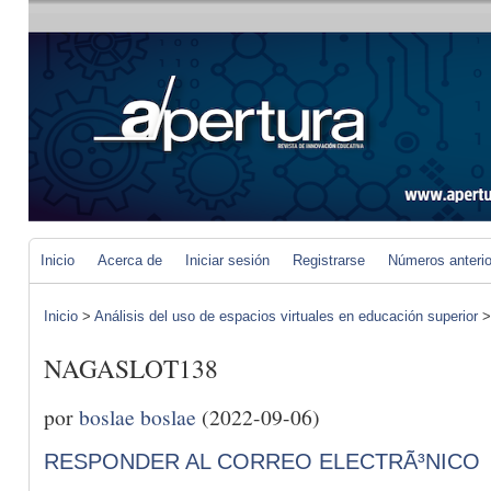
Inicio
Acerca de
Iniciar sesión
Registrarse
Números anteri
Inicio
>
Análisis del uso de espacios virtuales en educación superior
NAGASLOT138
por
boslae boslae
(2022-09-06)
RESPONDER AL CORREO ELECTRÃ³NICO