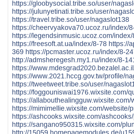
https://gloobysocial.tribe.so/user/nagas
https://julunyetinati.tribe.so/user/nagas
https://travel.tribe.so/user/nagaslot138
https://cheervyakova70.ucoz.ru/index/
https://legendsinmusic.ucoz.com/index
https://freesoft.at.ua/index/8-78
https://
369
https://pcmaster.ucoz.ru/index/8-2
http://admsheregesh.my1.ru/index/8-14
https://www.mdesgrad2020.bezalel.ac.il/
https://www.2021.hccg.gov.tw/profile/na
https://tweetweet.tribe.so/user/nagaslo
https://foggouniswai1976.wixsite.com/q
https://allabouthealingguw.wixsite.com/w
https://mimimellie.wixsite.com/website/p
https://ashcooks.wixsite.com/ashcooks/p
https://sangano950315.wixsite.com/plum
http://15059.homepagemodules.de/u15