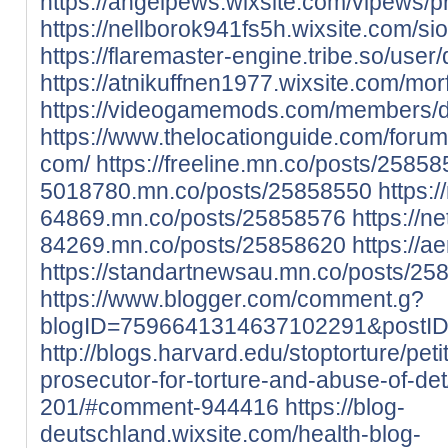
https://angelpews.wixsite.com/vipews/pro
https://nellborok941fs5h.wixsite.com/si
https://flaremaster-engine.tribe.so/user/
https://atnikuffnen1977.wixsite.com/morf
https://videogamemods.com/members/de
https://www.thelocationguide.com/forum
com/
https://freeline.mn.co/posts/2585
5018780.mn.co/posts/25858550
https:/
64869.mn.co/posts/25858576
https://n
84269.mn.co/posts/25858620
https://
https://standartnewsau.mn.co/posts/25
https://www.blogger.com/comment.g?
blogID=7596641314637102291&postI
http://blogs.harvard.edu/stoptorture/peti
prosecutor-for-torture-and-abuse-of-d
201/#comment-944416
https://blog-
deutschland.wixsite.com/health-blog-