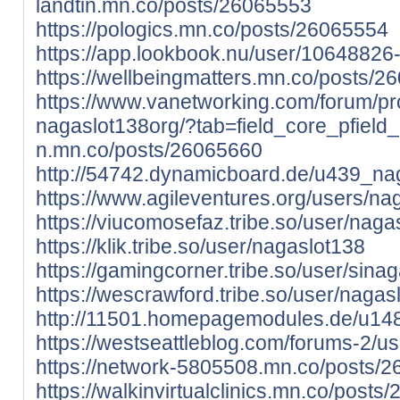
landtin.mn.co/posts/26065553
https://pologics.mn.co/posts/26065554
https://app.lookbook.nu/user/1064882
https://wellbeingmatters.mn.co/posts/2
https://www.vanetworking.com/forum/pro
nagaslot138org/?tab=field_core_pfield
n.mn.co/posts/26065660
http://54742.dynamicboard.de/u439_nag
https://www.agileventures.org/users/na
https://viucomosefaz.tribe.so/user/naga
https://klik.tribe.so/user/nagaslot138
https://gamingcorner.tribe.so/user/sinag
https://wescrawford.tribe.so/user/nagas
http://11501.homepagemodules.de/u14
https://westseattleblog.com/forums-2/u
https://network-5805508.mn.co/posts/
https://walkinvirtualclinics.mn.co/post