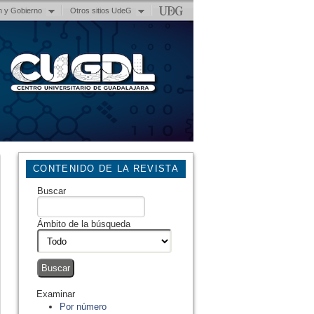
n y Gobierno
Otros sitios UdeG
CONTENIDO DE LA REVISTA
Buscar
Ámbito de la búsqueda
Examinar
Por número