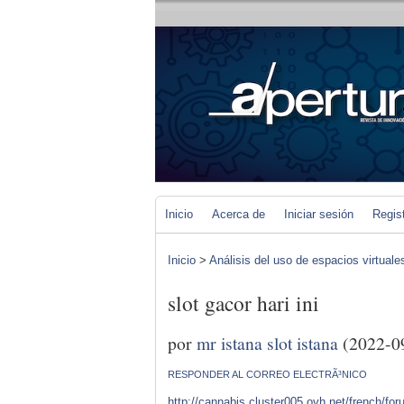
Inicio
Acerca de
Iniciar sesión
Regis
Inicio
>
Análisis del uso de espacios virtuale
slot gacor hari ini
por
mr istana slot istana
(2022-0
RESPONDER AL CORREO ELECTRÃ³NICO
http://cannabis.cluster005.ovh.net/french/