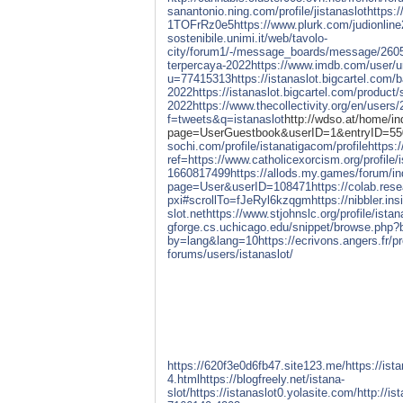
sanantonio.ning.com/profile/jistanaslot
https:
1TOFrRz0e5
https://www.plurk.com/judionlin
sostenibile.unimi.it/web/tavolo-
city/forum1/-/message_boards/message/260
terpercaya-2022
https://www.imdb.com/user/
u=77415313
https://istanaslot.bigcartel.com/
2022
https://istanaslot.bigcartel.com/product/s
2022
https://www.thecollectivity.org/en/users
f=tweets&q=istanaslot
http://wdso.at/home/i
page=UserGuestbook&userID=1&entryID=55
sochi.com/profile/istanatigacom/profile
https:
ref=
https://www.catholicexorcism.org/profile/
1660817499
https://allods.my.games/forum/i
page=User&userID=108471
https://colab.r
pxi#scrollTo=fJeRyl6kzqgm
https://nibbler.in
slot.net
https://www.stjohnslc.org/profile/istan
gforge.cs.uchicago.edu/snippet/browse.php
by=lang&lang=10
https://ecrivons.angers.fr
forums/users/istanaslot/
https://620f3e0d6fb47.site123.me/
https://ist
4.html
https://blogfreely.net/istana-
slot/
https://istanaslot0.yolasite.com/
http://is