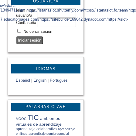
USUARIO/A
ew/istana-
s/13494712.html
https://istanaslot.shutterfly.com/
https://istanaslot.fo.team/
http
Nombre de
usuario/a
777.educatorpages.com/
https://sitebuilder169042.dynadot.com/
https://slot-
Contraseña
No cerrar sesión
IDIOMAS
Español
|
English
|
Portugués
PALABRAS CLAVE
TIC
ambientes
MOOC
virtuales de aprendizaje
aprendizaje colaborativo
aprendizaje
en línea
aprendizaje semipresencial