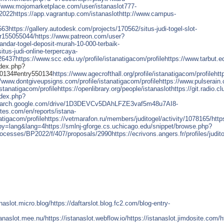
//www.mojomarketplace.com/user/istanaslot777-
e2022
https://app.vagrantup.com/istanaslot
http://www.campus-
563
https://gallery.autodesk.com/projects/170562/situs-judi-togel-slot-
ur155055044/
https://www.patreon.com/user?
bandar-togel-deposit-murah-10-000-terbaik-
itus-judi-online-terpercaya-
/26437
https://www.scc.edu.uy/profile/istanatigacom/profile
https://www.tarbut.e
ndex.php?
0134#entry550134
https://www.agecrofthall.org/profile/istanatigacom/profile
htt
//www.dontgiveupsigns.com/profile/istanatigacom/profile
https://www.pulserain.
istanatigacom/profile
https://openlibrary.org/people/istanaslot
https://git.radio.c
ndex.php?
esearch.google.com/drive/1D3DEVCv5DAhLFZE3vaf5m48u7AI8-
sites.com/en/reports/istana-
atigacom/profile
https://vetmarafon.ru/members/juditogel/activity/1078165/
http
?by=lang&lang=4
https://smlnj-gforge.cs.uchicago.edu/snippet/browse.php?
/processes/BP2022/f/407/proposals/2990
https://ecrivons.angers.fr/profiles/judito
anaslot.micro.blog/
https://daftarslot.blog.fc2.com/blog-entry-
tanaslot.mee.nu/
https://istanaslot.webflow.io/
https://istanaslot.jimdosite.com/
h