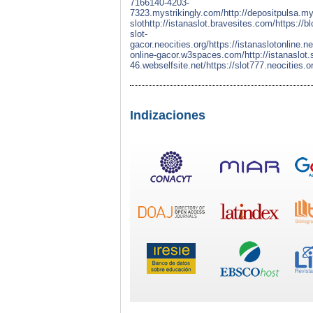
7166140-4203-
7323.mystrikingly.com/
http://depositpulsa.m
slot
http://istanaslot.bravesites.com/
https://
slot-
gacor.neocities.org/
https://istanaslotonline.ne
online-gacor.w3spaces.com/
http://istanaslo
46.webselfsite.net/
https://slot777.neocities.o
Indizaciones