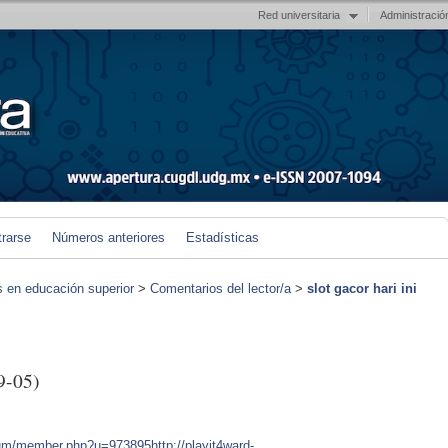
Red universitaria
Administració
trarse
Números anteriores
Estadísticas
s en educación superior
>
Comentarios del lector/a
>
slot gacor hari ini
9-05)
forum/member.php?u=973895
http://playit4ward-