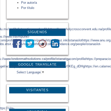
Por autor/a
Por título
du.mx/profile/istanatigacom/profile
https://www.holycrossconvent.edu.na/profile
SÍGUENOS
ps://www.travmpunkt-
com/profile/istanatigacom/profile
https://mez.ink/istanaslot
https://www.anu.org.i
lubs.etsit.upm.es/togelslot
https://collab.sundance.org/people/istanaslot-
s://www.londonmathsolutions.ca/profile/istanatigacom/profile
https://preparacio
GOOGLE TRANSLATE
gel/activity
https://hackmd.io/KMUoC1lcTkaVV0KEg_dDHg
https://en.calam
Select Language
▼
VISITANTES
ttps://site-