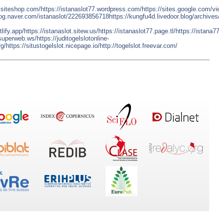
ysiteshop.com/
https://istanaslot77.wordpress.com/
https://sites.google.com/vi
blog.naver.com/istanaslot/222693856718
https://kungfu4d.livedoor.blog/archive
tlify.app/
https://istanaslot.sitew.us/
https://istanaslot77.page.tl/
https://istana
t.superweb.ws/
https://juditogelslotonline-
rg/
https://situstogelslot.nicepage.io/
http://togelslot.freevar.com/