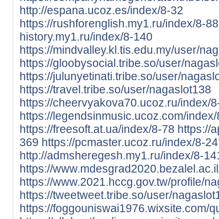
http://espana.ucoz.es/index/8-32
https://rushforenglish.my1.ru/index/8-88
history.my1.ru/index/8-140
https://mindvalley.kl.tis.edu.my/user/na
https://gloobysocial.tribe.so/user/nagas
https://julunyetinati.tribe.so/user/nagas
https://travel.tribe.so/user/nagaslot138
https://cheervyakova70.ucoz.ru/index/
https://legendsinmusic.ucoz.com/index
https://freesoft.at.ua/index/8-78
https://
369
https://pcmaster.ucoz.ru/index/8-2
http://admsheregesh.my1.ru/index/8-14
https://www.mdesgrad2020.bezalel.ac.il/
https://www.2021.hccg.gov.tw/profile/na
https://tweetweet.tribe.so/user/nagaslo
https://foggouniswai1976.wixsite.com/q