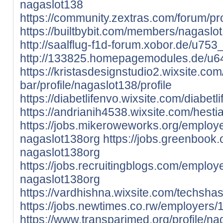
nagaslot138
https://community.zextras.com/forum/pro
https://builtbybit.com/members/nagasl
http://saalflug-f1d-forum.xobor.de/u753
http://133825.homepagemodules.de/u64
https://kristasdesignstudio2.wixsite.co
bar/profile/nagaslot138/profile
https://diabetlifenvo.wixsite.com/diabetli
https://andrianih4538.wixsite.com/hestia
https://jobs.mikeroweworks.org/employ
nagaslot138org
https://jobs.greenbook
nagaslot138org
https://jobs.recruitingblogs.com/emplo
nagaslot138org
https://vardhishna.wixsite.com/techshast
https://jobs.newtimes.co.rw/employers
https://www.transparimed.org/profile/na