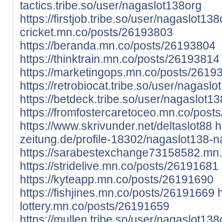
tactics.tribe.so/user/nagaslot138org
https://firstjob.tribe.so/user/nagaslot138
cricket.mn.co/posts/26193803
https://beranda.mn.co/posts/26193804
https://thinktrain.mn.co/posts/26193814
https://marketingops.mn.co/posts/2619
https://retrobiocat.tribe.so/user/nagaslo
https://betdeck.tribe.so/user/nagaslot13
https://fromfostercaretoceo.mn.co/pos
https://www.skrivunder.net/deltaslot88
h
zeitung.de/profile-18302/nagaslot138-
https://sarabestexchange73158582.mn
https://stridelive.mn.co/posts/26191681
https://kyteapp.mn.co/posts/26191690
https://fishjines.mn.co/posts/26191669
lottery.mn.co/posts/26191659
https://mullen.tribe.so/user/nagaslot138