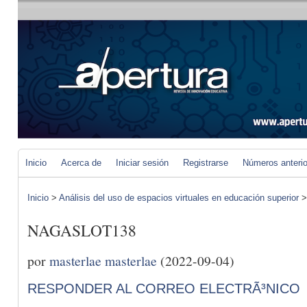
Inicio
Acerca de
Iniciar sesión
Registrarse
Números anteri
Inicio
>
Análisis del uso de espacios virtuales en educación superior
NAGASLOT138
por
masterlae masterlae
(2022-09-04)
RESPONDER AL CORREO ELECTRÃ³NICO