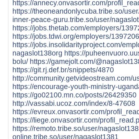
https://annecy.onvasortir.com/profil_r
https://theoneandonlycuba.tribe.so/use
inner-peace-guru.tribe.so/user/nagaslo
https://jobs.thetab.com/employers/139
https://jobs.tdwi.org/employers/139720
https://jobs.insolidarityproject.com/em
nagaslot138org
https://puheenvuoro.uu
bolu/
https://gamejolt.com/@nagaslot13
https://git.rj.def.br/snippets/4870
http://community.getvideostream.com/u
https://encourage-youth-ministry-ugan
https://go02100.mn.co/posts/26429350
http://vassabi.ucoz.com/index/8-47608
https://evreux.onvasortir.com/profil_r
https://liege.onvasortir.com/profil_rea
https://remoto.tribe.so/user/nagaslot138
online.tribe.so/user/nagaslot1381