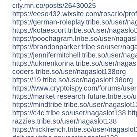
city.mn.co/posts/26430025
https://eeso432.wixsite.com/rosario/prof
https://german-roleplay.tribe.so/user/n
https://kotaescort.tribe.so/user/nagaslo
https://poochagram.tribe.so/user/nagas
https://brandonparker.tribe.so/user/nag
https://jennifermitchell.tribe.so/user/na
https://tuknenkorina.tribe.so/user/naga
coders.tribe.so/user/nagaslot138org
https://19.tribe.so/user/nagaslot138org
https://www.cryptoispy.com/forums/use
https://market-research-future.tribe.so
https://mindtribe.tribe.so/user/nagaslot
https://c4c.tribe.so/user/nagaslot138
htt
razzies.tribe.so/user/nagaslot138
https://nickfrench.tribe.so/user/nagaslo