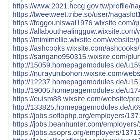
https://www.2021.hccg.gov.tw/profile/na
https://tweetweet.tribe.so/user/nagaslo
https://foggouniswai1976.wixsite.com/q
https://allabouthealingguw.wixsite.com/w
https://mimimellie.wixsite.com/website/p
https://ashcooks.wixsite.com/ashcooks/p
https://sangano950315.wixsite.com/plum
http://15059.homepagemodules.de/u15
https://nurayunibohori.wixsite.com/websi
http://12237.homepagemodules.de/u15
http://19005.homepagemodules.de/u17
https://euism88.wixsite.com/website/prof
http://133825.homepagemodules.de/u69
https://jobs.soflophp.org/employers/1
https://jobs.beanhunter.com/employer
https://jobs.asoprs.org/employers/137