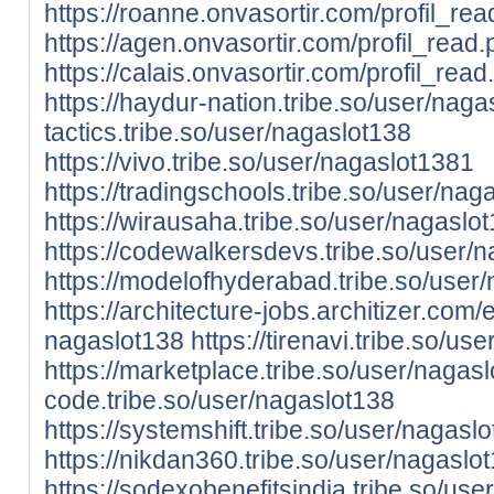
https://roanne.onvasortir.com/profil_r
https://agen.onvasortir.com/profil_rea
https://calais.onvasortir.com/profil_re
https://haydur-nation.tribe.so/user/nag
tactics.tribe.so/user/nagaslot138
https://vivo.tribe.so/user/nagaslot1381
https://tradingschools.tribe.so/user/nag
https://wirausaha.tribe.so/user/nagaslo
https://codewalkersdevs.tribe.so/user/
https://modelofhyderabad.tribe.so/user
https://architecture-jobs.architizer.co
nagaslot138
https://tirenavi.tribe.so/us
https://marketplace.tribe.so/user/nagas
code.tribe.so/user/nagaslot138
https://systemshift.tribe.so/user/nagasl
https://nikdan360.tribe.so/user/nagaslo
https://sodexobenefitsindia.tribe.so/us