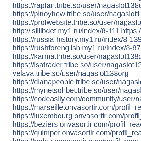
https://rapfan.tribe.so/user/nagaslot138
https://pinoyhow.tribe.so/user/nagaslot
https://profwebsite.tribe.so/user/nagasl
http://isillibdet.my1.ru/index/8-111
https:
https://russia-history.my1.ru/index/8-13
https://rushforenglish.my1.ru/index/8-87
https://karma.tribe.so/user/nagaslot138
https://isatrader.tribe.so/user/nagaslot
velava.tribe.so/user/nagaslot138org
https://dianapeople.tribe.so/user/nagas
https://mynetsohbet.tribe.so/user/nagas
https://codeasily.com/community/user/n
https://marseille.onvasortir.com/profil
https://luxembourg.onvasortir.com/prof
https://beziers.onvasortir.com/profil_
https://quimper.onvasortir.com/profil_