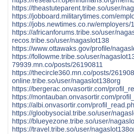
https://theastuteparent.tribe.so/user/na
https://jobboard.militarytimes.com/em
https://jobs.newtimes.co.rw/employers
https://africanforums.tribe.so/user/naga
recos.tribe.so/user/nagaslot138
https://www.ottawaks.gov/profile/nagasl
https://followme.tribe.so/user/nagaslot
79939.mn.co/posts/26190811
https://thecircle360.mn.co/posts/26190
online.tribe.so/user/nagaslot138org
https://bergerac.onvasortir.com/profil
https://montauban.onvasortir.com/prof
https://albi.onvasortir.com/profil_read
https://gloobysocial.tribe.so/user/nagas
https://blueyezone.tribe.so/user/nagasl
https://travel.tribe.so/user/nagaslot138o