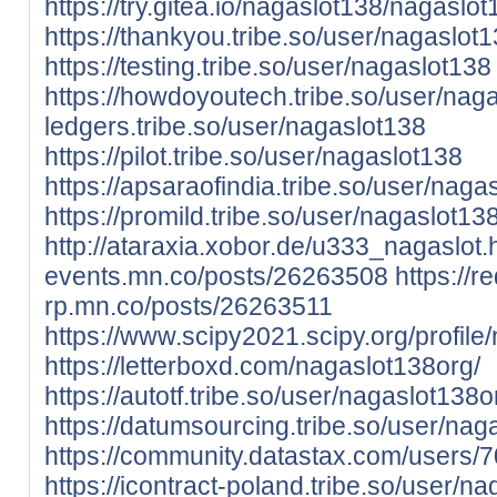
https://try.gitea.io/nagaslot138/nagaslot
https://thankyou.tribe.so/user/nagaslot
https://testing.tribe.so/user/nagaslot138
https://howdoyoutech.tribe.so/user/nag
ledgers.tribe.so/user/nagaslot138
https://pilot.tribe.so/user/nagaslot138
https://apsaraofindia.tribe.so/user/naga
https://promild.tribe.so/user/nagaslot13
http://ataraxia.xobor.de/u333_nagaslot.
events.mn.co/posts/26263508
https://re
rp.mn.co/posts/26263511
https://www.scipy2021.scipy.org/profile/
https://letterboxd.com/nagaslot138org/
https://autotf.tribe.so/user/nagaslot138o
https://datumsourcing.tribe.so/user/nag
https://community.datastax.com/users/
https://icontract-poland.tribe.so/user/n