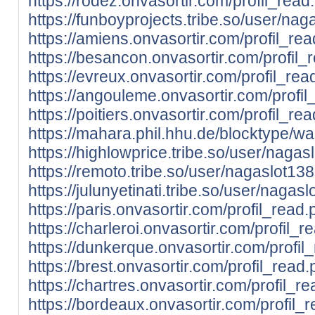
https://rodez.onvasortir.com/profil_re
https://funboyprojects.tribe.so/user/na
https://amiens.onvasortir.com/profil_r
https://besancon.onvasortir.com/profil
https://evreux.onvasortir.com/profil_r
https://angouleme.onvasortir.com/prof
https://poitiers.onvasortir.com/profil_
https://mahara.phil.hhu.de/blocktype/w
https://highlowprice.tribe.so/user/nagas
https://remoto.tribe.so/user/nagaslot13
https://julunyetinati.tribe.so/user/nagas
https://paris.onvasortir.com/profil_rea
https://charleroi.onvasortir.com/profil
https://dunkerque.onvasortir.com/profi
https://brest.onvasortir.com/profil_rea
https://chartres.onvasortir.com/profil
https://bordeaux.onvasortir.com/profil