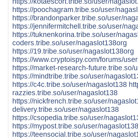
https://kotaescort.tribe.so/user/nagaslo
https://poochagram.tribe.so/user/nagas
https://brandonparker.tribe.so/user/nag
https://jennifermitchell.tribe.so/user/na
https://tuknenkorina.tribe.so/user/naga
coders.tribe.so/user/nagaslot138org
https://19.tribe.so/user/nagaslot138org
https://www.cryptoispy.com/forums/use
https://market-research-future.tribe.so
https://mindtribe.tribe.so/user/nagaslot
https://c4c.tribe.so/user/nagaslot138
htt
razzies.tribe.so/user/nagaslot138
https://nickfrench.tribe.so/user/nagaslo
delivery.tribe.so/user/nagaslot138
https://csopedia.tribe.so/user/nagaslot
https://mypost.tribe.so/user/nagaslot13
https://teensocial.tribe.so/user/nagaslo