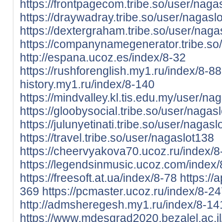
https://frontpagecom.tribe.so/user/naga
https://draywadray.tribe.so/user/nagasl
https://dextergraham.tribe.so/user/nag
https://companynamegenerator.tribe.so
http://espana.ucoz.es/index/8-32
https://rushforenglish.my1.ru/index/8-88
history.my1.ru/index/8-140
https://mindvalley.kl.tis.edu.my/user/na
https://gloobysocial.tribe.so/user/nagas
https://julunyetinati.tribe.so/user/nagas
https://travel.tribe.so/user/nagaslot138
https://cheervyakova70.ucoz.ru/index/
https://legendsinmusic.ucoz.com/index
https://freesoft.at.ua/index/8-78
https://
369
https://pcmaster.ucoz.ru/index/8-2
http://admsheregesh.my1.ru/index/8-14
https://www.mdesgrad2020.bezalel.ac.il/