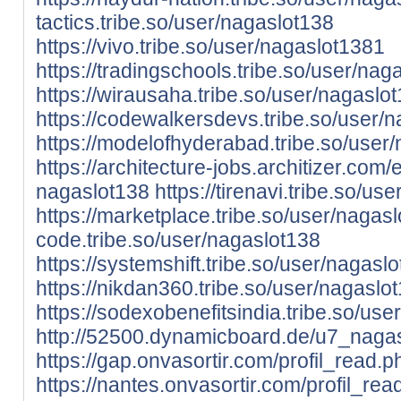
tactics.tribe.so/user/nagaslot138
https://vivo.tribe.so/user/nagaslot1381
https://tradingschools.tribe.so/user/nag
https://wirausaha.tribe.so/user/nagaslo
https://codewalkersdevs.tribe.so/user/
https://modelofhyderabad.tribe.so/user
https://architecture-jobs.architizer.co
nagaslot138
https://tirenavi.tribe.so/us
https://marketplace.tribe.so/user/nagas
code.tribe.so/user/nagaslot138
https://systemshift.tribe.so/user/nagasl
https://nikdan360.tribe.so/user/nagaslo
https://sodexobenefitsindia.tribe.so/us
http://52500.dynamicboard.de/u7_nagas
https://gap.onvasortir.com/profil_read
https://nantes.onvasortir.com/profil_r