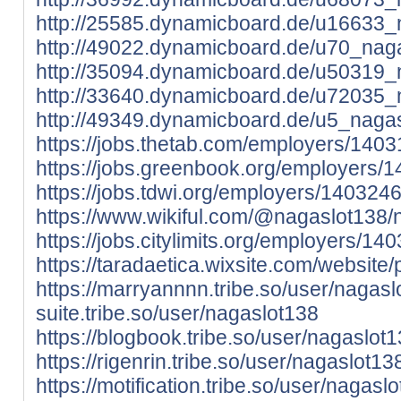
http://25585.dynamicboard.de/u16633_n
http://49022.dynamicboard.de/u70_naga
http://35094.dynamicboard.de/u50319_n
http://33640.dynamicboard.de/u72035_n
http://49349.dynamicboard.de/u5_nagas
https://jobs.thetab.com/employers/140
https://jobs.greenbook.org/employers/
https://jobs.tdwi.org/employers/140324
https://www.wikiful.com/@nagaslot138/
https://jobs.citylimits.org/employers/1
https://taradaetica.wixsite.com/website/p
https://marryannnn.tribe.so/user/nagasl
suite.tribe.so/user/nagaslot138
https://blogbook.tribe.so/user/nagaslot
https://rigenrin.tribe.so/user/nagaslot13
https://motification.tribe.so/user/nagasl