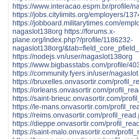
https://www.interacao.espm.br/profile/n
https://jobs.citylimits.org/employers/1
https://jobboard.militarytimes.com/emp
nagaslot138org
https://forums.x-
plane.org/index.php?/profile/1186232-
nagaslot138org/&tab=field_core_pfield
https://nodejs.vn/user/nagaslot138org
https://www.bigbasstabs.com/profile/40
https://community.fyers.in/user/nagaslo
https://bruxelles.onvasortir.com/profil
https://orleans.onvasortir.com/profil_
https://saint-brieuc.onvasortir.com/pro
https://le-mans.onvasortir.com/profil_
https://reims.onvasortir.com/profil_re
https://dieppe.onvasortir.com/profil_r
https://saint-malo.onvasortir.com/profi