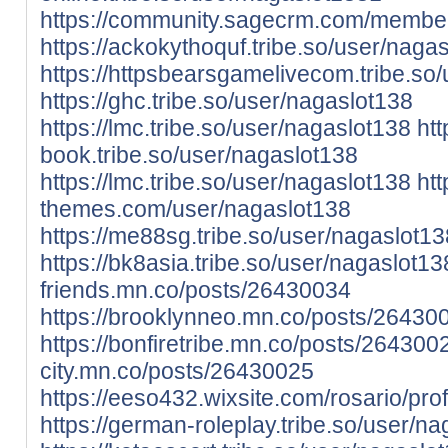
https://community.sagecrm.com/member
https://ackokythoquf.tribe.so/user/naga
https://httpsbearsgamelivecom.tribe.so
https://ghc.tribe.so/user/nagaslot138
https://lmc.tribe.so/user/nagaslot138
htt
book.tribe.so/user/nagaslot138
https://lmc.tribe.so/user/nagaslot138
htt
themes.com/user/nagaslot138
https://me88sg.tribe.so/user/nagaslot13
https://bk8asia.tribe.so/user/nagaslot13
friends.mn.co/posts/26430034
https://brooklynneo.mn.co/posts/26430
https://bonfiretribe.mn.co/posts/264300
city.mn.co/posts/26430025
https://eeso432.wixsite.com/rosario/prof
https://german-roleplay.tribe.so/user/n