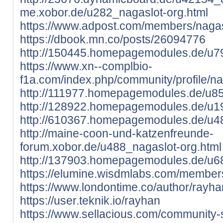
me.xobor.de/u282_nagaslot-org.html
https://www.adpost.com/members/nagas
https://dbook.mn.co/posts/26094776
http://150445.homepagemodules.de/u79
https://www.xn--complbio-
f1a.com/index.php/community/profile/n
http://111977.homepagemodules.de/u85
http://128922.homepagemodules.de/u19
http://610367.homepagemodules.de/u48
http://maine-coon-und-katzenfreunde-
forum.xobor.de/u488_nagaslot-org.html
http://137903.homepagemodules.de/u68
https://elumine.wisdmlabs.com/members
https://www.londontime.co/author/rayha
https://user.teknik.io/rayhan
https://www.sellacious.com/community-s