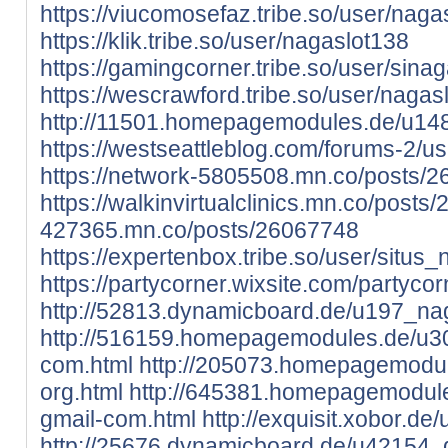
https://viucomosefaz.tribe.so/user/naga
https://klik.tribe.so/user/nagaslot138
https://gamingcorner.tribe.so/user/sinag
https://wescrawford.tribe.so/user/nagas
http://11501.homepagemodules.de/u14
https://westseattleblog.com/forums-2/u
https://network-5805508.mn.co/posts/
https://walkinvirtualclinics.mn.co/post
427365.mn.co/posts/26067748
https://expertenbox.tribe.so/user/situs_
https://partycorner.wixsite.com/partycor
http://52813.dynamicboard.de/u197_nag
http://516159.homepagemodules.de/u30
com.html
http://205073.homepagemodul
org.html
http://645381.homepagemodule
gmail-com.html
http://exquisit.xobor.de
http://25676.dynamicboard.de/u42154_d