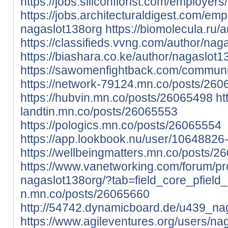
https://jobs.siliconflorist.com/employe
https://jobs.architecturaldigest.com/em
nagaslot138org
https://biomolecula.ru/
https://classifieds.vvng.com/author/nag
https://biashara.co.ke/author/nagaslot1
https://sawomenfightback.com/communit
https://network-79124.mn.co/posts/26
https://hubvin.mn.co/posts/26065498
ht
landtin.mn.co/posts/26065553
https://pologics.mn.co/posts/26065554
https://app.lookbook.nu/user/1064882
https://wellbeingmatters.mn.co/posts/2
https://www.vanetworking.com/forum/pro
nagaslot138org/?tab=field_core_pfield
n.mn.co/posts/26065660
http://54742.dynamicboard.de/u439_nag
https://www.agileventures.org/users/na