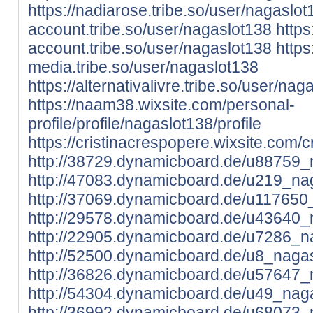
https://nadiarose.tribe.so/user/nagaslot
account.tribe.so/user/nagaslot138
https
account.tribe.so/user/nagaslot138
https:
media.tribe.so/user/nagaslot138
https://alternativalivre.tribe.so/user/nag
https://naam38.wixsite.com/personal-
profile/profile/nagaslot138/profile
https://cristinacrespopere.wixsite.com/c
http://38729.dynamicboard.de/u88759_n
http://47083.dynamicboard.de/u219_nag
http://37069.dynamicboard.de/u117650_
http://29578.dynamicboard.de/u43640_n
http://22905.dynamicboard.de/u7286_na
http://52500.dynamicboard.de/u8_nagas
http://36826.dynamicboard.de/u57647_n
http://54304.dynamicboard.de/u49_naga
http://36992.dynamicboard.de/u68073_n