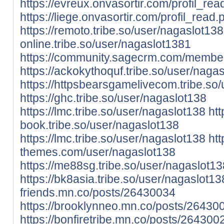
https://evreux.onvasortir.com/profil_r
https://liege.onvasortir.com/profil_rea
https://remoto.tribe.so/user/nagaslot138
online.tribe.so/user/nagaslot1381
https://community.sagecrm.com/member
https://ackokythoquf.tribe.so/user/naga
https://httpsbearsgamelivecom.tribe.so
https://ghc.tribe.so/user/nagaslot138
https://lmc.tribe.so/user/nagaslot138
htt
book.tribe.so/user/nagaslot138
https://lmc.tribe.so/user/nagaslot138
htt
themes.com/user/nagaslot138
https://me88sg.tribe.so/user/nagaslot13
https://bk8asia.tribe.so/user/nagaslot13
friends.mn.co/posts/26430034
https://brooklynneo.mn.co/posts/26430
https://bonfiretribe.mn.co/posts/264300