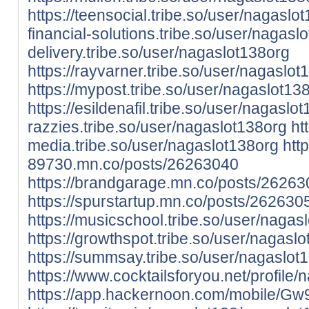
https://teensocial.tribe.so/user/nagaslo
financial-solutions.tribe.so/user/nagasl
delivery.tribe.so/user/nagaslot138org
https://rayvarner.tribe.so/user/nagaslot
https://mypost.tribe.so/user/nagaslot13
https://esildenafil.tribe.so/user/nagaslo
razzies.tribe.so/user/nagaslot138org
htt
media.tribe.so/user/nagaslot138org
htt
89730.mn.co/posts/26263040
https://brandgarage.mn.co/posts/2626
https://spurstartup.mn.co/posts/262630
https://musicschool.tribe.so/user/nagas
https://growthspot.tribe.so/user/nagasl
https://summsay.tribe.so/user/nagaslot
https://www.cocktailsforyou.net/profile/
https://app.hackernoon.com/mobile