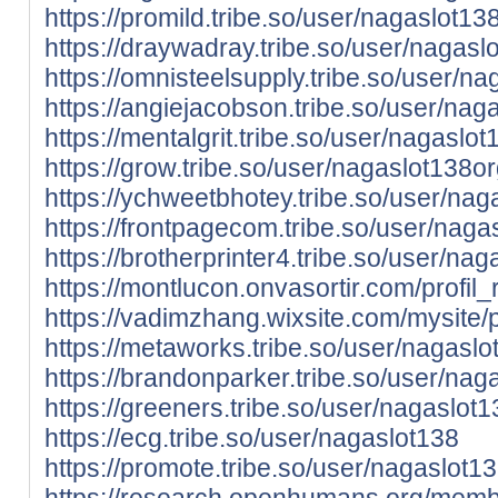
https://promild.tribe.so/user/nagaslot13
https://draywadray.tribe.so/user/nagasl
https://omnisteelsupply.tribe.so/user/n
https://angiejacobson.tribe.so/user/nag
https://mentalgrit.tribe.so/user/nagaslo
https://grow.tribe.so/user/nagaslot138o
https://ychweetbhotey.tribe.so/user/nag
https://frontpagecom.tribe.so/user/naga
https://brotherprinter4.tribe.so/user/na
https://montlucon.onvasortir.com/profi
https://vadimzhang.wixsite.com/mysite/p
https://metaworks.tribe.so/user/nagaslo
https://brandonparker.tribe.so/user/nag
https://greeners.tribe.so/user/nagaslot1
https://ecg.tribe.so/user/nagaslot138
https://promote.tribe.so/user/nagaslot1
https://research.openhumans.org/memb