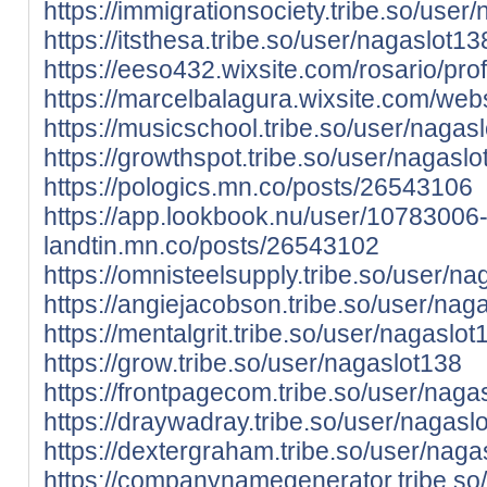
https://immigrationsociety.tribe.so/user
https://itsthesa.tribe.so/user/nagaslot13
https://eeso432.wixsite.com/rosario/prof
https://marcelbalagura.wixsite.com/websi
https://musicschool.tribe.so/user/nagas
https://growthspot.tribe.so/user/nagasl
https://pologics.mn.co/posts/26543106
https://app.lookbook.nu/user/10783006
landtin.mn.co/posts/26543102
https://omnisteelsupply.tribe.so/user/n
https://angiejacobson.tribe.so/user/nag
https://mentalgrit.tribe.so/user/nagaslot
https://grow.tribe.so/user/nagaslot138
https://frontpagecom.tribe.so/user/naga
https://draywadray.tribe.so/user/nagasl
https://dextergraham.tribe.so/user/nag
https://companynamegenerator.tribe.so