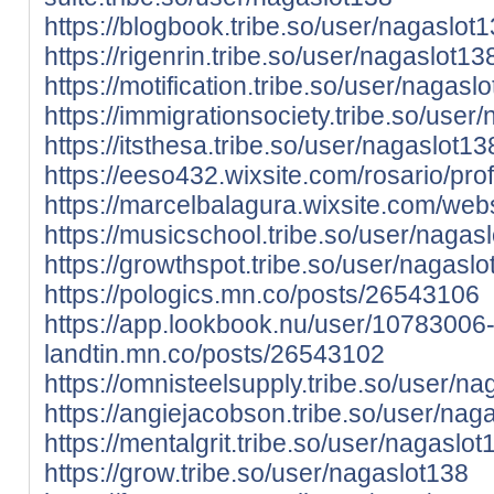
https://blogbook.tribe.so/user/nagaslot
https://rigenrin.tribe.so/user/nagaslot13
https://motification.tribe.so/user/nagasl
https://immigrationsociety.tribe.so/user
https://itsthesa.tribe.so/user/nagaslot13
https://eeso432.wixsite.com/rosario/prof
https://marcelbalagura.wixsite.com/websi
https://musicschool.tribe.so/user/nagas
https://growthspot.tribe.so/user/nagasl
https://pologics.mn.co/posts/26543106
https://app.lookbook.nu/user/10783006
landtin.mn.co/posts/26543102
https://omnisteelsupply.tribe.so/user/n
https://angiejacobson.tribe.so/user/nag
https://mentalgrit.tribe.so/user/nagaslot
https://grow.tribe.so/user/nagaslot138