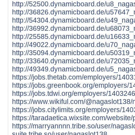
http://52500.dynamicboard.de/u8_nagas
http://36826.dynamicboard.de/u57647_n
http://54304.dynamicboard.de/u49_naga
http://36992.dynamicboard.de/u68073_n
http://25585.dynamicboard.de/u16633_n
http://49022.dynamicboard.de/u70_naga
http://35094.dynamicboard.de/u50319_n
http://33640.dynamicboard.de/u72035_n
http://49349.dynamicboard.de/u5_nagas
https://jobs.thetab.com/employers/140
https://jobs.greenbook.org/employers/
https://jobs.tdwi.org/employers/140324
https://www.wikiful.com/@nagaslot138/
https://jobs.citylimits.org/employers/1
https://taradaetica.wixsite.com/website/p
https://marryannnn.tribe.so/user/nagasl
suite.tribe.so/user/nagaslot138