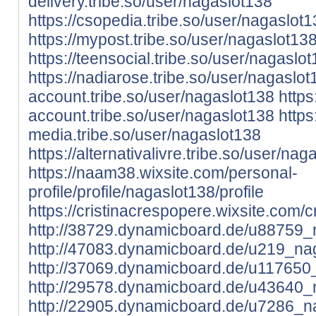
delivery.tribe.so/user/nagaslot138
https://csopedia.tribe.so/user/nagaslot
https://mypost.tribe.so/user/nagaslot13
https://teensocial.tribe.so/user/nagaslo
https://nadiarose.tribe.so/user/nagaslot
account.tribe.so/user/nagaslot138
https
account.tribe.so/user/nagaslot138
https:
media.tribe.so/user/nagaslot138
https://alternativalivre.tribe.so/user/nag
https://naam38.wixsite.com/personal-
profile/profile/nagaslot138/profile
https://cristinacrespopere.wixsite.com/c
http://38729.dynamicboard.de/u88759_n
http://47083.dynamicboard.de/u219_nag
http://37069.dynamicboard.de/u117650_
http://29578.dynamicboard.de/u43640_n
http://22905.dynamicboard.de/u7286_na