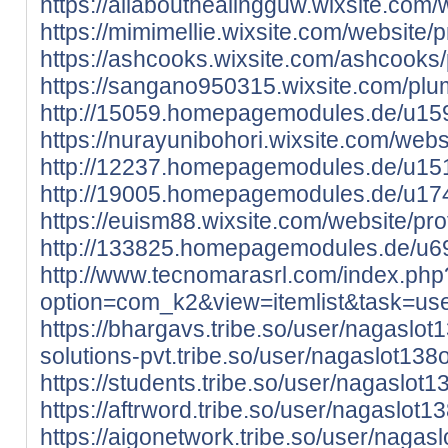
https://allabouthealingguw.wixsite.com/w
https://mimimellie.wixsite.com/website/p
https://ashcooks.wixsite.com/ashcooks/p
https://sangano950315.wixsite.com/plum
http://15059.homepagemodules.de/u15
https://nurayunibohori.wixsite.com/websi
http://12237.homepagemodules.de/u15
http://19005.homepagemodules.de/u17
https://euism88.wixsite.com/website/prof
http://133825.homepagemodules.de/u69
http://www.tecnomarasrl.com/index.php
option=com_k2&view=itemlist&task=u
https://bhargavs.tribe.so/user/nagaslot
solutions-pvt.tribe.so/user/nagaslot138
https://students.tribe.so/user/nagaslot1
https://aftrword.tribe.so/user/nagaslot1
https://aigonetwork.tribe.so/user/nagas