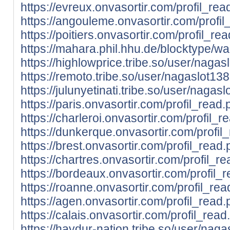
https://evreux.onvasortir.com/profil_r
https://angouleme.onvasortir.com/prof
https://poitiers.onvasortir.com/profil_
https://mahara.phil.hhu.de/blocktype/w
https://highlowprice.tribe.so/user/nagas
https://remoto.tribe.so/user/nagaslot13
https://julunyetinati.tribe.so/user/nagas
https://paris.onvasortir.com/profil_rea
https://charleroi.onvasortir.com/profil
https://dunkerque.onvasortir.com/profi
https://brest.onvasortir.com/profil_rea
https://chartres.onvasortir.com/profil
https://bordeaux.onvasortir.com/profil
https://roanne.onvasortir.com/profil_r
https://agen.onvasortir.com/profil_rea
https://calais.onvasortir.com/profil_re
https://haydur-nation.tribe.so/user/nag