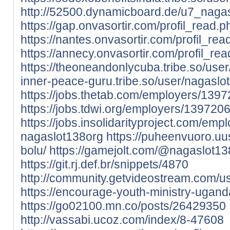
http://52500.dynamicboard.de/u7_nagas
https://gap.onvasortir.com/profil_read
https://nantes.onvasortir.com/profil_r
https://annecy.onvasortir.com/profil_r
https://theoneandonlycuba.tribe.so/use
inner-peace-guru.tribe.so/user/nagaslo
https://jobs.thetab.com/employers/139
https://jobs.tdwi.org/employers/139720
https://jobs.insolidarityproject.com/em
nagaslot138org
https://puheenvuoro.uu
bolu/
https://gamejolt.com/@nagaslot13
https://git.rj.def.br/snippets/4870
http://community.getvideostream.com/u
https://encourage-youth-ministry-ugan
https://go02100.mn.co/posts/26429350
http://vassabi.ucoz.com/index/8-47608