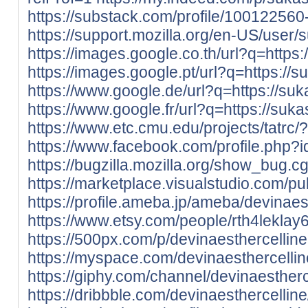
https://substack.com/profile/100122560
https://support.mozilla.org/en-US/user/
https://images.google.co.th/url?q=https:/
https://images.google.pt/url?q=https://su
https://www.google.de/url?q=https://suka
https://www.google.fr/url?q=https://sukas
https://www.etc.cmu.edu/projects/tat
https://www.facebook.com/profile.php
https://bugzilla.mozilla.org/show_bug.
https://marketplace.visualstudio.com/pu
https://profile.ameba.jp/ameba/devinaes
https://www.etsy.com/people/rth4leklay
https://500px.com/p/devinaesthercelli
https://myspace.com/devinaesthercellin
https://giphy.com/channel/devinaestherc
https://dribbble.com/devinaesthercellin