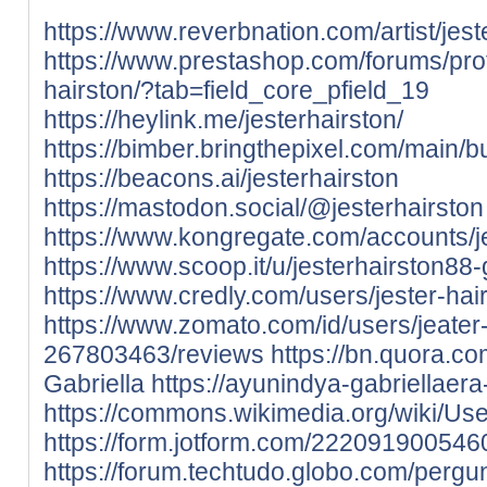
https://www.reverbnation.com/artist/jest
https://www.prestashop.com/forums/prof
hairston/?tab=field_core_pfield_19
https://heylink.me/jesterhairston/
https://bimber.bringthepixel.com/main/b
https://beacons.ai/jesterhairston
https://mastodon.social/@jesterhairston
https://www.kongregate.com/accounts/j
https://www.scoop.it/u/jesterhairston88
https://www.credly.com/users/jester-ha
https://www.zomato.com/id/users/jeater
267803463/reviews
https://bn.quora.co
Gabriella
https://ayunindya-gabriellae
https://commons.wikimedia.org/wiki/Use
https://form.jotform.com/222091900546
https://forum.techtudo.globo.com/pergu