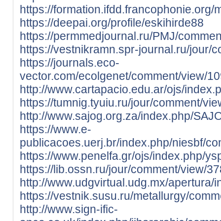
https://formation.ifdd.francophonie.org
https://deepai.org/profile/eskihirde88
https://permmedjournal.ru/PMJ/commen
https://vestnikramn.spr-journal.ru/jou
https://journals.eco-
vector.com/ecolgenet/comment/view/1
http://www.cartapacio.edu.ar/ojs/index
https://tumnig.tyuiu.ru/jour/comment/vi
http://www.sajog.org.za/index.php/SA
https://www.e-
publicacoes.uerj.br/index.php/niesbf/
https://www.penelfa.gr/ojs/index.php/y
https://lib.ossn.ru/jour/comment/view/3
http://www.udgvirtual.udg.mx/apertura
https://vestnik.susu.ru/metallurgy/com
http://www.sign-ific-