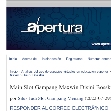
Inicio
Acerca de
Iniciar sesión
Registrarse
Números anteri
Inicio
>
Análisis del uso de espacios virtuales en educación superior
Maxwin Disini Bossku
Main Slot Gampang Maxwin Disini Bossk
por
Situs Judi Slot Gampang Menang
(2022-07-29
RESPONDER AL CORREO ELECTRÃ³NICO