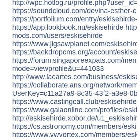
http://wpc.hotlog.ru/profile.php?user_i
https://soundcloud.com/devina-esther-ce
https://portfolium.com/entry/eskisehirde
https://app.lookbook.nu/eskisehirde
htt
mods.com/users/eskisehirde
https://www.jigsawplanet.com/eskiseh
https://backdropcms.org/account/eskise
https://forum.singaporeexpats.com/mem
mode=viewprofile&u=441033
http://www.lacartes.com/business/eski
https://collaborate.ans.org/network/mem
UserKey=c11a27a9-8c35-43f2-a3e8-0
https://www.castingcall.club/eskisehirde
https://www.gaiaonline.com/profiles/es
http://eskisehirde.xobor.de/u1_eskisehi
https://cs.astronomy.com/members/eski
https://www.vwvortex.com/members/es