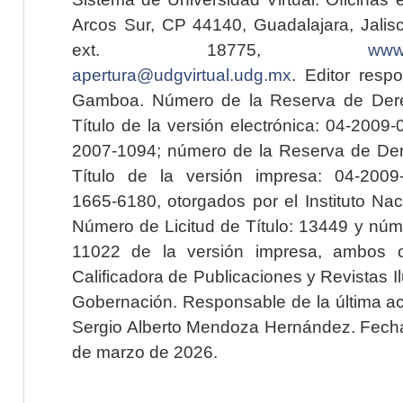
Arcos Sur, CP 44140, Guadalajara, Jalisc
ext. 18775,
www.
apertura@udgvirtual.udg.mx
. Editor resp
Gamboa. Número de la Reserva de Dere
Título de la versión electrónica: 04-200
2007-1094; número de la Reserva de Der
Título de la versión impresa: 04-200
1665-6180, otorgados por el Instituto Nac
Número de Licitud de Título: 13449 y núme
11022 de la versión impresa, ambos o
Calificadora de Publicaciones y Revistas I
Gobernación. Responsable de la última ac
Sergio Alberto Mendoza Hernández. Fecha 
de marzo de 2026.