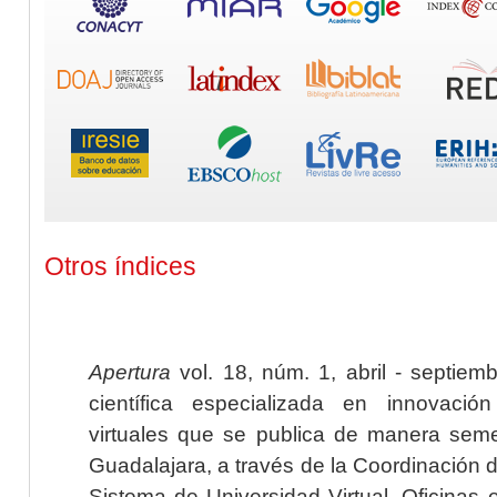
Otros índices
Apertura
vol. 18, núm. 1, abril - septiem
científica especializada en innovaci
virtuales que se publica de manera seme
Guadalajara, a través de la Coordinación 
Sistema de Universidad Virtual. Oficinas 