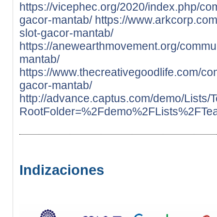
https://vicephec.org/2020/index.php/comm
gacor-mantab/
https://www.arkcorp.com.
slot-gacor-mantab/
https://anewearthmovement.org/communit
mantab/
https://www.thecreativegoodlife.com/comm
gacor-mantab/
http://advance.captus.com/demo/Lists
RootFolder=%2Fdemo%2FLists%2FT
Indizaciones