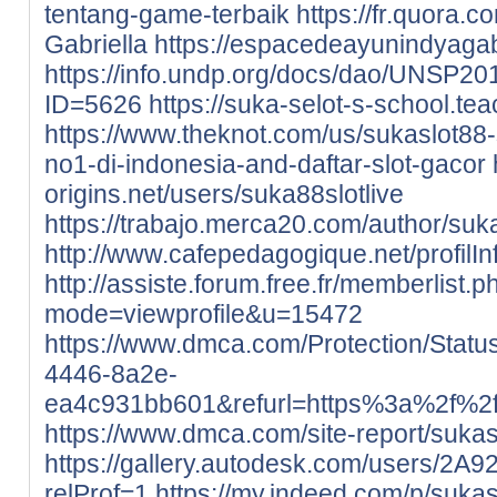
tentang-game-terbaik
https://fr.quora.c
Gabriella
https://espacedeayunindyagab
https://info.undp.org/docs/dao/UNSP201
ID=5626
https://suka-selot-s-school.te
https://www.theknot.com/us/sukaslot88-s
no1-di-indonesia-and-daftar-slot-gacor
origins.net/users/suka88slotlive
https://trabajo.merca20.com/author/suka
http://www.cafepedagogique.net/profilI
http://assiste.forum.free.fr/memberlist.p
mode=viewprofile&u=15472
https://www.dmca.com/Protection/Stat
4446-8a2e-
ea4c931bb601&refurl=https%3a%2f%2fs
https://www.dmca.com/site-report/sukasl
https://gallery.autodesk.com/users/
relProf=1
https://my.indeed.com/p/suka