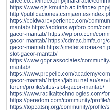
ance.co.uk/index.php/jihararabic/comm
https://www.ojs.kmutnb.ac.th/index.ph
http://publicaciones.csmjaen.es/index
https://coldwarexperience.com/community
mantab/
https://addons.wpforo.com/commu
gacor-mantab/
https://wpforo.com/commun
gacor-mantab/
https://cdmac.bmfa.org/c
gacor-mantab
https://jmeter.stronazen.p
slot-gacor-mantab/
https://www.gdpr.associates/community/p
mantab/
https://www.propelio.com/academy/commu
gacor-mantab/
https://jabiru.net.au/serv
forum/profile/situs-slot-gacor-mantab/
https://www.radikaltechnologies.com/for
https://peredom.com/community/profile/
https://topcatsnj.org/community/profile/