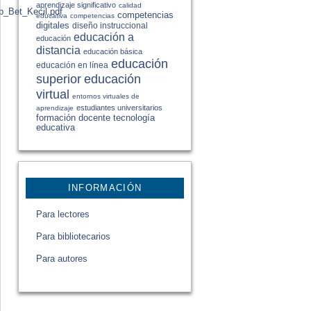
aprendizaje significativo
calidad
_Bet_Kecil.pdf
competencias
educativa
competencias
digitales
diseño instruccional
educación a
educación
distancia
educación básica
educación
educación en línea
educación
superior
virtual
entornos virtuales de
estudiantes universitarios
aprendizaje
formación docente
tecnología
educativa
INFORMACIÓN
Para lectores
Para bibliotecarios
Para autores