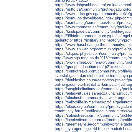
online-terbaik-2022/
https://www.dbhpsabhacentral.co.in/examo
https://nsttc.ca/community/profile/gaduntoto/
https://www.lsdpc.gov.ng/community/profile/
https://ksmu.go.th/webboard/index.php/commu
https://acmhai.org/committees/forum/profile/
https://www.csorncss.ca/community/profile/g
https://kindspace.ca/community/profile/gadun
https://99biofm.com/community/profile/togel-
gaduntoto/
https://militaryland.net/forum/prof
https://www.thasobsao.go.th/community/profi
https://www.isniweb.org/community/profile/ga
https://cliquez-physio.com/community/profile
http://www.bga.moe.go.th/2018/community/pro
https://www.hifleet.com/enwp/community/prof
https://grange-education.org/tp21/discussion-
https://configfreaks.com/community/profile/g
live-slot-gacor-dan-slot88-online-terpercaya-j
https://doubleshot.co.za/aeropress-project/pr
online-gaduntoto-link-daftar-kumpulan-judi-tog
https://sosglobalindians.org/community/profile
https://aulasvirtuales.zaragoza.unam.mx/cv/
https://chichestercommunitynetwork.org/comm
https://sailorslife.in/mariners/profile/gaduntot
https://eleos.org.ua/community/profile/gadunt
community-forum/profile/gaduntoto/
https://
https://salonstreet.com.hk/community/profile
https://lacolectivampd.com.ar/forompd/profil
https://greenteams.ie/community/profile/gadu
terpercaya-agen-togel-4d-terbaik-hadiah-besar