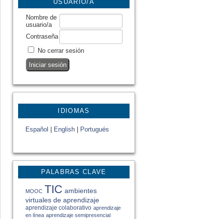
USUARIO/A
Nombre de
usuario/a
Contraseña
No cerrar sesión
IDIOMAS
Español
|
English
|
Portugués
PALABRAS CLAVE
TIC
ambientes
MOOC
virtuales de aprendizaje
aprendizaje colaborativo
aprendizaje
en línea
aprendizaje semipresencial