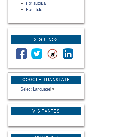
Por autor/a
Por título
SÍGUENOS
GOOGLE TRANSLATE
Select Language
▼
VISITANTES