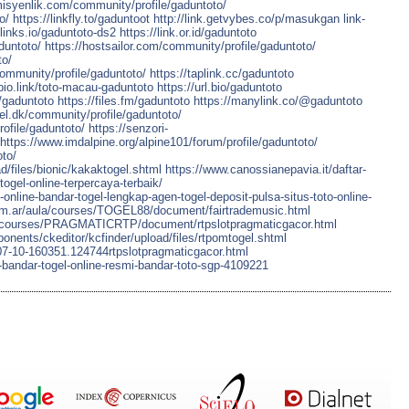
isyenlik.com/community/profile/gaduntoto/
o/
https://linkfly.to/gaduntoot
http://link.getvybes.co/p/masukgan
link-
links.io/gaduntoto-ds2
https://link.or.id/gaduntoto
duntoto/
https://hostsailor.com/community/profile/gaduntoto/
to/
mmunity/profile/gaduntoto/
https://taplink.cc/gaduntoto
bio.link/toto-macau-gaduntoto
https://url.bio/gaduntoto
o/gaduntoto
https://files.fm/gaduntoto
https://manylink.co/@gaduntoto
del.dk/community/profile/gaduntoto/
ofile/gaduntoto/
https://senzori-
https://www.imdalpine.org/alpine101/forum/profile/gaduntoto/
oto/
ad/files/bionic/kakaktogel.shtml
https://www.canossianepavia.it/daftar-
togel-online-terpercaya-terbaik/
online-bandar-togel-lengkap-agen-togel-deposit-pulsa-situs-toto-online-
com.ar/aula/courses/TOGEL88/document/fairtrademusic.html
/courses/PRAGMATICRTP/document/rtpslotpragmaticgacor.html
onents/ckeditor/kcfinder/upload/files/rtpomtogel.shtml
-07-10-160351.124744rtpslotpragmaticgacor.html
-bandar-togel-online-resmi-bandar-toto-sgp-4109221