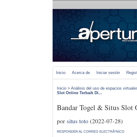
Inicio
Acerca de
Iniciar sesión
Regis
Inicio
>
Análisis del uso de espacios virtuale
Slot Online Terbaik Di...
Bandar Togel & Situs Slot 
por
situs toto
(2022-07-28)
RESPONDER AL CORREO ELECTRÃ³NICO