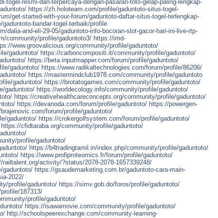
udi-togel-resmi-dan-terpercaya-dengan-pasaran-toto-gelap-paling-lengkap-
gaduntoto/
https://zh.holoteam.com/profile/gaduntoto-situs-togel-
um/get-started-with-your-forum/gaduntoto-daftar-situs-togel-terlengkap-
e/gaduntoto-bandar-togel-terbaik/profile
/dalia-and-eli-29-05/gaduntoto-info-bocoran-slot-gacor-hari-ini-live-rtp-
m/community/profile/gaduntoto3/
https://imd-
tps://www.groovalicious.org/community/profile/gaduntoto/
ile/gaduntoto/
https://carboncompositi.it/community/profile/gaduntoto/
aduntoto/
https://beta.inputmapper.com/forum/profile/gaduntoto/
ile/gaduntoto/
https://www.radikaltechnologies.com/forum/profile/86206/
gaduntoto/
https://mastermindclub1978.com/community/profile/gaduntoto
file/gaduntoto/
https://brotatogames.com/community/profile/gaduntoto/
le/gaduntoto/
https://worldecology.info/community/profile/gaduntoto/
toto/
https://creativehealthcareconcepts.org/community/profile/gaduntoto/
ntoto/
https://devanoda.com/forum/profile/gaduntoto/
https://powergen-
//brajenovic.com/forum/profile/gaduntoto/
le/gaduntoto/
https://crokergolfsystem.com/forum/profile/gaduntoto/
https://cfidtaraba.org/community/profile/gaduntoto/
gaduntoto/
nity/profile/gaduntoto/
gaduntoto/
https://b4tradingtamil.in/index.php/community/profile/gaduntoto/
untoto/
https://www.profiproteomics.fr/forum/profile/gaduntoto/
//railtalent.org/activity/?status/2078-2078-1657339248/
e/gaduntoto/
https://gsaudemarketing.com.br/gaduntoto-cara-main-
sia-2022/
y/profile/gaduntoto/
https://simv.gob.do/foros/profile/gaduntoto/
rofile/187313/
mmunity/profile/gaduntoto/
aduntoto/
https://isawamovie.com/community/profile/gaduntoto/
o/
http://schoolspeerexchange.com/community-learning-