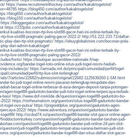
ot/
https://www.recruitment4hockey.com/author/kakaktogelslot/
hor=48785
https://blog450.com/author/kakaktogelslot/
ttps://blog650.com/author/kakaktogelslot/
ttps://blog150.com/author/kakaktogelslot/
https://bloggergator.com/author/kakaktogelslot/
ot
https://233jobs.com/author/kakaktogelslot/
ut-kualitas-bocoran-rtp-live-slot88-gacor-hari-ini-online-terbaik-by-
ni-rtp-live-slot88-pragmatic-paling-gacor-2022-2/
http://51.222.233.71/daftar-
ic-play-dan-rtp-slot-pragmatic/
https://ebuyglobalstore.com/bocoran-pola-
c-play-dari-admin-kakaktogel/
ut-kualitas-bocoran-rtp-live-slot88-gacor-hari-ini-online-terbaik-by-
-ini-rtp-live-slot88-pragmatic-paling-gacor-2022/
cludes/fonts/
https://boutique.assemblee-nationale.fr/wp-
ovidence.org/bandar-togel-toto-online-situs-judi-togel-resmi-hadiah-
m/wp-includes/js/
https://armada.mil.do/principal/comunidad/perfil/togel-
ipal/comunidad/perfil/rtp-live-slot-terlengkap/
ournals/7/articles/22682/submission/original/22682-1125639260-1-SM.html
andar-bo-judi-togel-online-resmi-pasaran-terlengkap-terupdate-dan-
hadiah-besar-togel-online-terbesar-di-asia-dengan-deposit-tanpa-potongan-
n/agen-togel88-gaduntoto-bandar-judi-toto-togel-online-terpercaya-terbaik-
a-basi/
https://www.dof-roskilde.dk/question/agen-togel88-gaduntoto-bo-
k-2022/
https://mirheumatism.org/question/situs-togel88-gaduntoto-bandar-
it-togel-ovo-pulsa/
https://pngreddplus.org/question/gaduntoto-agen-
terpercaya-2022/
https://www.adventura.in/question/gaduntoto-bandar-
-togel88/
http://ocdod74.ru/question/togel88-bandar-slot-gacor-online-agen-
//finddoctorinturkey.com/question/togel88-gaduntoto-bandar-taruhan-judi-
laborlaw.com/question/togel88-gaduntoto-bandar-judi-online-24-jam-slot-
/question/judi-togel88-gaduntoto-tempat-atau-sarana-bermain-judi-slot-
moms.org/question/gaduntoto-bandar-togel88-dan-situs-daftar-slot-gacor-