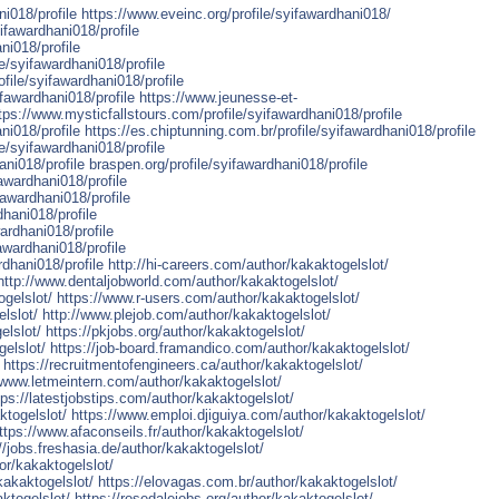
ni018/profile
https://www.eveinc.org/profile/syifawardhani018/
ifawardhani018/profile
ni018/profile
e/syifawardhani018/profile
ile/syifawardhani018/profile
ifawardhani018/profile
https://www.jeunesse-et-
tps://www.mysticfallstours.com/profile/syifawardhani018/profile
ni018/profile
https://es.chiptunning.com.br/profile/syifawardhani018/profile
e/syifawardhani018/profile
ani018/profile
braspen.org/profile/syifawardhani018/profile
awardhani018/profile
awardhani018/profile
dhani018/profile
wardhani018/profile
awardhani018/profile
dhani018/profile
http://hi-careers.com/author/kakaktogelslot/
http://www.dentaljobworld.com/author/kakaktogelslot/
gelslot/
https://www.r-users.com/author/kakaktogelslot/
lslot/
http://www.plejob.com/author/kakaktogelslot/
elslot/
https://pkjobs.org/author/kakaktogelslot/
gelslot/
https://job-board.framandico.com/author/kakaktogelslot/
https://recruitmentofengineers.ca/author/kakaktogelslot/
/www.letmeintern.com/author/kakaktogelslot/
tps://latestjobstips.com/author/kakaktogelslot/
ktogelslot/
https://www.emploi.djiguiya.com/author/kakaktogelslot/
ttps://www.afaconseils.fr/author/kakaktogelslot/
://jobs.freshasia.de/author/kakaktogelslot/
r/kakaktogelslot/
akaktogelslot/
https://elovagas.com.br/author/kakaktogelslot/
ktogelslot/
https://rosedalejobs.org/author/kakaktogelslot/