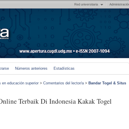
Red universitaria
Administració
trarse
Números anteriores
Estadísticas
s en educación superior
>
Comentarios del lector/a
>
Bandar Togel & Situs
Online Terbaik Di Indonesia Kakak Togel