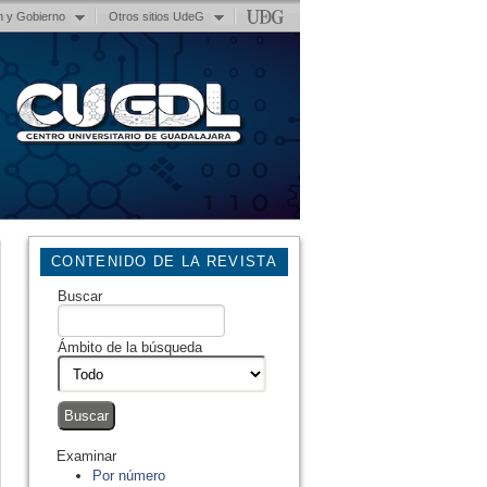
n y Gobierno
Otros sitios UdeG
CONTENIDO DE LA REVISTA
Buscar
Ámbito de la búsqueda
Examinar
Por número