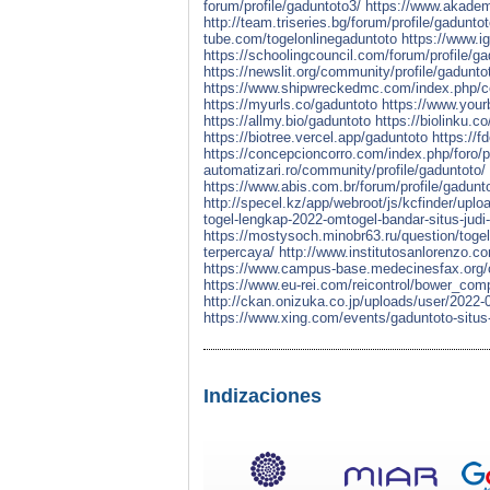
forum/profile/gaduntoto3/
https://www.akadem
http://team.triseries.bg/forum/profile/gaduntot
tube.com/togelonlinegaduntoto
https://www.ig
https://schoolingcouncil.com/forum/profile/ga
https://newslit.org/community/profile/gadunto
https://www.shipwreckedmc.com/index.php/co
https://myurls.co/gaduntoto
https://www.your
https://allmy.bio/gaduntoto
https://biolinku.c
https://biotree.vercel.app/gaduntoto
https://f
https://concepcioncorro.com/index.php/foro/pr
automatizari.ro/community/profile/gaduntoto/
https://www.abis.com.br/forum/profile/gadunt
http://specel.kz/app/webroot/js/kcfinder/uplo
togel-lengkap-2022-omtogel-bandar-situs-judi-
https://mostysoch.minobr63.ru/question/togel-
terpercaya/
http://www.institutosanlorenzo.
https://www.campus-base.medecinesfax.org
https://www.eu-rei.com/reicontrol/bower_comp
http://ckan.onizuka.co.jp/uploads/user/2022
https://www.xing.com/events/gaduntoto-situs
Indizaciones