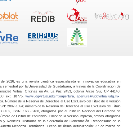
 de 2026, es una revista científica especializada en innovación educativa en
a semestral por la Universidad de Guadalajara, a través de la Coordinación de
ersidad Virtual. Oficinas en Av. La Paz 2453, colonia Arcos Sur, CP 44140,
888, ext. 18775,
www.udgvirtual.udg.mx/apertura
,
apertura@udgvirtual.udg.mx
.
a. Número de la Reserva de Derechos al Uso Exclusivo del Título de la versión
SSN: 2007-1094; número de la Reserva de Derechos al Uso Exclusivo del Título
0-102, ISSN: 1665-6180, otorgados por el Instituto Nacional del Derecho de
 número de Licitud de contenido: 11022 de la versión impresa, ambos otorgados
nes y Revistas Ilustradas de la Secretaría de Gobernación. Responsable de la
o Alberto Mendoza Hernández. Fecha de última actualización: 27 de marzo de