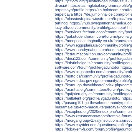
https://jcc229.org/question/gaduntoto-situs-j
di-asia/
https://iasrmglobal.org/forum/profile/
terpercaya/profile
https://zh.holoteam.com/for
terpercaya
https://de.jumpinnalice.com/profil
https://classicstopica.wixsite.com/topica/forum
tertinggi
https://vhub.swegonnorthamerica.co
lucy.ethz.ch/community/profile/gaduntoto/
ht
https://services.fecham.coop/community/prof
https://pakstudentforum.com/forums/profile/g
https://menpodcastingbadly.co.uk/forums/prof
https://www.eggsplain.us/community/profile/
https://www.laundrynation.com/community/pro
https://lctraumacoalition.org/community/profi
https://desi123.com/community/profile/gadun
https://kristinhelga.is/community/profile/gadu
software.com/forum/profile/gaduntoto/
https:
https://www.oilgaspedia.com/community/profi
https://nsttc.ca/community/profile/gaduntoto/
https://www.lsdpc.gov.ng/community/profile/
https://ksmu.go.th/webboard/index.php/commu
https://acmhai.org/committees/forum/profile/
https://quijoterugby.es/community/profile/gad
https://railtalent.org/profile/?gaduntoto/
https:
http://pasang101.go.th/web/community/profil
bersama-situs-toto-macau-terpercaya-indone
https://vicephec.org/2020/index.php/communit
https://www.zeusnewsnow.com/temple-forum/p
https://morgangroupv2.valynsolutions.com/co
https://www.esyrider.com/questions/profile/g
https://fcbayern-fr.com/forum/profile/gaduntot