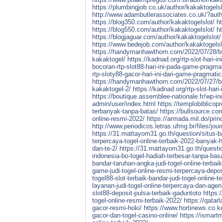
https://plumbingjob.co.uk/author/kakaktogelsl
http://www.adambutlerassociates.co.uk/?aut
https://blog350.com/author/kakaktogelslot/
h
https://blog550.com/author/kakaktogelslot/
h
https://blogjaguar.com/author/kakaktogelslot/
https://www.bedejob.com/author/kakaktogelsl
https://handymanhawthorn.com/2022/07/28/berik
kakaktogel/
https://kadnad.org/rtp-slot-hari-i
bocoran-rtp-slot88-hari-ini-pada-game-pragmat
rtp-sloty88-gacor-hari-ini-dari-game-pragmati
https://handymanhawthorn.com/2022/07/27/berik
kakaktogel-2/
https://kadnad.org/rtp-slot-hari
https://boutique.assemblee-nationale.fr/wp-in
admin/user/index.html
https://templobiblicopr
terbanyak-tanpa-batas/
https://bullsource.co
online-resmi-2022/
https://armada.mil.do/princ
http://www.periodicos.letras.ufmg.br/files/j
https://31.mattayom31.go.th/question/situs-b
terpercaya-togel-online-terbaik-2022-banyak-
dan-te-2/
https://31.mattayom31.go.th/questio
indonesia-bo-togel-hadiah-terbesar-tanpa-bas
bandar-taruhan-angka-judi-togel-online-terbai
game-judi-togel-online-resmi-terpercaya-depos
togel88-slot-terbaik-bandar-judi-togel-online-
layanan-judi-togel-online-terpercaya-dan-agen
slot88-deposit-pulsa-terbaik-gaduntoto
https:
togel-online-resmi-terbaik-2022/
https://qatar
gacor-resmi-hoki/
https://www.hortinews.co.ke
gacor-dan-togel-casino-online/
https://ismart