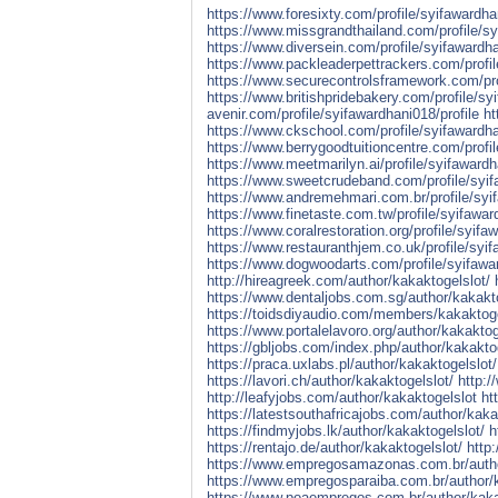
https://www.foresixty.com/profile/syifawardha
https://www.missgrandthailand.com/profile/sy
https://www.diversein.com/profile/syifawardha
https://www.packleaderpettrackers.com/profil
https://www.securecontrolsframework.com/prof
https://www.britishpridebakery.com/profile/sy
avenir.com/profile/syifawardhani018/profile
ht
https://www.ckschool.com/profile/syifawardha
https://www.berrygoodtuitioncentre.com/profil
https://www.meetmarilyn.ai/profile/syifawardh
https://www.sweetcrudeband.com/profile/syif
https://www.andremehmari.com.br/profile/syif
https://www.finetaste.com.tw/profile/syifawar
https://www.coralrestoration.org/profile/syifa
https://www.restauranthjem.co.uk/profile/syif
https://www.dogwoodarts.com/profile/syifawar
http://hireagreek.com/author/kakaktogelslot/
https://www.dentaljobs.com.sg/author/kakakto
https://toidsdiyaudio.com/members/kakaktoge
https://www.portalelavoro.org/author/kakaktog
https://gbljobs.com/index.php/author/kakakto
https://praca.uxlabs.pl/author/kakaktogelslot/
https://lavori.ch/author/kakaktogelslot/
http:/
http://leafyjobs.com/author/kakaktogelslot
ht
https://latestsouthafricajobs.com/author/kaka
https://findmyjobs.lk/author/kakaktogelslot/
h
https://rentajo.de/author/kakaktogelslot/
http
https://www.empregosamazonas.com.br/autho
https://www.empregosparaiba.com.br/author/k
https://www.poaempregos.com.br/author/kaka