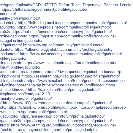
nline/qpaper/uploads/GADUNTOTO_Daftar_Togel_Terpercaya_Pasaran_Lengkap
https://cfidtaraba.org/community/profile/gaduntoto/
gaduntoto/
nity/profile/gaduntoto/
gaduntoto/
https://b4tradingtamil.in/index.php/community/profile/gaduntoto/
aduntoto/
https://www.cerprogis.net/community/profile/gaduntoto/
toto3/
https://aat.or.tz/en/index.php/community/profile/gaduntoto/
online-gaduntoto
https://mgsust.com/community/profile/togel-online-
ile/togel-online-gaduntoto/
le/gaduntoto/
https://law.org.ge/community/profile/gaduntoto/
duntoto/
https://alberletfelugyelet.hu/community/profile/gaduntoto/
/gaduntoto/
https://www.nw-academy.com/community/profile/gaduntoto/
file/gaduntoto/
ile/gaduntoto
https://www.italianfoodtoday.it/forum/profile/gaduntoto/
forum/profile/gaduntoto/
aduntoto/
https://techno.rru.ac.th/?dwqa-question=gaduntoto-bandar-rtp-
ackpot-bocor
https://kesehatan.ngawikab.go.id/forum/profile/gaduntoto/
ofile/gaduntoto/
https://www.himahiub.com/forum/general-discussion/togel-
el-online-toto-terlengkap
https://forum.vastsex.nu/profile/gaduntoto/
/fluito-khirovet/
https://carocks.in/forum/profile/gaduntoto/
blog/index.php?entryid=12110
unityforum/profile/gaduntoto/
o/
https://www.100prozentmeinschalke.de/forum/profile/gaduntoto/
oto/
https://ichibot.id/forum/profile/gaduntoto/
https://primabreed.com/pet-
www.ceiexam.sg/forum/profile/gaduntoto/
/gaduntoto/
https://animedrawn.com/forum/profile/gaduntoto3/
e/gaduntoto3/
https://carpy-online.de/community/profile/gaduntoto/
ntoto/
https://www.autmhq.org/profile/gaduntoto-bandar-togel-online-
/profile
https://chuymochilero.com/foro/profile/gaduntoto/