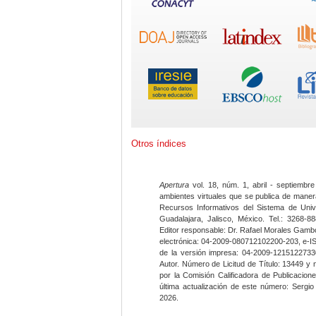
Otros índices
Apertura
vol. 18, núm. 1, abril - septiembre
ambientes virtuales que se publica de maner
Recursos Informativos del Sistema de Univ
Guadalajara, Jalisco, México. Tel.: 3268-8
Editor responsable: Dr. Rafael Morales Gambo
electrónica: 04-2009-080712102200-203, e-I
de la versión impresa: 04-2009-12151227330
Autor. Número de Licitud de Título: 13449 y
por la Comisión Calificadora de Publicacio
última actualización de este número: Sergi
2026.